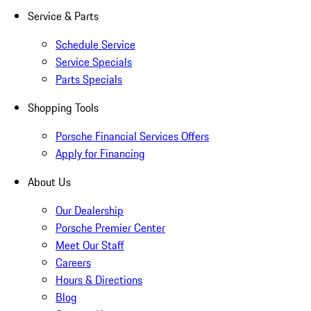
Service & Parts
Schedule Service
Service Specials
Parts Specials
Shopping Tools
Porsche Financial Services Offers
Apply for Financing
About Us
Our Dealership
Porsche Premier Center
Meet Our Staff
Careers
Hours & Directions
Blog