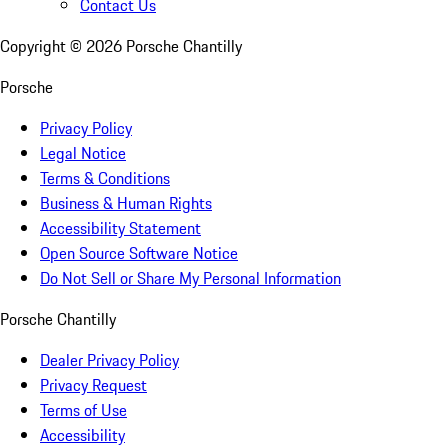
Contact Us
Copyright ©
2026
Porsche Chantilly
Porsche
Privacy Policy
Legal Notice
Terms & Conditions
Business & Human Rights
Accessibility Statement
Open Source Software Notice
Do Not Sell or Share My Personal Information
Porsche Chantilly
Dealer Privacy Policy
Privacy Request
Terms of Use
Accessibility