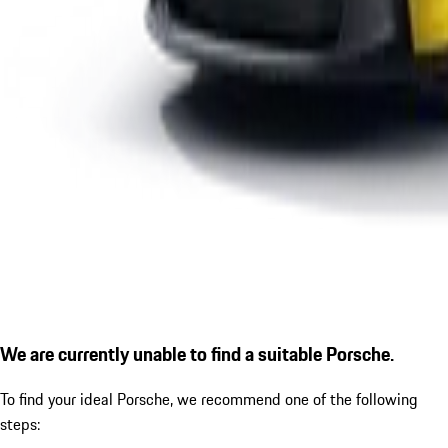
We are currently unable to find a suitable Porsche.
To find your ideal Porsche, we recommend one of the following
steps: