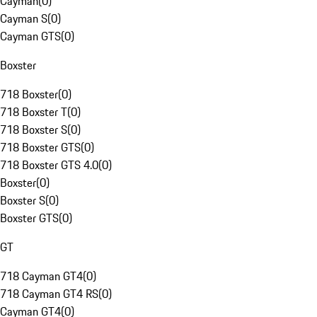
Cayman
(
0
)
Cayman S
(
0
)
Cayman GTS
(
0
)
Boxster
718 Boxster
(
0
)
718 Boxster T
(
0
)
718 Boxster S
(
0
)
718 Boxster GTS
(
0
)
718 Boxster GTS 4.0
(
0
)
Boxster
(
0
)
Boxster S
(
0
)
Boxster GTS
(
0
)
GT
718 Cayman GT4
(
0
)
718 Cayman GT4 RS
(
0
)
Cayman GT4
(
0
)