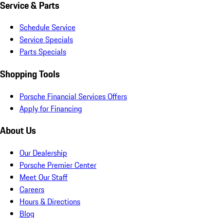
Service & Parts
Schedule Service
Service Specials
Parts Specials
Shopping Tools
Porsche Financial Services Offers
Apply for Financing
About Us
Our Dealership
Porsche Premier Center
Meet Our Staff
Careers
Hours & Directions
Blog