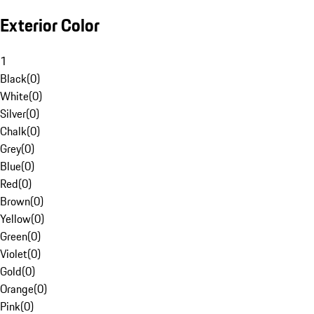
Exterior Color
1
Black
(
0
)
White
(
0
)
Silver
(
0
)
Chalk
(
0
)
Grey
(
0
)
Blue
(
0
)
Red
(
0
)
Brown
(
0
)
Yellow
(
0
)
Green
(
0
)
Violet
(
0
)
Gold
(
0
)
Orange
(
0
)
Pink
(
0
)