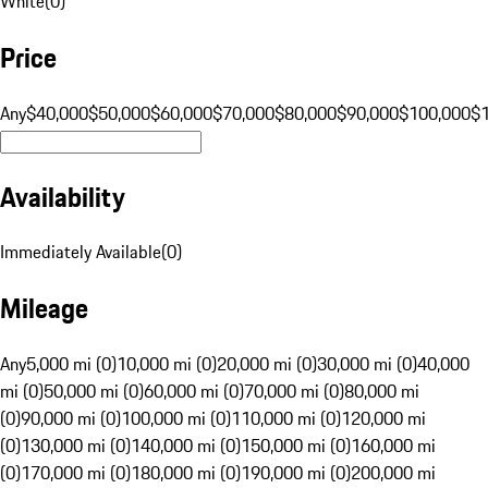
White
(
0
)
Price
Any
$40,000
$50,000
$60,000
$70,000
$80,000
$90,000
$100,000
$
Availability
Immediately Available
(
0
)
Mileage
Any
5,000 mi (0)
10,000 mi (0)
20,000 mi (0)
30,000 mi (0)
40,000
mi (0)
50,000 mi (0)
60,000 mi (0)
70,000 mi (0)
80,000 mi
(0)
90,000 mi (0)
100,000 mi (0)
110,000 mi (0)
120,000 mi
(0)
130,000 mi (0)
140,000 mi (0)
150,000 mi (0)
160,000 mi
(0)
170,000 mi (0)
180,000 mi (0)
190,000 mi (0)
200,000 mi