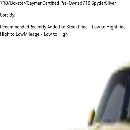
718/Boxster/Cayman
Certified Pre-Owned
718 Spyder
Silver
Sort By:
Recommended
Recently Added to Stock
Price - Low to High
Price -
High to Low
Mileage - Low to High