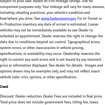
subject to prior sale. Based on EPA mileage ratings. Use for
comparison purposes only. Your mileage will vary for many reasons,
including refueling practices, your vehicle's condition and
how/where you drive. See
www.fueleconomy.gov
. For In-Transit or
In-Production inventory any date of arrival is estimated. Loaner
vehicles may not be immediately available so see Dealer to
schedule an appointment. Dealer reserves the right to change the
date due to conditions beyond our control. Typographical errors,
system errors, or other inaccuracies in vehicle pricing,
specifications, or availability may occur. Dealership reserves the
right to correct any such errors and is not bound by any incorrect
price or information displayed. See dealer for details. Images and
options shown may be examples only, and may not reflect exact
vehicle color, trim, options, or other specification.
Used
Discount: Dealer reduction. Dealer Fees are included in final price.
Total price does not include government fees, titling fee, taxes,