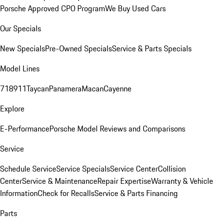
Porsche Approved CPO Program
We Buy Used Cars
Our Specials
New Specials
Pre-Owned Specials
Service & Parts Specials
Model Lines
718
911
Taycan
Panamera
Macan
Cayenne
Explore
E-Performance
Porsche Model Reviews and Comparisons
Service
Schedule Service
Service Specials
Service Center
Collision
Center
Service & Maintenance
Repair Expertise
Warranty & Vehicle
Information
Check for Recalls
Service & Parts Financing
Parts