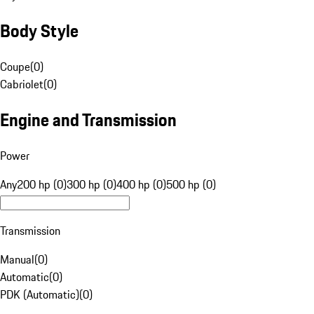
Body Style
Coupe
(
0
)
Cabriolet
(
0
)
Engine and Transmission
Power
Any
200 hp (0)
300 hp (0)
400 hp (0)
500 hp (0)
Transmission
Manual
(
0
)
Automatic
(
0
)
PDK (Automatic)
(
0
)