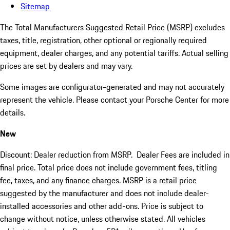
Sitemap
The Total Manufacturers Suggested Retail Price (MSRP) excludes
taxes, title, registration, other optional or regionally required
equipment, dealer charges, and any potential tariffs. Actual selling
prices are set by dealers and may vary.
Some images are configurator-generated and may not accurately
represent the vehicle. Please contact your Porsche Center for more
details.
New
Discount: Dealer reduction from MSRP. Dealer Fees are included in
final price. Total price does not include government fees, titling
fee, taxes, and any finance charges. MSRP is a retail price
suggested by the manufacturer and does not include dealer-
installed accessories and other add-ons. Price is subject to
change without notice, unless otherwise stated. All vehicles