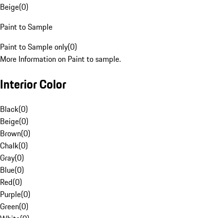
Beige
(
0
)
Paint to Sample
Paint to Sample only
(
0
)
More Information on Paint to sample.
Interior Color
Black
(
0
)
Beige
(
0
)
Brown
(
0
)
Chalk
(
0
)
Gray
(
0
)
Blue
(
0
)
Red
(
0
)
Purple
(
0
)
Green
(
0
)