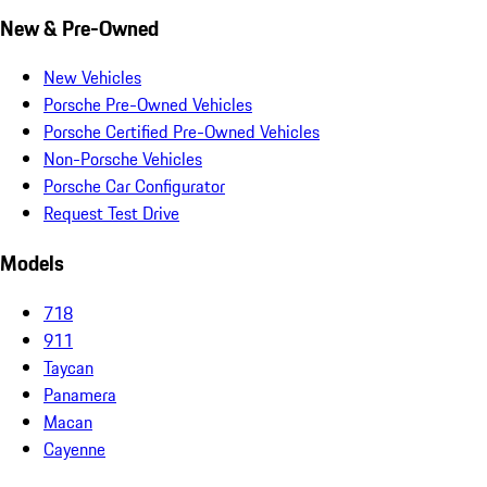
New & Pre-Owned
New Vehicles
Porsche Pre-Owned Vehicles
Porsche Certified Pre-Owned Vehicles
Non-Porsche Vehicles
Porsche Car Configurator
Request Test Drive
Models
718
911
Taycan
Panamera
Macan
Cayenne