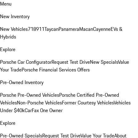
Menu
New Inventory
New Vehicles
718
911
Taycan
Panamera
Macan
Cayenne
EVs &
Hybrids
Explore
Porsche Car Configurator
Request Test Drive
New Specials
Value
Your Trade
Porsche Financial Services Offers
Pre-Owned Inventory
Porsche Pre-Owned Vehicles
Porsche Certified Pre-Owned
Vehicles
Non-Porsche Vehicles
Former Courtesy Vehicles
Vehicles
Under $40k
CarFax One Owner
Explore
Pre-Owned Specials
Request Test Drive
Value Your Trade
About