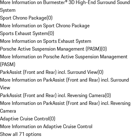
More Information on Burmester® 3D High-End Surround Sound
System
Sport Chrono Package
(
0
)
More Information on Sport Chrono Package
Sports Exhaust System
(
0
)
More Information on Sports Exhaust System
Porsche Active Suspension Management (PASM)
(
0
)
More Information on Porsche Active Suspension Management
(PASM)
ParkAssist (Front and Rear) incl. Surround View
(
0
)
More Information on ParkAssist (Front and Rear) incl. Surround
View
ParkAssist (Front and Rear) incl. Reversing Camera
(
0
)
More Information on ParkAssist (Front and Rear) incl. Reversing
Camera
Adaptive Cruise Control
(
0
)
More Information on Adaptive Cruise Control
Show all 71 options