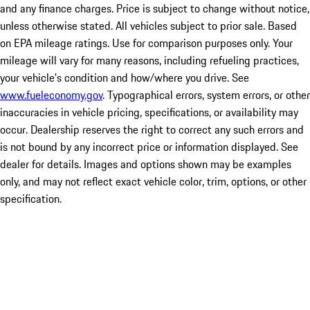
and any finance charges. Price is subject to change without notice,
unless otherwise stated. All vehicles subject to prior sale. Based
on EPA mileage ratings. Use for comparison purposes only. Your
mileage will vary for many reasons, including refueling practices,
your vehicle's condition and how/where you drive. See
www.fueleconomy.gov
. Typographical errors, system errors, or other
inaccuracies in vehicle pricing, specifications, or availability may
occur. Dealership reserves the right to correct any such errors and
is not bound by any incorrect price or information displayed. See
dealer for details. Images and options shown may be examples
only, and may not reflect exact vehicle color, trim, options, or other
specification.