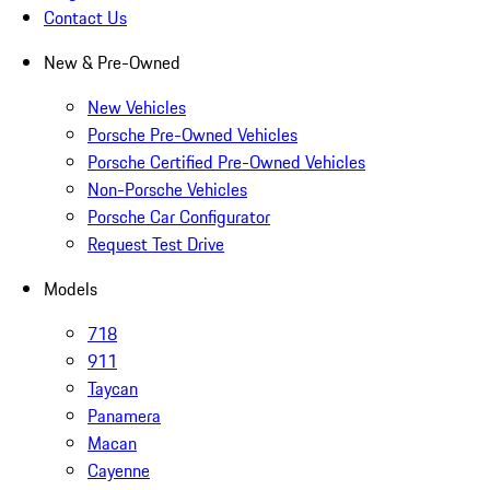
Contact Us
New & Pre-Owned
New Vehicles
Porsche Pre-Owned Vehicles
Porsche Certified Pre-Owned Vehicles
Non-Porsche Vehicles
Porsche Car Configurator
Request Test Drive
Models
718
911
Taycan
Panamera
Macan
Cayenne