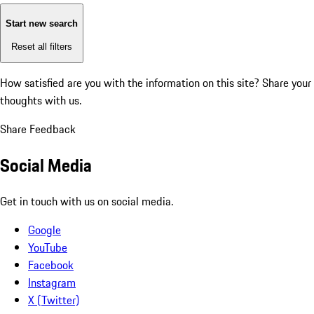
Start new search
Reset all filters
How satisfied are you with the information on this site?
Share your
thoughts with us.
Share Feedback
Social Media
Get in touch with us on social media.
Google
YouTube
Facebook
Instagram
X (Twitter)