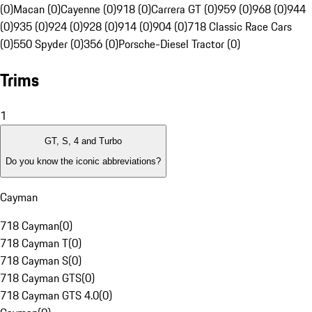
(0)
Macan (0)
Cayenne (0)
918 (0)
Carrera GT (0)
959 (0)
968 (0)
944
(0)
935 (0)
924 (0)
928 (0)
914 (0)
904 (0)
718 Classic Race Cars
(0)
550 Spyder (0)
356 (0)
Porsche-Diesel Tractor (0)
Trims
1
GT, S, 4 and Turbo
Do you know the iconic abbreviations?
Cayman
718 Cayman
(
0
)
718 Cayman T
(
0
)
718 Cayman S
(
0
)
718 Cayman GTS
(
0
)
718 Cayman GTS 4.0
(
0
)