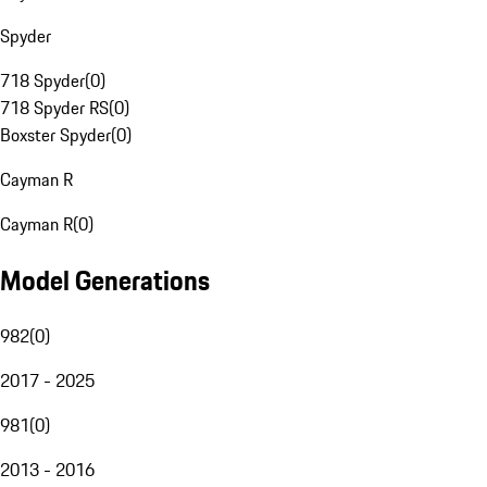
Spyder
718 Spyder
(
0
)
718 Spyder RS
(
0
)
Boxster Spyder
(
0
)
Cayman R
Cayman R
(
0
)
Model Generations
982
(
0
)
2017 - 2025
981
(
0
)
2013 - 2016