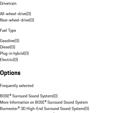
Drivetrain
All-wheel-drive
(
0
)
Rear-wheel-drive
(
0
)
Fuel Type
Gasoline
(
0
)
Diesel
(
0
)
Plug-in hybrid
(
0
)
Electric
(
0
)
Options
Frequently selected
BOSE® Surround Sound System
(
0
)
More Information on BOSE® Surround Sound System
Burmester® 3D High-End Surround Sound System
(
0
)