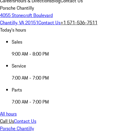
Careers
Hours & Directions
Blog
Contact Us
Porsche Chantilly
4055 Stonecroft Boulevard
Chantilly, VA 20151
Contact Us
+1 571-536-7511
Today's hours
Sales
9:00 AM - 8:00 PM
Service
7:00 AM - 7:00 PM
Parts
7:00 AM - 7:00 PM
All hours
Call Us
Contact Us
Porsche Chantilly