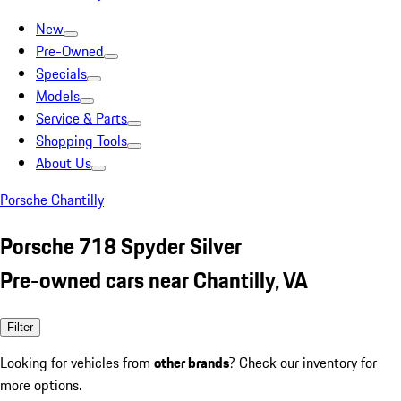
New
Pre-Owned
Specials
Models
Service & Parts
Shopping Tools
About Us
Porsche Chantilly
Porsche 718 Spyder Silver
Pre-owned cars near Chantilly, VA
Filter
Looking for vehicles from
other brands
? Check our inventory for
more options.