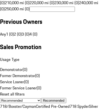
(0)
210,000 mi (0)
220,000 mi (0)
230,000 mi (0)
240,000 mi
(0)
250,000 mi (0)
Previous Owners
Any
1 (0)
2 (0)
3 (0)
4 (0)
Sales Promotion
Usage Type
Demonstrator
(
0
)
Former Demonstrator
(
0
)
Service Loaner
(
0
)
Former Service Loaner
(
0
)
Reset all filters
Recommended
718/Boxster/Cayman
Certified Pre-Owned
718 Spyder
Silver