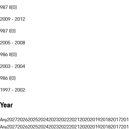
987 II
(
0
)
2009 - 2012
987 I
(
0
)
2005 - 2008
986 II
(
0
)
2003 - 2004
986 I
(
0
)
1997 - 2002
Year
Any
2027
2026
2025
2024
2023
2022
2021
2020
2019
2018
2017
201
Any
2027
2026
2025
2024
2023
2022
2021
2020
2019
2018
2017
201