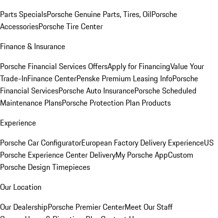
Parts Specials
Porsche Genuine Parts, Tires, Oil
Porsche
Accessories
Porsche Tire Center
Finance & Insurance
Porsche Financial Services Offers
Apply for Financing
Value Your
Trade-In
Finance Center
Penske Premium Leasing Info
Porsche
Financial Services
Porsche Auto Insurance
Porsche Scheduled
Maintenance Plans
Porsche Protection Plan Products
Experience
Porsche Car Configurator
European Factory Delivery Experience
US
Porsche Experience Center Delivery
My Porsche App
Custom
Porsche Design Timepieces
Our Location
Our Dealership
Porsche Premier Center
Meet Our Staff