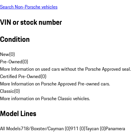
Search Non-Porsche vehicles
VIN or stock number
Condition
New
(
0
)
Pre-Owned
(
0
)
More Information on used cars without the Porsche Approved seal.
Certified Pre-Owned
(
0
)
More Information on Porsche Approved Pre-owned cars.
Classic
(
0
)
More information on Porsche Classic vehicles.
Model Lines
All Models
718/Boxster/Cayman (0)
911 (0)
Taycan (0)
Panamera