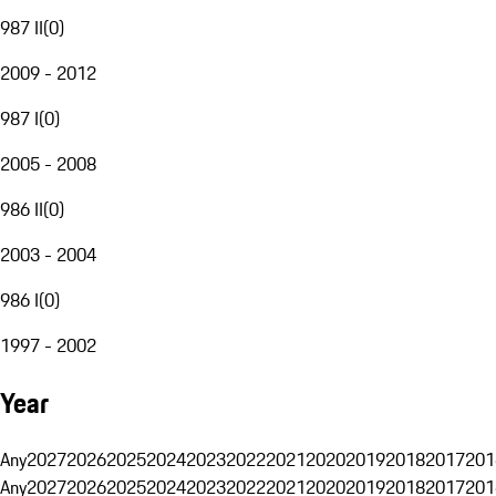
987 II
(
0
)
2009 - 2012
987 I
(
0
)
2005 - 2008
986 II
(
0
)
2003 - 2004
986 I
(
0
)
1997 - 2002
Year
Any
2027
2026
2025
2024
2023
2022
2021
2020
2019
2018
2017
201
Any
2027
2026
2025
2024
2023
2022
2021
2020
2019
2018
2017
201