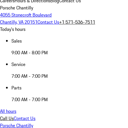
Careers
Hours & Directions
Blog
Contact Us
Porsche Chantilly
4055 Stonecroft Boulevard
Chantilly, VA 20151
Contact Us
+1 571-536-7511
Today's hours
Sales
9:00 AM - 8:00 PM
Service
7:00 AM - 7:00 PM
Parts
7:00 AM - 7:00 PM
All hours
Call Us
Contact Us
Porsche Chantilly