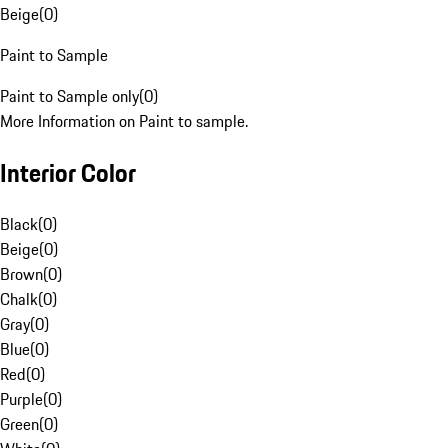
Beige
(
0
)
Paint to Sample
Paint to Sample only
(
0
)
More Information on Paint to sample.
Interior Color
Black
(
0
)
Beige
(
0
)
Brown
(
0
)
Chalk
(
0
)
Gray
(
0
)
Blue
(
0
)
Red
(
0
)
Purple
(
0
)
Green
(
0
)