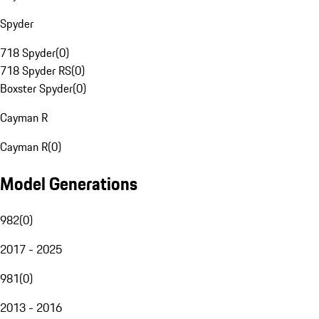
Spyder
718 Spyder
(
0
)
718 Spyder RS
(
0
)
Boxster Spyder
(
0
)
Cayman R
Cayman R
(
0
)
Model Generations
982
(
0
)
2017 - 2025
981
(
0
)
2013 - 2016