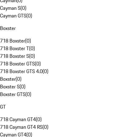
Cayman
(
0
)
Cayman S
(
0
)
Cayman GTS
(
0
)
Boxster
718 Boxster
(
0
)
718 Boxster T
(
0
)
718 Boxster S
(
0
)
718 Boxster GTS
(
0
)
718 Boxster GTS 4.0
(
0
)
Boxster
(
0
)
Boxster S
(
0
)
Boxster GTS
(
0
)
GT
718 Cayman GT4
(
0
)
718 Cayman GT4 RS
(
0
)
Cayman GT4
(
0
)