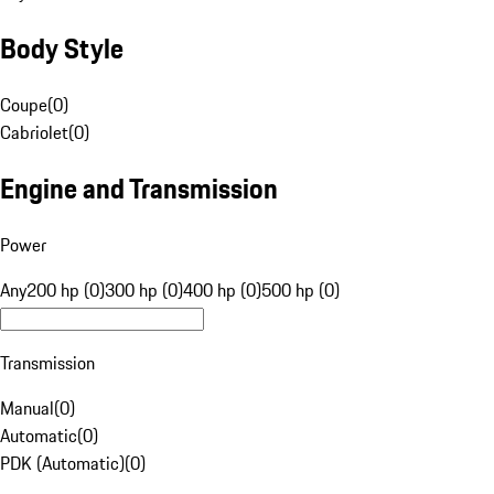
Body Style
Coupe
(
0
)
Cabriolet
(
0
)
Engine and Transmission
Power
Any
200 hp (0)
300 hp (0)
400 hp (0)
500 hp (0)
Transmission
Manual
(
0
)
Automatic
(
0
)
PDK (Automatic)
(
0
)