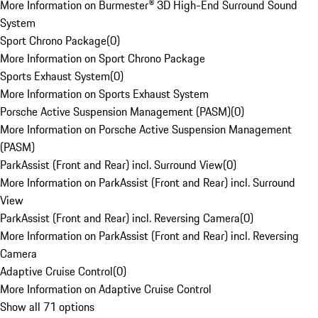
More Information on Burmester® 3D High-End Surround Sound
System
Sport Chrono Package
(
0
)
More Information on Sport Chrono Package
Sports Exhaust System
(
0
)
More Information on Sports Exhaust System
Porsche Active Suspension Management (PASM)
(
0
)
More Information on Porsche Active Suspension Management
(PASM)
ParkAssist (Front and Rear) incl. Surround View
(
0
)
More Information on ParkAssist (Front and Rear) incl. Surround
View
ParkAssist (Front and Rear) incl. Reversing Camera
(
0
)
More Information on ParkAssist (Front and Rear) incl. Reversing
Camera
Adaptive Cruise Control
(
0
)
More Information on Adaptive Cruise Control
Show all 71 options