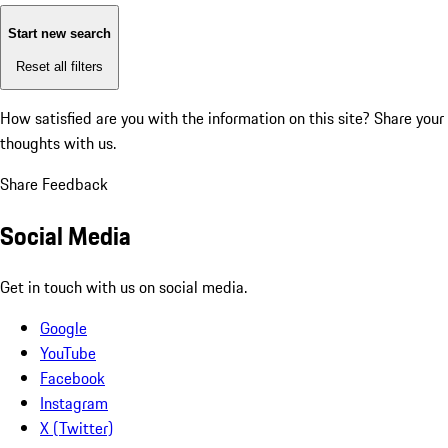
Start new search
Reset all filters
How satisfied are you with the information on this site?
Share your
thoughts with us.
Share Feedback
Social Media
Get in touch with us on social media.
Google
YouTube
Facebook
Instagram
X (Twitter)