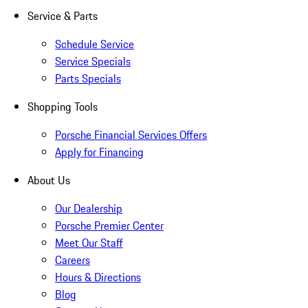
Service & Parts
Schedule Service
Service Specials
Parts Specials
Shopping Tools
Porsche Financial Services Offers
Apply for Financing
About Us
Our Dealership
Porsche Premier Center
Meet Our Staff
Careers
Hours & Directions
Blog