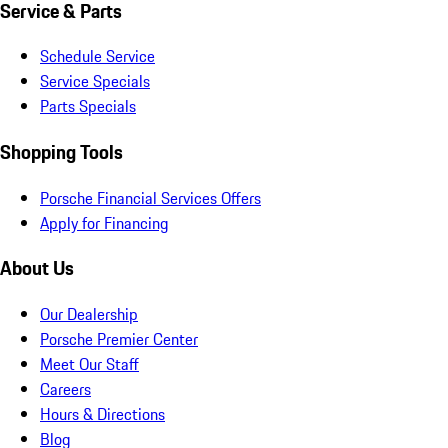
Service & Parts
Schedule Service
Service Specials
Parts Specials
Shopping Tools
Porsche Financial Services Offers
Apply for Financing
About Us
Our Dealership
Porsche Premier Center
Meet Our Staff
Careers
Hours & Directions
Blog