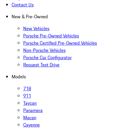
Contact Us
New & Pre-Owned
New Vehicles
Porsche Pre-Owned Vehicles
Porsche Certified Pre-Owned Vehicles
Non-Porsche Vehicles
Porsche Car Configurator
Request Test Drive
Models
718
911
Taycan
Panamera
Macan
Cayenne