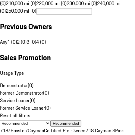
(0)
210,000 mi (0)
220,000 mi (0)
230,000 mi (0)
240,000 mi
(0)
250,000 mi (0)
Previous Owners
Any
1 (0)
2 (0)
3 (0)
4 (0)
Sales Promotion
Usage Type
Demonstrator
(
0
)
Former Demonstrator
(
0
)
Service Loaner
(
0
)
Former Service Loaner
(
0
)
Reset all filters
Recommended
718/Boxster/Cayman
Certified Pre-Owned
718 Cayman S
Pink