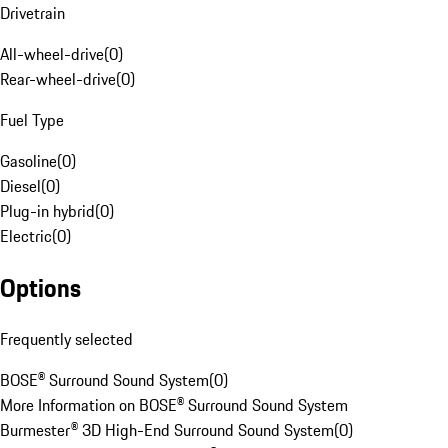
Drivetrain
All-wheel-drive
(
0
)
Rear-wheel-drive
(
0
)
Fuel Type
Gasoline
(
0
)
Diesel
(
0
)
Plug-in hybrid
(
0
)
Electric
(
0
)
Options
Frequently selected
BOSE® Surround Sound System
(
0
)
More Information on BOSE® Surround Sound System
Burmester® 3D High-End Surround Sound System
(
0
)