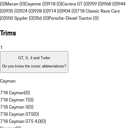
(0)
Macan (0)
Cayenne (0)
918 (0)
Carrera GT (0)
959 (0)
968 (0)
944
(0)
935 (0)
924 (0)
928 (0)
914 (0)
904 (0)
718 Classic Race Cars
(0)
550 Spyder (0)
356 (0)
Porsche-Diesel Tractor (0)
Trims
1
GT, S, 4 and Turbo
Do you know the iconic abbreviations?
Cayman
718 Cayman
(
0
)
718 Cayman T
(
0
)
718 Cayman S
(
0
)
718 Cayman GTS
(
0
)
718 Cayman GTS 4.0
(
0
)