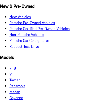
New & Pre-Owned
New Vehicles
Porsche Pre-Owned Vehicles
Porsche Certified Pre-Owned Vehicles
Non-Porsche Vehicles
Porsche Car Configurator
Request Test Drive
Models
718
911
Taycan
Panamera
Macan
Cayenne