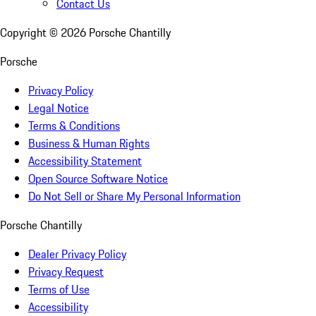
Contact Us
Copyright ©
2026
Porsche Chantilly
Porsche
Privacy Policy
Legal Notice
Terms & Conditions
Business & Human Rights
Accessibility Statement
Open Source Software Notice
Do Not Sell or Share My Personal Information
Porsche Chantilly
Dealer Privacy Policy
Privacy Request
Terms of Use
Accessibility