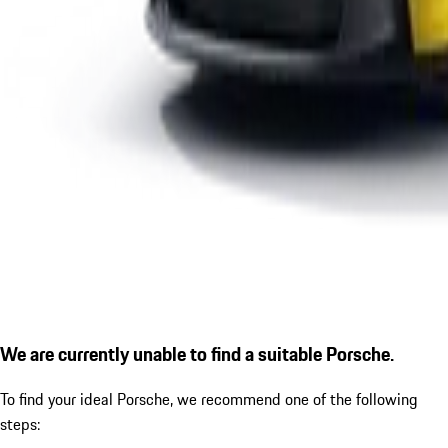
We are currently unable to find a suitable Porsche.
To find your ideal Porsche, we recommend one of the following
steps: