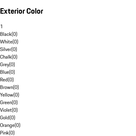
Exterior Color
1
Black
(
0
)
White
(
0
)
Silver
(
0
)
Chalk
(
0
)
Grey
(
0
)
Blue
(
0
)
Red
(
0
)
Brown
(
0
)
Yellow
(
0
)
Green
(
0
)
Violet
(
0
)
Gold
(
0
)
Orange
(
0
)
Pink
(
0
)