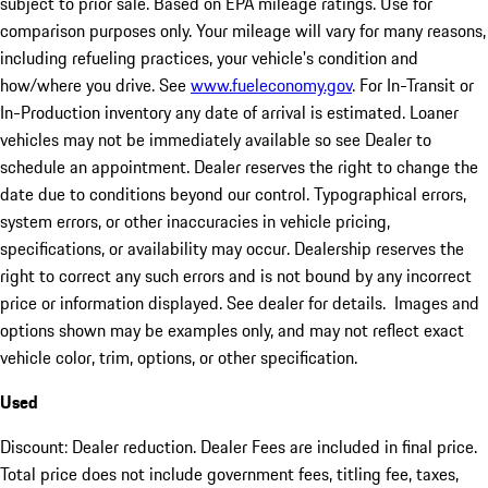
subject to prior sale. Based on EPA mileage ratings. Use for
comparison purposes only. Your mileage will vary for many reasons,
including refueling practices, your vehicle's condition and
how/where you drive. See
www.fueleconomy.gov
. For In-Transit or
In-Production inventory any date of arrival is estimated. Loaner
vehicles may not be immediately available so see Dealer to
schedule an appointment. Dealer reserves the right to change the
date due to conditions beyond our control. Typographical errors,
system errors, or other inaccuracies in vehicle pricing,
specifications, or availability may occur. Dealership reserves the
right to correct any such errors and is not bound by any incorrect
price or information displayed. See dealer for details. Images and
options shown may be examples only, and may not reflect exact
vehicle color, trim, options, or other specification.
Used
Discount: Dealer reduction. Dealer Fees are included in final price.
Total price does not include government fees, titling fee, taxes,