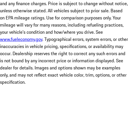
and any finance charges. Price is subject to change without notice,
unless otherwise stated. All vehicles subject to prior sale. Based
on EPA mileage ratings. Use for comparison purposes only. Your
mileage will vary for many reasons, including refueling practices,
your vehicle's condition and how/where you drive. See
www.fueleconomy.gov
. Typographical errors, system errors, or other
inaccuracies in vehicle pricing, specifications, or availability may
occur. Dealership reserves the right to correct any such errors and
is not bound by any incorrect price or information displayed. See
dealer for details. Images and options shown may be examples
only, and may not reflect exact vehicle color, trim, options, or other
specification.