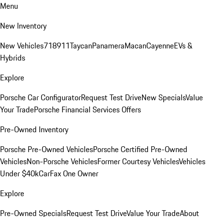
Menu
New Inventory
New Vehicles
718
911
Taycan
Panamera
Macan
Cayenne
EVs &
Hybrids
Explore
Porsche Car Configurator
Request Test Drive
New Specials
Value
Your Trade
Porsche Financial Services Offers
Pre-Owned Inventory
Porsche Pre-Owned Vehicles
Porsche Certified Pre-Owned
Vehicles
Non-Porsche Vehicles
Former Courtesy Vehicles
Vehicles
Under $40k
CarFax One Owner
Explore
Pre-Owned Specials
Request Test Drive
Value Your Trade
About