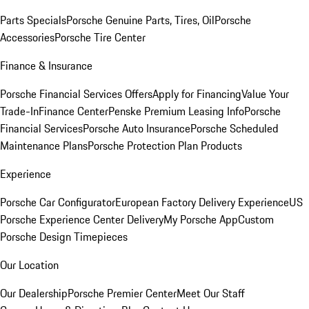
Parts Specials
Porsche Genuine Parts, Tires, Oil
Porsche
Accessories
Porsche Tire Center
Finance & Insurance
Porsche Financial Services Offers
Apply for Financing
Value Your
Trade-In
Finance Center
Penske Premium Leasing Info
Porsche
Financial Services
Porsche Auto Insurance
Porsche Scheduled
Maintenance Plans
Porsche Protection Plan Products
Experience
Porsche Car Configurator
European Factory Delivery Experience
US
Porsche Experience Center Delivery
My Porsche App
Custom
Porsche Design Timepieces
Our Location
Our Dealership
Porsche Premier Center
Meet Our Staff