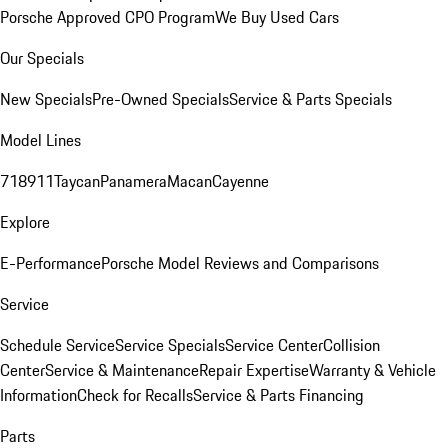
Porsche Approved CPO Program
We Buy Used Cars
Our Specials
New Specials
Pre-Owned Specials
Service & Parts Specials
Model Lines
718
911
Taycan
Panamera
Macan
Cayenne
Explore
E-Performance
Porsche Model Reviews and Comparisons
Service
Schedule Service
Service Specials
Service Center
Collision
Center
Service & Maintenance
Repair Expertise
Warranty & Vehicle
Information
Check for Recalls
Service & Parts Financing
Parts