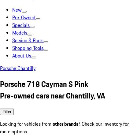
New
Pre-Owned
Specials
Models
Service & Parts
Shopping Tools
About Us
Porsche Chantilly
Porsche 718 Cayman S Pink
Pre-owned cars near Chantilly, VA
Filter
Looking for vehicles from
other brands
? Check our inventory for
more options.