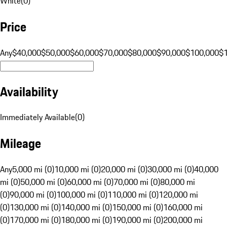
White
(
0
)
Price
Any
$40,000
$50,000
$60,000
$70,000
$80,000
$90,000
$100,000
$
Availability
Immediately Available
(
0
)
Mileage
Any
5,000 mi (0)
10,000 mi (0)
20,000 mi (0)
30,000 mi (0)
40,000
mi (0)
50,000 mi (0)
60,000 mi (0)
70,000 mi (0)
80,000 mi
(0)
90,000 mi (0)
100,000 mi (0)
110,000 mi (0)
120,000 mi
(0)
130,000 mi (0)
140,000 mi (0)
150,000 mi (0)
160,000 mi
(0)
170,000 mi (0)
180,000 mi (0)
190,000 mi (0)
200,000 mi