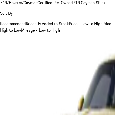
718/Boxster/Cayman
Certified Pre-Owned
718 Cayman S
Pink
Sort By:
Recommended
Recently Added to Stock
Price - Low to High
Price -
High to Low
Mileage - Low to High