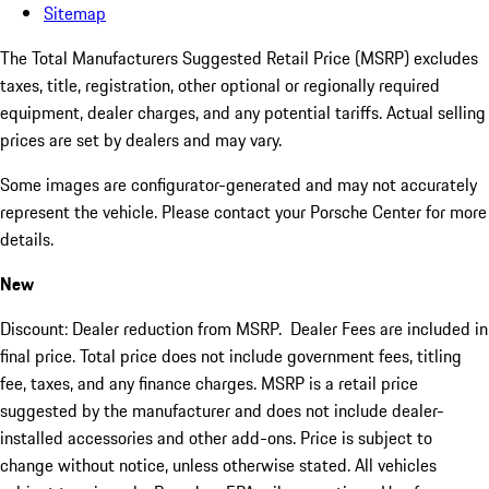
Sitemap
The Total Manufacturers Suggested Retail Price (MSRP) excludes
taxes, title, registration, other optional or regionally required
equipment, dealer charges, and any potential tariffs. Actual selling
prices are set by dealers and may vary.
Some images are configurator-generated and may not accurately
represent the vehicle. Please contact your Porsche Center for more
details.
New
Discount: Dealer reduction from MSRP. Dealer Fees are included in
final price. Total price does not include government fees, titling
fee, taxes, and any finance charges. MSRP is a retail price
suggested by the manufacturer and does not include dealer-
installed accessories and other add-ons. Price is subject to
change without notice, unless otherwise stated. All vehicles