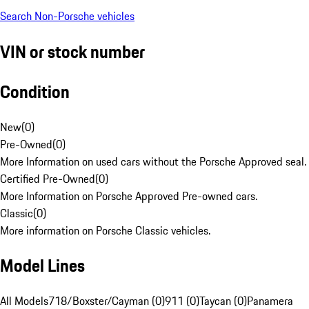
Search Non-Porsche vehicles
VIN or stock number
Condition
New
(
0
)
Pre-Owned
(
0
)
More Information on used cars without the Porsche Approved seal.
Certified Pre-Owned
(
0
)
More Information on Porsche Approved Pre-owned cars.
Classic
(
0
)
More information on Porsche Classic vehicles.
Model Lines
All Models
718/Boxster/Cayman (0)
911 (0)
Taycan (0)
Panamera