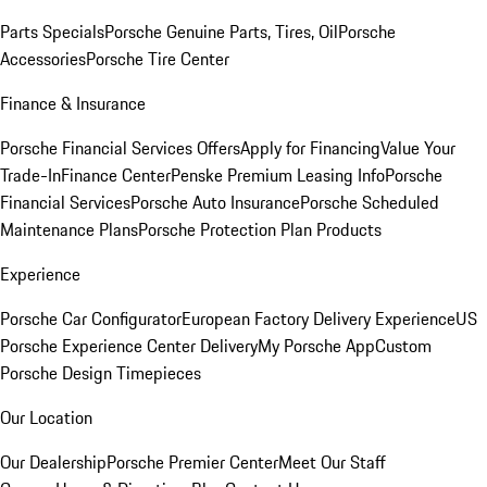
Parts Specials
Porsche Genuine Parts, Tires, Oil
Porsche
Accessories
Porsche Tire Center
Finance & Insurance
Porsche Financial Services Offers
Apply for Financing
Value Your
Trade-In
Finance Center
Penske Premium Leasing Info
Porsche
Financial Services
Porsche Auto Insurance
Porsche Scheduled
Maintenance Plans
Porsche Protection Plan Products
Experience
Porsche Car Configurator
European Factory Delivery Experience
US
Porsche Experience Center Delivery
My Porsche App
Custom
Porsche Design Timepieces
Our Location
Our Dealership
Porsche Premier Center
Meet Our Staff