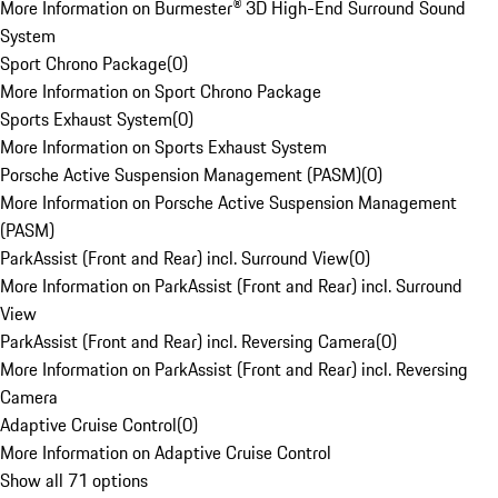
More Information on Burmester® 3D High-End Surround Sound
System
Sport Chrono Package
(
0
)
More Information on Sport Chrono Package
Sports Exhaust System
(
0
)
More Information on Sports Exhaust System
Porsche Active Suspension Management (PASM)
(
0
)
More Information on Porsche Active Suspension Management
(PASM)
ParkAssist (Front and Rear) incl. Surround View
(
0
)
More Information on ParkAssist (Front and Rear) incl. Surround
View
ParkAssist (Front and Rear) incl. Reversing Camera
(
0
)
More Information on ParkAssist (Front and Rear) incl. Reversing
Camera
Adaptive Cruise Control
(
0
)
More Information on Adaptive Cruise Control
Show all 71 options