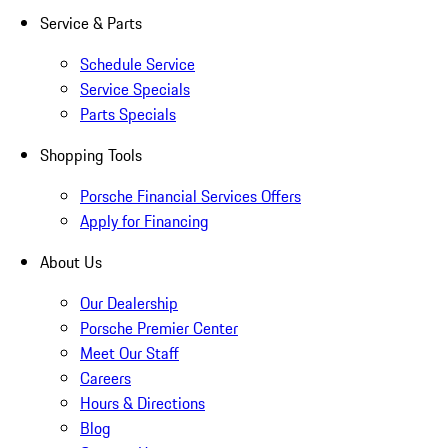
Service & Parts
Schedule Service
Service Specials
Parts Specials
Shopping Tools
Porsche Financial Services Offers
Apply for Financing
About Us
Our Dealership
Porsche Premier Center
Meet Our Staff
Careers
Hours & Directions
Blog