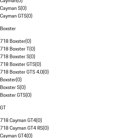
Cayman
(
0
)
Cayman S
(
0
)
Cayman GTS
(
0
)
Boxster
718 Boxster
(
0
)
718 Boxster T
(
0
)
718 Boxster S
(
0
)
718 Boxster GTS
(
0
)
718 Boxster GTS 4.0
(
0
)
Boxster
(
0
)
Boxster S
(
0
)
Boxster GTS
(
0
)
GT
718 Cayman GT4
(
0
)
718 Cayman GT4 RS
(
0
)
Cayman GT4
(
0
)