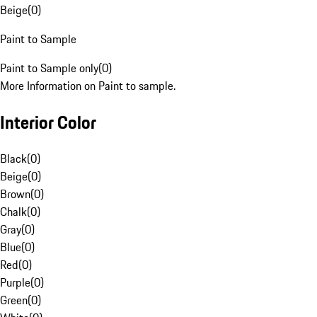
Beige
(
0
)
Paint to Sample
Paint to Sample only
(
0
)
More Information on Paint to sample.
Interior Color
Black
(
0
)
Beige
(
0
)
Brown
(
0
)
Chalk
(
0
)
Gray
(
0
)
Blue
(
0
)
Red
(
0
)
Purple
(
0
)
Green
(
0
)