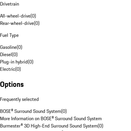
Drivetrain
All-wheel-drive
(
0
)
Rear-wheel-drive
(
0
)
Fuel Type
Gasoline
(
0
)
Diesel
(
0
)
Plug-in hybrid
(
0
)
Electric
(
0
)
Options
Frequently selected
BOSE® Surround Sound System
(
0
)
More Information on BOSE® Surround Sound System
Burmester® 3D High-End Surround Sound System
(
0
)