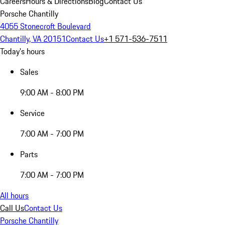
Careers
Hours & Directions
Blog
Contact Us
Porsche Chantilly
4055 Stonecroft Boulevard
Chantilly, VA 20151
Contact Us
+1 571-536-7511
Today's hours
Sales
9:00 AM - 8:00 PM
Service
7:00 AM - 7:00 PM
Parts
7:00 AM - 7:00 PM
All hours
Call Us
Contact Us
Porsche Chantilly