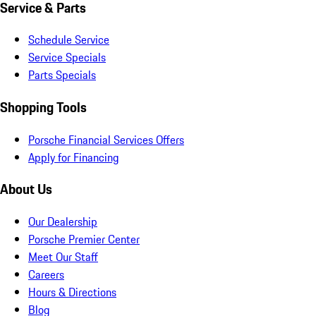
Service & Parts
Schedule Service
Service Specials
Parts Specials
Shopping Tools
Porsche Financial Services Offers
Apply for Financing
About Us
Our Dealership
Porsche Premier Center
Meet Our Staff
Careers
Hours & Directions
Blog