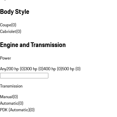
Body Style
Coupe
(
0
)
Cabriolet
(
0
)
Engine and Transmission
Power
Any
200 hp (0)
300 hp (0)
400 hp (0)
500 hp (0)
Transmission
Manual
(
0
)
Automatic
(
0
)
PDK (Automatic)
(
0
)