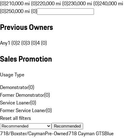
(0)
210,000 mi (0)
220,000 mi (0)
230,000 mi (0)
240,000 mi
(0)
250,000 mi (0)
Previous Owners
Any
1 (0)
2 (0)
3 (0)
4 (0)
Sales Promotion
Usage Type
Demonstrator
(
0
)
Former Demonstrator
(
0
)
Service Loaner
(
0
)
Former Service Loaner
(
0
)
Reset all filters
Recommended
718/Boxster/Cayman
Pre-Owned
718 Cayman GTS
Blue