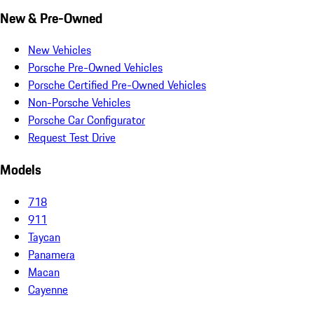
New & Pre-Owned
New Vehicles
Porsche Pre-Owned Vehicles
Porsche Certified Pre-Owned Vehicles
Non-Porsche Vehicles
Porsche Car Configurator
Request Test Drive
Models
718
911
Taycan
Panamera
Macan
Cayenne