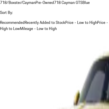
718/Boxster/Cayman
Pre-Owned
718 Cayman GTS
Blue
Sort By:
Recommended
Recently Added to Stock
Price - Low to High
Price -
High to Low
Mileage - Low to High