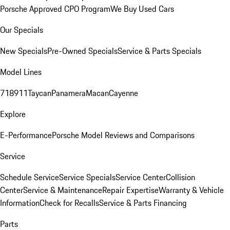
Porsche Approved CPO Program
We Buy Used Cars
Our Specials
New Specials
Pre-Owned Specials
Service & Parts Specials
Model Lines
718
911
Taycan
Panamera
Macan
Cayenne
Explore
E-Performance
Porsche Model Reviews and Comparisons
Service
Schedule Service
Service Specials
Service Center
Collision
Center
Service & Maintenance
Repair Expertise
Warranty & Vehicle
Information
Check for Recalls
Service & Parts Financing
Parts