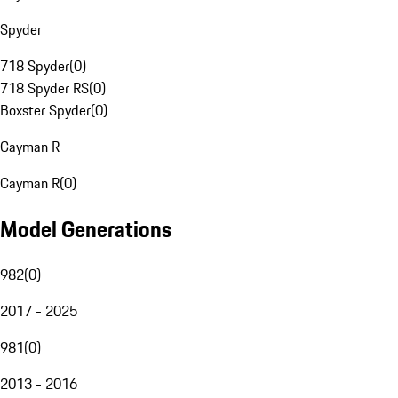
Spyder
718 Spyder
(
0
)
718 Spyder RS
(
0
)
Boxster Spyder
(
0
)
Cayman R
Cayman R
(
0
)
Model Generations
982
(
0
)
2017 - 2025
981
(
0
)
2013 - 2016