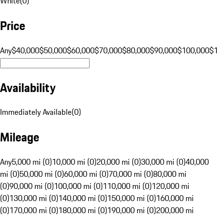
White
(
0
)
Price
Any
$40,000
$50,000
$60,000
$70,000
$80,000
$90,000
$100,000
$
Availability
Immediately Available
(
0
)
Mileage
Any
5,000 mi (0)
10,000 mi (0)
20,000 mi (0)
30,000 mi (0)
40,000
mi (0)
50,000 mi (0)
60,000 mi (0)
70,000 mi (0)
80,000 mi
(0)
90,000 mi (0)
100,000 mi (0)
110,000 mi (0)
120,000 mi
(0)
130,000 mi (0)
140,000 mi (0)
150,000 mi (0)
160,000 mi
(0)
170,000 mi (0)
180,000 mi (0)
190,000 mi (0)
200,000 mi