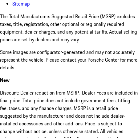
Sitemap
The Total Manufacturers Suggested Retail Price (MSRP) excludes
taxes, title, registration, other optional or regionally required
equipment, dealer charges, and any potential tariffs. Actual selling
prices are set by dealers and may vary.
Some images are configurator-generated and may not accurately
represent the vehicle. Please contact your Porsche Center for more
details.
New
Discount: Dealer reduction from MSRP. Dealer Fees are included in
final price. Total price does not include government fees, titling
fee, taxes, and any finance charges. MSRP is a retail price
suggested by the manufacturer and does not include dealer-
installed accessories and other add-ons. Price is subject to
change without notice, unless otherwise stated. All vehicles