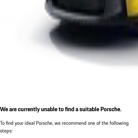
We are currently unable to find a suitable Porsche.
To find your ideal Porsche, we recommend one of the following
steps: