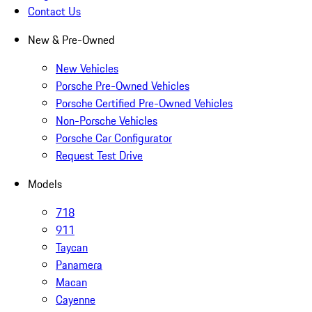
Contact Us
New & Pre-Owned
New Vehicles
Porsche Pre-Owned Vehicles
Porsche Certified Pre-Owned Vehicles
Non-Porsche Vehicles
Porsche Car Configurator
Request Test Drive
Models
718
911
Taycan
Panamera
Macan
Cayenne