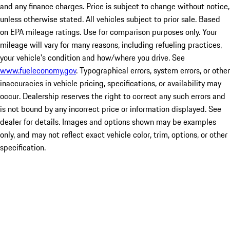
and any finance charges. Price is subject to change without notice,
unless otherwise stated. All vehicles subject to prior sale. Based
on EPA mileage ratings. Use for comparison purposes only. Your
mileage will vary for many reasons, including refueling practices,
your vehicle's condition and how/where you drive. See
www.fueleconomy.gov
. Typographical errors, system errors, or other
inaccuracies in vehicle pricing, specifications, or availability may
occur. Dealership reserves the right to correct any such errors and
is not bound by any incorrect price or information displayed. See
dealer for details. Images and options shown may be examples
only, and may not reflect exact vehicle color, trim, options, or other
specification.