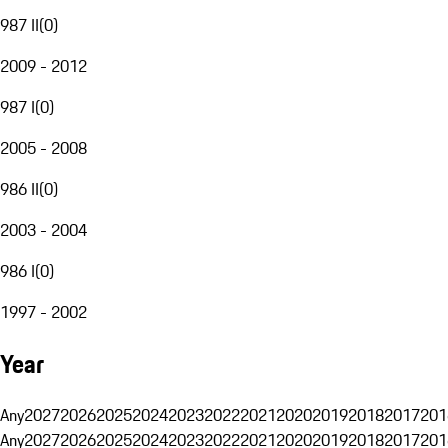
987 II
(
0
)
2009 - 2012
987 I
(
0
)
2005 - 2008
986 II
(
0
)
2003 - 2004
986 I
(
0
)
1997 - 2002
Year
Any
2027
2026
2025
2024
2023
2022
2021
2020
2019
2018
2017
201
Any
2027
2026
2025
2024
2023
2022
2021
2020
2019
2018
2017
201