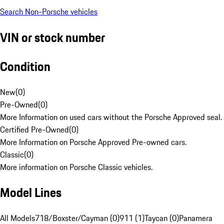
Search Non-Porsche vehicles
VIN or stock number
Condition
New
(
0
)
Pre-Owned
(
0
)
More Information on used cars without the Porsche Approved seal.
Certified Pre-Owned
(
0
)
More Information on Porsche Approved Pre-owned cars.
Classic
(
0
)
More information on Porsche Classic vehicles.
Model Lines
All Models
718/Boxster/Cayman (0)
911 (1)
Taycan (0)
Panamera