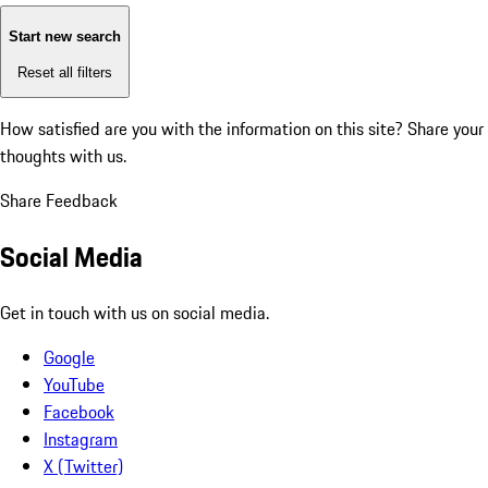
Start new search
Reset all filters
How satisfied are you with the information on this site?
Share your
thoughts with us.
Share Feedback
Social Media
Get in touch with us on social media.
Google
YouTube
Facebook
Instagram
X (Twitter)