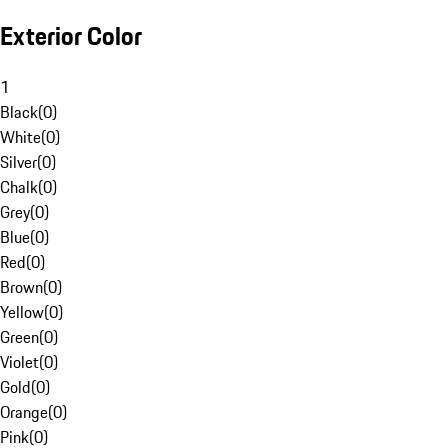
Exterior Color
1
Black
(
0
)
White
(
0
)
Silver
(
0
)
Chalk
(
0
)
Grey
(
0
)
Blue
(
0
)
Red
(
0
)
Brown
(
0
)
Yellow
(
0
)
Green
(
0
)
Violet
(
0
)
Gold
(
0
)
Orange
(
0
)
Pink
(
0
)