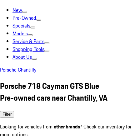
New
Pre-Owned
Specials
Models
Service & Parts
Shopping Tools
About Us
Porsche Chantilly
Porsche 718 Cayman GTS Blue
Pre-owned cars near Chantilly, VA
Filter
Looking for vehicles from
other brands
? Check our inventory for
more options.