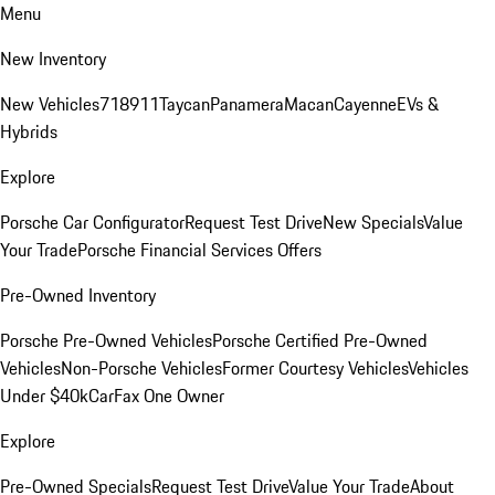
Menu
New Inventory
New Vehicles
718
911
Taycan
Panamera
Macan
Cayenne
EVs &
Hybrids
Explore
Porsche Car Configurator
Request Test Drive
New Specials
Value
Your Trade
Porsche Financial Services Offers
Pre-Owned Inventory
Porsche Pre-Owned Vehicles
Porsche Certified Pre-Owned
Vehicles
Non-Porsche Vehicles
Former Courtesy Vehicles
Vehicles
Under $40k
CarFax One Owner
Explore
Pre-Owned Specials
Request Test Drive
Value Your Trade
About