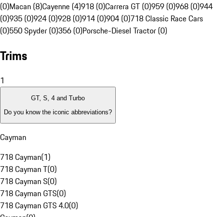
(0)
Macan (8)
Cayenne (4)
918 (0)
Carrera GT (0)
959 (0)
968 (0)
944
(0)
935 (0)
924 (0)
928 (0)
914 (0)
904 (0)
718 Classic Race Cars
(0)
550 Spyder (0)
356 (0)
Porsche-Diesel Tractor (0)
Trims
1
GT, S, 4 and Turbo
Do you know the iconic abbreviations?
Cayman
718 Cayman
(
1
)
718 Cayman T
(
0
)
718 Cayman S
(
0
)
718 Cayman GTS
(
0
)
718 Cayman GTS 4.0
(
0
)