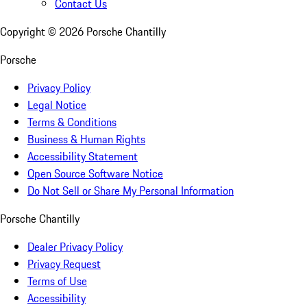
Contact Us
Copyright ©
2026
Porsche Chantilly
Porsche
Privacy Policy
Legal Notice
Terms & Conditions
Business & Human Rights
Accessibility Statement
Open Source Software Notice
Do Not Sell or Share My Personal Information
Porsche Chantilly
Dealer Privacy Policy
Privacy Request
Terms of Use
Accessibility