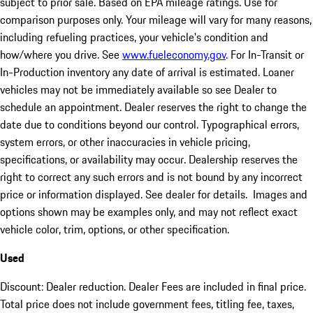
subject to prior sale. Based on EPA mileage ratings. Use for
comparison purposes only. Your mileage will vary for many reasons,
including refueling practices, your vehicle's condition and
how/where you drive. See
www.fueleconomy.gov
. For In-Transit or
In-Production inventory any date of arrival is estimated. Loaner
vehicles may not be immediately available so see Dealer to
schedule an appointment. Dealer reserves the right to change the
date due to conditions beyond our control. Typographical errors,
system errors, or other inaccuracies in vehicle pricing,
specifications, or availability may occur. Dealership reserves the
right to correct any such errors and is not bound by any incorrect
price or information displayed. See dealer for details. Images and
options shown may be examples only, and may not reflect exact
vehicle color, trim, options, or other specification.
Used
Discount: Dealer reduction. Dealer Fees are included in final price.
Total price does not include government fees, titling fee, taxes,