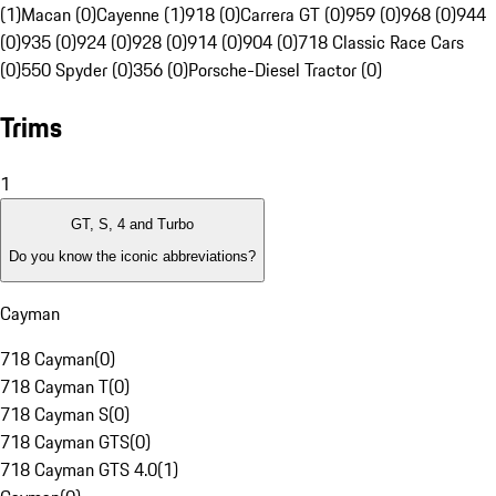
(1)
Macan (0)
Cayenne (1)
918 (0)
Carrera GT (0)
959 (0)
968 (0)
944
(0)
935 (0)
924 (0)
928 (0)
914 (0)
904 (0)
718 Classic Race Cars
(0)
550 Spyder (0)
356 (0)
Porsche-Diesel Tractor (0)
Trims
1
GT, S, 4 and Turbo
Do you know the iconic abbreviations?
Cayman
718 Cayman
(
0
)
718 Cayman T
(
0
)
718 Cayman S
(
0
)
718 Cayman GTS
(
0
)
718 Cayman GTS 4.0
(
1
)