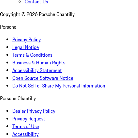
Contact Us
Copyright ©
2026
Porsche Chantilly
Porsche
Privacy Policy
Legal Notice
Terms & Conditions
Business & Human Rights
Accessibility Statement
Open Source Software Notice
Do Not Sell or Share My Personal Information
Porsche Chantilly
Dealer Privacy Policy
Privacy Request
Terms of Use
Accessibility