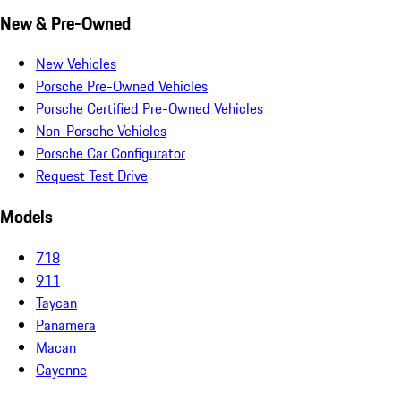
New & Pre-Owned
New Vehicles
Porsche Pre-Owned Vehicles
Porsche Certified Pre-Owned Vehicles
Non-Porsche Vehicles
Porsche Car Configurator
Request Test Drive
Models
718
911
Taycan
Panamera
Macan
Cayenne