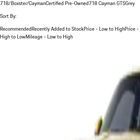
718/Boxster/Cayman
Certified Pre-Owned
718 Cayman GTS
Grey
Sort By:
Recommended
Recently Added to Stock
Price - Low to High
Price -
High to Low
Mileage - Low to High