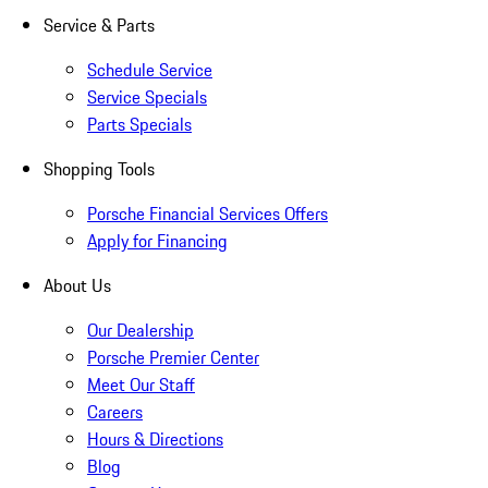
Service & Parts
Schedule Service
Service Specials
Parts Specials
Shopping Tools
Porsche Financial Services Offers
Apply for Financing
About Us
Our Dealership
Porsche Premier Center
Meet Our Staff
Careers
Hours & Directions
Blog