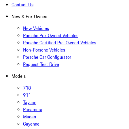
Contact Us
New & Pre-Owned
New Vehicles
Porsche Pre-Owned Vehicles
Porsche Certified Pre-Owned Vehicles
Non-Porsche Vehicles
Porsche Car Configurator
Request Test Drive
Models
718
911
Taycan
Panamera
Macan
Cayenne