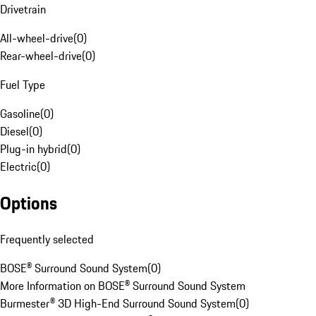
Drivetrain
All-wheel-drive
(
0
)
Rear-wheel-drive
(
0
)
Fuel Type
Gasoline
(
0
)
Diesel
(
0
)
Plug-in hybrid
(
0
)
Electric
(
0
)
Options
Frequently selected
BOSE® Surround Sound System
(
0
)
More Information on BOSE® Surround Sound System
Burmester® 3D High-End Surround Sound System
(
0
)