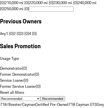
(0)
210,000 mi (0)
220,000 mi (0)
230,000 mi (0)
240,000 mi
(0)
250,000 mi (0)
Previous Owners
Any
1 (0)
2 (0)
3 (0)
4 (0)
Sales Promotion
Usage Type
Demonstrator
(
0
)
Former Demonstrator
(
0
)
Service Loaner
(
0
)
Former Service Loaner
(
0
)
Reset all filters
Recommended
718/Boxster/Cayman
Certified Pre-Owned
718 Cayman GTS
Grey