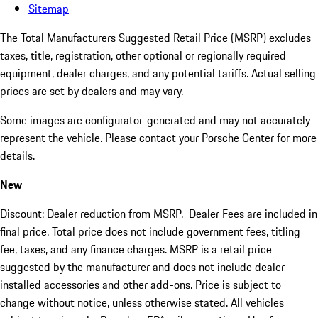
Sitemap
The Total Manufacturers Suggested Retail Price (MSRP) excludes
taxes, title, registration, other optional or regionally required
equipment, dealer charges, and any potential tariffs. Actual selling
prices are set by dealers and may vary.
Some images are configurator-generated and may not accurately
represent the vehicle. Please contact your Porsche Center for more
details.
New
Discount: Dealer reduction from MSRP. Dealer Fees are included in
final price. Total price does not include government fees, titling
fee, taxes, and any finance charges. MSRP is a retail price
suggested by the manufacturer and does not include dealer-
installed accessories and other add-ons. Price is subject to
change without notice, unless otherwise stated. All vehicles