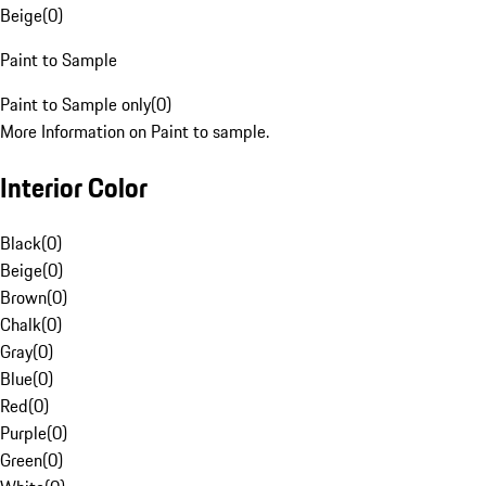
Beige
(
0
)
Paint to Sample
Paint to Sample only
(
0
)
More Information on Paint to sample.
Interior Color
Black
(
0
)
Beige
(
0
)
Brown
(
0
)
Chalk
(
0
)
Gray
(
0
)
Blue
(
0
)
Red
(
0
)
Purple
(
0
)
Green
(
0
)