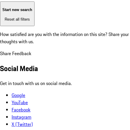
Start new search
Reset all filters
How satisfied are you with the information on this site?
Share your
thoughts with us.
Share Feedback
Social Media
Get in touch with us on social media.
Google
YouTube
Facebook
Instagram
X (Twitter)