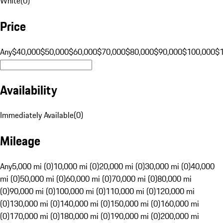
White
(
0
)
Price
Any
$40,000
$50,000
$60,000
$70,000
$80,000
$90,000
$100,000
$
Availability
Immediately Available
(
0
)
Mileage
Any
5,000 mi (0)
10,000 mi (0)
20,000 mi (0)
30,000 mi (0)
40,000
mi (0)
50,000 mi (0)
60,000 mi (0)
70,000 mi (0)
80,000 mi
(0)
90,000 mi (0)
100,000 mi (0)
110,000 mi (0)
120,000 mi
(0)
130,000 mi (0)
140,000 mi (0)
150,000 mi (0)
160,000 mi
(0)
170,000 mi (0)
180,000 mi (0)
190,000 mi (0)
200,000 mi