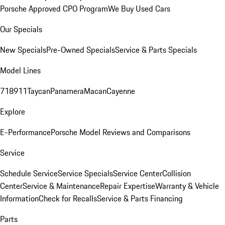
Porsche Approved CPO Program
We Buy Used Cars
Our Specials
New Specials
Pre-Owned Specials
Service & Parts Specials
Model Lines
718
911
Taycan
Panamera
Macan
Cayenne
Explore
E-Performance
Porsche Model Reviews and Comparisons
Service
Schedule Service
Service Specials
Service Center
Collision
Center
Service & Maintenance
Repair Expertise
Warranty & Vehicle
Information
Check for Recalls
Service & Parts Financing
Parts