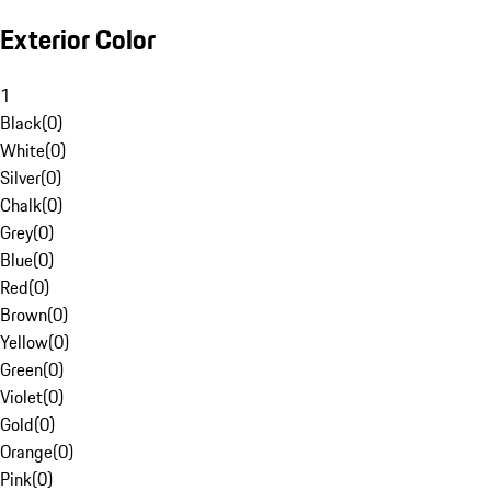
Exterior Color
1
Black
(
0
)
White
(
0
)
Silver
(
0
)
Chalk
(
0
)
Grey
(
0
)
Blue
(
0
)
Red
(
0
)
Brown
(
0
)
Yellow
(
0
)
Green
(
0
)
Violet
(
0
)
Gold
(
0
)
Orange
(
0
)
Pink
(
0
)