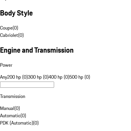
Body Style
Coupe
(
0
)
Cabriolet
(
0
)
Engine and Transmission
Power
Any
200 hp (0)
300 hp (0)
400 hp (0)
500 hp (0)
Transmission
Manual
(
0
)
Automatic
(
0
)
PDK (Automatic)
(
0
)