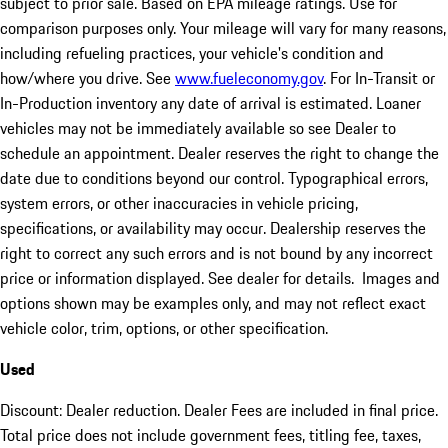
subject to prior sale. Based on EPA mileage ratings. Use for
comparison purposes only. Your mileage will vary for many reasons,
including refueling practices, your vehicle's condition and
how/where you drive. See
www.fueleconomy.gov
. For In-Transit or
In-Production inventory any date of arrival is estimated. Loaner
vehicles may not be immediately available so see Dealer to
schedule an appointment. Dealer reserves the right to change the
date due to conditions beyond our control. Typographical errors,
system errors, or other inaccuracies in vehicle pricing,
specifications, or availability may occur. Dealership reserves the
right to correct any such errors and is not bound by any incorrect
price or information displayed. See dealer for details. Images and
options shown may be examples only, and may not reflect exact
vehicle color, trim, options, or other specification.
Used
Discount: Dealer reduction. Dealer Fees are included in final price.
Total price does not include government fees, titling fee, taxes,