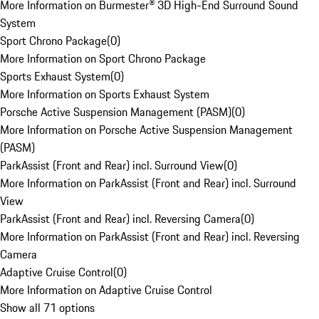
More Information on Burmester® 3D High-End Surround Sound
System
Sport Chrono Package
(
0
)
More Information on Sport Chrono Package
Sports Exhaust System
(
0
)
More Information on Sports Exhaust System
Porsche Active Suspension Management (PASM)
(
0
)
More Information on Porsche Active Suspension Management
(PASM)
ParkAssist (Front and Rear) incl. Surround View
(
0
)
More Information on ParkAssist (Front and Rear) incl. Surround
View
ParkAssist (Front and Rear) incl. Reversing Camera
(
0
)
More Information on ParkAssist (Front and Rear) incl. Reversing
Camera
Adaptive Cruise Control
(
0
)
More Information on Adaptive Cruise Control
Show all 71 options