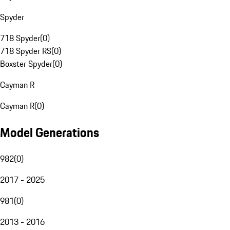
Spyder
718 Spyder
(
0
)
718 Spyder RS
(
0
)
Boxster Spyder
(
0
)
Cayman R
Cayman R
(
0
)
Model Generations
982
(
0
)
2017 - 2025
981
(
0
)
2013 - 2016