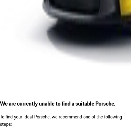
We are currently unable to find a suitable Porsche.
To find your ideal Porsche, we recommend one of the following
steps: