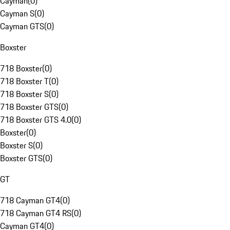
Cayman
(
0
)
Cayman S
(
0
)
Cayman GTS
(
0
)
Boxster
718 Boxster
(
0
)
718 Boxster T
(
0
)
718 Boxster S
(
0
)
718 Boxster GTS
(
0
)
718 Boxster GTS 4.0
(
0
)
Boxster
(
0
)
Boxster S
(
0
)
Boxster GTS
(
0
)
GT
718 Cayman GT4
(
0
)
718 Cayman GT4 RS
(
0
)
Cayman GT4
(
0
)