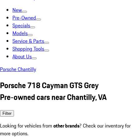
New
Pre-Owned
Specials
Models
Service & Parts
Shopping Tools
About Us
Porsche Chantilly
Porsche 718 Cayman GTS Grey
Pre-owned cars near Chantilly, VA
Filter
Looking for vehicles from
other brands
? Check our inventory for
more options.