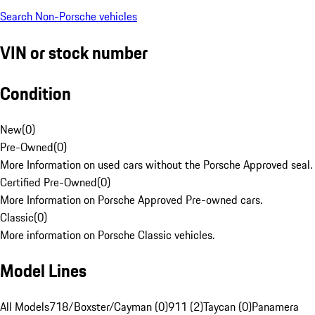
Search Non-Porsche vehicles
VIN or stock number
Condition
New
(
0
)
Pre-Owned
(
0
)
More Information on used cars without the Porsche Approved seal.
Certified Pre-Owned
(
0
)
More Information on Porsche Approved Pre-owned cars.
Classic
(
0
)
More information on Porsche Classic vehicles.
Model Lines
All Models
718/Boxster/Cayman (0)
911 (2)
Taycan (0)
Panamera