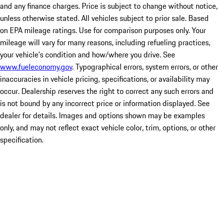
and any finance charges. Price is subject to change without notice,
unless otherwise stated. All vehicles subject to prior sale. Based
on EPA mileage ratings. Use for comparison purposes only. Your
mileage will vary for many reasons, including refueling practices,
your vehicle's condition and how/where you drive. See
www.fueleconomy.gov
. Typographical errors, system errors, or other
inaccuracies in vehicle pricing, specifications, or availability may
occur. Dealership reserves the right to correct any such errors and
is not bound by any incorrect price or information displayed. See
dealer for details. Images and options shown may be examples
only, and may not reflect exact vehicle color, trim, options, or other
specification.