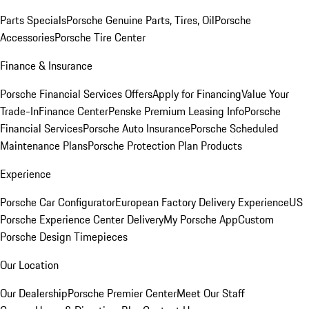
Parts Specials
Porsche Genuine Parts, Tires, Oil
Porsche
Accessories
Porsche Tire Center
Finance & Insurance
Porsche Financial Services Offers
Apply for Financing
Value Your
Trade-In
Finance Center
Penske Premium Leasing Info
Porsche
Financial Services
Porsche Auto Insurance
Porsche Scheduled
Maintenance Plans
Porsche Protection Plan Products
Experience
Porsche Car Configurator
European Factory Delivery Experience
US
Porsche Experience Center Delivery
My Porsche App
Custom
Porsche Design Timepieces
Our Location
Our Dealership
Porsche Premier Center
Meet Our Staff