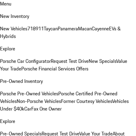
Menu
New Inventory
New Vehicles
718
911
Taycan
Panamera
Macan
Cayenne
EVs &
Hybrids
Explore
Porsche Car Configurator
Request Test Drive
New Specials
Value
Your Trade
Porsche Financial Services Offers
Pre-Owned Inventory
Porsche Pre-Owned Vehicles
Porsche Certified Pre-Owned
Vehicles
Non-Porsche Vehicles
Former Courtesy Vehicles
Vehicles
Under $40k
CarFax One Owner
Explore
Pre-Owned Specials
Request Test Drive
Value Your Trade
About