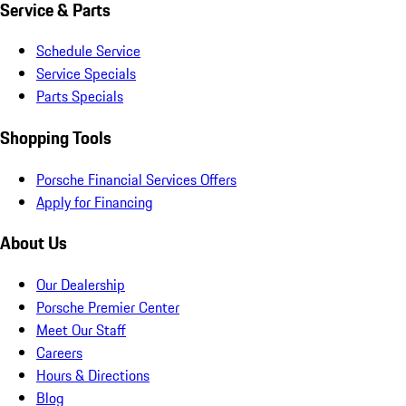
Service & Parts
Schedule Service
Service Specials
Parts Specials
Shopping Tools
Porsche Financial Services Offers
Apply for Financing
About Us
Our Dealership
Porsche Premier Center
Meet Our Staff
Careers
Hours & Directions
Blog