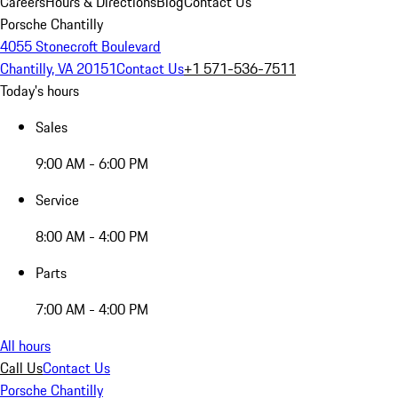
Careers
Hours & Directions
Blog
Contact Us
Porsche Chantilly
4055 Stonecroft Boulevard
Chantilly, VA 20151
Contact Us
+1 571-536-7511
Today's hours
Sales
9:00 AM - 6:00 PM
Service
8:00 AM - 4:00 PM
Parts
7:00 AM - 4:00 PM
All hours
Call Us
Contact Us
Porsche Chantilly