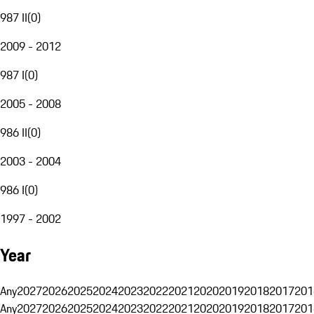
987 II
(
0
)
2009 - 2012
987 I
(
0
)
2005 - 2008
986 II
(
0
)
2003 - 2004
986 I
(
0
)
1997 - 2002
Year
Any
2027
2026
2025
2024
2023
2022
2021
2020
2019
2018
2017
201
Any
2027
2026
2025
2024
2023
2022
2021
2020
2019
2018
2017
201