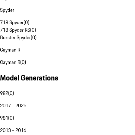
Spyder
718 Spyder
(
0
)
718 Spyder RS
(
0
)
Boxster Spyder
(
0
)
Cayman R
Cayman R
(
0
)
Model Generations
982
(
0
)
2017 - 2025
981
(
0
)
2013 - 2016