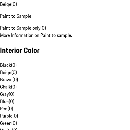
Beige
(
0
)
Paint to Sample
Paint to Sample only
(
0
)
More Information on Paint to sample.
Interior Color
Black
(
0
)
Beige
(
0
)
Brown
(
0
)
Chalk
(
0
)
Gray
(
0
)
Blue
(
0
)
Red
(
0
)
Purple
(
0
)
Green
(
0
)