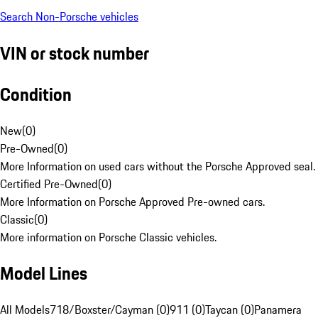
Search Non-Porsche vehicles
VIN or stock number
Condition
New
(
0
)
Pre-Owned
(
0
)
More Information on used cars without the Porsche Approved seal.
Certified Pre-Owned
(
0
)
More Information on Porsche Approved Pre-owned cars.
Classic
(
0
)
More information on Porsche Classic vehicles.
Model Lines
All Models
718/Boxster/Cayman (0)
911 (0)
Taycan (0)
Panamera