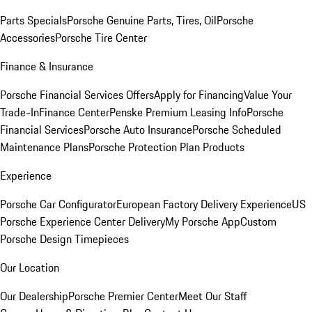
Parts Specials
Porsche Genuine Parts, Tires, Oil
Porsche
Accessories
Porsche Tire Center
Finance & Insurance
Porsche Financial Services Offers
Apply for Financing
Value Your
Trade-In
Finance Center
Penske Premium Leasing Info
Porsche
Financial Services
Porsche Auto Insurance
Porsche Scheduled
Maintenance Plans
Porsche Protection Plan Products
Experience
Porsche Car Configurator
European Factory Delivery Experience
US
Porsche Experience Center Delivery
My Porsche App
Custom
Porsche Design Timepieces
Our Location
Our Dealership
Porsche Premier Center
Meet Our Staff