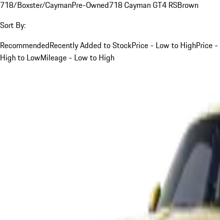
718/Boxster/Cayman
Pre-Owned
718 Cayman GT4 RS
Brown
Sort By:
Recommended
Recently Added to Stock
Price - Low to High
Price -
High to Low
Mileage - Low to High