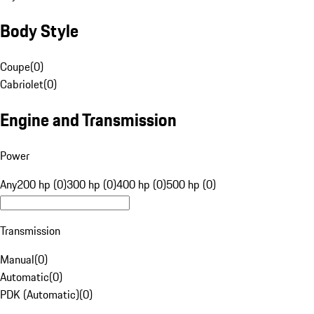
Body Style
Coupe
(
0
)
Cabriolet
(
0
)
Engine and Transmission
Power
Any
200 hp (0)
300 hp (0)
400 hp (0)
500 hp (0)
Transmission
Manual
(
0
)
Automatic
(
0
)
PDK (Automatic)
(
0
)