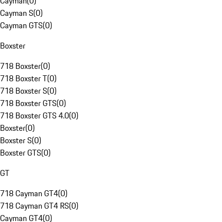
Cayman
(
0
)
Cayman S
(
0
)
Cayman GTS
(
0
)
Boxster
718 Boxster
(
0
)
718 Boxster T
(
0
)
718 Boxster S
(
0
)
718 Boxster GTS
(
0
)
718 Boxster GTS 4.0
(
0
)
Boxster
(
0
)
Boxster S
(
0
)
Boxster GTS
(
0
)
GT
718 Cayman GT4
(
0
)
718 Cayman GT4 RS
(
0
)
Cayman GT4
(
0
)