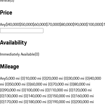
White
(
0
)
Price
Any
$40,000
$50,000
$60,000
$70,000
$80,000
$90,000
$100,000
$
Availability
Immediately Available
(
0
)
Mileage
Any
5,000 mi (0)
10,000 mi (0)
20,000 mi (0)
30,000 mi (0)
40,000
mi (0)
50,000 mi (0)
60,000 mi (0)
70,000 mi (0)
80,000 mi
(0)
90,000 mi (0)
100,000 mi (0)
110,000 mi (0)
120,000 mi
(0)
130,000 mi (0)
140,000 mi (0)
150,000 mi (0)
160,000 mi
(0)
170,000 mi (0)
180,000 mi (0)
190,000 mi (0)
200,000 mi