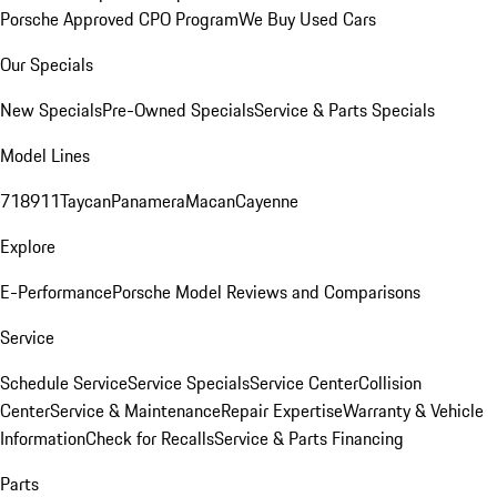
Porsche Approved CPO Program
We Buy Used Cars
Our Specials
New Specials
Pre-Owned Specials
Service & Parts Specials
Model Lines
718
911
Taycan
Panamera
Macan
Cayenne
Explore
E-Performance
Porsche Model Reviews and Comparisons
Service
Schedule Service
Service Specials
Service Center
Collision
Center
Service & Maintenance
Repair Expertise
Warranty & Vehicle
Information
Check for Recalls
Service & Parts Financing
Parts