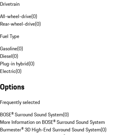
Drivetrain
All-wheel-drive
(
0
)
Rear-wheel-drive
(
0
)
Fuel Type
Gasoline
(
0
)
Diesel
(
0
)
Plug-in hybrid
(
0
)
Electric
(
0
)
Options
Frequently selected
BOSE® Surround Sound System
(
0
)
More Information on BOSE® Surround Sound System
Burmester® 3D High-End Surround Sound System
(
0
)