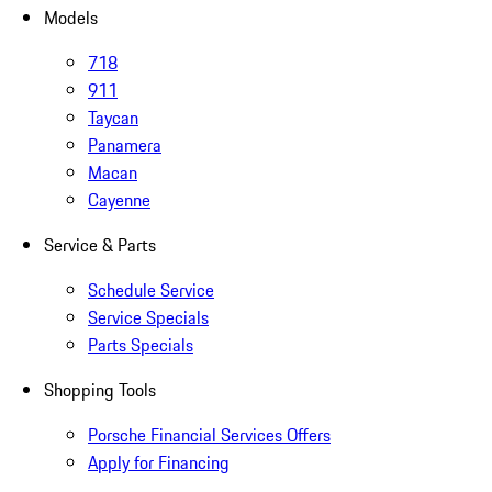
Models
718
911
Taycan
Panamera
Macan
Cayenne
Service & Parts
Schedule Service
Service Specials
Parts Specials
Shopping Tools
Porsche Financial Services Offers
Apply for Financing