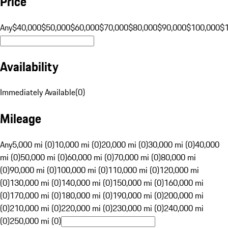
Price
Any
$40,000
$50,000
$60,000
$70,000
$80,000
$90,000
$100,000
$
Availability
Immediately Available
(
0
)
Mileage
Any
5,000 mi (0)
10,000 mi (0)
20,000 mi (0)
30,000 mi (0)
40,000
mi (0)
50,000 mi (0)
60,000 mi (0)
70,000 mi (0)
80,000 mi
(0)
90,000 mi (0)
100,000 mi (0)
110,000 mi (0)
120,000 mi
(0)
130,000 mi (0)
140,000 mi (0)
150,000 mi (0)
160,000 mi
(0)
170,000 mi (0)
180,000 mi (0)
190,000 mi (0)
200,000 mi
(0)
210,000 mi (0)
220,000 mi (0)
230,000 mi (0)
240,000 mi
(0)
250,000 mi (0)