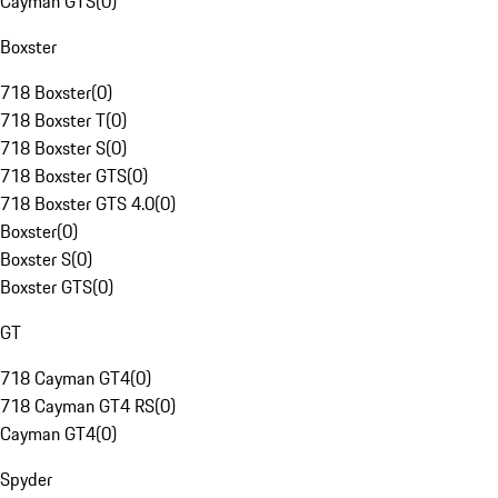
Cayman GTS
(
0
)
Boxster
718 Boxster
(
0
)
718 Boxster T
(
0
)
718 Boxster S
(
0
)
718 Boxster GTS
(
0
)
718 Boxster GTS 4.0
(
0
)
Boxster
(
0
)
Boxster S
(
0
)
Boxster GTS
(
0
)
GT
718 Cayman GT4
(
0
)
718 Cayman GT4 RS
(
0
)
Cayman GT4
(
0
)
Spyder