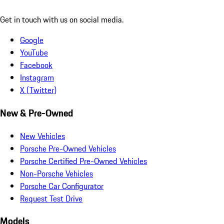
Get in touch with us on social media.
Google
YouTube
Facebook
Instagram
X (Twitter)
New & Pre-Owned
New Vehicles
Porsche Pre-Owned Vehicles
Porsche Certified Pre-Owned Vehicles
Non-Porsche Vehicles
Porsche Car Configurator
Request Test Drive
Models