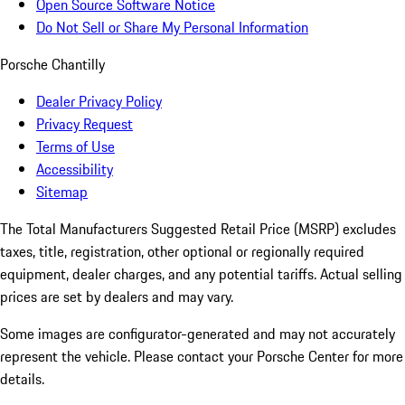
Open Source Software Notice
Do Not Sell or Share My Personal Information
Porsche Chantilly
Dealer Privacy Policy
Privacy Request
Terms of Use
Accessibility
Sitemap
The Total Manufacturers Suggested Retail Price (MSRP) excludes
taxes, title, registration, other optional or regionally required
equipment, dealer charges, and any potential tariffs. Actual selling
prices are set by dealers and may vary.
Some images are configurator-generated and may not accurately
represent the vehicle. Please contact your Porsche Center for more
details.