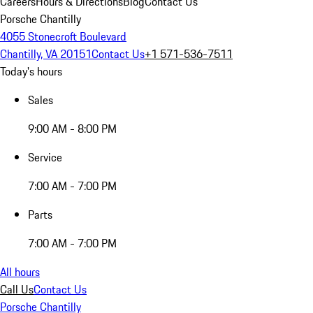
Careers
Hours & Directions
Blog
Contact Us
Porsche Chantilly
4055 Stonecroft Boulevard
Chantilly, VA 20151
Contact Us
+1 571-536-7511
Today's hours
Sales
9:00 AM - 8:00 PM
Service
7:00 AM - 7:00 PM
Parts
7:00 AM - 7:00 PM
All hours
Call Us
Contact Us
Porsche Chantilly