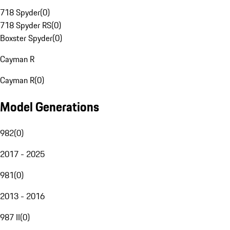
718 Spyder
(
0
)
718 Spyder RS
(
0
)
Boxster Spyder
(
0
)
Cayman R
Cayman R
(
0
)
Model Generations
982
(
0
)
2017 - 2025
981
(
0
)
2013 - 2016
987 II
(
0
)