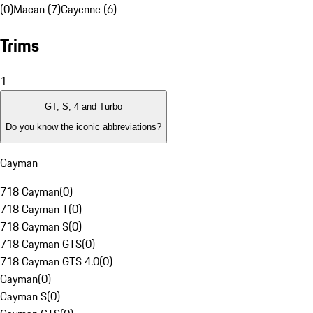
(0)
Macan (7)
Cayenne (6)
Trims
1
GT, S, 4 and Turbo
Do you know the iconic abbreviations?
Cayman
718 Cayman
(
0
)
718 Cayman T
(
0
)
718 Cayman S
(
0
)
718 Cayman GTS
(
0
)
718 Cayman GTS 4.0
(
0
)
Cayman
(
0
)
Cayman S
(
0
)