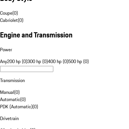
Coupe
(
0
)
Cabriolet
(
0
)
Engine and Transmission
Power
Any
200 hp (0)
300 hp (0)
400 hp (0)
500 hp (0)
Transmission
Manual
(
0
)
Automatic
(
0
)
PDK (Automatic)
(
0
)
Drivetrain