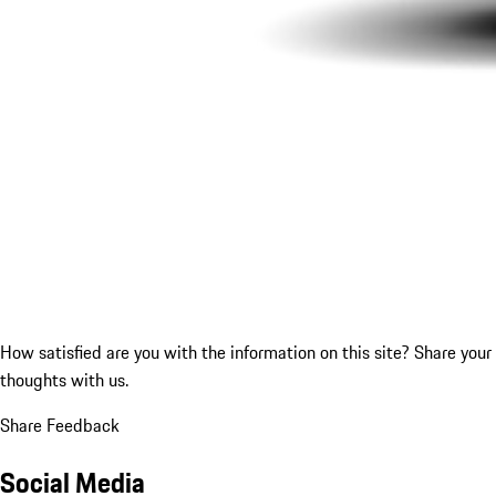
How satisfied are you with the information on this site?
Share your
thoughts with us.
Share Feedback
Social Media