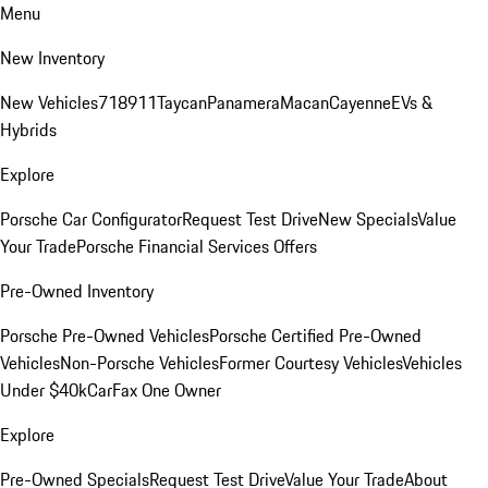
Menu
New Inventory
New Vehicles
718
911
Taycan
Panamera
Macan
Cayenne
EVs &
Hybrids
Explore
Porsche Car Configurator
Request Test Drive
New Specials
Value
Your Trade
Porsche Financial Services Offers
Pre-Owned Inventory
Porsche Pre-Owned Vehicles
Porsche Certified Pre-Owned
Vehicles
Non-Porsche Vehicles
Former Courtesy Vehicles
Vehicles
Under $40k
CarFax One Owner
Explore
Pre-Owned Specials
Request Test Drive
Value Your Trade
About