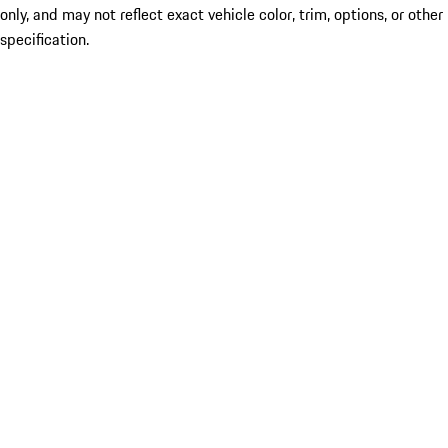
only, and may not reflect exact vehicle color, trim, options, or other
specification.