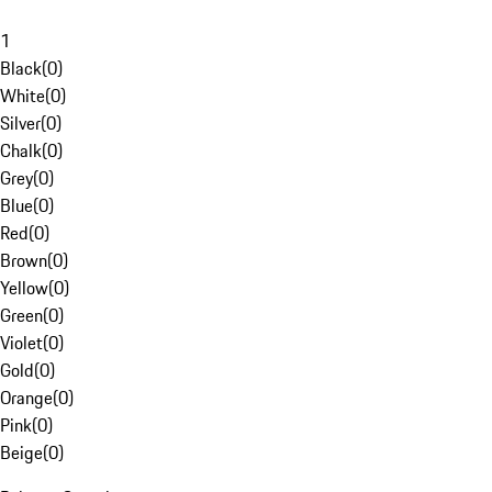
1
Black
(
0
)
White
(
0
)
Silver
(
0
)
Chalk
(
0
)
Grey
(
0
)
Blue
(
0
)
Red
(
0
)
Brown
(
0
)
Yellow
(
0
)
Green
(
0
)
Violet
(
0
)
Gold
(
0
)
Orange
(
0
)
Pink
(
0
)
Beige
(
0
)