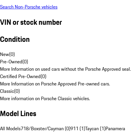
Search Non-Porsche vehicles
VIN or stock number
Condition
New
(
0
)
Pre-Owned
(
0
)
More Information on used cars without the Porsche Approved seal.
Certified Pre-Owned
(
0
)
More Information on Porsche Approved Pre-owned cars.
Classic
(
0
)
More information on Porsche Classic vehicles.
Model Lines
All Models
718/Boxster/Cayman (0)
911 (1)
Taycan (1)
Panamera