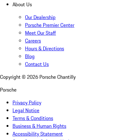
About Us
Our Dealership
Porsche Premier Center
Meet Our Staff
Careers
Hours & Directions
Blog
Contact Us
Copyright ©
2026
Porsche Chantilly
Porsche
Privacy Policy
Legal Notice
Terms & Conditions
Business & Human Rights
Accessibility Statement