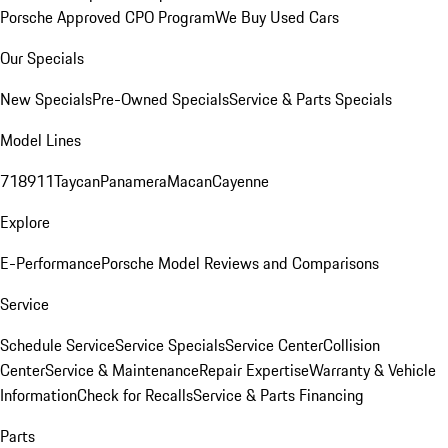
Porsche Approved CPO Program
We Buy Used Cars
Our Specials
New Specials
Pre-Owned Specials
Service & Parts Specials
Model Lines
718
911
Taycan
Panamera
Macan
Cayenne
Explore
E-Performance
Porsche Model Reviews and Comparisons
Service
Schedule Service
Service Specials
Service Center
Collision
Center
Service & Maintenance
Repair Expertise
Warranty & Vehicle
Information
Check for Recalls
Service & Parts Financing
Parts