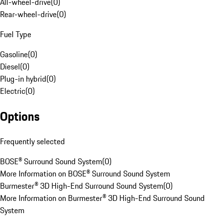
All-wheel-drive
(
0
)
Rear-wheel-drive
(
0
)
Fuel Type
Gasoline
(
0
)
Diesel
(
0
)
Plug-in hybrid
(
0
)
Electric
(
0
)
Options
Frequently selected
BOSE® Surround Sound System
(
0
)
More Information on BOSE® Surround Sound System
Burmester® 3D High-End Surround Sound System
(
0
)
More Information on Burmester® 3D High-End Surround Sound
System