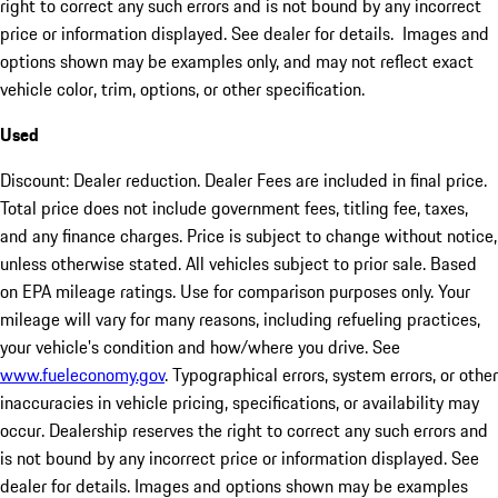
right to correct any such errors and is not bound by any incorrect
price or information displayed. See dealer for details. Images and
options shown may be examples only, and may not reflect exact
vehicle color, trim, options, or other specification.
Used
Discount: Dealer reduction. Dealer Fees are included in final price.
Total price does not include government fees, titling fee, taxes,
and any finance charges. Price is subject to change without notice,
unless otherwise stated. All vehicles subject to prior sale. Based
on EPA mileage ratings. Use for comparison purposes only. Your
mileage will vary for many reasons, including refueling practices,
your vehicle's condition and how/where you drive. See
www.fueleconomy.gov
. Typographical errors, system errors, or other
inaccuracies in vehicle pricing, specifications, or availability may
occur. Dealership reserves the right to correct any such errors and
is not bound by any incorrect price or information displayed. See
dealer for details. Images and options shown may be examples