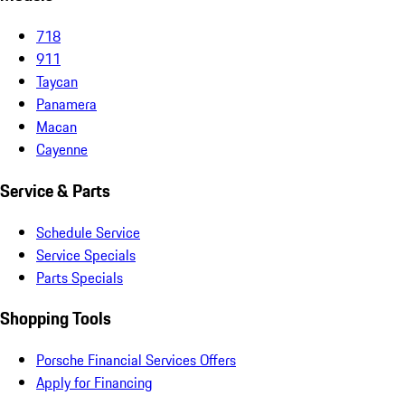
718
911
Taycan
Panamera
Macan
Cayenne
Service & Parts
Schedule Service
Service Specials
Parts Specials
Shopping Tools
Porsche Financial Services Offers
Apply for Financing