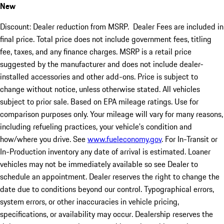
New
Discount: Dealer reduction from MSRP. Dealer Fees are included in
final price. Total price does not include government fees, titling
fee, taxes, and any finance charges. MSRP is a retail price
suggested by the manufacturer and does not include dealer-
installed accessories and other add-ons. Price is subject to
change without notice, unless otherwise stated. All vehicles
subject to prior sale. Based on EPA mileage ratings. Use for
comparison purposes only. Your mileage will vary for many reasons,
including refueling practices, your vehicle's condition and
how/where you drive. See
www.fueleconomy.gov
. For In-Transit or
In-Production inventory any date of arrival is estimated. Loaner
vehicles may not be immediately available so see Dealer to
schedule an appointment. Dealer reserves the right to change the
date due to conditions beyond our control. Typographical errors,
system errors, or other inaccuracies in vehicle pricing,
specifications, or availability may occur. Dealership reserves the