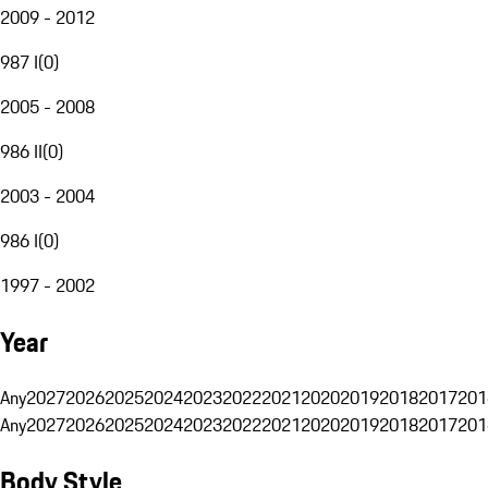
2009 - 2012
987 I
(
0
)
2005 - 2008
986 II
(
0
)
2003 - 2004
986 I
(
0
)
1997 - 2002
Year
Any
2027
2026
2025
2024
2023
2022
2021
2020
2019
2018
2017
201
Any
2027
2026
2025
2024
2023
2022
2021
2020
2019
2018
2017
201
Body Style