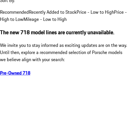
Sort By:
Recommended
Recently Added to Stock
Price - Low to High
Price -
High to Low
Mileage - Low to High
The new 718 model lines are currently unavailable.
We invite you to stay informed as exciting updates are on the way.
Until then, explore a recommended selection of Porsche models
we believe align with your search:
Pre-Owned 718