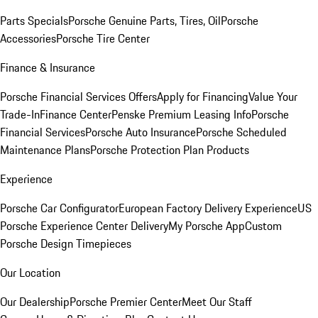
Parts Specials
Porsche Genuine Parts, Tires, Oil
Porsche
Accessories
Porsche Tire Center
Finance & Insurance
Porsche Financial Services Offers
Apply for Financing
Value Your
Trade-In
Finance Center
Penske Premium Leasing Info
Porsche
Financial Services
Porsche Auto Insurance
Porsche Scheduled
Maintenance Plans
Porsche Protection Plan Products
Experience
Porsche Car Configurator
European Factory Delivery Experience
US
Porsche Experience Center Delivery
My Porsche App
Custom
Porsche Design Timepieces
Our Location
Our Dealership
Porsche Premier Center
Meet Our Staff