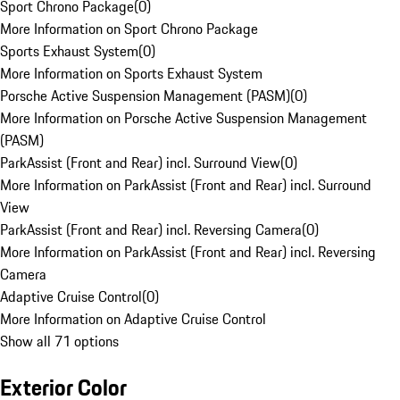
Sport Chrono Package
(
0
)
More Information on Sport Chrono Package
Sports Exhaust System
(
0
)
More Information on Sports Exhaust System
Porsche Active Suspension Management (PASM)
(
0
)
More Information on Porsche Active Suspension Management
(PASM)
ParkAssist (Front and Rear) incl. Surround View
(
0
)
More Information on ParkAssist (Front and Rear) incl. Surround
View
ParkAssist (Front and Rear) incl. Reversing Camera
(
0
)
More Information on ParkAssist (Front and Rear) incl. Reversing
Camera
Adaptive Cruise Control
(
0
)
More Information on Adaptive Cruise Control
Show all 71 options
Exterior Color