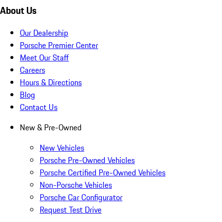
About Us
Our Dealership
Porsche Premier Center
Meet Our Staff
Careers
Hours & Directions
Blog
Contact Us
New & Pre-Owned
New Vehicles
Porsche Pre-Owned Vehicles
Porsche Certified Pre-Owned Vehicles
Non-Porsche Vehicles
Porsche Car Configurator
Request Test Drive