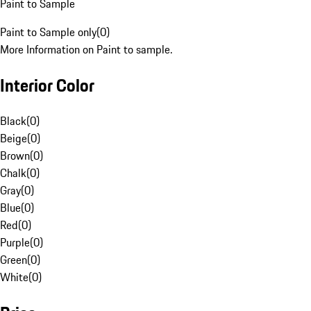
Paint to Sample
Paint to Sample only
(
0
)
More Information on Paint to sample.
Interior Color
Black
(
0
)
Beige
(
0
)
Brown
(
0
)
Chalk
(
0
)
Gray
(
0
)
Blue
(
0
)
Red
(
0
)
Purple
(
0
)
Green
(
0
)
White
(
0
)