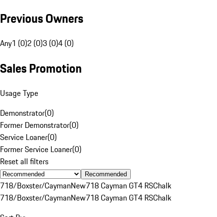
Previous Owners
Any
1 (0)
2 (0)
3 (0)
4 (0)
Sales Promotion
Usage Type
Demonstrator
(
0
)
Former Demonstrator
(
0
)
Service Loaner
(
0
)
Former Service Loaner
(
0
)
Reset all filters
Recommended
718/Boxster/Cayman
New
718 Cayman GT4 RS
Chalk
718/Boxster/Cayman
New
718 Cayman GT4 RS
Chalk