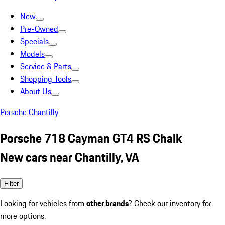
New
Pre-Owned
Specials
Models
Service & Parts
Shopping Tools
About Us
Porsche Chantilly
Porsche 718 Cayman GT4 RS Chalk
New cars near Chantilly, VA
Filter
Looking for vehicles from
other brands
? Check our inventory for
more options.