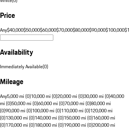
White
(
0
)
Price
Any
$40,000
$50,000
$60,000
$70,000
$80,000
$90,000
$100,000
$
Availability
Immediately Available
(
0
)
Mileage
Any
5,000 mi (0)
10,000 mi (0)
20,000 mi (0)
30,000 mi (0)
40,000
mi (0)
50,000 mi (0)
60,000 mi (0)
70,000 mi (0)
80,000 mi
(0)
90,000 mi (0)
100,000 mi (0)
110,000 mi (0)
120,000 mi
(0)
130,000 mi (0)
140,000 mi (0)
150,000 mi (0)
160,000 mi
(0)
170,000 mi (0)
180,000 mi (0)
190,000 mi (0)
200,000 mi