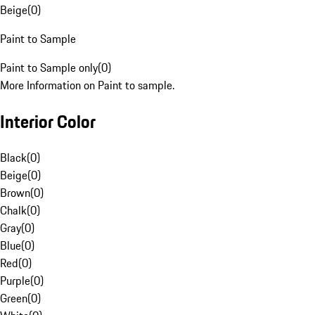
Beige
(
0
)
Paint to Sample
Paint to Sample only
(
0
)
More Information on Paint to sample.
Interior Color
Black
(
0
)
Beige
(
0
)
Brown
(
0
)
Chalk
(
0
)
Gray
(
0
)
Blue
(
0
)
Red
(
0
)
Purple
(
0
)
Green
(
0
)