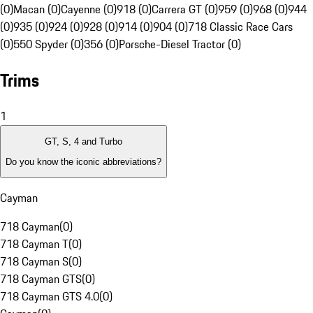
(0)
Macan (0)
Cayenne (0)
918 (0)
Carrera GT (0)
959 (0)
968 (0)
944
(0)
935 (0)
924 (0)
928 (0)
914 (0)
904 (0)
718 Classic Race Cars
(0)
550 Spyder (0)
356 (0)
Porsche-Diesel Tractor (0)
Trims
1
GT, S, 4 and Turbo
Do you know the iconic abbreviations?
Cayman
718 Cayman
(
0
)
718 Cayman T
(
0
)
718 Cayman S
(
0
)
718 Cayman GTS
(
0
)
718 Cayman GTS 4.0
(
0
)