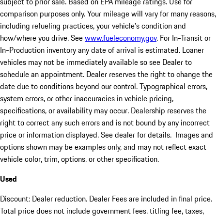
subject to prior sale. Based on EPA mileage ratings. Use for
comparison purposes only. Your mileage will vary for many reasons,
including refueling practices, your vehicle's condition and
how/where you drive. See
www.fueleconomy.gov
. For In-Transit or
In-Production inventory any date of arrival is estimated. Loaner
vehicles may not be immediately available so see Dealer to
schedule an appointment. Dealer reserves the right to change the
date due to conditions beyond our control. Typographical errors,
system errors, or other inaccuracies in vehicle pricing,
specifications, or availability may occur. Dealership reserves the
right to correct any such errors and is not bound by any incorrect
price or information displayed. See dealer for details. Images and
options shown may be examples only, and may not reflect exact
vehicle color, trim, options, or other specification.
Used
Discount: Dealer reduction. Dealer Fees are included in final price.
Total price does not include government fees, titling fee, taxes,