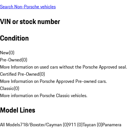
Search Non-Porsche vehicles
VIN or stock number
Condition
New
(
0
)
Pre-Owned
(
0
)
More Information on used cars without the Porsche Approved seal.
Certified Pre-Owned
(
0
)
More Information on Porsche Approved Pre-owned cars.
Classic
(
0
)
More information on Porsche Classic vehicles.
Model Lines
All Models
718/Boxster/Cayman (0)
911 (0)
Taycan (0)
Panamera