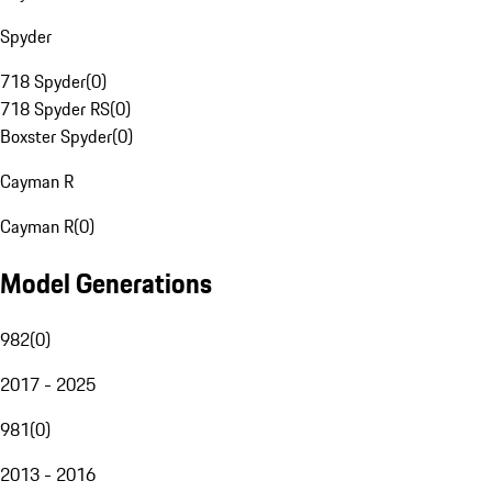
Spyder
718 Spyder
(
0
)
718 Spyder RS
(
0
)
Boxster Spyder
(
0
)
Cayman R
Cayman R
(
0
)
Model Generations
982
(
0
)
2017 - 2025
981
(
0
)
2013 - 2016