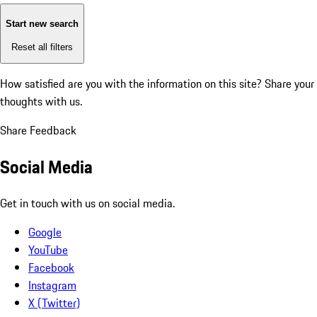
Start new search
Reset all filters
How satisfied are you with the information on this site?
Share your
thoughts with us.
Share Feedback
Social Media
Get in touch with us on social media.
Google
YouTube
Facebook
Instagram
X (Twitter)