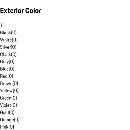
Exterior Color
1
Black
(
0
)
White
(
0
)
Silver
(
0
)
Chalk
(
0
)
Grey
(
0
)
Blue
(
0
)
Red
(
0
)
Brown
(
0
)
Yellow
(
0
)
Green
(
0
)
Violet
(
0
)
Gold
(
0
)
Orange
(
0
)
Pink
(
0
)