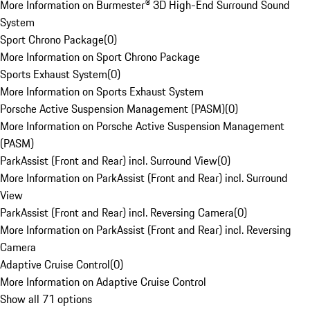
More Information on Burmester® 3D High-End Surround Sound
System
Sport Chrono Package
(
0
)
More Information on Sport Chrono Package
Sports Exhaust System
(
0
)
More Information on Sports Exhaust System
Porsche Active Suspension Management (PASM)
(
0
)
More Information on Porsche Active Suspension Management
(PASM)
ParkAssist (Front and Rear) incl. Surround View
(
0
)
More Information on ParkAssist (Front and Rear) incl. Surround
View
ParkAssist (Front and Rear) incl. Reversing Camera
(
0
)
More Information on ParkAssist (Front and Rear) incl. Reversing
Camera
Adaptive Cruise Control
(
0
)
More Information on Adaptive Cruise Control
Show all 71 options