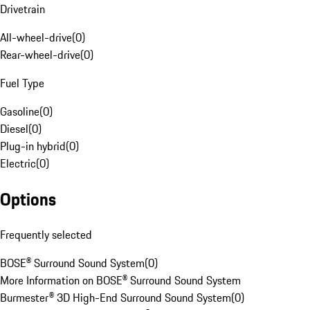
Drivetrain
All-wheel-drive
(
0
)
Rear-wheel-drive
(
0
)
Fuel Type
Gasoline
(
0
)
Diesel
(
0
)
Plug-in hybrid
(
0
)
Electric
(
0
)
Options
Frequently selected
BOSE® Surround Sound System
(
0
)
More Information on BOSE® Surround Sound System
Burmester® 3D High-End Surround Sound System
(
0
)