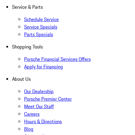
Service & Parts
Schedule Service
Service Specials
Parts Specials
Shopping Tools
Porsche Financial Services Offers
Apply for Financing
About Us
Our Dealership
Porsche Premier Center
Meet Our Staff
Careers
Hours & Directions
Blog