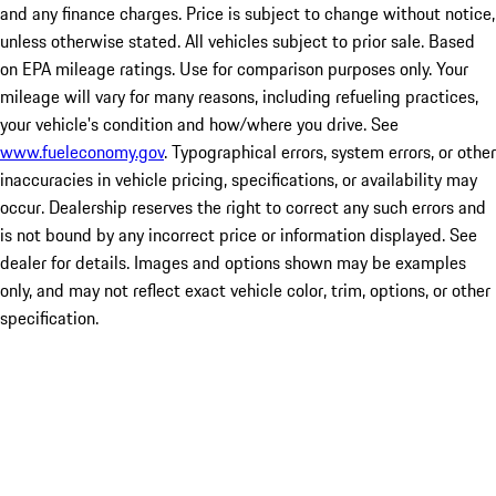
and any finance charges. Price is subject to change without notice,
unless otherwise stated. All vehicles subject to prior sale. Based
on EPA mileage ratings. Use for comparison purposes only. Your
mileage will vary for many reasons, including refueling practices,
your vehicle's condition and how/where you drive. See
www.fueleconomy.gov
. Typographical errors, system errors, or other
inaccuracies in vehicle pricing, specifications, or availability may
occur. Dealership reserves the right to correct any such errors and
is not bound by any incorrect price or information displayed. See
dealer for details. Images and options shown may be examples
only, and may not reflect exact vehicle color, trim, options, or other
specification.