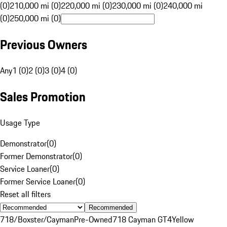
(0)
210,000 mi (0)
220,000 mi (0)
230,000 mi (0)
240,000 mi
(0)
250,000 mi (0)
Previous Owners
Any
1 (0)
2 (0)
3 (0)
4 (0)
Sales Promotion
Usage Type
Demonstrator
(
0
)
Former Demonstrator
(
0
)
Service Loaner
(
0
)
Former Service Loaner
(
0
)
Reset all filters
Recommended
718/Boxster/Cayman
Pre-Owned
718 Cayman GT4
Yellow