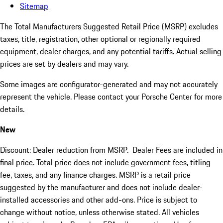
Sitemap
The Total Manufacturers Suggested Retail Price (MSRP) excludes
taxes, title, registration, other optional or regionally required
equipment, dealer charges, and any potential tariffs. Actual selling
prices are set by dealers and may vary.
Some images are configurator-generated and may not accurately
represent the vehicle. Please contact your Porsche Center for more
details.
New
Discount: Dealer reduction from MSRP. Dealer Fees are included in
final price. Total price does not include government fees, titling
fee, taxes, and any finance charges. MSRP is a retail price
suggested by the manufacturer and does not include dealer-
installed accessories and other add-ons. Price is subject to
change without notice, unless otherwise stated. All vehicles