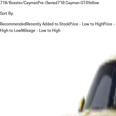
718/Boxster/Cayman
Pre-Owned
718 Cayman GT4
Yellow
Sort By:
Recommended
Recently Added to Stock
Price - Low to High
Price -
High to Low
Mileage - Low to High