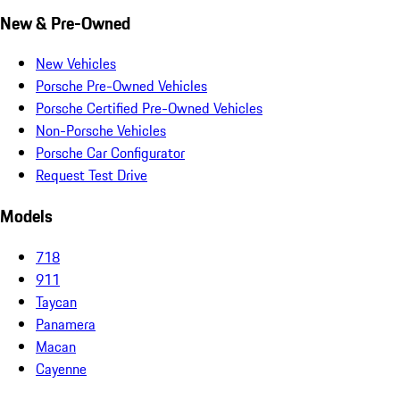
New & Pre-Owned
New Vehicles
Porsche Pre-Owned Vehicles
Porsche Certified Pre-Owned Vehicles
Non-Porsche Vehicles
Porsche Car Configurator
Request Test Drive
Models
718
911
Taycan
Panamera
Macan
Cayenne