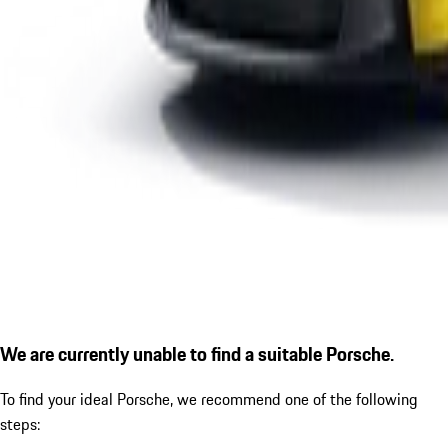
We are currently unable to find a suitable Porsche.
To find your ideal Porsche, we recommend one of the following
steps: