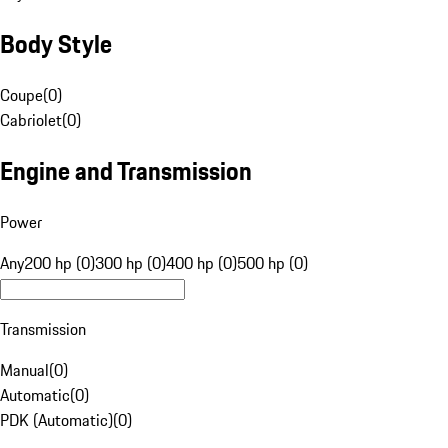
Body Style
Coupe
(
0
)
Cabriolet
(
0
)
Engine and Transmission
Power
Any
200 hp (0)
300 hp (0)
400 hp (0)
500 hp (0)
Transmission
Manual
(
0
)
Automatic
(
0
)
PDK (Automatic)
(
0
)