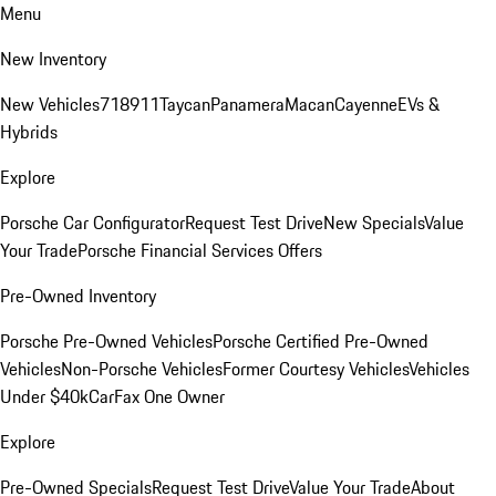
Menu
New Inventory
New Vehicles
718
911
Taycan
Panamera
Macan
Cayenne
EVs &
Hybrids
Explore
Porsche Car Configurator
Request Test Drive
New Specials
Value
Your Trade
Porsche Financial Services Offers
Pre-Owned Inventory
Porsche Pre-Owned Vehicles
Porsche Certified Pre-Owned
Vehicles
Non-Porsche Vehicles
Former Courtesy Vehicles
Vehicles
Under $40k
CarFax One Owner
Explore
Pre-Owned Specials
Request Test Drive
Value Your Trade
About