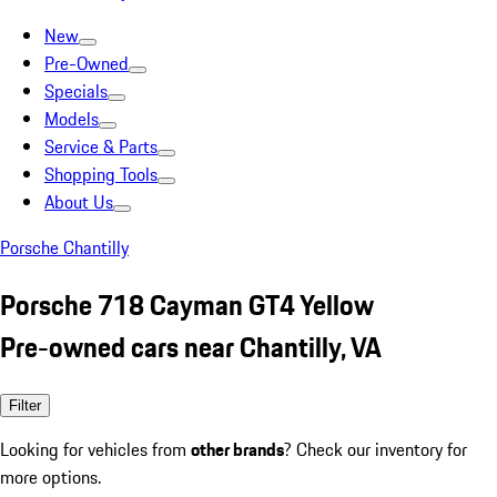
New
Pre-Owned
Specials
Models
Service & Parts
Shopping Tools
About Us
Porsche Chantilly
Porsche 718 Cayman GT4 Yellow
Pre-owned cars near Chantilly, VA
Filter
Looking for vehicles from
other brands
? Check our inventory for
more options.