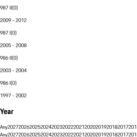
987 II
(
0
)
2009 - 2012
987 I
(
0
)
2005 - 2008
986 II
(
0
)
2003 - 2004
986 I
(
0
)
1997 - 2002
Year
Any
2027
2026
2025
2024
2023
2022
2021
2020
2019
2018
2017
201
Any
2027
2026
2025
2024
2023
2022
2021
2020
2019
2018
2017
201