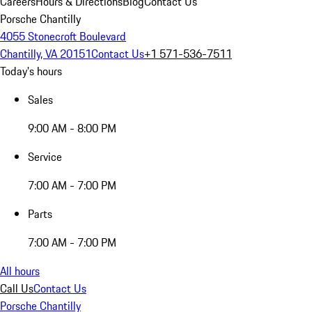
Careers
Hours & Directions
Blog
Contact Us
Porsche Chantilly
4055 Stonecroft Boulevard
Chantilly, VA 20151
Contact Us
+1 571-536-7511
Today's hours
Sales
9:00 AM - 8:00 PM
Service
7:00 AM - 7:00 PM
Parts
7:00 AM - 7:00 PM
All hours
Call Us
Contact Us
Porsche Chantilly