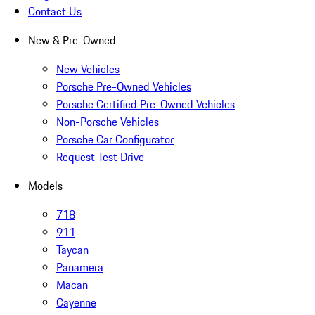
Contact Us
New & Pre-Owned
New Vehicles
Porsche Pre-Owned Vehicles
Porsche Certified Pre-Owned Vehicles
Non-Porsche Vehicles
Porsche Car Configurator
Request Test Drive
Models
718
911
Taycan
Panamera
Macan
Cayenne