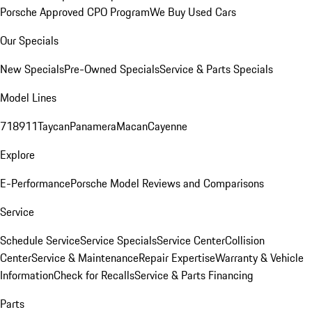
Porsche Approved CPO Program
We Buy Used Cars
Our Specials
New Specials
Pre-Owned Specials
Service & Parts Specials
Model Lines
718
911
Taycan
Panamera
Macan
Cayenne
Explore
E-Performance
Porsche Model Reviews and Comparisons
Service
Schedule Service
Service Specials
Service Center
Collision
Center
Service & Maintenance
Repair Expertise
Warranty & Vehicle
Information
Check for Recalls
Service & Parts Financing
Parts