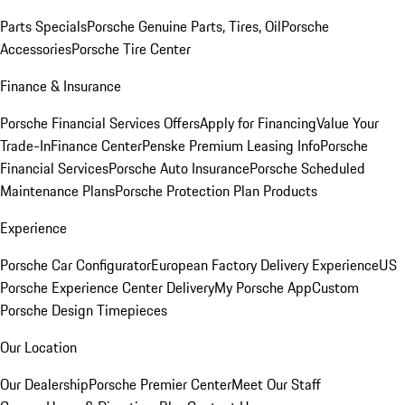
Parts Specials
Porsche Genuine Parts, Tires, Oil
Porsche
Accessories
Porsche Tire Center
Finance & Insurance
Porsche Financial Services Offers
Apply for Financing
Value Your
Trade-In
Finance Center
Penske Premium Leasing Info
Porsche
Financial Services
Porsche Auto Insurance
Porsche Scheduled
Maintenance Plans
Porsche Protection Plan Products
Experience
Porsche Car Configurator
European Factory Delivery Experience
US
Porsche Experience Center Delivery
My Porsche App
Custom
Porsche Design Timepieces
Our Location
Our Dealership
Porsche Premier Center
Meet Our Staff