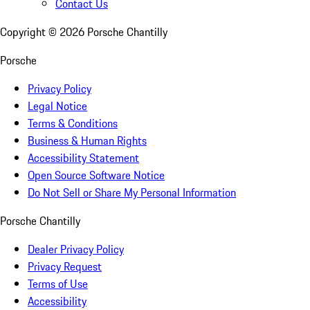
Contact Us
Copyright ©
2026
Porsche Chantilly
Porsche
Privacy Policy
Legal Notice
Terms & Conditions
Business & Human Rights
Accessibility Statement
Open Source Software Notice
Do Not Sell or Share My Personal Information
Porsche Chantilly
Dealer Privacy Policy
Privacy Request
Terms of Use
Accessibility