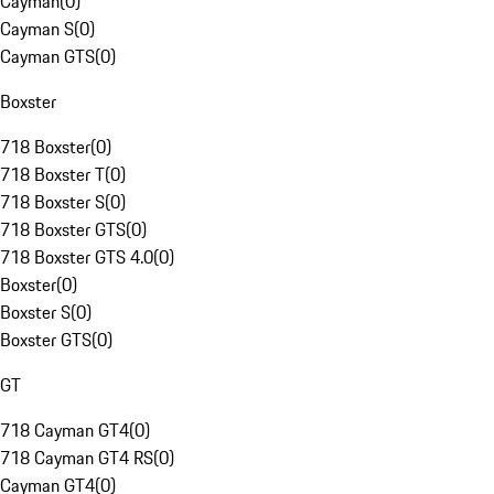
Cayman
(
0
)
Cayman S
(
0
)
Cayman GTS
(
0
)
Boxster
718 Boxster
(
0
)
718 Boxster T
(
0
)
718 Boxster S
(
0
)
718 Boxster GTS
(
0
)
718 Boxster GTS 4.0
(
0
)
Boxster
(
0
)
Boxster S
(
0
)
Boxster GTS
(
0
)
GT
718 Cayman GT4
(
0
)
718 Cayman GT4 RS
(
0
)
Cayman GT4
(
0
)