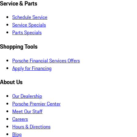
Service & Parts
Schedule Service
Service Specials
Parts Specials
Shopping Tools
Porsche Financial Services Offers
Apply for Financing
About Us
Our Dealership
Porsche Premier Center
Meet Our Staff
Careers
Hours & Directions
Blog