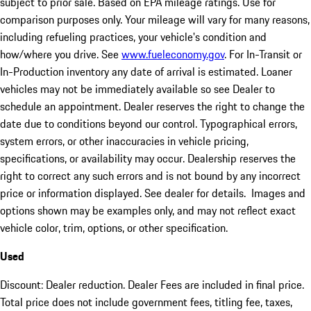
subject to prior sale. Based on EPA mileage ratings. Use for
comparison purposes only. Your mileage will vary for many reasons,
including refueling practices, your vehicle's condition and
how/where you drive. See
www.fueleconomy.gov
. For In-Transit or
In-Production inventory any date of arrival is estimated. Loaner
vehicles may not be immediately available so see Dealer to
schedule an appointment. Dealer reserves the right to change the
date due to conditions beyond our control. Typographical errors,
system errors, or other inaccuracies in vehicle pricing,
specifications, or availability may occur. Dealership reserves the
right to correct any such errors and is not bound by any incorrect
price or information displayed. See dealer for details. Images and
options shown may be examples only, and may not reflect exact
vehicle color, trim, options, or other specification.
Used
Discount: Dealer reduction. Dealer Fees are included in final price.
Total price does not include government fees, titling fee, taxes,