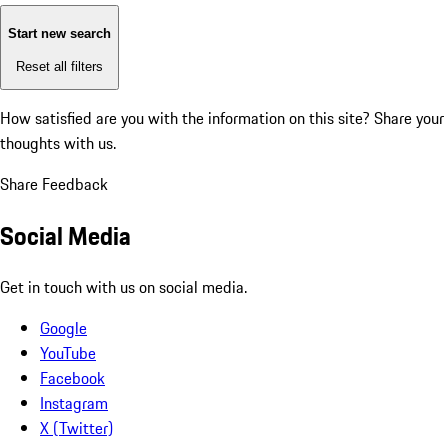
Start new search
Reset all filters
How satisfied are you with the information on this site?
Share your
thoughts with us.
Share Feedback
Social Media
Get in touch with us on social media.
Google
YouTube
Facebook
Instagram
X (Twitter)