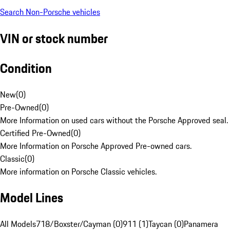
Search Non-Porsche vehicles
VIN or stock number
Condition
New
(
0
)
Pre-Owned
(
0
)
More Information on used cars without the Porsche Approved seal.
Certified Pre-Owned
(
0
)
More Information on Porsche Approved Pre-owned cars.
Classic
(
0
)
More information on Porsche Classic vehicles.
Model Lines
All Models
718/Boxster/Cayman (0)
911 (1)
Taycan (0)
Panamera