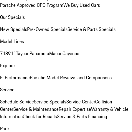
Porsche Approved CPO Program
We Buy Used Cars
Our Specials
New Specials
Pre-Owned Specials
Service & Parts Specials
Model Lines
718
911
Taycan
Panamera
Macan
Cayenne
Explore
E-Performance
Porsche Model Reviews and Comparisons
Service
Schedule Service
Service Specials
Service Center
Collision
Center
Service & Maintenance
Repair Expertise
Warranty & Vehicle
Information
Check for Recalls
Service & Parts Financing
Parts