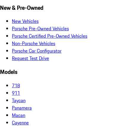
New & Pre-Owned
New Vehicles
Porsche Pre-Owned Vehicles
Porsche Certified Pre-Owned Vehicles
Non-Porsche Vehicles
Porsche Car Configurator
Request Test Drive
Models
718
911
Taycan
Panamera
Macan
Cayenne