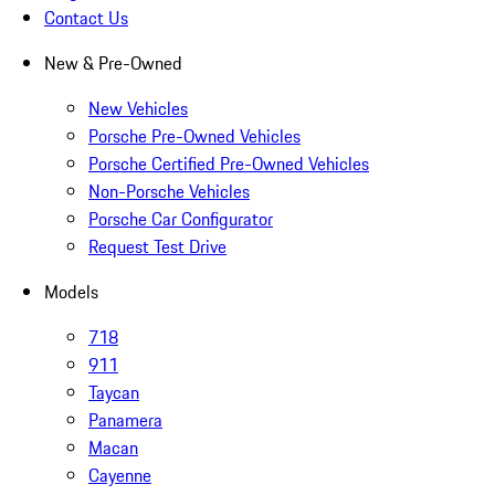
Contact Us
New & Pre-Owned
New Vehicles
Porsche Pre-Owned Vehicles
Porsche Certified Pre-Owned Vehicles
Non-Porsche Vehicles
Porsche Car Configurator
Request Test Drive
Models
718
911
Taycan
Panamera
Macan
Cayenne