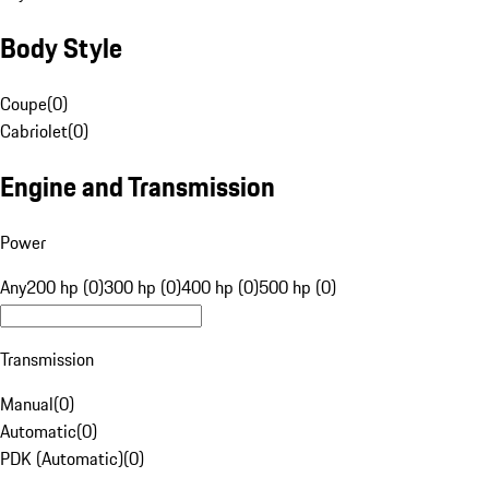
Body Style
Coupe
(
0
)
Cabriolet
(
0
)
Engine and Transmission
Power
Any
200 hp (0)
300 hp (0)
400 hp (0)
500 hp (0)
Transmission
Manual
(
0
)
Automatic
(
0
)
PDK (Automatic)
(
0
)