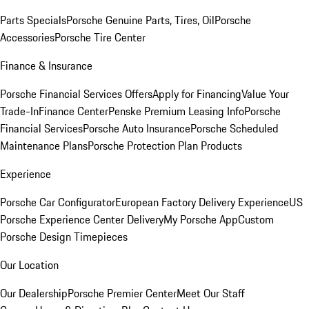
Parts Specials
Porsche Genuine Parts, Tires, Oil
Porsche
Accessories
Porsche Tire Center
Finance & Insurance
Porsche Financial Services Offers
Apply for Financing
Value Your
Trade-In
Finance Center
Penske Premium Leasing Info
Porsche
Financial Services
Porsche Auto Insurance
Porsche Scheduled
Maintenance Plans
Porsche Protection Plan Products
Experience
Porsche Car Configurator
European Factory Delivery Experience
US
Porsche Experience Center Delivery
My Porsche App
Custom
Porsche Design Timepieces
Our Location
Our Dealership
Porsche Premier Center
Meet Our Staff