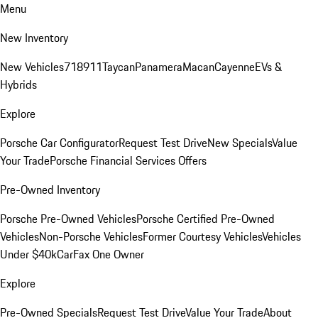
Menu
New Inventory
New Vehicles
718
911
Taycan
Panamera
Macan
Cayenne
EVs &
Hybrids
Explore
Porsche Car Configurator
Request Test Drive
New Specials
Value
Your Trade
Porsche Financial Services Offers
Pre-Owned Inventory
Porsche Pre-Owned Vehicles
Porsche Certified Pre-Owned
Vehicles
Non-Porsche Vehicles
Former Courtesy Vehicles
Vehicles
Under $40k
CarFax One Owner
Explore
Pre-Owned Specials
Request Test Drive
Value Your Trade
About