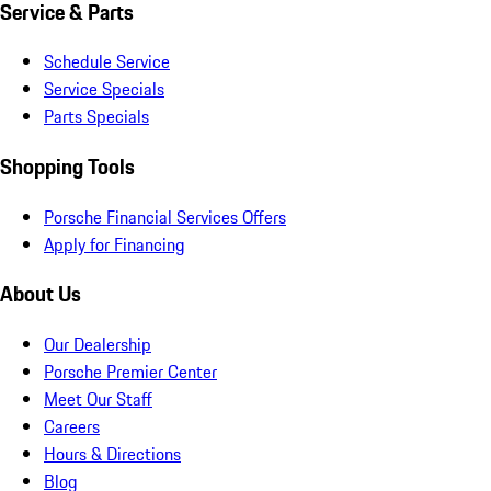
Service & Parts
Schedule Service
Service Specials
Parts Specials
Shopping Tools
Porsche Financial Services Offers
Apply for Financing
About Us
Our Dealership
Porsche Premier Center
Meet Our Staff
Careers
Hours & Directions
Blog