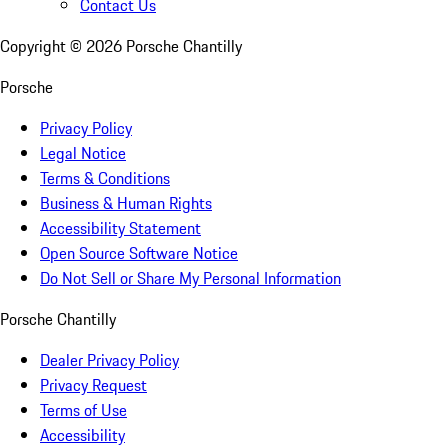
Contact Us
Copyright ©
2026
Porsche Chantilly
Porsche
Privacy Policy
Legal Notice
Terms & Conditions
Business & Human Rights
Accessibility Statement
Open Source Software Notice
Do Not Sell or Share My Personal Information
Porsche Chantilly
Dealer Privacy Policy
Privacy Request
Terms of Use
Accessibility