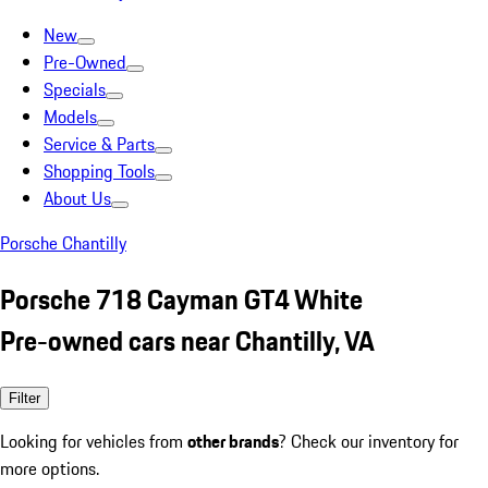
New
Pre-Owned
Specials
Models
Service & Parts
Shopping Tools
About Us
Porsche Chantilly
Porsche 718 Cayman GT4 White
Pre-owned cars near Chantilly, VA
Filter
Looking for vehicles from
other brands
? Check our inventory for
more options.