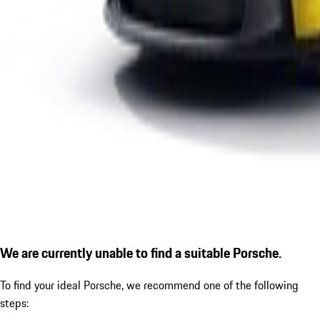
We are currently unable to find a suitable Porsche.
To find your ideal Porsche, we recommend one of the following
steps: