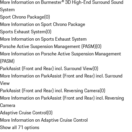
More Information on Burmester® 3D High-End Surround Sound
System
Sport Chrono Package
(
0
)
More Information on Sport Chrono Package
Sports Exhaust System
(
0
)
More Information on Sports Exhaust System
Porsche Active Suspension Management (PASM)
(
0
)
More Information on Porsche Active Suspension Management
(PASM)
ParkAssist (Front and Rear) incl. Surround View
(
0
)
More Information on ParkAssist (Front and Rear) incl. Surround
View
ParkAssist (Front and Rear) incl. Reversing Camera
(
0
)
More Information on ParkAssist (Front and Rear) incl. Reversing
Camera
Adaptive Cruise Control
(
0
)
More Information on Adaptive Cruise Control
Show all 71 options