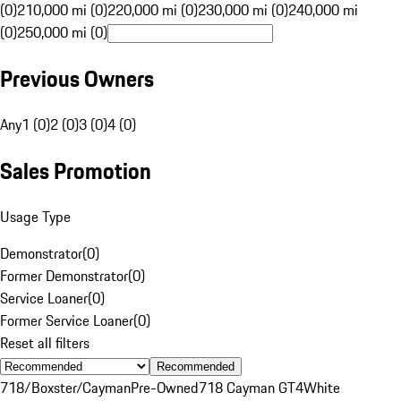
(0)
210,000 mi (0)
220,000 mi (0)
230,000 mi (0)
240,000 mi
(0)
250,000 mi (0)
Previous Owners
Any
1 (0)
2 (0)
3 (0)
4 (0)
Sales Promotion
Usage Type
Demonstrator
(
0
)
Former Demonstrator
(
0
)
Service Loaner
(
0
)
Former Service Loaner
(
0
)
Reset all filters
Recommended
718/Boxster/Cayman
Pre-Owned
718 Cayman GT4
White