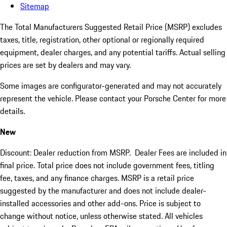
Sitemap
The Total Manufacturers Suggested Retail Price (MSRP) excludes
taxes, title, registration, other optional or regionally required
equipment, dealer charges, and any potential tariffs. Actual selling
prices are set by dealers and may vary.
Some images are configurator-generated and may not accurately
represent the vehicle. Please contact your Porsche Center for more
details.
New
Discount: Dealer reduction from MSRP. Dealer Fees are included in
final price. Total price does not include government fees, titling
fee, taxes, and any finance charges. MSRP is a retail price
suggested by the manufacturer and does not include dealer-
installed accessories and other add-ons. Price is subject to
change without notice, unless otherwise stated. All vehicles