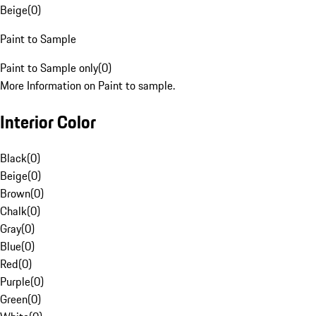
Beige
(
0
)
Paint to Sample
Paint to Sample only
(
0
)
More Information on Paint to sample.
Interior Color
Black
(
0
)
Beige
(
0
)
Brown
(
0
)
Chalk
(
0
)
Gray
(
0
)
Blue
(
0
)
Red
(
0
)
Purple
(
0
)
Green
(
0
)