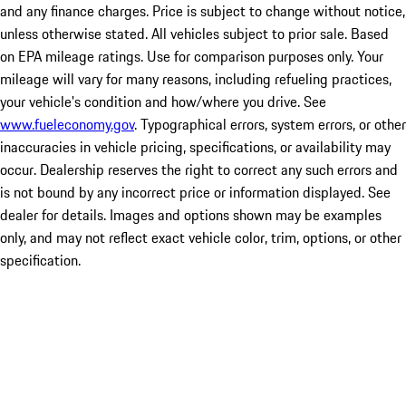
and any finance charges. Price is subject to change without notice,
unless otherwise stated. All vehicles subject to prior sale. Based
on EPA mileage ratings. Use for comparison purposes only. Your
mileage will vary for many reasons, including refueling practices,
your vehicle's condition and how/where you drive. See
www.fueleconomy.gov
. Typographical errors, system errors, or other
inaccuracies in vehicle pricing, specifications, or availability may
occur. Dealership reserves the right to correct any such errors and
is not bound by any incorrect price or information displayed. See
dealer for details. Images and options shown may be examples
only, and may not reflect exact vehicle color, trim, options, or other
specification.