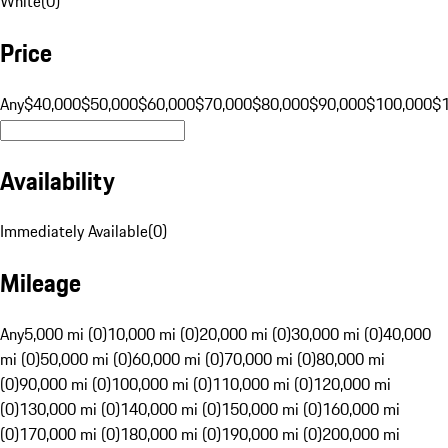
White
(
0
)
Price
Any
$40,000
$50,000
$60,000
$70,000
$80,000
$90,000
$100,000
$
Availability
Immediately Available
(
0
)
Mileage
Any
5,000 mi (0)
10,000 mi (0)
20,000 mi (0)
30,000 mi (0)
40,000
mi (0)
50,000 mi (0)
60,000 mi (0)
70,000 mi (0)
80,000 mi
(0)
90,000 mi (0)
100,000 mi (0)
110,000 mi (0)
120,000 mi
(0)
130,000 mi (0)
140,000 mi (0)
150,000 mi (0)
160,000 mi
(0)
170,000 mi (0)
180,000 mi (0)
190,000 mi (0)
200,000 mi