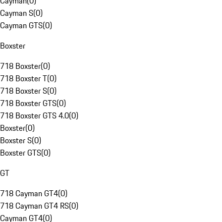
Cayman
(
0
)
Cayman S
(
0
)
Cayman GTS
(
0
)
Boxster
718 Boxster
(
0
)
718 Boxster T
(
0
)
718 Boxster S
(
0
)
718 Boxster GTS
(
0
)
718 Boxster GTS 4.0
(
0
)
Boxster
(
0
)
Boxster S
(
0
)
Boxster GTS
(
0
)
GT
718 Cayman GT4
(
0
)
718 Cayman GT4 RS
(
0
)
Cayman GT4
(
0
)