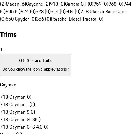
(2)
Macan (6)
Cayenne (2)
918 (0)
Carrera GT (0)
959 (0)
968 (0)
944
(0)
935 (0)
924 (0)
928 (0)
914 (0)
904 (0)
718 Classic Race Cars
(0)
550 Spyder (0)
356 (0)
Porsche-Diesel Tractor (0)
Trims
1
GT, S, 4 and Turbo
Do you know the iconic abbreviations?
Cayman
718 Cayman
(
0
)
718 Cayman T
(
0
)
718 Cayman S
(
0
)
718 Cayman GTS
(
0
)
718 Cayman GTS 4.0
(
0
)