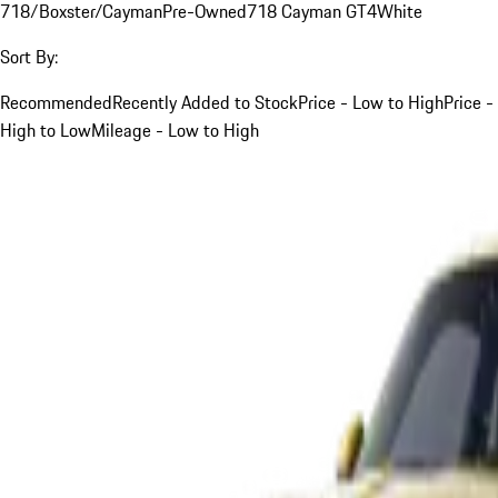
718/Boxster/Cayman
Pre-Owned
718 Cayman GT4
White
Sort By:
Recommended
Recently Added to Stock
Price - Low to High
Price -
High to Low
Mileage - Low to High