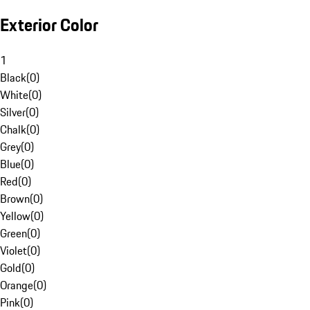
Exterior Color
1
Black
(
0
)
White
(
0
)
Silver
(
0
)
Chalk
(
0
)
Grey
(
0
)
Blue
(
0
)
Red
(
0
)
Brown
(
0
)
Yellow
(
0
)
Green
(
0
)
Violet
(
0
)
Gold
(
0
)
Orange
(
0
)
Pink
(
0
)