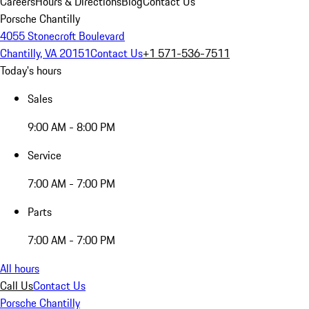
Careers
Hours & Directions
Blog
Contact Us
Porsche Chantilly
4055 Stonecroft Boulevard
Chantilly, VA 20151
Contact Us
+1 571-536-7511
Today's hours
Sales
9:00 AM - 8:00 PM
Service
7:00 AM - 7:00 PM
Parts
7:00 AM - 7:00 PM
All hours
Call Us
Contact Us
Porsche Chantilly