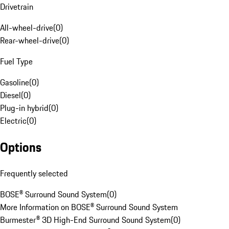
Drivetrain
All-wheel-drive
(
0
)
Rear-wheel-drive
(
0
)
Fuel Type
Gasoline
(
0
)
Diesel
(
0
)
Plug-in hybrid
(
0
)
Electric
(
0
)
Options
Frequently selected
BOSE® Surround Sound System
(
0
)
More Information on BOSE® Surround Sound System
Burmester® 3D High-End Surround Sound System
(
0
)