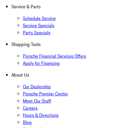
Service & Parts
Schedule Service
Service Specials
Parts Specials
Shopping Tools
Porsche Financial Services Offers
Apply for Financing
About Us
Our Dealership
Porsche Premier Center
Meet Our Staff
Careers
Hours & Directions
Blog