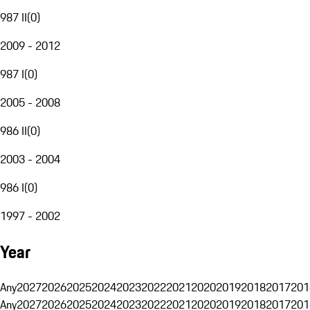
987 II
(
0
)
2009 - 2012
987 I
(
0
)
2005 - 2008
986 II
(
0
)
2003 - 2004
986 I
(
0
)
1997 - 2002
Year
Any
2027
2026
2025
2024
2023
2022
2021
2020
2019
2018
2017
201
Any
2027
2026
2025
2024
2023
2022
2021
2020
2019
2018
2017
201