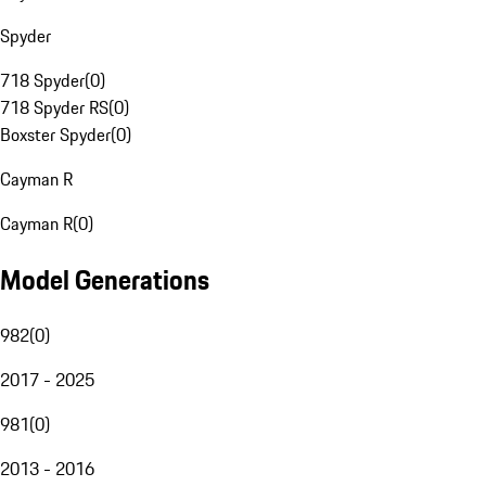
Spyder
718 Spyder
(
0
)
718 Spyder RS
(
0
)
Boxster Spyder
(
0
)
Cayman R
Cayman R
(
0
)
Model Generations
982
(
0
)
2017 - 2025
981
(
0
)
2013 - 2016