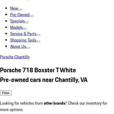
New
Pre-Owned
Specials
Models
Service & Parts
Shopping Tools
About Us
Porsche Chantilly
Porsche 718 Boxster T White
Pre-owned cars near Chantilly, VA
Filter
Looking for vehicles from
other brands
? Check our inventory for
more options.