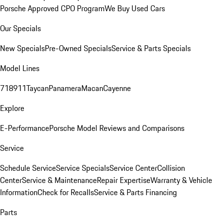
Porsche Approved CPO Program
We Buy Used Cars
Our Specials
New Specials
Pre-Owned Specials
Service & Parts Specials
Model Lines
718
911
Taycan
Panamera
Macan
Cayenne
Explore
E-Performance
Porsche Model Reviews and Comparisons
Service
Schedule Service
Service Specials
Service Center
Collision
Center
Service & Maintenance
Repair Expertise
Warranty & Vehicle
Information
Check for Recalls
Service & Parts Financing
Parts