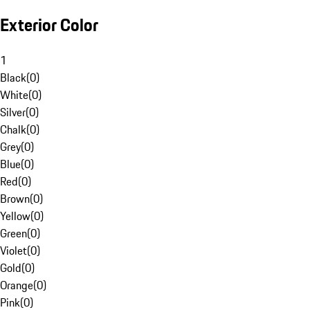
Exterior Color
1
Black
(
0
)
White
(
0
)
Silver
(
0
)
Chalk
(
0
)
Grey
(
0
)
Blue
(
0
)
Red
(
0
)
Brown
(
0
)
Yellow
(
0
)
Green
(
0
)
Violet
(
0
)
Gold
(
0
)
Orange
(
0
)
Pink
(
0
)