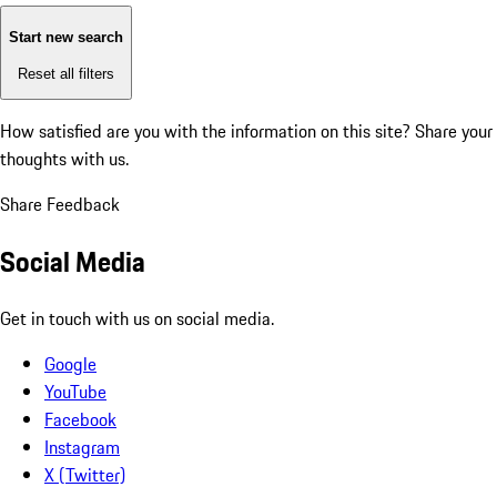
Start new search
Reset all filters
How satisfied are you with the information on this site?
Share your
thoughts with us.
Share Feedback
Social Media
Get in touch with us on social media.
Google
YouTube
Facebook
Instagram
X (Twitter)