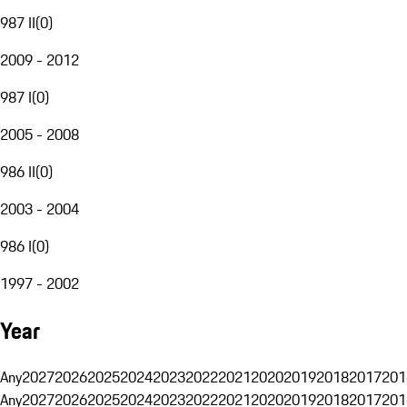
987 II
(
0
)
2009 - 2012
987 I
(
0
)
2005 - 2008
986 II
(
0
)
2003 - 2004
986 I
(
0
)
1997 - 2002
Year
Any
2027
2026
2025
2024
2023
2022
2021
2020
2019
2018
2017
201
Any
2027
2026
2025
2024
2023
2022
2021
2020
2019
2018
2017
201