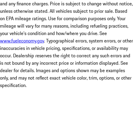
and any finance charges. Price is subject to change without notice,
unless otherwise stated. All vehicles subject to prior sale. Based
on EPA mileage ratings. Use for comparison purposes only. Your
mileage will vary for many reasons, including refueling practices,
your vehicle's condition and how/where you drive. See
www.fueleconomy.gov
. Typographical errors, system errors, or other
inaccuracies in vehicle pricing, specifications, or availability may
occur. Dealership reserves the right to correct any such errors and
is not bound by any incorrect price or information displayed. See
dealer for details. Images and options shown may be examples
only, and may not reflect exact vehicle color, trim, options, or other
specification.