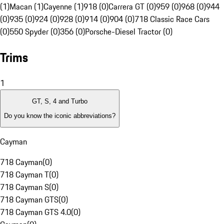
(1)
Macan (1)
Cayenne (1)
918 (0)
Carrera GT (0)
959 (0)
968 (0)
944
(0)
935 (0)
924 (0)
928 (0)
914 (0)
904 (0)
718 Classic Race Cars
(0)
550 Spyder (0)
356 (0)
Porsche-Diesel Tractor (0)
Trims
1
GT, S, 4 and Turbo
Do you know the iconic abbreviations?
Cayman
718 Cayman
(
0
)
718 Cayman T
(
0
)
718 Cayman S
(
0
)
718 Cayman GTS
(
0
)
718 Cayman GTS 4.0
(
0
)