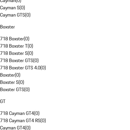
Cayman
(
0
)
Cayman S
(
0
)
Cayman GTS
(
0
)
Boxster
718 Boxster
(
0
)
718 Boxster T
(
0
)
718 Boxster S
(
0
)
718 Boxster GTS
(
0
)
718 Boxster GTS 4.0
(
0
)
Boxster
(
0
)
Boxster S
(
0
)
Boxster GTS
(
0
)
GT
718 Cayman GT4
(
0
)
718 Cayman GT4 RS
(
0
)
Cayman GT4
(
0
)