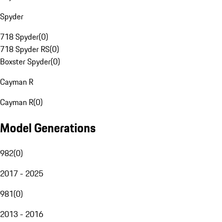
Spyder
718 Spyder
(
0
)
718 Spyder RS
(
0
)
Boxster Spyder
(
0
)
Cayman R
Cayman R
(
0
)
Model Generations
982
(
0
)
2017 - 2025
981
(
0
)
2013 - 2016