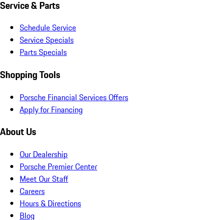
Service & Parts
Schedule Service
Service Specials
Parts Specials
Shopping Tools
Porsche Financial Services Offers
Apply for Financing
About Us
Our Dealership
Porsche Premier Center
Meet Our Staff
Careers
Hours & Directions
Blog