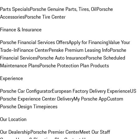
Parts Specials
Porsche Genuine Parts, Tires, Oil
Porsche
Accessories
Porsche Tire Center
Finance & Insurance
Porsche Financial Services Offers
Apply for Financing
Value Your
Trade-In
Finance Center
Penske Premium Leasing Info
Porsche
Financial Services
Porsche Auto Insurance
Porsche Scheduled
Maintenance Plans
Porsche Protection Plan Products
Experience
Porsche Car Configurator
European Factory Delivery Experience
US
Porsche Experience Center Delivery
My Porsche App
Custom
Porsche Design Timepieces
Our Location
Our Dealership
Porsche Premier Center
Meet Our Staff