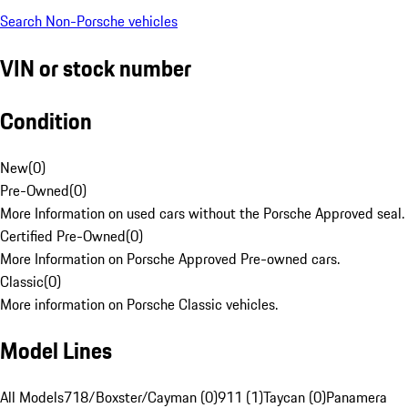
Search Non-Porsche vehicles
VIN or stock number
Condition
New
(
0
)
Pre-Owned
(
0
)
More Information on used cars without the Porsche Approved seal.
Certified Pre-Owned
(
0
)
More Information on Porsche Approved Pre-owned cars.
Classic
(
0
)
More information on Porsche Classic vehicles.
Model Lines
All Models
718/Boxster/Cayman (0)
911 (1)
Taycan (0)
Panamera