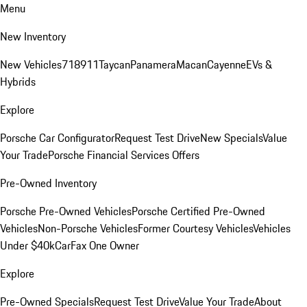
Menu
New Inventory
New Vehicles
718
911
Taycan
Panamera
Macan
Cayenne
EVs &
Hybrids
Explore
Porsche Car Configurator
Request Test Drive
New Specials
Value
Your Trade
Porsche Financial Services Offers
Pre-Owned Inventory
Porsche Pre-Owned Vehicles
Porsche Certified Pre-Owned
Vehicles
Non-Porsche Vehicles
Former Courtesy Vehicles
Vehicles
Under $40k
CarFax One Owner
Explore
Pre-Owned Specials
Request Test Drive
Value Your Trade
About