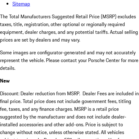
Sitemap
The Total Manufacturers Suggested Retail Price (MSRP) excludes
taxes, title, registration, other optional or regionally required
equipment, dealer charges, and any potential tariffs. Actual selling
prices are set by dealers and may vary.
Some images are configurator-generated and may not accurately
represent the vehicle. Please contact your Porsche Center for more
details.
New
Discount: Dealer reduction from MSRP. Dealer Fees are included in
final price. Total price does not include government fees, titling
fee, taxes, and any finance charges. MSRP is a retail price
suggested by the manufacturer and does not include dealer-
installed accessories and other add-ons. Price is subject to
change without notice, unless otherwise stated. All vehicles