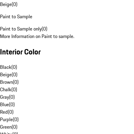
Beige
(
0
)
Paint to Sample
Paint to Sample only
(
0
)
More Information on Paint to sample.
Interior Color
Black
(
0
)
Beige
(
0
)
Brown
(
0
)
Chalk
(
0
)
Gray
(
0
)
Blue
(
0
)
Red
(
0
)
Purple
(
0
)
Green
(
0
)