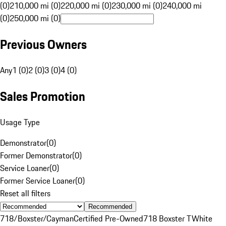
(0)
210,000 mi (0)
220,000 mi (0)
230,000 mi (0)
240,000 mi
(0)
250,000 mi (0)
Previous Owners
Any
1 (0)
2 (0)
3 (0)
4 (0)
Sales Promotion
Usage Type
Demonstrator
(
0
)
Former Demonstrator
(
0
)
Service Loaner
(
0
)
Former Service Loaner
(
0
)
Reset all filters
Recommended
718/Boxster/Cayman
Certified Pre-Owned
718 Boxster T
White