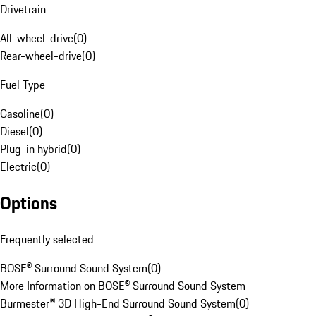
Drivetrain
All-wheel-drive
(
0
)
Rear-wheel-drive
(
0
)
Fuel Type
Gasoline
(
0
)
Diesel
(
0
)
Plug-in hybrid
(
0
)
Electric
(
0
)
Options
Frequently selected
BOSE® Surround Sound System
(
0
)
More Information on BOSE® Surround Sound System
Burmester® 3D High-End Surround Sound System
(
0
)