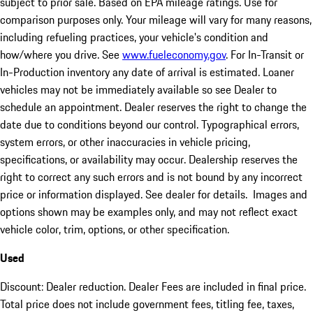
subject to prior sale. Based on EPA mileage ratings. Use for
comparison purposes only. Your mileage will vary for many reasons,
including refueling practices, your vehicle's condition and
how/where you drive. See
www.fueleconomy.gov
. For In-Transit or
In-Production inventory any date of arrival is estimated. Loaner
vehicles may not be immediately available so see Dealer to
schedule an appointment. Dealer reserves the right to change the
date due to conditions beyond our control. Typographical errors,
system errors, or other inaccuracies in vehicle pricing,
specifications, or availability may occur. Dealership reserves the
right to correct any such errors and is not bound by any incorrect
price or information displayed. See dealer for details. Images and
options shown may be examples only, and may not reflect exact
vehicle color, trim, options, or other specification.
Used
Discount: Dealer reduction. Dealer Fees are included in final price.
Total price does not include government fees, titling fee, taxes,