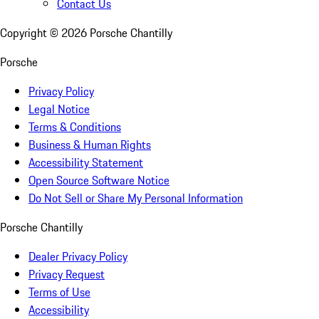
Contact Us
Copyright ©
2026
Porsche Chantilly
Porsche
Privacy Policy
Legal Notice
Terms & Conditions
Business & Human Rights
Accessibility Statement
Open Source Software Notice
Do Not Sell or Share My Personal Information
Porsche Chantilly
Dealer Privacy Policy
Privacy Request
Terms of Use
Accessibility