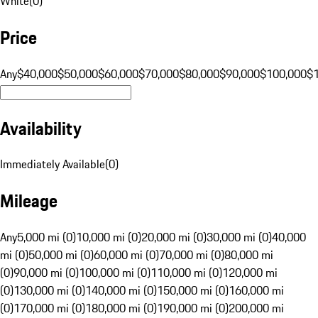
White
(
0
)
Price
Any
$40,000
$50,000
$60,000
$70,000
$80,000
$90,000
$100,000
$
Availability
Immediately Available
(
0
)
Mileage
Any
5,000 mi (0)
10,000 mi (0)
20,000 mi (0)
30,000 mi (0)
40,000
mi (0)
50,000 mi (0)
60,000 mi (0)
70,000 mi (0)
80,000 mi
(0)
90,000 mi (0)
100,000 mi (0)
110,000 mi (0)
120,000 mi
(0)
130,000 mi (0)
140,000 mi (0)
150,000 mi (0)
160,000 mi
(0)
170,000 mi (0)
180,000 mi (0)
190,000 mi (0)
200,000 mi