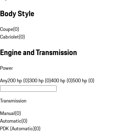
Body Style
Coupe
(
0
)
Cabriolet
(
0
)
Engine and Transmission
Power
Any
200 hp (0)
300 hp (0)
400 hp (0)
500 hp (0)
Transmission
Manual
(
0
)
Automatic
(
0
)
PDK (Automatic)
(
0
)