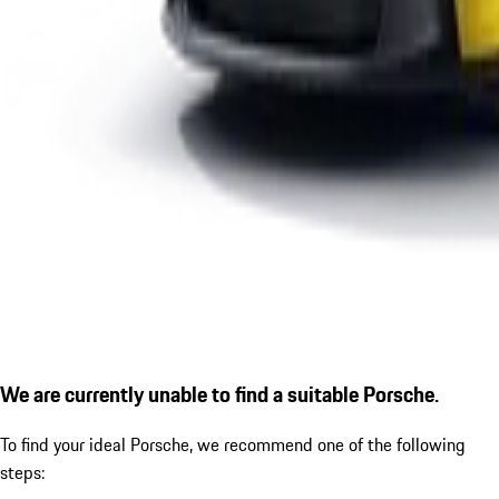
We are currently unable to find a suitable Porsche.
To find your ideal Porsche, we recommend one of the following
steps: