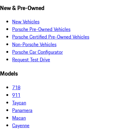
New & Pre-Owned
New Vehicles
Porsche Pre-Owned Vehicles
Porsche Certified Pre-Owned Vehicles
Non-Porsche Vehicles
Porsche Car Configurator
Request Test Drive
Models
718
911
Taycan
Panamera
Macan
Cayenne