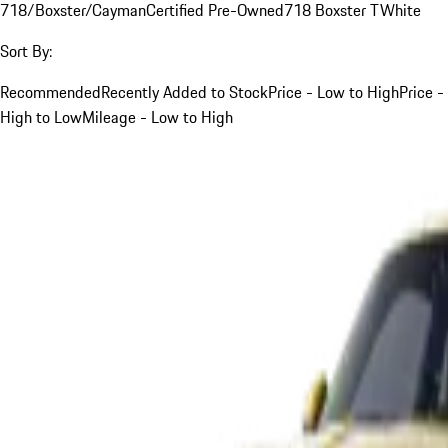
718/Boxster/Cayman
Certified Pre-Owned
718 Boxster T
White
Sort By:
Recommended
Recently Added to Stock
Price - Low to High
Price -
High to Low
Mileage - Low to High