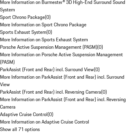
More Information on Burmester® 3D High-End Surround Sound
System
Sport Chrono Package
(
0
)
More Information on Sport Chrono Package
Sports Exhaust System
(
0
)
More Information on Sports Exhaust System
Porsche Active Suspension Management (PASM)
(
0
)
More Information on Porsche Active Suspension Management
(PASM)
ParkAssist (Front and Rear) incl. Surround View
(
0
)
More Information on ParkAssist (Front and Rear) incl. Surround
View
ParkAssist (Front and Rear) incl. Reversing Camera
(
0
)
More Information on ParkAssist (Front and Rear) incl. Reversing
Camera
Adaptive Cruise Control
(
0
)
More Information on Adaptive Cruise Control
Show all 71 options