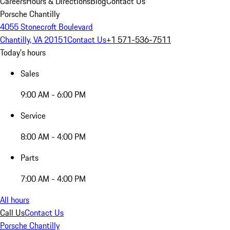
Careers
Hours & Directions
Blog
Contact Us
Porsche Chantilly
4055 Stonecroft Boulevard
Chantilly, VA 20151
Contact Us
+1 571-536-7511
Today's hours
Sales
9:00 AM - 6:00 PM
Service
8:00 AM - 4:00 PM
Parts
7:00 AM - 4:00 PM
All hours
Call Us
Contact Us
Porsche Chantilly