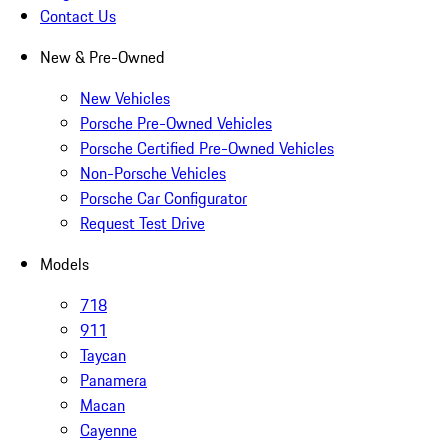
Contact Us
New & Pre-Owned
New Vehicles
Porsche Pre-Owned Vehicles
Porsche Certified Pre-Owned Vehicles
Non-Porsche Vehicles
Porsche Car Configurator
Request Test Drive
Models
718
911
Taycan
Panamera
Macan
Cayenne