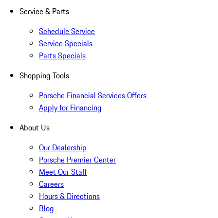
Service & Parts
Schedule Service
Service Specials
Parts Specials
Shopping Tools
Porsche Financial Services Offers
Apply for Financing
About Us
Our Dealership
Porsche Premier Center
Meet Our Staff
Careers
Hours & Directions
Blog