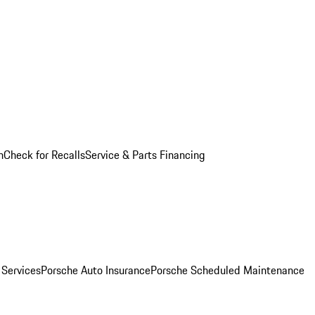
n
Check for Recalls
Service & Parts Financing
 Services
Porsche Auto Insurance
Porsche Scheduled Maintenance