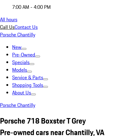
7:00 AM - 4:00 PM
All hours
Call Us
Contact Us
Porsche Chantilly
New
Pre-Owned
Specials
Models
Service & Parts
Shopping Tools
About Us
Porsche Chantilly
Porsche 718 Boxster T Grey
Pre-owned cars near Chantilly, VA