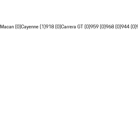
Macan (0)
Cayenne (1)
918 (0)
Carrera GT (0)
959 (0)
968 (0)
944 (0)