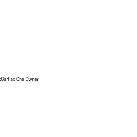
k
CarFax One Owner