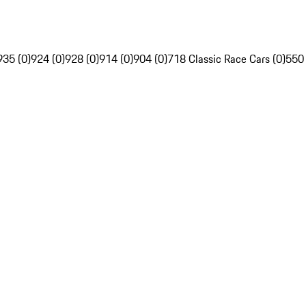
935 (0)
924 (0)
928 (0)
914 (0)
904 (0)
718 Classic Race Cars (0)
550