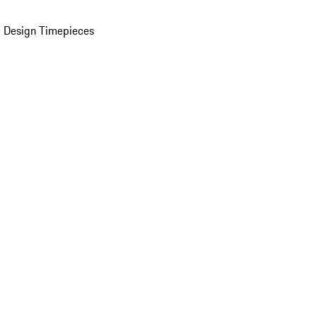
 Design Timepieces