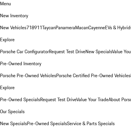
Menu
New Inventory
New Vehicles
718
911
Taycan
Panamera
Macan
Cayenne
EVs & Hybrid
Explore
Porsche Car Configurator
Request Test Drive
New Specials
Value You
Pre-Owned Inventory
Porsche Pre-Owned Vehicles
Porsche Certified Pre-Owned Vehicles
Explore
Pre-Owned Specials
Request Test Drive
Value Your Trade
About Pors
Our Specials
New Specials
Pre-Owned Specials
Service & Parts Specials