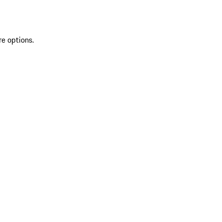
re options.