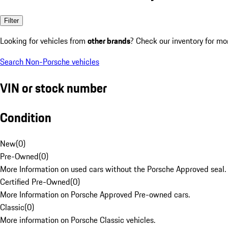
Filter
Looking for vehicles from
other brands
? Check our inventory for mo
Search Non-Porsche vehicles
VIN or stock number
Condition
New
(
0
)
Pre-Owned
(
0
)
More Information on used cars without the Porsche Approved seal.
Certified Pre-Owned
(
0
)
More Information on Porsche Approved Pre-owned cars.
Classic
(
0
)
More information on Porsche Classic vehicles.