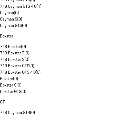
718 Cayman GTS 4.0
(
1
)
Cayman
(
0
)
Cayman S
(
0
)
Cayman GTS
(
0
)
Boxster
718 Boxster
(
0
)
718 Boxster T
(
0
)
718 Boxster S
(
0
)
718 Boxster GTS
(
0
)
718 Boxster GTS 4.0
(
0
)
Boxster
(
0
)
Boxster S
(
0
)
Boxster GTS
(
0
)
GT
718 Cayman GT4
(
0
)