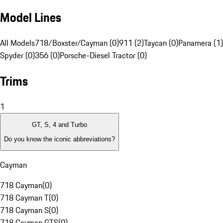
Model Lines
All Models
718/Boxster/Cayman (0)
911 (2)
Taycan (0)
Panamera (1)
Spyder (0)
356 (0)
Porsche-Diesel Tractor (0)
Trims
1
GT, S, 4 and Turbo
Do you know the iconic abbreviations?
Cayman
718 Cayman
(
0
)
718 Cayman T
(
0
)
718 Cayman S
(
0
)
718 Cayman GTS
(
0
)