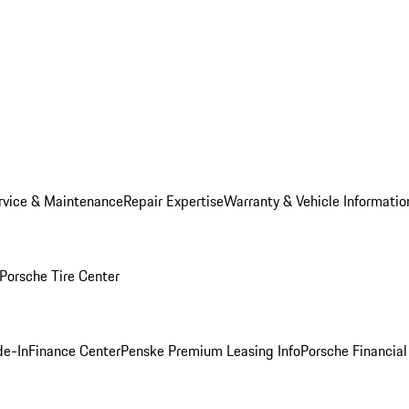
rvice & Maintenance
Repair Expertise
Warranty & Vehicle Informatio
Porsche Tire Center
de-In
Finance Center
Penske Premium Leasing Info
Porsche Financial