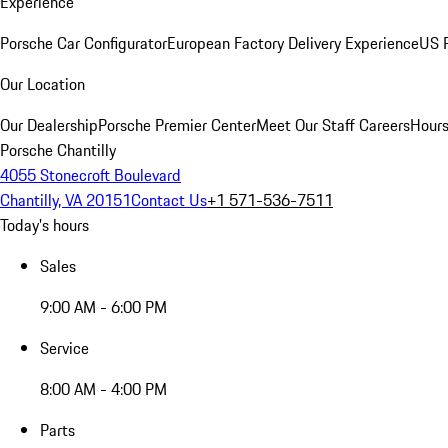
Experience
Porsche Car Configurator
European Factory Delivery Experience
US P
Our Location
Our Dealership
Porsche Premier Center
Meet Our Staff
Careers
Hours
Porsche Chantilly
4055 Stonecroft Boulevard
Chantilly, VA 20151
Contact Us
+1 571-536-7511
Today's hours
Sales
9:00 AM - 6:00 PM
Service
8:00 AM - 4:00 PM
Parts