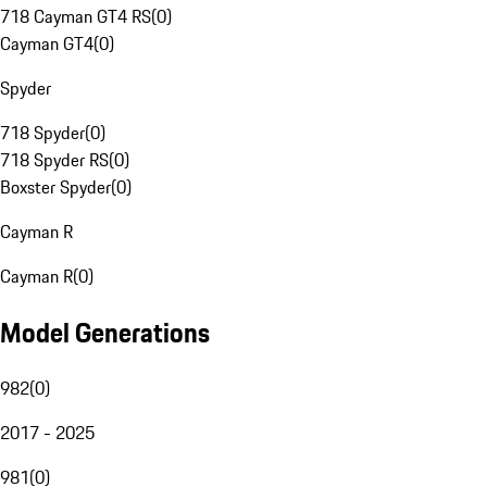
718 Cayman GT4 RS
(
0
)
Cayman GT4
(
0
)
Spyder
718 Spyder
(
0
)
718 Spyder RS
(
0
)
Boxster Spyder
(
0
)
Cayman R
Cayman R
(
0
)
Model Generations
982
(
0
)
2017 - 2025
981
(
0
)