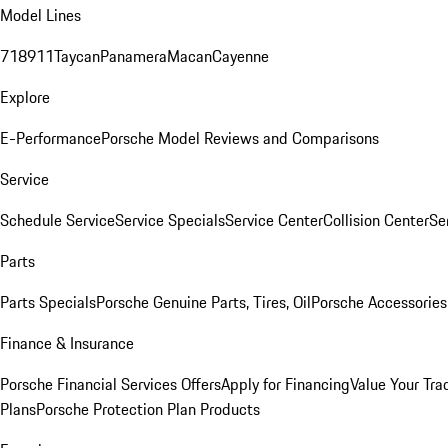
Model Lines
718
911
Taycan
Panamera
Macan
Cayenne
Explore
E-Performance
Porsche Model Reviews and Comparisons
Service
Schedule Service
Service Specials
Service Center
Collision Center
Se
Parts
Parts Specials
Porsche Genuine Parts, Tires, Oil
Porsche Accessories
Finance & Insurance
Porsche Financial Services Offers
Apply for Financing
Value Your Tra
Plans
Porsche Protection Plan Products