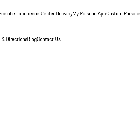
orsche Experience Center Delivery
My Porsche App
Custom Porsche
 & Directions
Blog
Contact Us