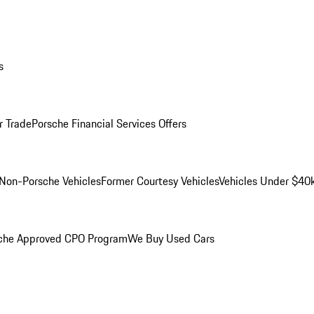
s
r Trade
Porsche Financial Services Offers
Non-Porsche Vehicles
Former Courtesy Vehicles
Vehicles Under $40
che Approved CPO Program
We Buy Used Cars