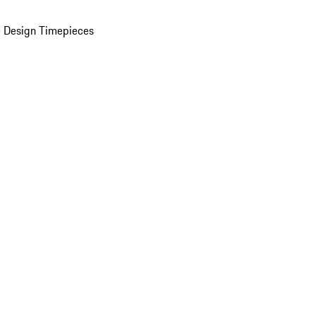
 Design Timepieces