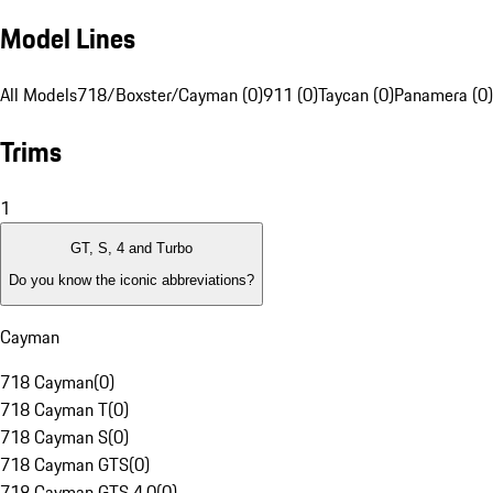
Model Lines
All Models
718/Boxster/Cayman (0)
911 (0)
Taycan (0)
Panamera (0)
Trims
1
GT, S, 4 and Turbo
Do you know the iconic abbreviations?
Cayman
718 Cayman
(
0
)
718 Cayman T
(
0
)
718 Cayman S
(
0
)
718 Cayman GTS
(
0
)
718 Cayman GTS 4.0
(
0
)