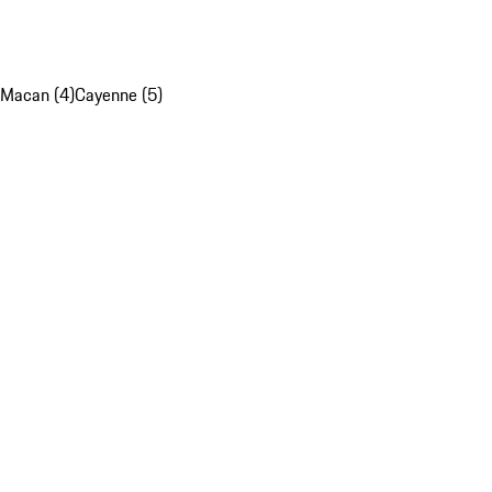
Macan (4)
Cayenne (5)