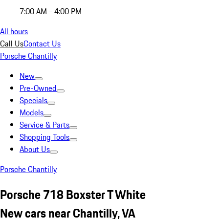
7:00 AM - 4:00 PM
All hours
Call Us
Contact Us
Porsche Chantilly
New
Pre-Owned
Specials
Models
Service & Parts
Shopping Tools
About Us
Porsche Chantilly
Porsche 718 Boxster T White
New cars near Chantilly, VA