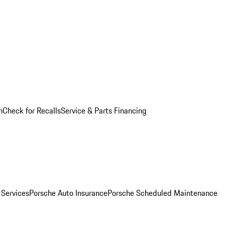
n
Check for Recalls
Service & Parts Financing
 Services
Porsche Auto Insurance
Porsche Scheduled Maintenance