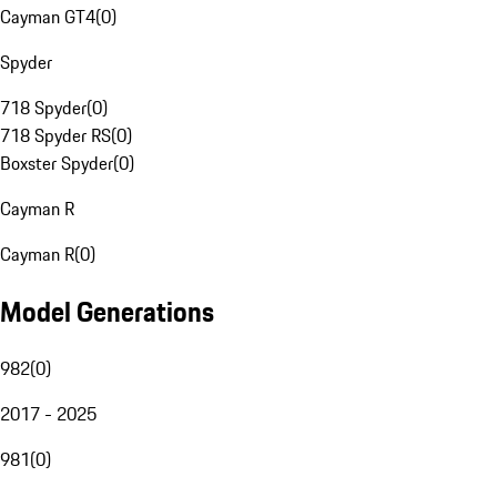
Cayman GT4
(
0
)
Spyder
718 Spyder
(
0
)
718 Spyder RS
(
0
)
Boxster Spyder
(
0
)
Cayman R
Cayman R
(
0
)
Model Generations
982
(
0
)
2017 - 2025
981
(
0
)