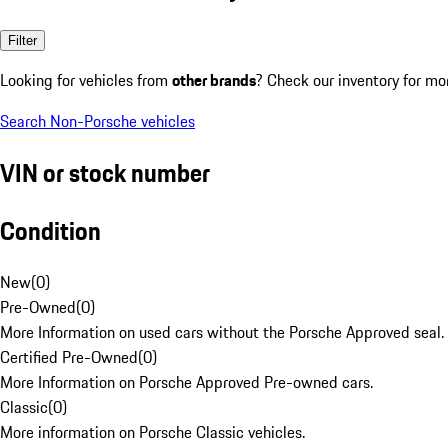
Filter
Looking for vehicles from
other brands
? Check our inventory for mo
Search Non-Porsche vehicles
VIN or stock number
Condition
New
(
0
)
Pre-Owned
(
0
)
More Information on used cars without the Porsche Approved seal.
Certified Pre-Owned
(
0
)
More Information on Porsche Approved Pre-owned cars.
Classic
(
0
)
More information on Porsche Classic vehicles.