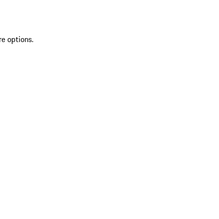
re options.