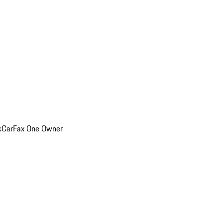
k
CarFax One Owner