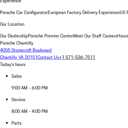
Experience
Porsche Car Configurator
European Factory Delivery Experience
US P
Our Location
Our Dealership
Porsche Premier Center
Meet Our Staff
Careers
Hours
Porsche Chantilly
4055 Stonecroft Boulevard
Chantilly, VA 20151
Contact Us
+1 571-536-7511
Today's hours
Sales
9:00 AM - 6:00 PM
Service
8:00 AM - 4:00 PM
Parts