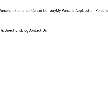
orsche Experience Center Delivery
My Porsche App
Custom Porsche
 & Directions
Blog
Contact Us