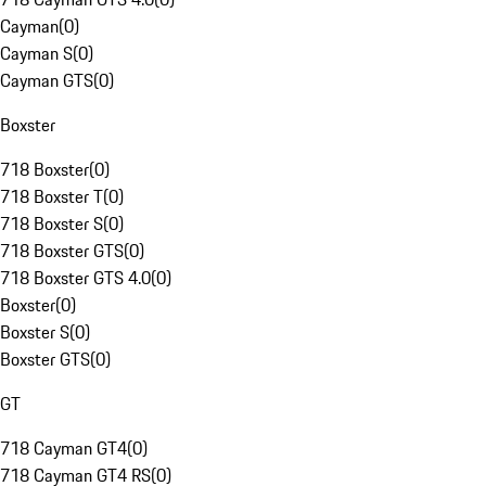
Cayman
(
0
)
Cayman S
(
0
)
Cayman GTS
(
0
)
Boxster
718 Boxster
(
0
)
718 Boxster T
(
0
)
718 Boxster S
(
0
)
718 Boxster GTS
(
0
)
718 Boxster GTS 4.0
(
0
)
Boxster
(
0
)
Boxster S
(
0
)
Boxster GTS
(
0
)
GT
718 Cayman GT4
(
0
)
718 Cayman GT4 RS
(
0
)