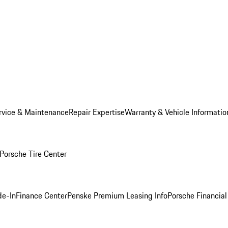
rvice & Maintenance
Repair Expertise
Warranty & Vehicle Informatio
Porsche Tire Center
de-In
Finance Center
Penske Premium Leasing Info
Porsche Financial