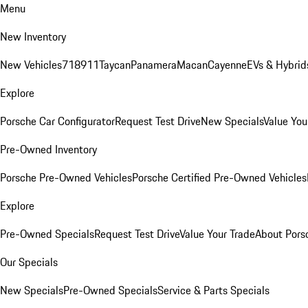
Menu
New Inventory
New Vehicles
718
911
Taycan
Panamera
Macan
Cayenne
EVs & Hybrid
Explore
Porsche Car Configurator
Request Test Drive
New Specials
Value You
Pre-Owned Inventory
Porsche Pre-Owned Vehicles
Porsche Certified Pre-Owned Vehicles
Explore
Pre-Owned Specials
Request Test Drive
Value Your Trade
About Pors
Our Specials
New Specials
Pre-Owned Specials
Service & Parts Specials