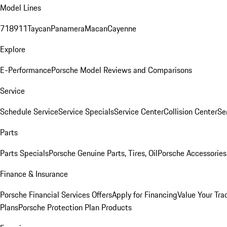
Model Lines
718
911
Taycan
Panamera
Macan
Cayenne
Explore
E-Performance
Porsche Model Reviews and Comparisons
Service
Schedule Service
Service Specials
Service Center
Collision Center
Se
Parts
Parts Specials
Porsche Genuine Parts, Tires, Oil
Porsche Accessories
Finance & Insurance
Porsche Financial Services Offers
Apply for Financing
Value Your Tra
Plans
Porsche Protection Plan Products