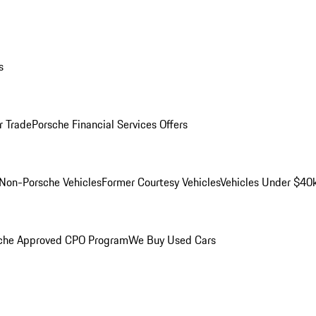
s
r Trade
Porsche Financial Services Offers
Non-Porsche Vehicles
Former Courtesy Vehicles
Vehicles Under $40
che Approved CPO Program
We Buy Used Cars