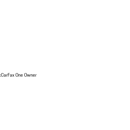
k
CarFax One Owner