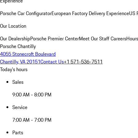
Experience
Porsche Car Configurator
European Factory Delivery Experience
US P
Our Location
Our Dealership
Porsche Premier Center
Meet Our Staff
Careers
Hours
Porsche Chantilly
4055 Stonecroft Boulevard
Chantilly, VA 20151
Contact Us
+1 571-536-7511
Today's hours
Sales
9:00 AM - 8:00 PM
Service
7:00 AM - 7:00 PM
Parts