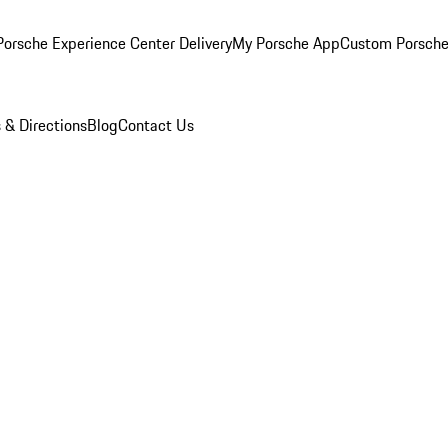
orsche Experience Center Delivery
My Porsche App
Custom Porsche
 & Directions
Blog
Contact Us