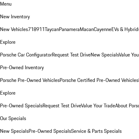
Menu
New Inventory
New Vehicles
718
911
Taycan
Panamera
Macan
Cayenne
EVs & Hybrid
Explore
Porsche Car Configurator
Request Test Drive
New Specials
Value You
Pre-Owned Inventory
Porsche Pre-Owned Vehicles
Porsche Certified Pre-Owned Vehicles
Explore
Pre-Owned Specials
Request Test Drive
Value Your Trade
About Pors
Our Specials
New Specials
Pre-Owned Specials
Service & Parts Specials