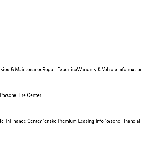
rvice & Maintenance
Repair Expertise
Warranty & Vehicle Informatio
Porsche Tire Center
de-In
Finance Center
Penske Premium Leasing Info
Porsche Financial