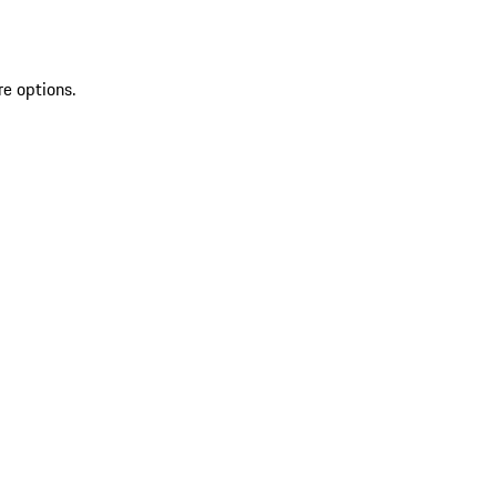
re options.