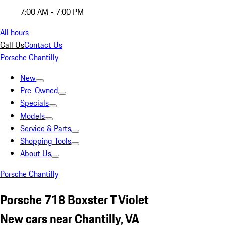
7:00 AM - 7:00 PM
All hours
Call Us
Contact Us
Porsche Chantilly
New
Pre-Owned
Specials
Models
Service & Parts
Shopping Tools
About Us
Porsche Chantilly
Porsche 718 Boxster T Violet
New cars near Chantilly, VA