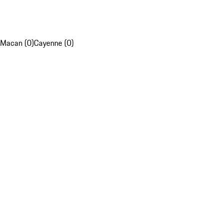
Macan (0)
Cayenne (0)