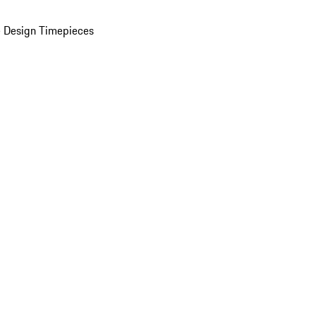
 Design Timepieces