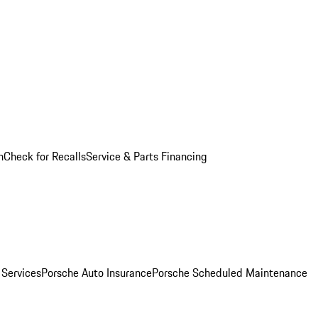
n
Check for Recalls
Service & Parts Financing
 Services
Porsche Auto Insurance
Porsche Scheduled Maintenance