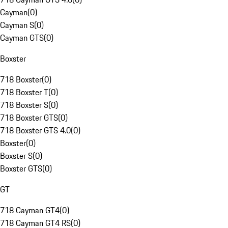
Cayman
(
0
)
Cayman S
(
0
)
Cayman GTS
(
0
)
Boxster
718 Boxster
(
0
)
718 Boxster T
(
0
)
718 Boxster S
(
0
)
718 Boxster GTS
(
0
)
718 Boxster GTS 4.0
(
0
)
Boxster
(
0
)
Boxster S
(
0
)
Boxster GTS
(
0
)
GT
718 Cayman GT4
(
0
)
718 Cayman GT4 RS
(
0
)