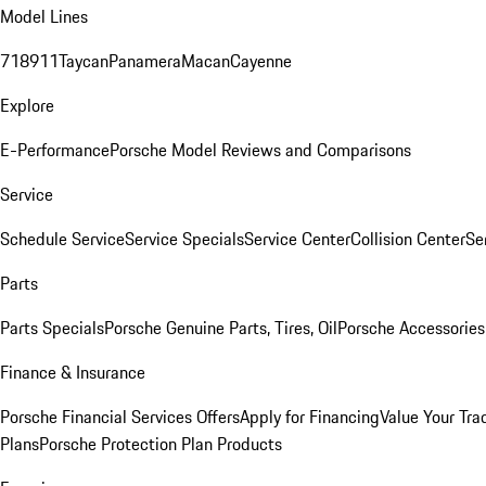
Model Lines
718
911
Taycan
Panamera
Macan
Cayenne
Explore
E-Performance
Porsche Model Reviews and Comparisons
Service
Schedule Service
Service Specials
Service Center
Collision Center
Se
Parts
Parts Specials
Porsche Genuine Parts, Tires, Oil
Porsche Accessories
Finance & Insurance
Porsche Financial Services Offers
Apply for Financing
Value Your Tra
Plans
Porsche Protection Plan Products