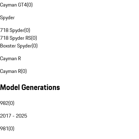
Cayman GT4
(
0
)
Spyder
718 Spyder
(
0
)
718 Spyder RS
(
0
)
Boxster Spyder
(
0
)
Cayman R
Cayman R
(
0
)
Model Generations
982
(
0
)
2017 - 2025
981
(
0
)