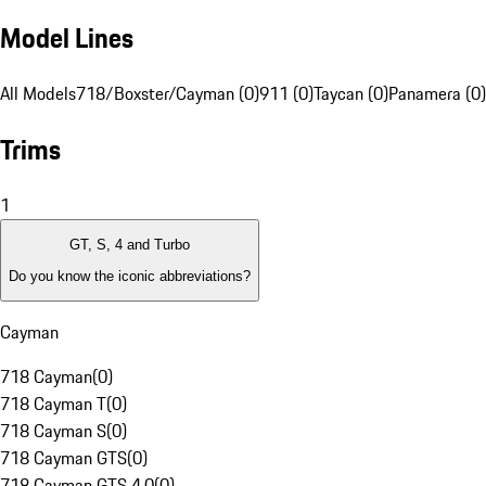
Model Lines
All Models
718/Boxster/Cayman (0)
911 (0)
Taycan (0)
Panamera (0)
Trims
1
GT, S, 4 and Turbo
Do you know the iconic abbreviations?
Cayman
718 Cayman
(
0
)
718 Cayman T
(
0
)
718 Cayman S
(
0
)
718 Cayman GTS
(
0
)
718 Cayman GTS 4.0
(
0
)