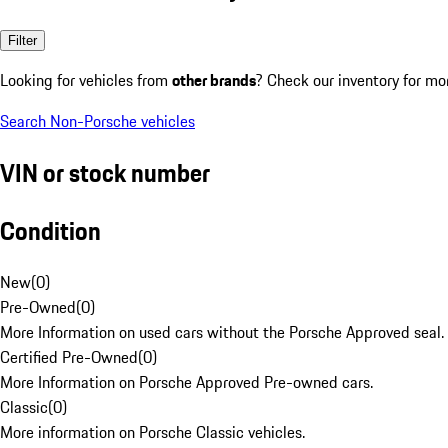
Filter
Looking for vehicles from
other brands
? Check our inventory for mo
Search Non-Porsche vehicles
VIN or stock number
Condition
New
(
0
)
Pre-Owned
(
0
)
More Information on used cars without the Porsche Approved seal.
Certified Pre-Owned
(
0
)
More Information on Porsche Approved Pre-owned cars.
Classic
(
0
)
More information on Porsche Classic vehicles.