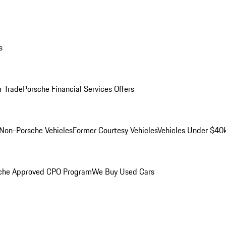
s
r Trade
Porsche Financial Services Offers
Non-Porsche Vehicles
Former Courtesy Vehicles
Vehicles Under $40
che Approved CPO Program
We Buy Used Cars