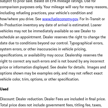
subject to prior sale. Based on EPA mileage ratings. Use for
comparison purposes only. Your mileage will vary for many reasons,
including refueling practices, your vehicle's condition and
how/where you drive. See
www.fueleconomy.gov
. For In-Transit or
In-Production inventory any date of arrival is estimated. Loaner
vehicles may not be immediately available so see Dealer to
schedule an appointment. Dealer reserves the right to change the
date due to conditions beyond our control. Typographical errors,
system errors, or other inaccuracies in vehicle pricing,
specifications, or availability may occur. Dealership reserves the
right to correct any such errors and is not bound by any incorrect
price or information displayed. See dealer for details. Images and
options shown may be examples only, and may not reflect exact
vehicle color, trim, options, or other specification.
Used
Discount: Dealer reduction. Dealer Fees are included in final price.
Total price does not include government fees, titling fee, taxes,