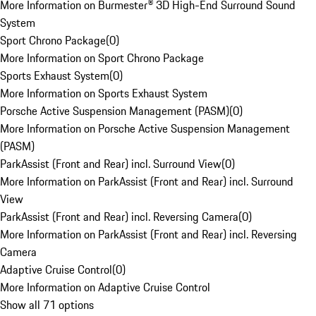
More Information on Burmester® 3D High-End Surround Sound
System
Sport Chrono Package
(
0
)
More Information on Sport Chrono Package
Sports Exhaust System
(
0
)
More Information on Sports Exhaust System
Porsche Active Suspension Management (PASM)
(
0
)
More Information on Porsche Active Suspension Management
(PASM)
ParkAssist (Front and Rear) incl. Surround View
(
0
)
More Information on ParkAssist (Front and Rear) incl. Surround
View
ParkAssist (Front and Rear) incl. Reversing Camera
(
0
)
More Information on ParkAssist (Front and Rear) incl. Reversing
Camera
Adaptive Cruise Control
(
0
)
More Information on Adaptive Cruise Control
Show all 71 options