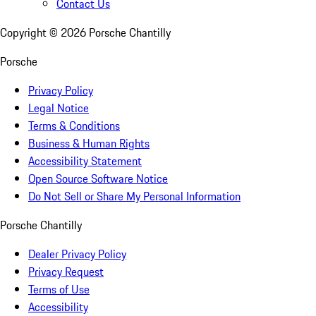
Contact Us
Copyright ©
2026
Porsche Chantilly
Porsche
Privacy Policy
Legal Notice
Terms & Conditions
Business & Human Rights
Accessibility Statement
Open Source Software Notice
Do Not Sell or Share My Personal Information
Porsche Chantilly
Dealer Privacy Policy
Privacy Request
Terms of Use
Accessibility