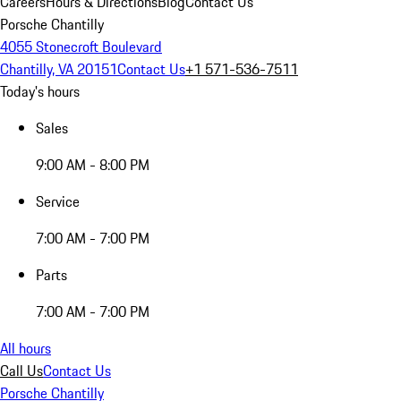
Careers
Hours & Directions
Blog
Contact Us
Porsche Chantilly
4055 Stonecroft Boulevard
Chantilly, VA 20151
Contact Us
+1 571-536-7511
Today's hours
Sales
9:00 AM - 8:00 PM
Service
7:00 AM - 7:00 PM
Parts
7:00 AM - 7:00 PM
All hours
Call Us
Contact Us
Porsche Chantilly