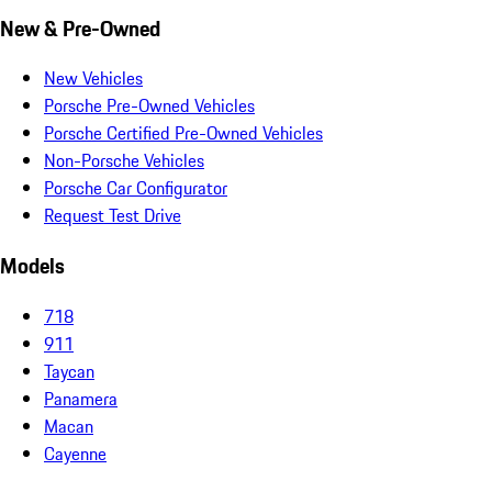
New & Pre-Owned
New Vehicles
Porsche Pre-Owned Vehicles
Porsche Certified Pre-Owned Vehicles
Non-Porsche Vehicles
Porsche Car Configurator
Request Test Drive
Models
718
911
Taycan
Panamera
Macan
Cayenne