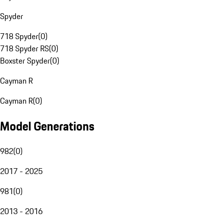
Spyder
718 Spyder
(
0
)
718 Spyder RS
(
0
)
Boxster Spyder
(
0
)
Cayman R
Cayman R
(
0
)
Model Generations
982
(
0
)
2017 - 2025
981
(
0
)
2013 - 2016