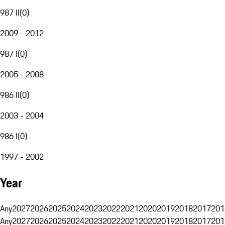
987 II
(
0
)
2009 - 2012
987 I
(
0
)
2005 - 2008
986 II
(
0
)
2003 - 2004
986 I
(
0
)
1997 - 2002
Year
Any
2027
2026
2025
2024
2023
2022
2021
2020
2019
2018
2017
201
Any
2027
2026
2025
2024
2023
2022
2021
2020
2019
2018
2017
201