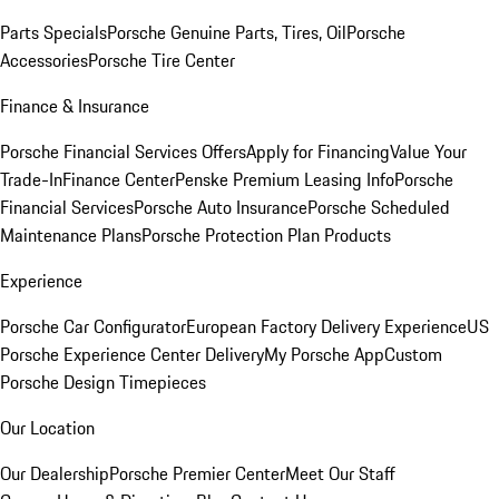
Parts Specials
Porsche Genuine Parts, Tires, Oil
Porsche
Accessories
Porsche Tire Center
Finance & Insurance
Porsche Financial Services Offers
Apply for Financing
Value Your
Trade-In
Finance Center
Penske Premium Leasing Info
Porsche
Financial Services
Porsche Auto Insurance
Porsche Scheduled
Maintenance Plans
Porsche Protection Plan Products
Experience
Porsche Car Configurator
European Factory Delivery Experience
US
Porsche Experience Center Delivery
My Porsche App
Custom
Porsche Design Timepieces
Our Location
Our Dealership
Porsche Premier Center
Meet Our Staff