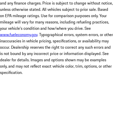
and any finance charges. Price is subject to change without notice,
unless otherwise stated. All vehicles subject to prior sale. Based
on EPA mileage ratings. Use for comparison purposes only. Your
mileage will vary for many reasons, including refueling practices,
your vehicle's condition and how/where you drive. See
www.fueleconomy.gov
. Typographical errors, system errors, or other
inaccuracies in vehicle pricing, specifications, or availability may
occur. Dealership reserves the right to correct any such errors and
is not bound by any incorrect price or information displayed. See
dealer for details. Images and options shown may be examples
only, and may not reflect exact vehicle color, trim, options, or other
specification.