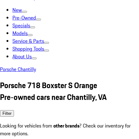
New
Pre-Owned
Specials
Models
Service & Parts
Shopping Tools
About Us
Porsche Chantilly
Porsche 718 Boxster S Orange
Pre-owned cars near Chantilly, VA
Filter
Looking for vehicles from
other brands
? Check our inventory for
more options.