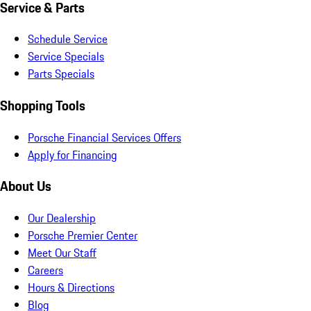
Service & Parts
Schedule Service
Service Specials
Parts Specials
Shopping Tools
Porsche Financial Services Offers
Apply for Financing
About Us
Our Dealership
Porsche Premier Center
Meet Our Staff
Careers
Hours & Directions
Blog