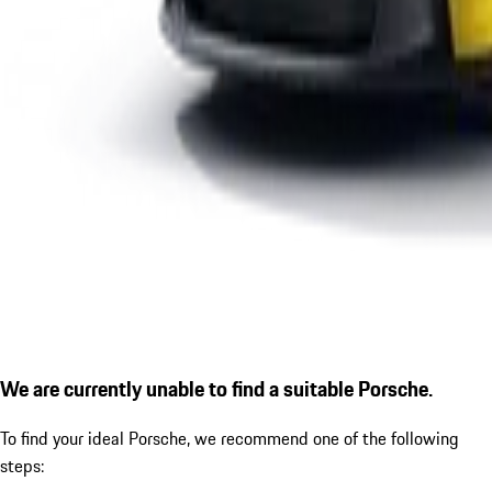
We are currently unable to find a suitable Porsche.
To find your ideal Porsche, we recommend one of the following
steps: