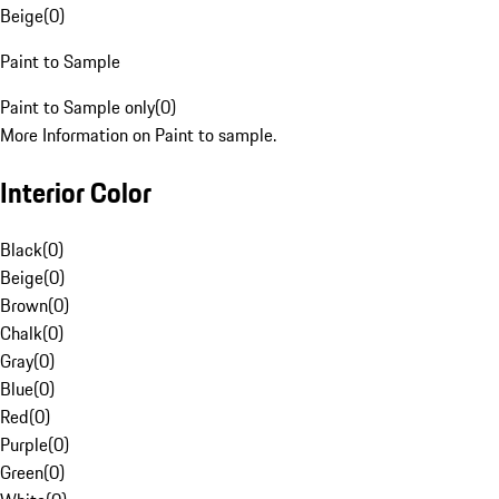
Beige
(
0
)
Paint to Sample
Paint to Sample only
(
0
)
More Information on Paint to sample.
Interior Color
Black
(
0
)
Beige
(
0
)
Brown
(
0
)
Chalk
(
0
)
Gray
(
0
)
Blue
(
0
)
Red
(
0
)
Purple
(
0
)
Green
(
0
)