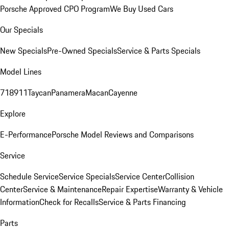
Porsche Approved CPO Program
We Buy Used Cars
Our Specials
New Specials
Pre-Owned Specials
Service & Parts Specials
Model Lines
718
911
Taycan
Panamera
Macan
Cayenne
Explore
E-Performance
Porsche Model Reviews and Comparisons
Service
Schedule Service
Service Specials
Service Center
Collision
Center
Service & Maintenance
Repair Expertise
Warranty & Vehicle
Information
Check for Recalls
Service & Parts Financing
Parts