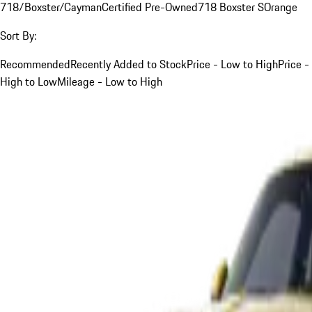
718/Boxster/Cayman
Certified Pre-Owned
718 Boxster S
Orange
Sort By:
Recommended
Recently Added to Stock
Price - Low to High
Price -
High to Low
Mileage - Low to High