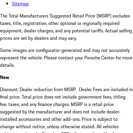
Sitemap
The Total Manufacturers Suggested Retail Price (MSRP) excludes
taxes, title, registration, other optional or regionally required
equipment, dealer charges, and any potential tariffs. Actual selling
prices are set by dealers and may vary.
Some images are configurator-generated and may not accurately
represent the vehicle. Please contact your Porsche Center for more
details.
New
Discount: Dealer reduction from MSRP. Dealer Fees are included in
final price. Total price does not include government fees, titling
fee, taxes, and any finance charges. MSRP is a retail price
suggested by the manufacturer and does not include dealer-
installed accessories and other add-ons. Price is subject to
change without notice, unless otherwise stated. All vehicles