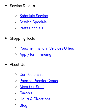
Service & Parts
Schedule Service
Service Specials
Parts Specials
Shopping Tools
Porsche Financial Services Offers
Apply for Financing
About Us
Our Dealership
Porsche Premier Center
Meet Our Staff
Careers
Hours & Directions
Blog