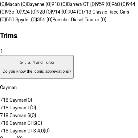
(0)
Macan (0)
Cayenne (0)
918 (0)
Carrera GT (0)
959 (0)
968 (0)
944
(0)
935 (0)
924 (0)
928 (0)
914 (0)
904 (0)
718 Classic Race Cars
(0)
550 Spyder (0)
356 (0)
Porsche-Diesel Tractor (0)
Trims
1
GT, S, 4 and Turbo
Do you know the iconic abbreviations?
Cayman
718 Cayman
(
0
)
718 Cayman T
(
0
)
718 Cayman S
(
0
)
718 Cayman GTS
(
0
)
718 Cayman GTS 4.0
(
0
)