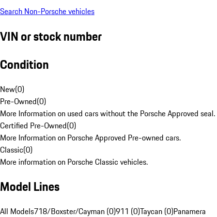
Search Non-Porsche vehicles
VIN or stock number
Condition
New
(
0
)
Pre-Owned
(
0
)
More Information on used cars without the Porsche Approved seal.
Certified Pre-Owned
(
0
)
More Information on Porsche Approved Pre-owned cars.
Classic
(
0
)
More information on Porsche Classic vehicles.
Model Lines
All Models
718/Boxster/Cayman (0)
911 (0)
Taycan (0)
Panamera