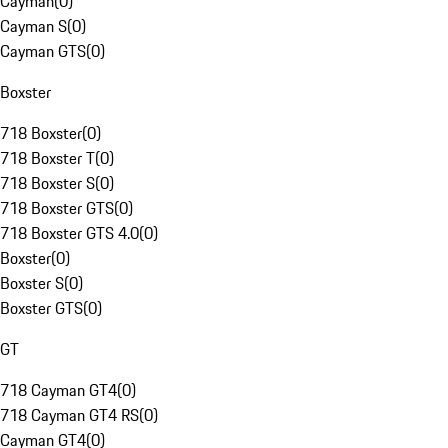
Cayman
(
0
)
Cayman S
(
0
)
Cayman GTS
(
0
)
Boxster
718 Boxster
(
0
)
718 Boxster T
(
0
)
718 Boxster S
(
0
)
718 Boxster GTS
(
0
)
718 Boxster GTS 4.0
(
0
)
Boxster
(
0
)
Boxster S
(
0
)
Boxster GTS
(
0
)
GT
718 Cayman GT4
(
0
)
718 Cayman GT4 RS
(
0
)
Cayman GT4
(
0
)