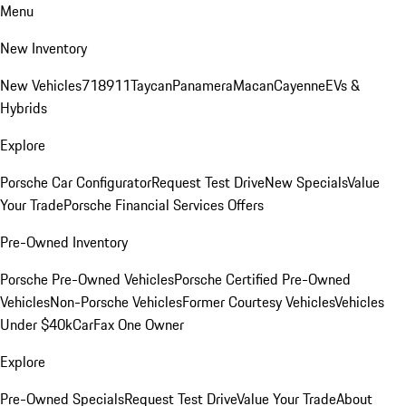
Menu
New Inventory
New Vehicles
718
911
Taycan
Panamera
Macan
Cayenne
EVs &
Hybrids
Explore
Porsche Car Configurator
Request Test Drive
New Specials
Value
Your Trade
Porsche Financial Services Offers
Pre-Owned Inventory
Porsche Pre-Owned Vehicles
Porsche Certified Pre-Owned
Vehicles
Non-Porsche Vehicles
Former Courtesy Vehicles
Vehicles
Under $40k
CarFax One Owner
Explore
Pre-Owned Specials
Request Test Drive
Value Your Trade
About