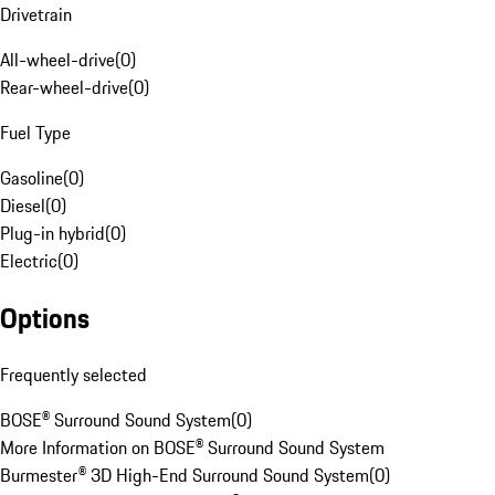
Drivetrain
All-wheel-drive
(
0
)
Rear-wheel-drive
(
0
)
Fuel Type
Gasoline
(
0
)
Diesel
(
0
)
Plug-in hybrid
(
0
)
Electric
(
0
)
Options
Frequently selected
BOSE® Surround Sound System
(
0
)
More Information on BOSE® Surround Sound System
Burmester® 3D High-End Surround Sound System
(
0
)