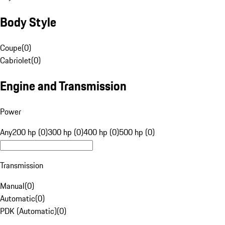
Body Style
Coupe
(
0
)
Cabriolet
(
0
)
Engine and Transmission
Power
Any
200 hp (0)
300 hp (0)
400 hp (0)
500 hp (0)
Transmission
Manual
(
0
)
Automatic
(
0
)
PDK (Automatic)
(
0
)