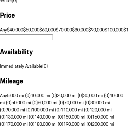
White
(
0
)
Price
Any
$40,000
$50,000
$60,000
$70,000
$80,000
$90,000
$100,000
$
Availability
Immediately Available
(
0
)
Mileage
Any
5,000 mi (0)
10,000 mi (0)
20,000 mi (0)
30,000 mi (0)
40,000
mi (0)
50,000 mi (0)
60,000 mi (0)
70,000 mi (0)
80,000 mi
(0)
90,000 mi (0)
100,000 mi (0)
110,000 mi (0)
120,000 mi
(0)
130,000 mi (0)
140,000 mi (0)
150,000 mi (0)
160,000 mi
(0)
170,000 mi (0)
180,000 mi (0)
190,000 mi (0)
200,000 mi