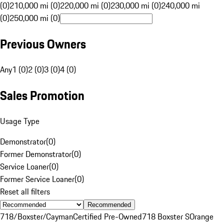
(0)
210,000 mi (0)
220,000 mi (0)
230,000 mi (0)
240,000 mi
(0)
250,000 mi (0)
Previous Owners
Any
1 (0)
2 (0)
3 (0)
4 (0)
Sales Promotion
Usage Type
Demonstrator
(
0
)
Former Demonstrator
(
0
)
Service Loaner
(
0
)
Former Service Loaner
(
0
)
Reset all filters
Recommended
718/Boxster/Cayman
Certified Pre-Owned
718 Boxster S
Orange