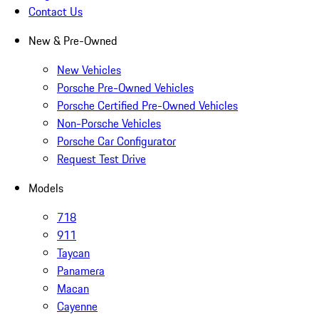
Contact Us
New & Pre-Owned
New Vehicles
Porsche Pre-Owned Vehicles
Porsche Certified Pre-Owned Vehicles
Non-Porsche Vehicles
Porsche Car Configurator
Request Test Drive
Models
718
911
Taycan
Panamera
Macan
Cayenne