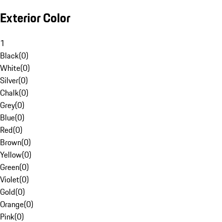
Exterior Color
1
Black
(
0
)
White
(
0
)
Silver
(
0
)
Chalk
(
0
)
Grey
(
0
)
Blue
(
0
)
Red
(
0
)
Brown
(
0
)
Yellow
(
0
)
Green
(
0
)
Violet
(
0
)
Gold
(
0
)
Orange
(
0
)
Pink
(
0
)