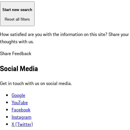
Start new search
Reset all filters
How satisfied are you with the information on this site?
Share your
thoughts with us.
Share Feedback
Social Media
Get in touch with us on social media.
Google
YouTube
Facebook
Instagram
X (Twitter)