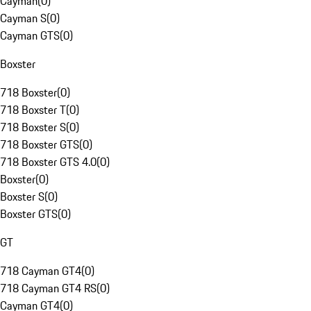
Cayman
(
0
)
Cayman S
(
0
)
Cayman GTS
(
0
)
Boxster
718 Boxster
(
0
)
718 Boxster T
(
0
)
718 Boxster S
(
0
)
718 Boxster GTS
(
0
)
718 Boxster GTS 4.0
(
0
)
Boxster
(
0
)
Boxster S
(
0
)
Boxster GTS
(
0
)
GT
718 Cayman GT4
(
0
)
718 Cayman GT4 RS
(
0
)
Cayman GT4
(
0
)