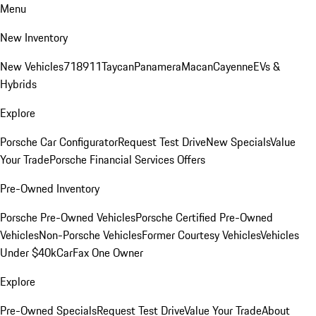
Menu
New Inventory
New Vehicles
718
911
Taycan
Panamera
Macan
Cayenne
EVs &
Hybrids
Explore
Porsche Car Configurator
Request Test Drive
New Specials
Value
Your Trade
Porsche Financial Services Offers
Pre-Owned Inventory
Porsche Pre-Owned Vehicles
Porsche Certified Pre-Owned
Vehicles
Non-Porsche Vehicles
Former Courtesy Vehicles
Vehicles
Under $40k
CarFax One Owner
Explore
Pre-Owned Specials
Request Test Drive
Value Your Trade
About