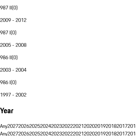
987 II
(
0
)
2009 - 2012
987 I
(
0
)
2005 - 2008
986 II
(
0
)
2003 - 2004
986 I
(
0
)
1997 - 2002
Year
Any
2027
2026
2025
2024
2023
2022
2021
2020
2019
2018
2017
201
Any
2027
2026
2025
2024
2023
2022
2021
2020
2019
2018
2017
201