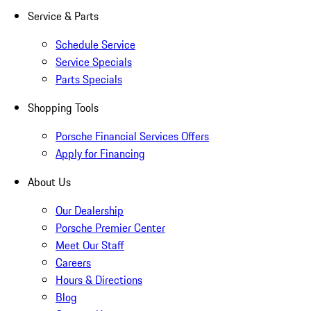
Service & Parts
Schedule Service
Service Specials
Parts Specials
Shopping Tools
Porsche Financial Services Offers
Apply for Financing
About Us
Our Dealership
Porsche Premier Center
Meet Our Staff
Careers
Hours & Directions
Blog