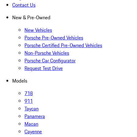
Contact Us
New & Pre-Owned
New Vehicles
Porsche Pre-Owned Vehicles
Porsche Certified Pre-Owned Vehicles
Non-Porsche Vehicles
Porsche Car Configurator
Request Test Drive
Models
718
911
Taycan
Panamera
Macan
Cayenne