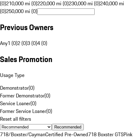
(0)
210,000 mi (0)
220,000 mi (0)
230,000 mi (0)
240,000 mi
(0)
250,000 mi (0)
Previous Owners
Any
1 (0)
2 (0)
3 (0)
4 (0)
Sales Promotion
Usage Type
Demonstrator
(
0
)
Former Demonstrator
(
0
)
Service Loaner
(
0
)
Former Service Loaner
(
0
)
Reset all filters
Recommended
718/Boxster/Cayman
Certified Pre-Owned
718 Boxster GTS
Pink