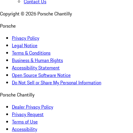
Contact Us
Copyright ©
2026
Porsche Chantilly
Porsche
Privacy Policy
Legal Notice
Terms & Conditions
Business & Human Rights
Accessibility Statement
Open Source Software Notice
Do Not Sell or Share My Personal Information
Porsche Chantilly
Dealer Privacy Policy
Privacy Request
Terms of Use
Accessibility