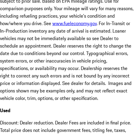
subject to prior sale. Based on EPA mileage ratings. Use for
comparison purposes only. Your mileage will vary for many reasons,
including refueling practices, your vehicle's condition and
how/where you drive. See
www.fueleconomy.gov
. For In-Transit or
In-Production inventory any date of arrival is estimated. Loaner
vehicles may not be immediately available so see Dealer to
schedule an appointment. Dealer reserves the right to change the
date due to conditions beyond our control. Typographical errors,
system errors, or other inaccuracies in vehicle pricing,
specifications, or availability may occur. Dealership reserves the
right to correct any such errors and is not bound by any incorrect
price or information displayed. See dealer for details. Images and
options shown may be examples only, and may not reflect exact
vehicle color, trim, options, or other specification.
Used
Discount: Dealer reduction. Dealer Fees are included in final price.
Total price does not include government fees, titling fee, taxes,