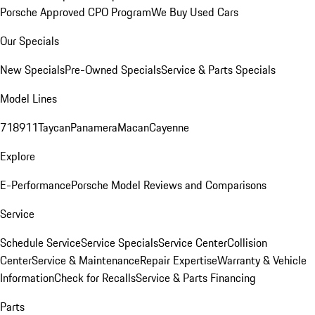
Porsche Approved CPO Program
We Buy Used Cars
Our Specials
New Specials
Pre-Owned Specials
Service & Parts Specials
Model Lines
718
911
Taycan
Panamera
Macan
Cayenne
Explore
E-Performance
Porsche Model Reviews and Comparisons
Service
Schedule Service
Service Specials
Service Center
Collision
Center
Service & Maintenance
Repair Expertise
Warranty & Vehicle
Information
Check for Recalls
Service & Parts Financing
Parts