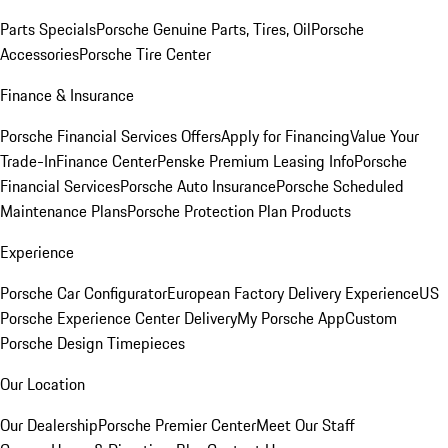
Parts Specials
Porsche Genuine Parts, Tires, Oil
Porsche
Accessories
Porsche Tire Center
Finance & Insurance
Porsche Financial Services Offers
Apply for Financing
Value Your
Trade-In
Finance Center
Penske Premium Leasing Info
Porsche
Financial Services
Porsche Auto Insurance
Porsche Scheduled
Maintenance Plans
Porsche Protection Plan Products
Experience
Porsche Car Configurator
European Factory Delivery Experience
US
Porsche Experience Center Delivery
My Porsche App
Custom
Porsche Design Timepieces
Our Location
Our Dealership
Porsche Premier Center
Meet Our Staff