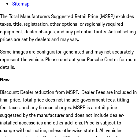
Sitemap
The Total Manufacturers Suggested Retail Price (MSRP) excludes
taxes, title, registration, other optional or regionally required
equipment, dealer charges, and any potential tariffs. Actual selling
prices are set by dealers and may vary.
Some images are configurator-generated and may not accurately
represent the vehicle. Please contact your Porsche Center for more
details.
New
Discount: Dealer reduction from MSRP. Dealer Fees are included in
final price. Total price does not include government fees, titling
fee, taxes, and any finance charges. MSRP is a retail price
suggested by the manufacturer and does not include dealer-
installed accessories and other add-ons. Price is subject to
change without notice, unless otherwise stated. All vehicles