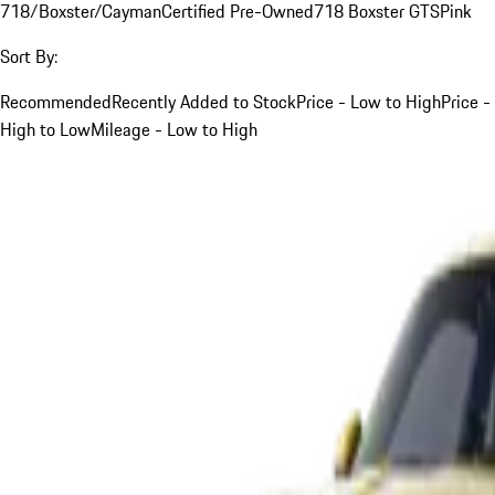
718/Boxster/Cayman
Certified Pre-Owned
718 Boxster GTS
Pink
Sort By:
Recommended
Recently Added to Stock
Price - Low to High
Price -
High to Low
Mileage - Low to High