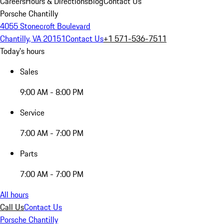
Careers
Hours & Directions
Blog
Contact Us
Porsche Chantilly
4055 Stonecroft Boulevard
Chantilly, VA 20151
Contact Us
+1 571-536-7511
Today's hours
Sales
9:00 AM - 8:00 PM
Service
7:00 AM - 7:00 PM
Parts
7:00 AM - 7:00 PM
All hours
Call Us
Contact Us
Porsche Chantilly