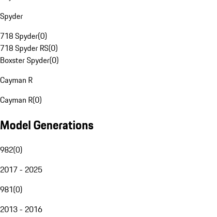
Spyder
718 Spyder
(
0
)
718 Spyder RS
(
0
)
Boxster Spyder
(
0
)
Cayman R
Cayman R
(
0
)
Model Generations
982
(
0
)
2017 - 2025
981
(
0
)
2013 - 2016