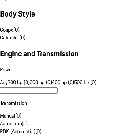
Body Style
Coupe
(
0
)
Cabriolet
(
0
)
Engine and Transmission
Power
Any
200 hp (0)
300 hp (0)
400 hp (0)
500 hp (0)
Transmission
Manual
(
0
)
Automatic
(
0
)
PDK (Automatic)
(
0
)