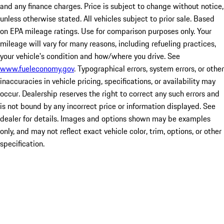
and any finance charges. Price is subject to change without notice,
unless otherwise stated. All vehicles subject to prior sale. Based
on EPA mileage ratings. Use for comparison purposes only. Your
mileage will vary for many reasons, including refueling practices,
your vehicle's condition and how/where you drive. See
www.fueleconomy.gov
. Typographical errors, system errors, or other
inaccuracies in vehicle pricing, specifications, or availability may
occur. Dealership reserves the right to correct any such errors and
is not bound by any incorrect price or information displayed. See
dealer for details. Images and options shown may be examples
only, and may not reflect exact vehicle color, trim, options, or other
specification.