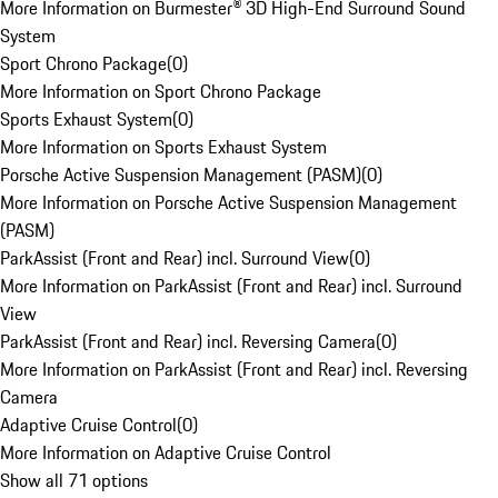
More Information on Burmester® 3D High-End Surround Sound
System
Sport Chrono Package
(
0
)
More Information on Sport Chrono Package
Sports Exhaust System
(
0
)
More Information on Sports Exhaust System
Porsche Active Suspension Management (PASM)
(
0
)
More Information on Porsche Active Suspension Management
(PASM)
ParkAssist (Front and Rear) incl. Surround View
(
0
)
More Information on ParkAssist (Front and Rear) incl. Surround
View
ParkAssist (Front and Rear) incl. Reversing Camera
(
0
)
More Information on ParkAssist (Front and Rear) incl. Reversing
Camera
Adaptive Cruise Control
(
0
)
More Information on Adaptive Cruise Control
Show all 71 options