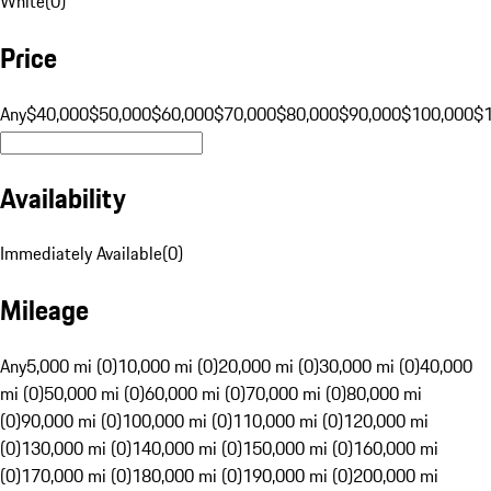
White
(
0
)
Price
Any
$40,000
$50,000
$60,000
$70,000
$80,000
$90,000
$100,000
$
Availability
Immediately Available
(
0
)
Mileage
Any
5,000 mi (0)
10,000 mi (0)
20,000 mi (0)
30,000 mi (0)
40,000
mi (0)
50,000 mi (0)
60,000 mi (0)
70,000 mi (0)
80,000 mi
(0)
90,000 mi (0)
100,000 mi (0)
110,000 mi (0)
120,000 mi
(0)
130,000 mi (0)
140,000 mi (0)
150,000 mi (0)
160,000 mi
(0)
170,000 mi (0)
180,000 mi (0)
190,000 mi (0)
200,000 mi