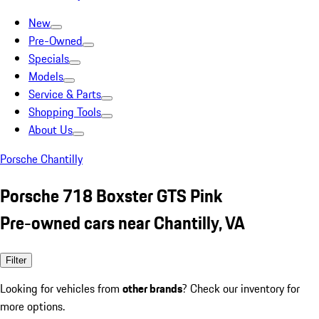
New
Pre-Owned
Specials
Models
Service & Parts
Shopping Tools
About Us
Porsche Chantilly
Porsche 718 Boxster GTS Pink
Pre-owned cars near Chantilly, VA
Filter
Looking for vehicles from
other brands
? Check our inventory for
more options.