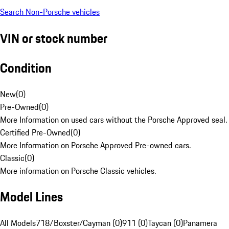
Search Non-Porsche vehicles
VIN or stock number
Condition
New
(
0
)
Pre-Owned
(
0
)
More Information on used cars without the Porsche Approved seal.
Certified Pre-Owned
(
0
)
More Information on Porsche Approved Pre-owned cars.
Classic
(
0
)
More information on Porsche Classic vehicles.
Model Lines
All Models
718/Boxster/Cayman (0)
911 (0)
Taycan (0)
Panamera