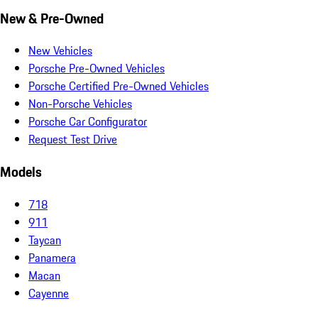
New & Pre-Owned
New Vehicles
Porsche Pre-Owned Vehicles
Porsche Certified Pre-Owned Vehicles
Non-Porsche Vehicles
Porsche Car Configurator
Request Test Drive
Models
718
911
Taycan
Panamera
Macan
Cayenne