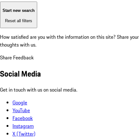
Start new search
Reset all filters
How satisfied are you with the information on this site?
Share your
thoughts with us.
Share Feedback
Social Media
Get in touch with us on social media.
Google
YouTube
Facebook
Instagram
X (Twitter)