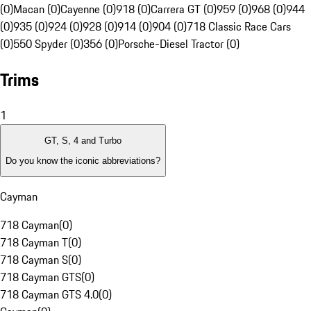
(0)
Macan (0)
Cayenne (0)
918 (0)
Carrera GT (0)
959 (0)
968 (0)
944
(0)
935 (0)
924 (0)
928 (0)
914 (0)
904 (0)
718 Classic Race Cars
(0)
550 Spyder (0)
356 (0)
Porsche-Diesel Tractor (0)
Trims
1
GT, S, 4 and Turbo
Do you know the iconic abbreviations?
Cayman
718 Cayman
(
0
)
718 Cayman T
(
0
)
718 Cayman S
(
0
)
718 Cayman GTS
(
0
)
718 Cayman GTS 4.0
(
0
)