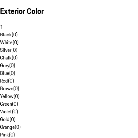
Exterior Color
1
Black
(
0
)
White
(
0
)
Silver
(
0
)
Chalk
(
0
)
Grey
(
0
)
Blue
(
0
)
Red
(
0
)
Brown
(
0
)
Yellow
(
0
)
Green
(
0
)
Violet
(
0
)
Gold
(
0
)
Orange
(
0
)
Pink
(
0
)