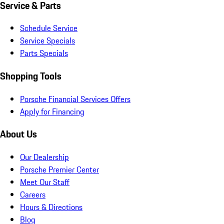
Service & Parts
Schedule Service
Service Specials
Parts Specials
Shopping Tools
Porsche Financial Services Offers
Apply for Financing
About Us
Our Dealership
Porsche Premier Center
Meet Our Staff
Careers
Hours & Directions
Blog