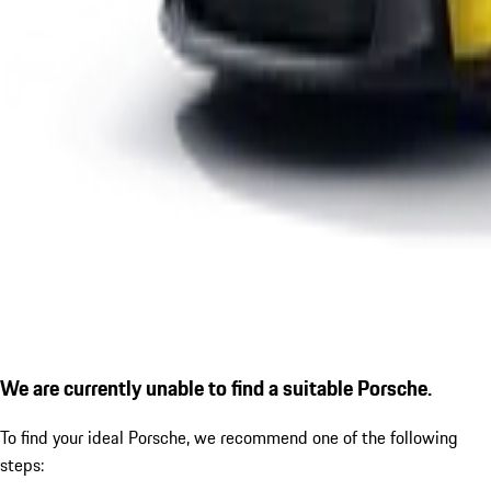
We are currently unable to find a suitable Porsche.
To find your ideal Porsche, we recommend one of the following
steps: