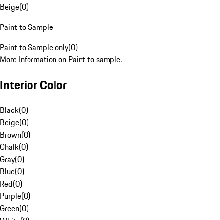
Beige
(
0
)
Paint to Sample
Paint to Sample only
(
0
)
More Information on Paint to sample.
Interior Color
Black
(
0
)
Beige
(
0
)
Brown
(
0
)
Chalk
(
0
)
Gray
(
0
)
Blue
(
0
)
Red
(
0
)
Purple
(
0
)
Green
(
0
)