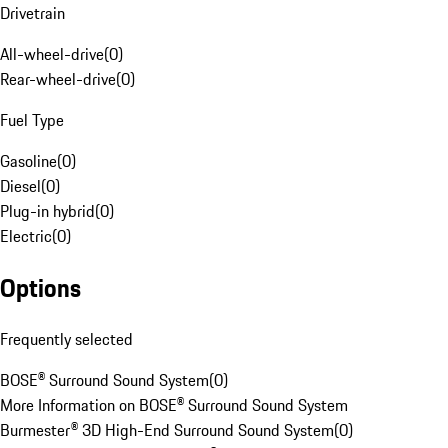
Drivetrain
All-wheel-drive
(
0
)
Rear-wheel-drive
(
0
)
Fuel Type
Gasoline
(
0
)
Diesel
(
0
)
Plug-in hybrid
(
0
)
Electric
(
0
)
Options
Frequently selected
BOSE® Surround Sound System
(
0
)
More Information on BOSE® Surround Sound System
Burmester® 3D High-End Surround Sound System
(
0
)