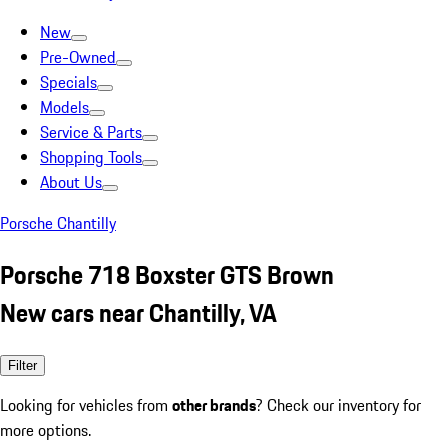
New
Pre-Owned
Specials
Models
Service & Parts
Shopping Tools
About Us
Porsche Chantilly
Porsche 718 Boxster GTS Brown
New cars near Chantilly, VA
Filter
Looking for vehicles from
other brands
? Check our inventory for
more options.