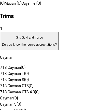
(0)
Macan (0)
Cayenne (0)
Trims
1
GT, S, 4 and Turbo
Do you know the iconic abbreviations?
Cayman
718 Cayman
(
0
)
718 Cayman T
(
0
)
718 Cayman S
(
0
)
718 Cayman GTS
(
0
)
718 Cayman GTS 4.0
(
0
)
Cayman
(
0
)
Cayman S
(
0
)