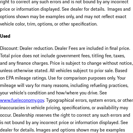
right to correct any such errors and is not bound by any incorrect
price or information displayed. See dealer for details. Images and
options shown may be examples only, and may not reflect exact
vehicle color, trim, options, or other specification.
Used
Discount: Dealer reduction. Dealer Fees are included in final price.
Total price does not include government fees, titling fee, taxes,
and any finance charges. Price is subject to change without notice,
unless otherwise stated. All vehicles subject to prior sale. Based
on EPA mileage ratings. Use for comparison purposes only. Your
mileage will vary for many reasons, including refueling practices,
your vehicle's condition and how/where you drive. See
www.fueleconomy.gov
. Typographical errors, system errors, or other
inaccuracies in vehicle pricing, specifications, or availability may
occur. Dealership reserves the right to correct any such errors and
is not bound by any incorrect price or information displayed. See
dealer for details. Images and options shown may be examples