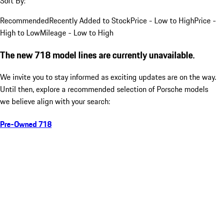
Sort By:
Recommended
Recently Added to Stock
Price - Low to High
Price -
High to Low
Mileage - Low to High
The new 718 model lines are currently unavailable.
We invite you to stay informed as exciting updates are on the way.
Until then, explore a recommended selection of Porsche models
we believe align with your search:
Pre-Owned 718