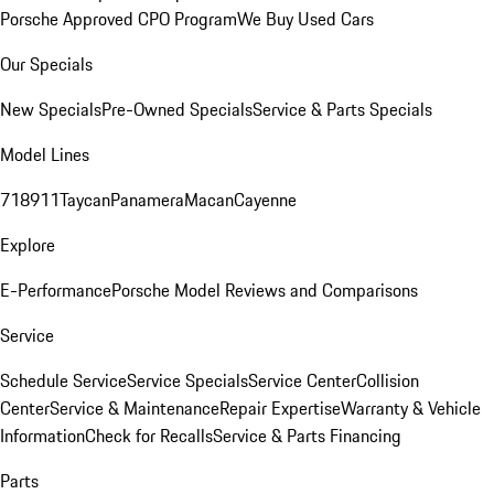
Porsche Approved CPO Program
We Buy Used Cars
Our Specials
New Specials
Pre-Owned Specials
Service & Parts Specials
Model Lines
718
911
Taycan
Panamera
Macan
Cayenne
Explore
E-Performance
Porsche Model Reviews and Comparisons
Service
Schedule Service
Service Specials
Service Center
Collision
Center
Service & Maintenance
Repair Expertise
Warranty & Vehicle
Information
Check for Recalls
Service & Parts Financing
Parts