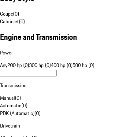
Coupe
(
0
)
Cabriolet
(
0
)
Engine and Transmission
Power
Any
200 hp (0)
300 hp (0)
400 hp (0)
500 hp (0)
Transmission
Manual
(
0
)
Automatic
(
0
)
PDK (Automatic)
(
0
)
Drivetrain