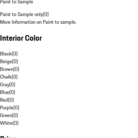
Paint to Sample
Paint to Sample only
(
0
)
More Information on Paint to sample.
Interior Color
Black
(
0
)
Beige
(
0
)
Brown
(
0
)
Chalk
(
0
)
Gray
(
0
)
Blue
(
0
)
Red
(
0
)
Purple
(
0
)
Green
(
0
)
White
(
0
)