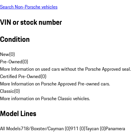
Search Non-Porsche vehicles
VIN or stock number
Condition
New
(
0
)
Pre-Owned
(
0
)
More Information on used cars without the Porsche Approved seal.
Certified Pre-Owned
(
0
)
More Information on Porsche Approved Pre-owned cars.
Classic
(
0
)
More information on Porsche Classic vehicles.
Model Lines
All Models
718/Boxster/Cayman (0)
911 (0)
Taycan (0)
Panamera