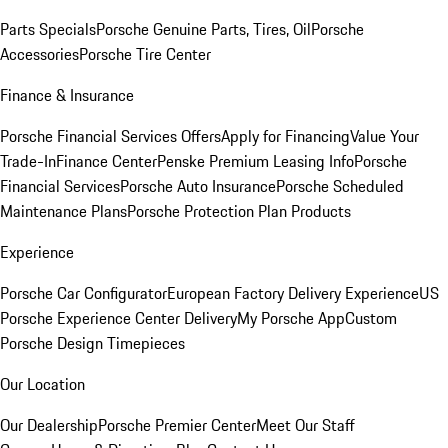
Parts Specials
Porsche Genuine Parts, Tires, Oil
Porsche
Accessories
Porsche Tire Center
Finance & Insurance
Porsche Financial Services Offers
Apply for Financing
Value Your
Trade-In
Finance Center
Penske Premium Leasing Info
Porsche
Financial Services
Porsche Auto Insurance
Porsche Scheduled
Maintenance Plans
Porsche Protection Plan Products
Experience
Porsche Car Configurator
European Factory Delivery Experience
US
Porsche Experience Center Delivery
My Porsche App
Custom
Porsche Design Timepieces
Our Location
Our Dealership
Porsche Premier Center
Meet Our Staff