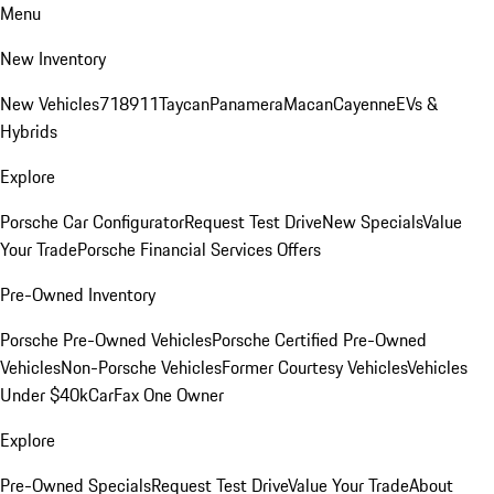
Menu
New Inventory
New Vehicles
718
911
Taycan
Panamera
Macan
Cayenne
EVs &
Hybrids
Explore
Porsche Car Configurator
Request Test Drive
New Specials
Value
Your Trade
Porsche Financial Services Offers
Pre-Owned Inventory
Porsche Pre-Owned Vehicles
Porsche Certified Pre-Owned
Vehicles
Non-Porsche Vehicles
Former Courtesy Vehicles
Vehicles
Under $40k
CarFax One Owner
Explore
Pre-Owned Specials
Request Test Drive
Value Your Trade
About