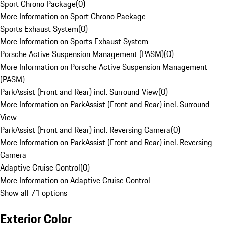
Sport Chrono Package
(
0
)
More Information on Sport Chrono Package
Sports Exhaust System
(
0
)
More Information on Sports Exhaust System
Porsche Active Suspension Management (PASM)
(
0
)
More Information on Porsche Active Suspension Management
(PASM)
ParkAssist (Front and Rear) incl. Surround View
(
0
)
More Information on ParkAssist (Front and Rear) incl. Surround
View
ParkAssist (Front and Rear) incl. Reversing Camera
(
0
)
More Information on ParkAssist (Front and Rear) incl. Reversing
Camera
Adaptive Cruise Control
(
0
)
More Information on Adaptive Cruise Control
Show all 71 options
Exterior Color