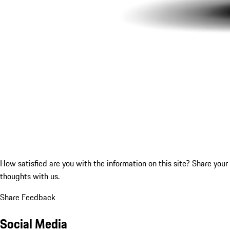
How satisfied are you with the information on this site?
Share your
thoughts with us.
Share Feedback
Social Media