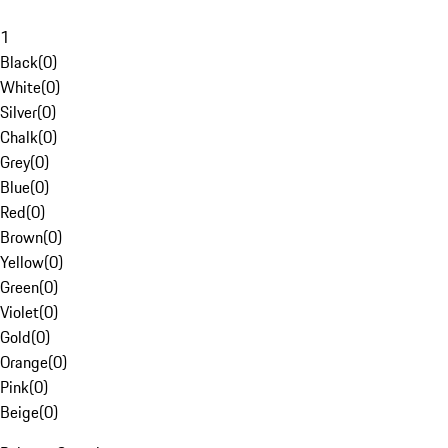
1
Black
(
0
)
White
(
0
)
Silver
(
0
)
Chalk
(
0
)
Grey
(
0
)
Blue
(
0
)
Red
(
0
)
Brown
(
0
)
Yellow
(
0
)
Green
(
0
)
Violet
(
0
)
Gold
(
0
)
Orange
(
0
)
Pink
(
0
)
Beige
(
0
)