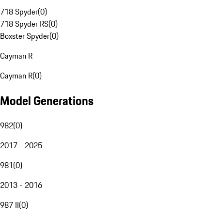
718 Spyder
(
0
)
718 Spyder RS
(
0
)
Boxster Spyder
(
0
)
Cayman R
Cayman R
(
0
)
Model Generations
982
(
0
)
2017 - 2025
981
(
0
)
2013 - 2016
987 II
(
0
)