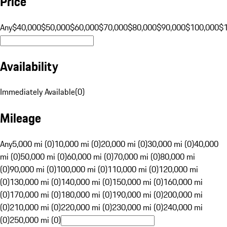
Price
Any
$40,000
$50,000
$60,000
$70,000
$80,000
$90,000
$100,000
$
Availability
Immediately Available
(
0
)
Mileage
Any
5,000 mi (0)
10,000 mi (0)
20,000 mi (0)
30,000 mi (0)
40,000
mi (0)
50,000 mi (0)
60,000 mi (0)
70,000 mi (0)
80,000 mi
(0)
90,000 mi (0)
100,000 mi (0)
110,000 mi (0)
120,000 mi
(0)
130,000 mi (0)
140,000 mi (0)
150,000 mi (0)
160,000 mi
(0)
170,000 mi (0)
180,000 mi (0)
190,000 mi (0)
200,000 mi
(0)
210,000 mi (0)
220,000 mi (0)
230,000 mi (0)
240,000 mi
(0)
250,000 mi (0)