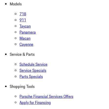
Models
718
911
Taycan
Panamera
Macan
Cayenne
Service & Parts
Schedule Service
Service Specials
Parts Specials
Shopping Tools
Porsche Financial Services Offers
Apply for Financing