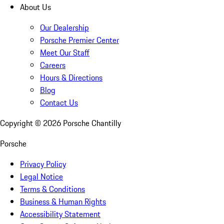
About Us
Our Dealership
Porsche Premier Center
Meet Our Staff
Careers
Hours & Directions
Blog
Contact Us
Copyright ©
2026
Porsche Chantilly
Porsche
Privacy Policy
Legal Notice
Terms & Conditions
Business & Human Rights
Accessibility Statement