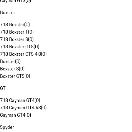
Cayman GTS
(
0
)
Boxster
718 Boxster
(
0
)
718 Boxster T
(
0
)
718 Boxster S
(
0
)
718 Boxster GTS
(
0
)
718 Boxster GTS 4.0
(
0
)
Boxster
(
0
)
Boxster S
(
0
)
Boxster GTS
(
0
)
GT
718 Cayman GT4
(
0
)
718 Cayman GT4 RS
(
0
)
Cayman GT4
(
0
)
Spyder