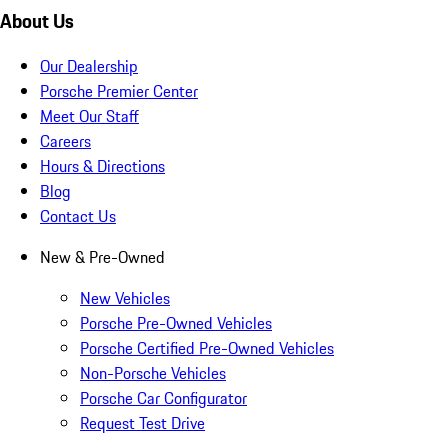
About Us
Our Dealership
Porsche Premier Center
Meet Our Staff
Careers
Hours & Directions
Blog
Contact Us
New & Pre-Owned
New Vehicles
Porsche Pre-Owned Vehicles
Porsche Certified Pre-Owned Vehicles
Non-Porsche Vehicles
Porsche Car Configurator
Request Test Drive