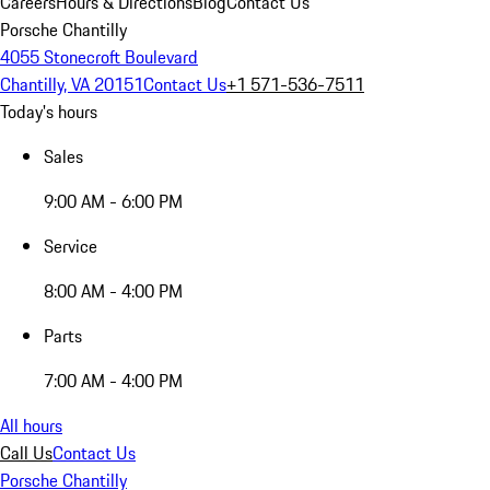
Careers
Hours & Directions
Blog
Contact Us
Porsche Chantilly
4055 Stonecroft Boulevard
Chantilly, VA 20151
Contact Us
+1 571-536-7511
Today's hours
Sales
9:00 AM - 6:00 PM
Service
8:00 AM - 4:00 PM
Parts
7:00 AM - 4:00 PM
All hours
Call Us
Contact Us
Porsche Chantilly