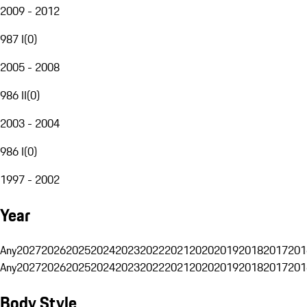
2009 - 2012
987 I
(
0
)
2005 - 2008
986 II
(
0
)
2003 - 2004
986 I
(
0
)
1997 - 2002
Year
Any
2027
2026
2025
2024
2023
2022
2021
2020
2019
2018
2017
201
Any
2027
2026
2025
2024
2023
2022
2021
2020
2019
2018
2017
201
Body Style