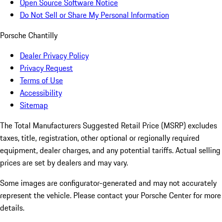
Open Source Software Notice
Do Not Sell or Share My Personal Information
Porsche Chantilly
Dealer Privacy Policy
Privacy Request
Terms of Use
Accessibility
Sitemap
The Total Manufacturers Suggested Retail Price (MSRP) excludes
taxes, title, registration, other optional or regionally required
equipment, dealer charges, and any potential tariffs. Actual selling
prices are set by dealers and may vary.
Some images are configurator-generated and may not accurately
represent the vehicle. Please contact your Porsche Center for more
details.