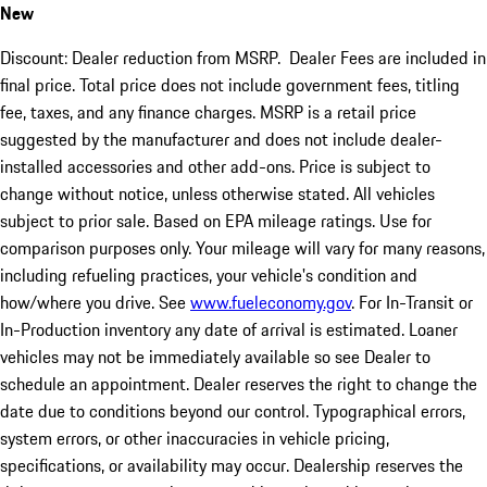
New
Discount: Dealer reduction from MSRP. Dealer Fees are included in
final price. Total price does not include government fees, titling
fee, taxes, and any finance charges. MSRP is a retail price
suggested by the manufacturer and does not include dealer-
installed accessories and other add-ons. Price is subject to
change without notice, unless otherwise stated. All vehicles
subject to prior sale. Based on EPA mileage ratings. Use for
comparison purposes only. Your mileage will vary for many reasons,
including refueling practices, your vehicle's condition and
how/where you drive. See
www.fueleconomy.gov
. For In-Transit or
In-Production inventory any date of arrival is estimated. Loaner
vehicles may not be immediately available so see Dealer to
schedule an appointment. Dealer reserves the right to change the
date due to conditions beyond our control. Typographical errors,
system errors, or other inaccuracies in vehicle pricing,
specifications, or availability may occur. Dealership reserves the