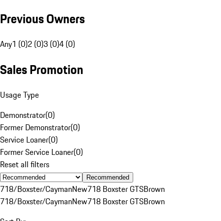
Previous Owners
Any
1 (0)
2 (0)
3 (0)
4 (0)
Sales Promotion
Usage Type
Demonstrator
(
0
)
Former Demonstrator
(
0
)
Service Loaner
(
0
)
Former Service Loaner
(
0
)
Reset all filters
Recommended
718/Boxster/Cayman
New
718 Boxster GTS
Brown
718/Boxster/Cayman
New
718 Boxster GTS
Brown