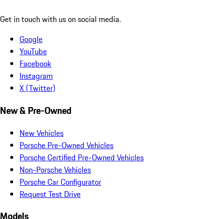
Get in touch with us on social media.
Google
YouTube
Facebook
Instagram
X (Twitter)
New & Pre-Owned
New Vehicles
Porsche Pre-Owned Vehicles
Porsche Certified Pre-Owned Vehicles
Non-Porsche Vehicles
Porsche Car Configurator
Request Test Drive
Models