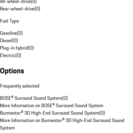
All-wheel-drive
(
0
)
Rear-wheel-drive
(
0
)
Fuel Type
Gasoline
(
0
)
Diesel
(
0
)
Plug-in hybrid
(
0
)
Electric
(
0
)
Options
Frequently selected
BOSE® Surround Sound System
(
0
)
More Information on BOSE® Surround Sound System
Burmester® 3D High-End Surround Sound System
(
0
)
More Information on Burmester® 3D High-End Surround Sound
System