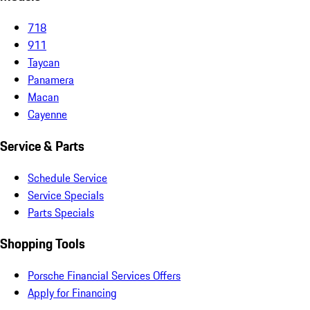
718
911
Taycan
Panamera
Macan
Cayenne
Service & Parts
Schedule Service
Service Specials
Parts Specials
Shopping Tools
Porsche Financial Services Offers
Apply for Financing