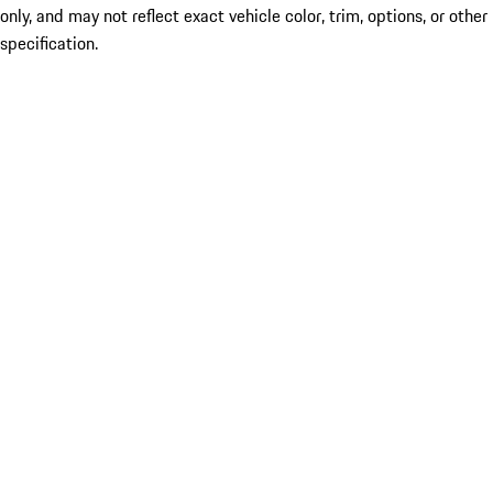
only, and may not reflect exact vehicle color, trim, options, or other
specification.