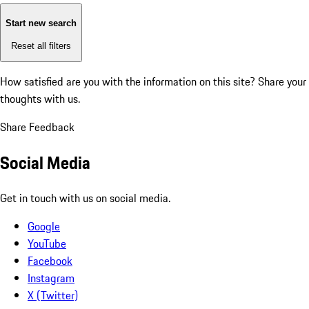
Start new search
Reset all filters
How satisfied are you with the information on this site?
Share your
thoughts with us.
Share Feedback
Social Media
Get in touch with us on social media.
Google
YouTube
Facebook
Instagram
X (Twitter)