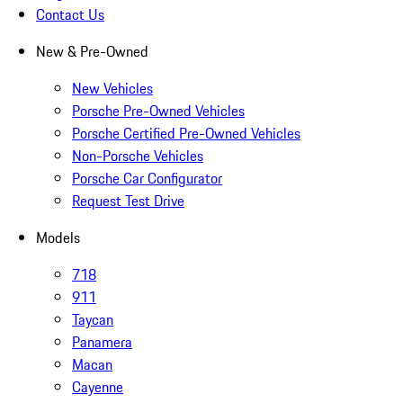
Contact Us
New & Pre-Owned
New Vehicles
Porsche Pre-Owned Vehicles
Porsche Certified Pre-Owned Vehicles
Non-Porsche Vehicles
Porsche Car Configurator
Request Test Drive
Models
718
911
Taycan
Panamera
Macan
Cayenne