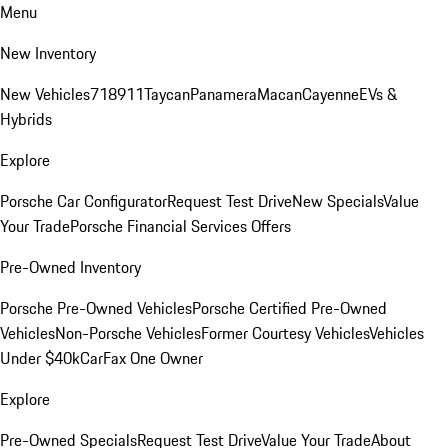
Menu
New Inventory
New Vehicles
718
911
Taycan
Panamera
Macan
Cayenne
EVs &
Hybrids
Explore
Porsche Car Configurator
Request Test Drive
New Specials
Value
Your Trade
Porsche Financial Services Offers
Pre-Owned Inventory
Porsche Pre-Owned Vehicles
Porsche Certified Pre-Owned
Vehicles
Non-Porsche Vehicles
Former Courtesy Vehicles
Vehicles
Under $40k
CarFax One Owner
Explore
Pre-Owned Specials
Request Test Drive
Value Your Trade
About