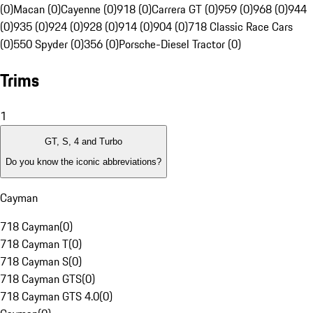
(0)
Macan (0)
Cayenne (0)
918 (0)
Carrera GT (0)
959 (0)
968 (0)
944
(0)
935 (0)
924 (0)
928 (0)
914 (0)
904 (0)
718 Classic Race Cars
(0)
550 Spyder (0)
356 (0)
Porsche-Diesel Tractor (0)
Trims
1
GT, S, 4 and Turbo
Do you know the iconic abbreviations?
Cayman
718 Cayman
(
0
)
718 Cayman T
(
0
)
718 Cayman S
(
0
)
718 Cayman GTS
(
0
)
718 Cayman GTS 4.0
(
0
)