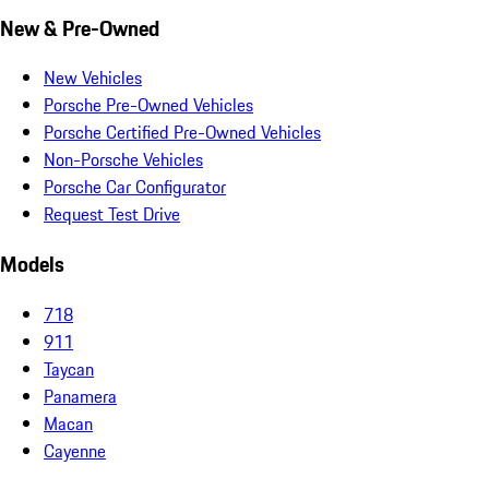
New & Pre-Owned
New Vehicles
Porsche Pre-Owned Vehicles
Porsche Certified Pre-Owned Vehicles
Non-Porsche Vehicles
Porsche Car Configurator
Request Test Drive
Models
718
911
Taycan
Panamera
Macan
Cayenne