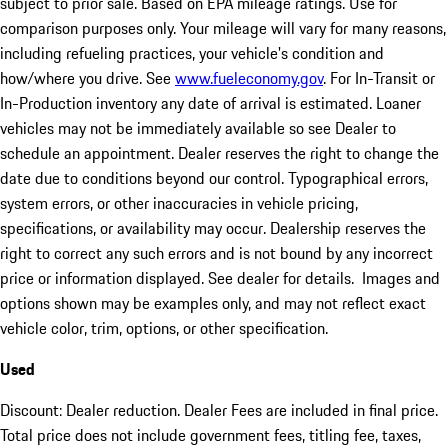
subject to prior sale. Based on EPA mileage ratings. Use for
comparison purposes only. Your mileage will vary for many reasons,
including refueling practices, your vehicle's condition and
how/where you drive. See
www.fueleconomy.gov
. For In-Transit or
In-Production inventory any date of arrival is estimated. Loaner
vehicles may not be immediately available so see Dealer to
schedule an appointment. Dealer reserves the right to change the
date due to conditions beyond our control. Typographical errors,
system errors, or other inaccuracies in vehicle pricing,
specifications, or availability may occur. Dealership reserves the
right to correct any such errors and is not bound by any incorrect
price or information displayed. See dealer for details. Images and
options shown may be examples only, and may not reflect exact
vehicle color, trim, options, or other specification.
Used
Discount: Dealer reduction. Dealer Fees are included in final price.
Total price does not include government fees, titling fee, taxes,