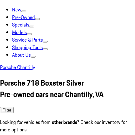
New
Pre-Owned
Specials
Models
Service & Parts
Shopping Tools
About Us
Porsche Chantilly
Porsche 718 Boxster Silver
Pre-owned cars near Chantilly, VA
Filter
Looking for vehicles from
other brands
? Check our inventory for
more options.