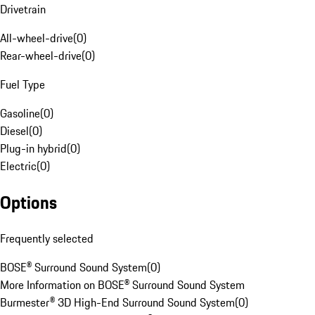
Drivetrain
All-wheel-drive
(
0
)
Rear-wheel-drive
(
0
)
Fuel Type
Gasoline
(
0
)
Diesel
(
0
)
Plug-in hybrid
(
0
)
Electric
(
0
)
Options
Frequently selected
BOSE® Surround Sound System
(
0
)
More Information on BOSE® Surround Sound System
Burmester® 3D High-End Surround Sound System
(
0
)