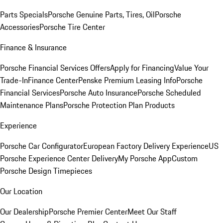
Parts Specials
Porsche Genuine Parts, Tires, Oil
Porsche
Accessories
Porsche Tire Center
Finance & Insurance
Porsche Financial Services Offers
Apply for Financing
Value Your
Trade-In
Finance Center
Penske Premium Leasing Info
Porsche
Financial Services
Porsche Auto Insurance
Porsche Scheduled
Maintenance Plans
Porsche Protection Plan Products
Experience
Porsche Car Configurator
European Factory Delivery Experience
US
Porsche Experience Center Delivery
My Porsche App
Custom
Porsche Design Timepieces
Our Location
Our Dealership
Porsche Premier Center
Meet Our Staff