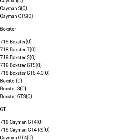
Cayman
(
0
)
Cayman S
(
0
)
Cayman GTS
(
0
)
Boxster
718 Boxster
(
0
)
718 Boxster T
(
0
)
718 Boxster S
(
0
)
718 Boxster GTS
(
0
)
718 Boxster GTS 4.0
(
0
)
Boxster
(
0
)
Boxster S
(
0
)
Boxster GTS
(
0
)
GT
718 Cayman GT4
(
0
)
718 Cayman GT4 RS
(
0
)
Cayman GT4
(
0
)