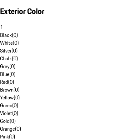
Exterior Color
1
Black
(
0
)
White
(
0
)
Silver
(
0
)
Chalk
(
0
)
Grey
(
0
)
Blue
(
0
)
Red
(
0
)
Brown
(
0
)
Yellow
(
0
)
Green
(
0
)
Violet
(
0
)
Gold
(
0
)
Orange
(
0
)
Pink
(
0
)