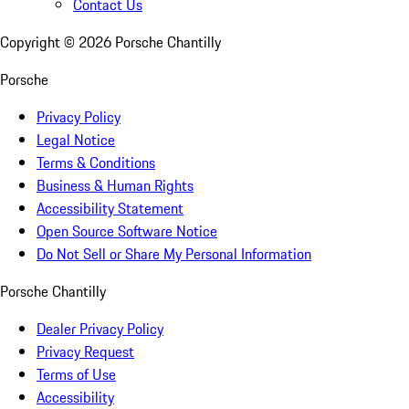
Contact Us
Copyright ©
2026
Porsche Chantilly
Porsche
Privacy Policy
Legal Notice
Terms & Conditions
Business & Human Rights
Accessibility Statement
Open Source Software Notice
Do Not Sell or Share My Personal Information
Porsche Chantilly
Dealer Privacy Policy
Privacy Request
Terms of Use
Accessibility