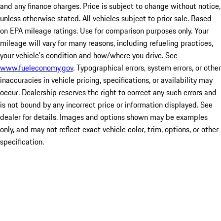
and any finance charges. Price is subject to change without notice,
unless otherwise stated. All vehicles subject to prior sale. Based
on EPA mileage ratings. Use for comparison purposes only. Your
mileage will vary for many reasons, including refueling practices,
your vehicle's condition and how/where you drive. See
www.fueleconomy.gov
. Typographical errors, system errors, or other
inaccuracies in vehicle pricing, specifications, or availability may
occur. Dealership reserves the right to correct any such errors and
is not bound by any incorrect price or information displayed. See
dealer for details. Images and options shown may be examples
only, and may not reflect exact vehicle color, trim, options, or other
specification.