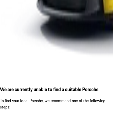
We are currently unable to find a suitable Porsche.
To find your ideal Porsche, we recommend one of the following
steps: