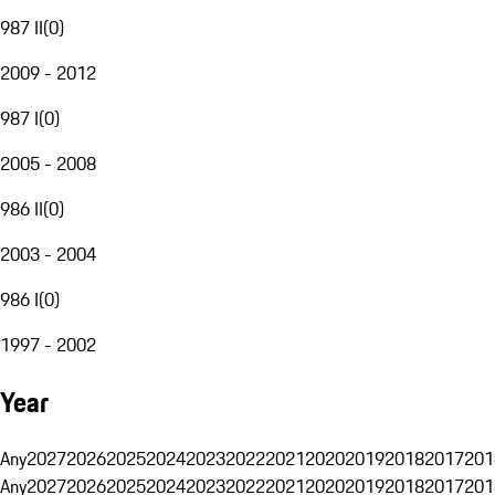
987 II
(
0
)
2009 - 2012
987 I
(
0
)
2005 - 2008
986 II
(
0
)
2003 - 2004
986 I
(
0
)
1997 - 2002
Year
Any
2027
2026
2025
2024
2023
2022
2021
2020
2019
2018
2017
201
Any
2027
2026
2025
2024
2023
2022
2021
2020
2019
2018
2017
201