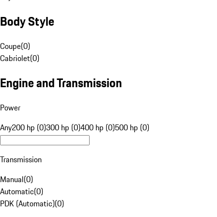
Body Style
Coupe
(
0
)
Cabriolet
(
0
)
Engine and Transmission
Power
Any
200 hp (0)
300 hp (0)
400 hp (0)
500 hp (0)
Transmission
Manual
(
0
)
Automatic
(
0
)
PDK (Automatic)
(
0
)