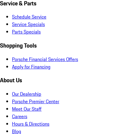
Service & Parts
Schedule Service
Service Specials
Parts Specials
Shopping Tools
Porsche Financial Services Offers
Apply for Financing
About Us
Our Dealership
Porsche Premier Center
Meet Our Staff
Careers
Hours & Directions
Blog