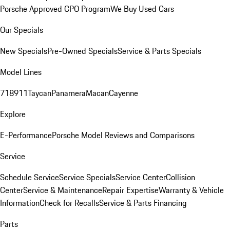
Porsche Approved CPO Program
We Buy Used Cars
Our Specials
New Specials
Pre-Owned Specials
Service & Parts Specials
Model Lines
718
911
Taycan
Panamera
Macan
Cayenne
Explore
E-Performance
Porsche Model Reviews and Comparisons
Service
Schedule Service
Service Specials
Service Center
Collision
Center
Service & Maintenance
Repair Expertise
Warranty & Vehicle
Information
Check for Recalls
Service & Parts Financing
Parts