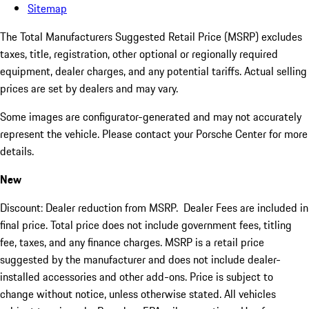
Sitemap
The Total Manufacturers Suggested Retail Price (MSRP) excludes
taxes, title, registration, other optional or regionally required
equipment, dealer charges, and any potential tariffs. Actual selling
prices are set by dealers and may vary.
Some images are configurator-generated and may not accurately
represent the vehicle. Please contact your Porsche Center for more
details.
New
Discount: Dealer reduction from MSRP. Dealer Fees are included in
final price. Total price does not include government fees, titling
fee, taxes, and any finance charges. MSRP is a retail price
suggested by the manufacturer and does not include dealer-
installed accessories and other add-ons. Price is subject to
change without notice, unless otherwise stated. All vehicles