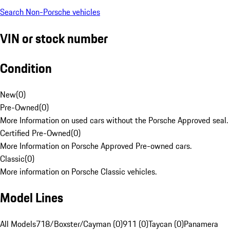
Search Non-Porsche vehicles
VIN or stock number
Condition
New
(
0
)
Pre-Owned
(
0
)
More Information on used cars without the Porsche Approved seal.
Certified Pre-Owned
(
0
)
More Information on Porsche Approved Pre-owned cars.
Classic
(
0
)
More information on Porsche Classic vehicles.
Model Lines
All Models
718/Boxster/Cayman (0)
911 (0)
Taycan (0)
Panamera