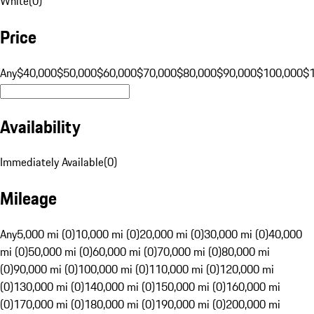
White
(
0
)
Price
Any
$40,000
$50,000
$60,000
$70,000
$80,000
$90,000
$100,000
$
Availability
Immediately Available
(
0
)
Mileage
Any
5,000 mi (0)
10,000 mi (0)
20,000 mi (0)
30,000 mi (0)
40,000
mi (0)
50,000 mi (0)
60,000 mi (0)
70,000 mi (0)
80,000 mi
(0)
90,000 mi (0)
100,000 mi (0)
110,000 mi (0)
120,000 mi
(0)
130,000 mi (0)
140,000 mi (0)
150,000 mi (0)
160,000 mi
(0)
170,000 mi (0)
180,000 mi (0)
190,000 mi (0)
200,000 mi