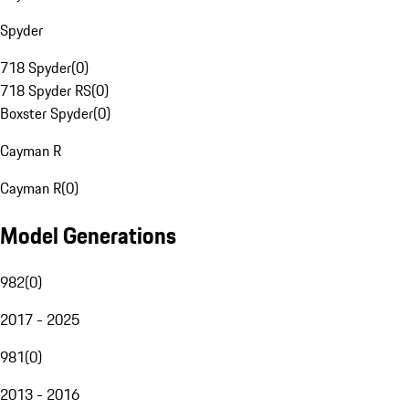
Spyder
718 Spyder
(
0
)
718 Spyder RS
(
0
)
Boxster Spyder
(
0
)
Cayman R
Cayman R
(
0
)
Model Generations
982
(
0
)
2017 - 2025
981
(
0
)
2013 - 2016