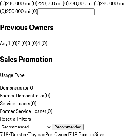
(0)
210,000 mi (0)
220,000 mi (0)
230,000 mi (0)
240,000 mi
(0)
250,000 mi (0)
Previous Owners
Any
1 (0)
2 (0)
3 (0)
4 (0)
Sales Promotion
Usage Type
Demonstrator
(
0
)
Former Demonstrator
(
0
)
Service Loaner
(
0
)
Former Service Loaner
(
0
)
Reset all filters
Recommended
718/Boxster/Cayman
Pre-Owned
718 Boxster
Silver