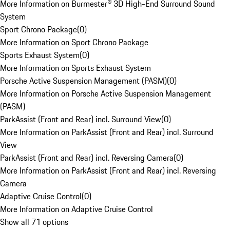
More Information on Burmester® 3D High-End Surround Sound
System
Sport Chrono Package
(
0
)
More Information on Sport Chrono Package
Sports Exhaust System
(
0
)
More Information on Sports Exhaust System
Porsche Active Suspension Management (PASM)
(
0
)
More Information on Porsche Active Suspension Management
(PASM)
ParkAssist (Front and Rear) incl. Surround View
(
0
)
More Information on ParkAssist (Front and Rear) incl. Surround
View
ParkAssist (Front and Rear) incl. Reversing Camera
(
0
)
More Information on ParkAssist (Front and Rear) incl. Reversing
Camera
Adaptive Cruise Control
(
0
)
More Information on Adaptive Cruise Control
Show all 71 options