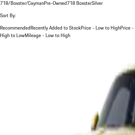
718/Boxster/Cayman
Pre-Owned
718 Boxster
Silver
Sort By:
Recommended
Recently Added to Stock
Price - Low to High
Price -
High to Low
Mileage - Low to High