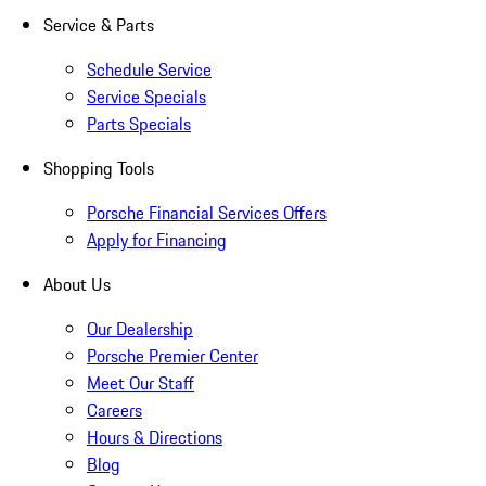
Service & Parts
Schedule Service
Service Specials
Parts Specials
Shopping Tools
Porsche Financial Services Offers
Apply for Financing
About Us
Our Dealership
Porsche Premier Center
Meet Our Staff
Careers
Hours & Directions
Blog