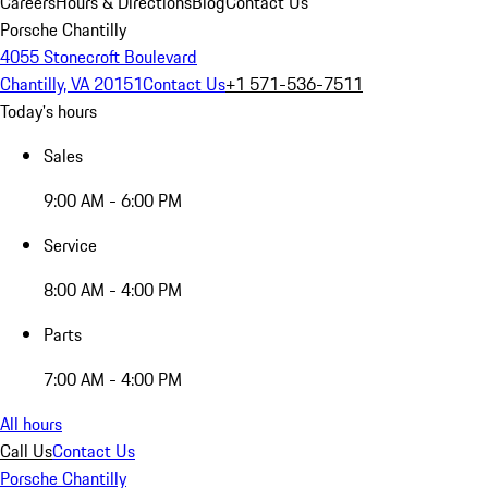
Careers
Hours & Directions
Blog
Contact Us
Porsche Chantilly
4055 Stonecroft Boulevard
Chantilly, VA 20151
Contact Us
+1 571-536-7511
Today's hours
Sales
9:00 AM - 6:00 PM
Service
8:00 AM - 4:00 PM
Parts
7:00 AM - 4:00 PM
All hours
Call Us
Contact Us
Porsche Chantilly