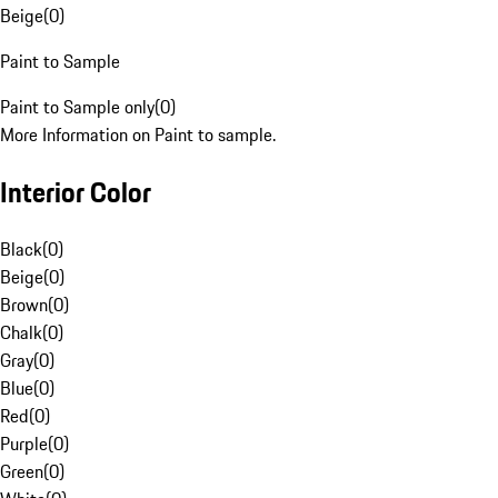
Beige
(
0
)
Paint to Sample
Paint to Sample only
(
0
)
More Information on Paint to sample.
Interior Color
Black
(
0
)
Beige
(
0
)
Brown
(
0
)
Chalk
(
0
)
Gray
(
0
)
Blue
(
0
)
Red
(
0
)
Purple
(
0
)
Green
(
0
)