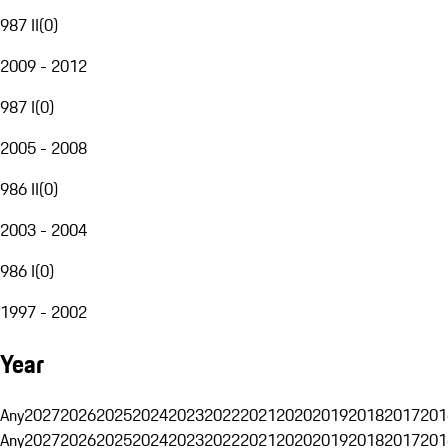
987 II
(
0
)
2009 - 2012
987 I
(
0
)
2005 - 2008
986 II
(
0
)
2003 - 2004
986 I
(
0
)
1997 - 2002
Year
Any
2027
2026
2025
2024
2023
2022
2021
2020
2019
2018
2017
201
Any
2027
2026
2025
2024
2023
2022
2021
2020
2019
2018
2017
201