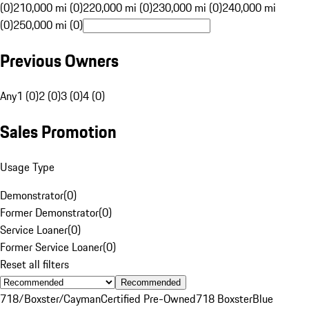
(0)
210,000 mi (0)
220,000 mi (0)
230,000 mi (0)
240,000 mi
(0)
250,000 mi (0)
Previous Owners
Any
1 (0)
2 (0)
3 (0)
4 (0)
Sales Promotion
Usage Type
Demonstrator
(
0
)
Former Demonstrator
(
0
)
Service Loaner
(
0
)
Former Service Loaner
(
0
)
Reset all filters
Recommended
718/Boxster/Cayman
Certified Pre-Owned
718 Boxster
Blue