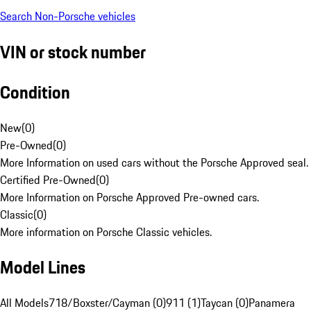
Search Non-Porsche vehicles
VIN or stock number
Condition
New
(
0
)
Pre-Owned
(
0
)
More Information on used cars without the Porsche Approved seal.
Certified Pre-Owned
(
0
)
More Information on Porsche Approved Pre-owned cars.
Classic
(
0
)
More information on Porsche Classic vehicles.
Model Lines
All Models
718/Boxster/Cayman (0)
911 (1)
Taycan (0)
Panamera