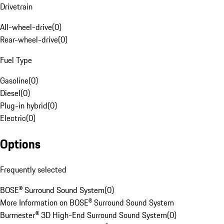
Drivetrain
All-wheel-drive
(
0
)
Rear-wheel-drive
(
0
)
Fuel Type
Gasoline
(
0
)
Diesel
(
0
)
Plug-in hybrid
(
0
)
Electric
(
0
)
Options
Frequently selected
BOSE® Surround Sound System
(
0
)
More Information on BOSE® Surround Sound System
Burmester® 3D High-End Surround Sound System
(
0
)