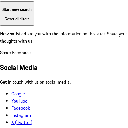
Start new search
Reset all filters
How satisfied are you with the information on this site?
Share your
thoughts with us.
Share Feedback
Social Media
Get in touch with us on social media.
Google
YouTube
Facebook
Instagram
X (Twitter)