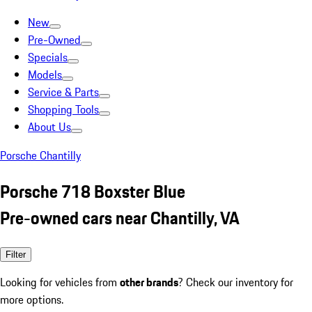
New
Pre-Owned
Specials
Models
Service & Parts
Shopping Tools
About Us
Porsche Chantilly
Porsche 718 Boxster Blue
Pre-owned cars near Chantilly, VA
Filter
Looking for vehicles from
other brands
? Check our inventory for
more options.