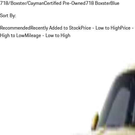
718/Boxster/Cayman
Certified Pre-Owned
718 Boxster
Blue
Sort By:
Recommended
Recently Added to Stock
Price - Low to High
Price -
High to Low
Mileage - Low to High