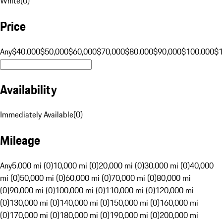
White
(
0
)
Price
Any
$40,000
$50,000
$60,000
$70,000
$80,000
$90,000
$100,000
$
Availability
Immediately Available
(
0
)
Mileage
Any
5,000 mi (0)
10,000 mi (0)
20,000 mi (0)
30,000 mi (0)
40,000
mi (0)
50,000 mi (0)
60,000 mi (0)
70,000 mi (0)
80,000 mi
(0)
90,000 mi (0)
100,000 mi (0)
110,000 mi (0)
120,000 mi
(0)
130,000 mi (0)
140,000 mi (0)
150,000 mi (0)
160,000 mi
(0)
170,000 mi (0)
180,000 mi (0)
190,000 mi (0)
200,000 mi