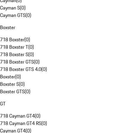
Cayman
(
0
)
Cayman S
(
0
)
Cayman GTS
(
0
)
Boxster
718 Boxster
(
0
)
718 Boxster T
(
0
)
718 Boxster S
(
0
)
718 Boxster GTS
(
0
)
718 Boxster GTS 4.0
(
0
)
Boxster
(
0
)
Boxster S
(
0
)
Boxster GTS
(
0
)
GT
718 Cayman GT4
(
0
)
718 Cayman GT4 RS
(
0
)
Cayman GT4
(
0
)