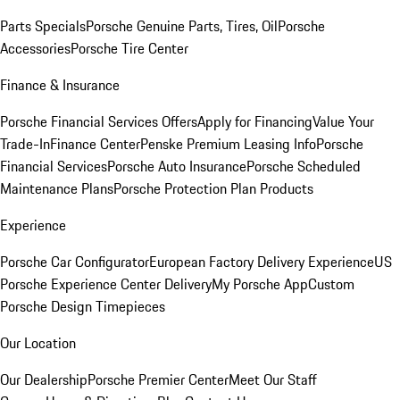
Parts Specials
Porsche Genuine Parts, Tires, Oil
Porsche
Accessories
Porsche Tire Center
Finance & Insurance
Porsche Financial Services Offers
Apply for Financing
Value Your
Trade-In
Finance Center
Penske Premium Leasing Info
Porsche
Financial Services
Porsche Auto Insurance
Porsche Scheduled
Maintenance Plans
Porsche Protection Plan Products
Experience
Porsche Car Configurator
European Factory Delivery Experience
US
Porsche Experience Center Delivery
My Porsche App
Custom
Porsche Design Timepieces
Our Location
Our Dealership
Porsche Premier Center
Meet Our Staff