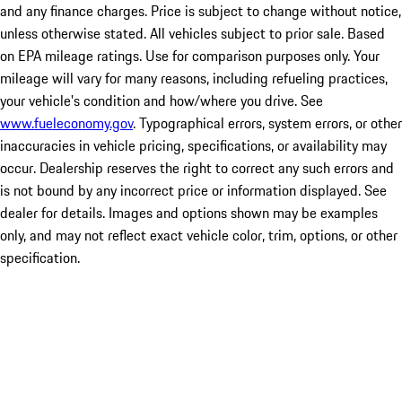
and any finance charges. Price is subject to change without notice,
unless otherwise stated. All vehicles subject to prior sale. Based
on EPA mileage ratings. Use for comparison purposes only. Your
mileage will vary for many reasons, including refueling practices,
your vehicle's condition and how/where you drive. See
www.fueleconomy.gov
. Typographical errors, system errors, or other
inaccuracies in vehicle pricing, specifications, or availability may
occur. Dealership reserves the right to correct any such errors and
is not bound by any incorrect price or information displayed. See
dealer for details. Images and options shown may be examples
only, and may not reflect exact vehicle color, trim, options, or other
specification.