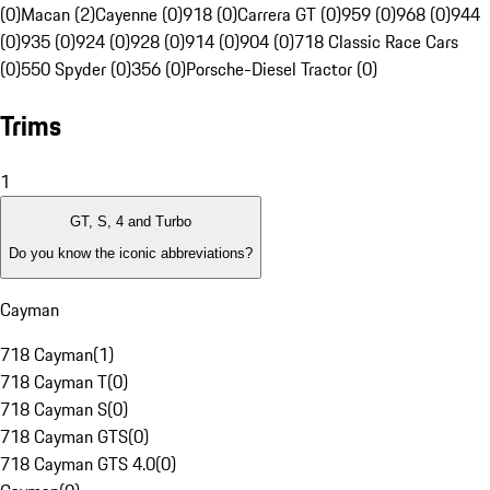
(0)
Macan (2)
Cayenne (0)
918 (0)
Carrera GT (0)
959 (0)
968 (0)
944
(0)
935 (0)
924 (0)
928 (0)
914 (0)
904 (0)
718 Classic Race Cars
(0)
550 Spyder (0)
356 (0)
Porsche-Diesel Tractor (0)
Trims
1
GT, S, 4 and Turbo
Do you know the iconic abbreviations?
Cayman
718 Cayman
(
1
)
718 Cayman T
(
0
)
718 Cayman S
(
0
)
718 Cayman GTS
(
0
)
718 Cayman GTS 4.0
(
0
)