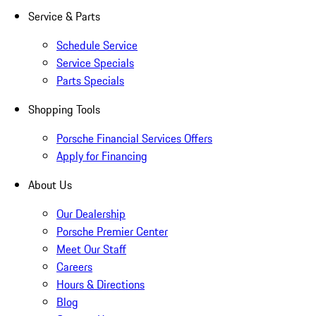
Service & Parts
Schedule Service
Service Specials
Parts Specials
Shopping Tools
Porsche Financial Services Offers
Apply for Financing
About Us
Our Dealership
Porsche Premier Center
Meet Our Staff
Careers
Hours & Directions
Blog