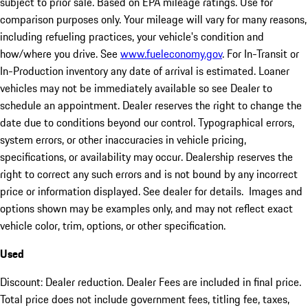
subject to prior sale. Based on EPA mileage ratings. Use for
comparison purposes only. Your mileage will vary for many reasons,
including refueling practices, your vehicle's condition and
how/where you drive. See
www.fueleconomy.gov
. For In-Transit or
In-Production inventory any date of arrival is estimated. Loaner
vehicles may not be immediately available so see Dealer to
schedule an appointment. Dealer reserves the right to change the
date due to conditions beyond our control. Typographical errors,
system errors, or other inaccuracies in vehicle pricing,
specifications, or availability may occur. Dealership reserves the
right to correct any such errors and is not bound by any incorrect
price or information displayed. See dealer for details. Images and
options shown may be examples only, and may not reflect exact
vehicle color, trim, options, or other specification.
Used
Discount: Dealer reduction. Dealer Fees are included in final price.
Total price does not include government fees, titling fee, taxes,