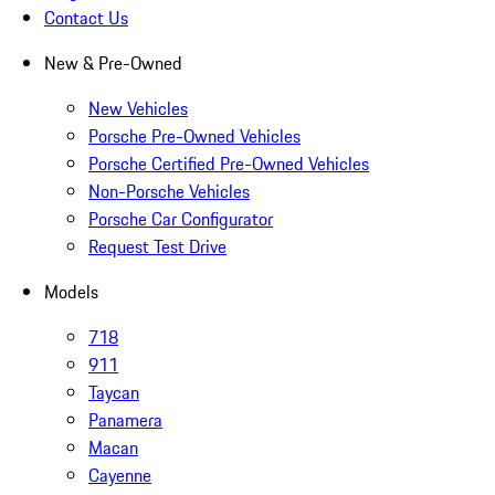
Contact Us
New & Pre-Owned
New Vehicles
Porsche Pre-Owned Vehicles
Porsche Certified Pre-Owned Vehicles
Non-Porsche Vehicles
Porsche Car Configurator
Request Test Drive
Models
718
911
Taycan
Panamera
Macan
Cayenne