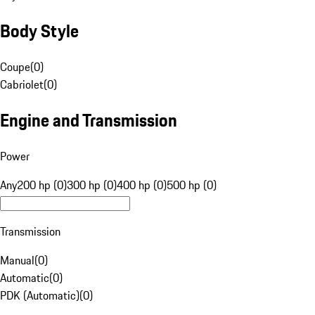
Body Style
Coupe
(
0
)
Cabriolet
(
0
)
Engine and Transmission
Power
Any
200 hp (0)
300 hp (0)
400 hp (0)
500 hp (0)
Transmission
Manual
(
0
)
Automatic
(
0
)
PDK (Automatic)
(
0
)