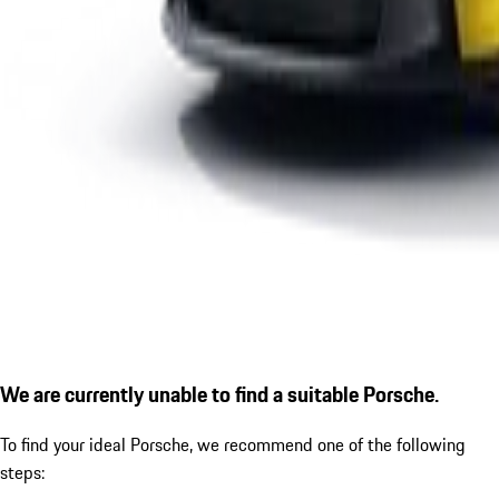
We are currently unable to find a suitable Porsche.
To find your ideal Porsche, we recommend one of the following
steps: