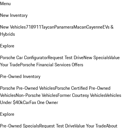
Menu
New Inventory
New Vehicles
718
911
Taycan
Panamera
Macan
Cayenne
EVs &
Hybrids
Explore
Porsche Car Configurator
Request Test Drive
New Specials
Value
Your Trade
Porsche Financial Services Offers
Pre-Owned Inventory
Porsche Pre-Owned Vehicles
Porsche Certified Pre-Owned
Vehicles
Non-Porsche Vehicles
Former Courtesy Vehicles
Vehicles
Under $40k
CarFax One Owner
Explore
Pre-Owned Specials
Request Test Drive
Value Your Trade
About