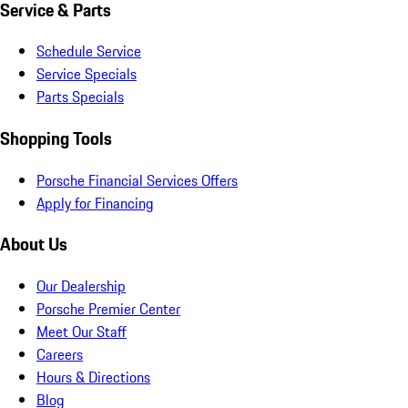
Service & Parts
Schedule Service
Service Specials
Parts Specials
Shopping Tools
Porsche Financial Services Offers
Apply for Financing
About Us
Our Dealership
Porsche Premier Center
Meet Our Staff
Careers
Hours & Directions
Blog