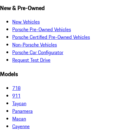
New & Pre-Owned
New Vehicles
Porsche Pre-Owned Vehicles
Porsche Certified Pre-Owned Vehicles
Non-Porsche Vehicles
Porsche Car Configurator
Request Test Drive
Models
718
911
Taycan
Panamera
Macan
Cayenne