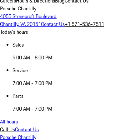
Careers
Hours & Directions
Blog
Contact Us
Porsche Chantilly
4055 Stonecroft Boulevard
Chantilly, VA 20151
Contact Us
+1 571-536-7511
Today's hours
Sales
9:00 AM - 8:00 PM
Service
7:00 AM - 7:00 PM
Parts
7:00 AM - 7:00 PM
All hours
Call Us
Contact Us
Porsche Chantilly