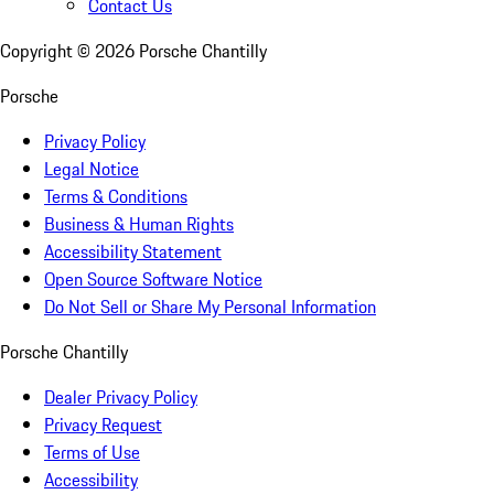
Contact Us
Copyright ©
2026
Porsche Chantilly
Porsche
Privacy Policy
Legal Notice
Terms & Conditions
Business & Human Rights
Accessibility Statement
Open Source Software Notice
Do Not Sell or Share My Personal Information
Porsche Chantilly
Dealer Privacy Policy
Privacy Request
Terms of Use
Accessibility