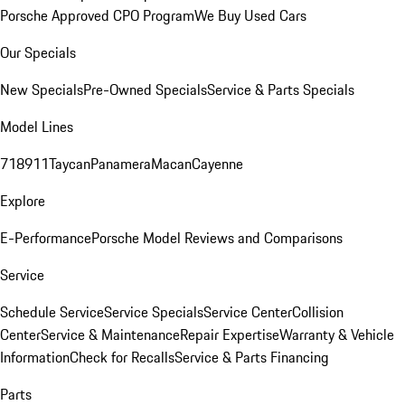
Porsche Approved CPO Program
We Buy Used Cars
Our Specials
New Specials
Pre-Owned Specials
Service & Parts Specials
Model Lines
718
911
Taycan
Panamera
Macan
Cayenne
Explore
E-Performance
Porsche Model Reviews and Comparisons
Service
Schedule Service
Service Specials
Service Center
Collision
Center
Service & Maintenance
Repair Expertise
Warranty & Vehicle
Information
Check for Recalls
Service & Parts Financing
Parts