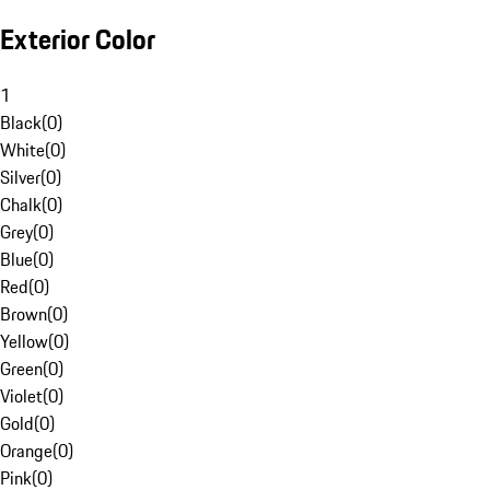
Exterior Color
1
Black
(
0
)
White
(
0
)
Silver
(
0
)
Chalk
(
0
)
Grey
(
0
)
Blue
(
0
)
Red
(
0
)
Brown
(
0
)
Yellow
(
0
)
Green
(
0
)
Violet
(
0
)
Gold
(
0
)
Orange
(
0
)
Pink
(
0
)