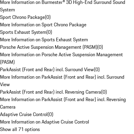
More Information on Burmester® 3D High-End Surround Sound
System
Sport Chrono Package
(
0
)
More Information on Sport Chrono Package
Sports Exhaust System
(
0
)
More Information on Sports Exhaust System
Porsche Active Suspension Management (PASM)
(
0
)
More Information on Porsche Active Suspension Management
(PASM)
ParkAssist (Front and Rear) incl. Surround View
(
0
)
More Information on ParkAssist (Front and Rear) incl. Surround
View
ParkAssist (Front and Rear) incl. Reversing Camera
(
0
)
More Information on ParkAssist (Front and Rear) incl. Reversing
Camera
Adaptive Cruise Control
(
0
)
More Information on Adaptive Cruise Control
Show all 71 options