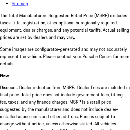
Sitemap
The Total Manufacturers Suggested Retail Price (MSRP) excludes
taxes, title, registration, other optional or regionally required
equipment, dealer charges, and any potential tariffs. Actual selling
prices are set by dealers and may vary.
Some images are configurator-generated and may not accurately
represent the vehicle. Please contact your Porsche Center for more
details.
New
Discount: Dealer reduction from MSRP. Dealer Fees are included in
final price. Total price does not include government fees, titling
fee, taxes, and any finance charges. MSRP is a retail price
suggested by the manufacturer and does not include dealer-
installed accessories and other add-ons. Price is subject to
change without notice, unless otherwise stated. All vehicles