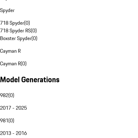
Spyder
718 Spyder
(
0
)
718 Spyder RS
(
0
)
Boxster Spyder
(
0
)
Cayman R
Cayman R
(
0
)
Model Generations
982
(
0
)
2017 - 2025
981
(
0
)
2013 - 2016