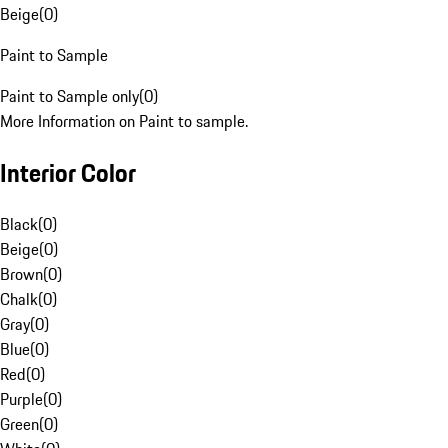
Beige
(
0
)
Paint to Sample
Paint to Sample only
(
0
)
More Information on Paint to sample.
Interior Color
Black
(
0
)
Beige
(
0
)
Brown
(
0
)
Chalk
(
0
)
Gray
(
0
)
Blue
(
0
)
Red
(
0
)
Purple
(
0
)
Green
(
0
)