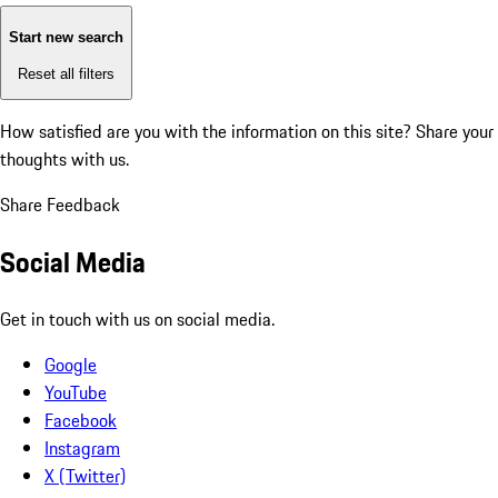
Start new search
Reset all filters
How satisfied are you with the information on this site?
Share your
thoughts with us.
Share Feedback
Social Media
Get in touch with us on social media.
Google
YouTube
Facebook
Instagram
X (Twitter)