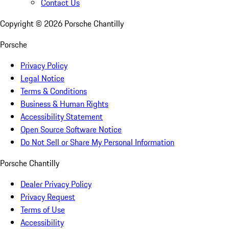
Contact Us
Copyright ©
2026
Porsche Chantilly
Porsche
Privacy Policy
Legal Notice
Terms & Conditions
Business & Human Rights
Accessibility Statement
Open Source Software Notice
Do Not Sell or Share My Personal Information
Porsche Chantilly
Dealer Privacy Policy
Privacy Request
Terms of Use
Accessibility