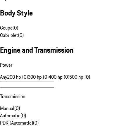
Body Style
Coupe
(
0
)
Cabriolet
(
0
)
Engine and Transmission
Power
Any
200 hp (0)
300 hp (0)
400 hp (0)
500 hp (0)
Transmission
Manual
(
0
)
Automatic
(
0
)
PDK (Automatic)
(
0
)