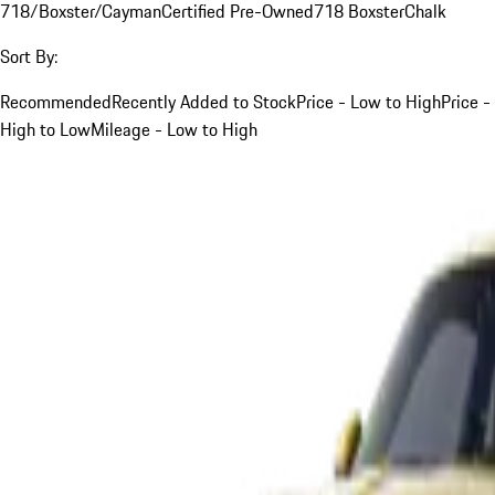
718/Boxster/Cayman
Certified Pre-Owned
718 Boxster
Chalk
Sort By:
Recommended
Recently Added to Stock
Price - Low to High
Price -
High to Low
Mileage - Low to High