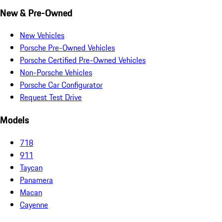
New & Pre-Owned
New Vehicles
Porsche Pre-Owned Vehicles
Porsche Certified Pre-Owned Vehicles
Non-Porsche Vehicles
Porsche Car Configurator
Request Test Drive
Models
718
911
Taycan
Panamera
Macan
Cayenne