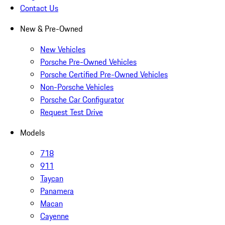
Contact Us
New & Pre-Owned
New Vehicles
Porsche Pre-Owned Vehicles
Porsche Certified Pre-Owned Vehicles
Non-Porsche Vehicles
Porsche Car Configurator
Request Test Drive
Models
718
911
Taycan
Panamera
Macan
Cayenne