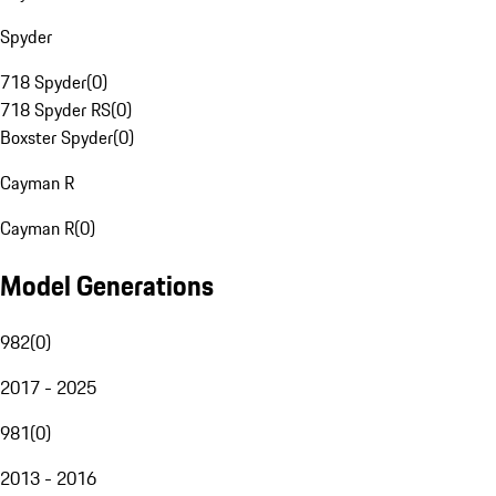
Spyder
718 Spyder
(
0
)
718 Spyder RS
(
0
)
Boxster Spyder
(
0
)
Cayman R
Cayman R
(
0
)
Model Generations
982
(
0
)
2017 - 2025
981
(
0
)
2013 - 2016