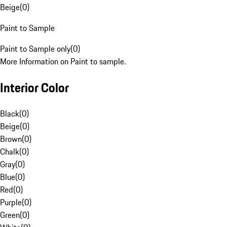
Beige
(
0
)
Paint to Sample
Paint to Sample only
(
0
)
More Information on Paint to sample.
Interior Color
Black
(
0
)
Beige
(
0
)
Brown
(
0
)
Chalk
(
0
)
Gray
(
0
)
Blue
(
0
)
Red
(
0
)
Purple
(
0
)
Green
(
0
)