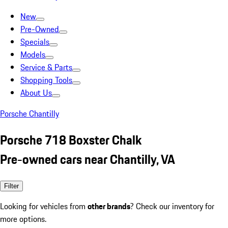
New
Pre-Owned
Specials
Models
Service & Parts
Shopping Tools
About Us
Porsche Chantilly
Porsche 718 Boxster Chalk
Pre-owned cars near Chantilly, VA
Filter
Looking for vehicles from
other brands
? Check our inventory for
more options.