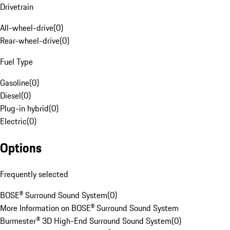
Drivetrain
All-wheel-drive
(
0
)
Rear-wheel-drive
(
0
)
Fuel Type
Gasoline
(
0
)
Diesel
(
0
)
Plug-in hybrid
(
0
)
Electric
(
0
)
Options
Frequently selected
BOSE® Surround Sound System
(
0
)
More Information on BOSE® Surround Sound System
Burmester® 3D High-End Surround Sound System
(
0
)