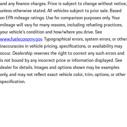
and any finance charges. Price is subject to change without notice,
unless otherwise stated. All vehicles subject to prior sale. Based
on EPA mileage ratings. Use for comparison purposes only. Your
mileage will vary for many reasons, including refueling practices,
your vehicle's condition and how/where you drive. See
www.fueleconomy.gov
. Typographical errors, system errors, or other
inaccuracies in vehicle pricing, specifications, or availability may
occur. Dealership reserves the right to correct any such errors and
is not bound by any incorrect price or information displayed. See
dealer for details. Images and options shown may be examples
only, and may not reflect exact vehicle color, trim, options, or other
specification.