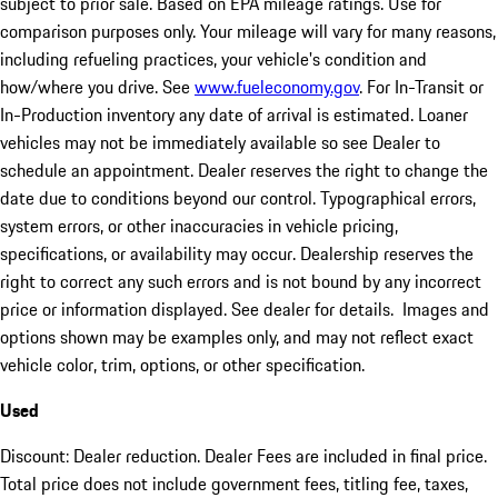
subject to prior sale. Based on EPA mileage ratings. Use for
comparison purposes only. Your mileage will vary for many reasons,
including refueling practices, your vehicle's condition and
how/where you drive. See
www.fueleconomy.gov
. For In-Transit or
In-Production inventory any date of arrival is estimated. Loaner
vehicles may not be immediately available so see Dealer to
schedule an appointment. Dealer reserves the right to change the
date due to conditions beyond our control. Typographical errors,
system errors, or other inaccuracies in vehicle pricing,
specifications, or availability may occur. Dealership reserves the
right to correct any such errors and is not bound by any incorrect
price or information displayed. See dealer for details. Images and
options shown may be examples only, and may not reflect exact
vehicle color, trim, options, or other specification.
Used
Discount: Dealer reduction. Dealer Fees are included in final price.
Total price does not include government fees, titling fee, taxes,