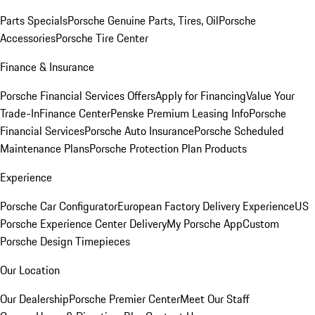
Parts Specials
Porsche Genuine Parts, Tires, Oil
Porsche
Accessories
Porsche Tire Center
Finance & Insurance
Porsche Financial Services Offers
Apply for Financing
Value Your
Trade-In
Finance Center
Penske Premium Leasing Info
Porsche
Financial Services
Porsche Auto Insurance
Porsche Scheduled
Maintenance Plans
Porsche Protection Plan Products
Experience
Porsche Car Configurator
European Factory Delivery Experience
US
Porsche Experience Center Delivery
My Porsche App
Custom
Porsche Design Timepieces
Our Location
Our Dealership
Porsche Premier Center
Meet Our Staff