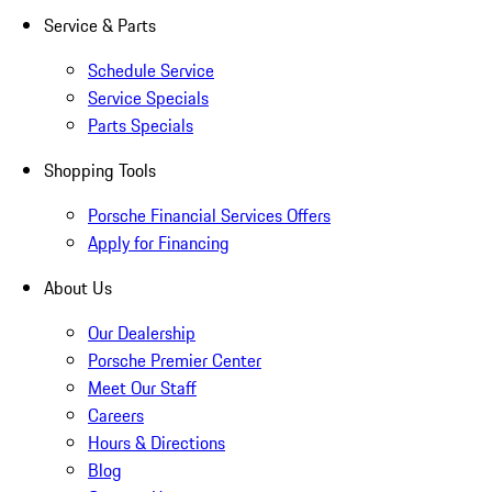
Service & Parts
Schedule Service
Service Specials
Parts Specials
Shopping Tools
Porsche Financial Services Offers
Apply for Financing
About Us
Our Dealership
Porsche Premier Center
Meet Our Staff
Careers
Hours & Directions
Blog