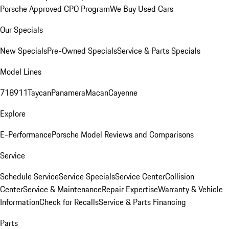
Porsche Approved CPO Program
We Buy Used Cars
Our Specials
New Specials
Pre-Owned Specials
Service & Parts Specials
Model Lines
718
911
Taycan
Panamera
Macan
Cayenne
Explore
E-Performance
Porsche Model Reviews and Comparisons
Service
Schedule Service
Service Specials
Service Center
Collision
Center
Service & Maintenance
Repair Expertise
Warranty & Vehicle
Information
Check for Recalls
Service & Parts Financing
Parts