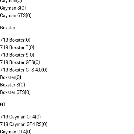
Cayman
(
0
)
Cayman S
(
0
)
Cayman GTS
(
0
)
Boxster
718 Boxster
(
0
)
718 Boxster T
(
0
)
718 Boxster S
(
0
)
718 Boxster GTS
(
0
)
718 Boxster GTS 4.0
(
0
)
Boxster
(
0
)
Boxster S
(
0
)
Boxster GTS
(
0
)
GT
718 Cayman GT4
(
0
)
718 Cayman GT4 RS
(
0
)
Cayman GT4
(
0
)