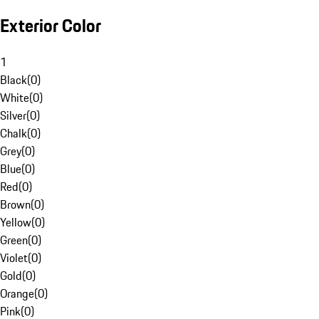
Exterior Color
1
Black
(
0
)
White
(
0
)
Silver
(
0
)
Chalk
(
0
)
Grey
(
0
)
Blue
(
0
)
Red
(
0
)
Brown
(
0
)
Yellow
(
0
)
Green
(
0
)
Violet
(
0
)
Gold
(
0
)
Orange
(
0
)
Pink
(
0
)