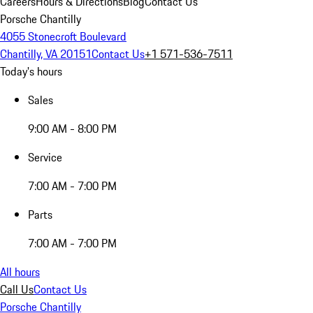
Careers
Hours & Directions
Blog
Contact Us
Porsche Chantilly
4055 Stonecroft Boulevard
Chantilly, VA 20151
Contact Us
+1 571-536-7511
Today's hours
Sales
9:00 AM - 8:00 PM
Service
7:00 AM - 7:00 PM
Parts
7:00 AM - 7:00 PM
All hours
Call Us
Contact Us
Porsche Chantilly