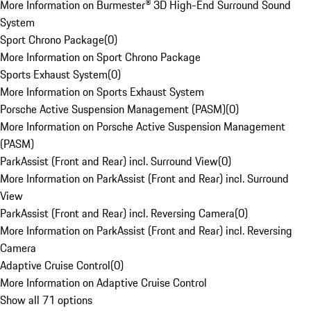
More Information on Burmester® 3D High-End Surround Sound
System
Sport Chrono Package
(
0
)
More Information on Sport Chrono Package
Sports Exhaust System
(
0
)
More Information on Sports Exhaust System
Porsche Active Suspension Management (PASM)
(
0
)
More Information on Porsche Active Suspension Management
(PASM)
ParkAssist (Front and Rear) incl. Surround View
(
0
)
More Information on ParkAssist (Front and Rear) incl. Surround
View
ParkAssist (Front and Rear) incl. Reversing Camera
(
0
)
More Information on ParkAssist (Front and Rear) incl. Reversing
Camera
Adaptive Cruise Control
(
0
)
More Information on Adaptive Cruise Control
Show all 71 options