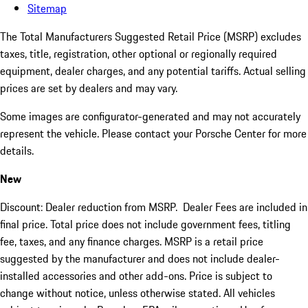
Sitemap
The Total Manufacturers Suggested Retail Price (MSRP) excludes
taxes, title, registration, other optional or regionally required
equipment, dealer charges, and any potential tariffs. Actual selling
prices are set by dealers and may vary.
Some images are configurator-generated and may not accurately
represent the vehicle. Please contact your Porsche Center for more
details.
New
Discount: Dealer reduction from MSRP. Dealer Fees are included in
final price. Total price does not include government fees, titling
fee, taxes, and any finance charges. MSRP is a retail price
suggested by the manufacturer and does not include dealer-
installed accessories and other add-ons. Price is subject to
change without notice, unless otherwise stated. All vehicles