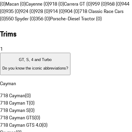
(0)
Macan (0)
Cayenne (0)
918 (0)
Carrera GT (0)
959 (0)
968 (0)
944
(0)
935 (0)
924 (0)
928 (0)
914 (0)
904 (0)
718 Classic Race Cars
(0)
550 Spyder (0)
356 (0)
Porsche-Diesel Tractor (0)
Trims
1
GT, S, 4 and Turbo
Do you know the iconic abbreviations?
Cayman
718 Cayman
(
0
)
718 Cayman T
(
0
)
718 Cayman S
(
0
)
718 Cayman GTS
(
0
)
718 Cayman GTS 4.0
(
0
)