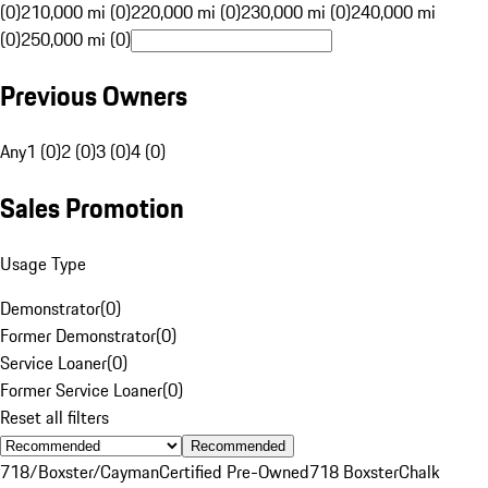
(0)
210,000 mi (0)
220,000 mi (0)
230,000 mi (0)
240,000 mi
(0)
250,000 mi (0)
Previous Owners
Any
1 (0)
2 (0)
3 (0)
4 (0)
Sales Promotion
Usage Type
Demonstrator
(
0
)
Former Demonstrator
(
0
)
Service Loaner
(
0
)
Former Service Loaner
(
0
)
Reset all filters
Recommended
718/Boxster/Cayman
Certified Pre-Owned
718 Boxster
Chalk