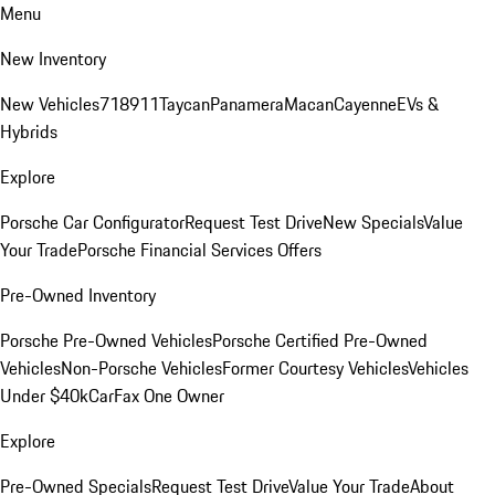
Menu
New Inventory
New Vehicles
718
911
Taycan
Panamera
Macan
Cayenne
EVs &
Hybrids
Explore
Porsche Car Configurator
Request Test Drive
New Specials
Value
Your Trade
Porsche Financial Services Offers
Pre-Owned Inventory
Porsche Pre-Owned Vehicles
Porsche Certified Pre-Owned
Vehicles
Non-Porsche Vehicles
Former Courtesy Vehicles
Vehicles
Under $40k
CarFax One Owner
Explore
Pre-Owned Specials
Request Test Drive
Value Your Trade
About