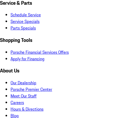
Service & Parts
Schedule Service
Service Specials
Parts Specials
Shopping Tools
Porsche Financial Services Offers
Apply for Financing
About Us
Our Dealership
Porsche Premier Center
Meet Our Staff
Careers
Hours & Directions
Blog