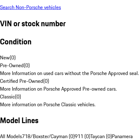
Search Non-Porsche vehicles
VIN or stock number
Condition
New
(
0
)
Pre-Owned
(
0
)
More Information on used cars without the Porsche Approved seal.
Certified Pre-Owned
(
0
)
More Information on Porsche Approved Pre-owned cars.
Classic
(
0
)
More information on Porsche Classic vehicles.
Model Lines
All Models
718/Boxster/Cayman (0)
911 (0)
Taycan (0)
Panamera