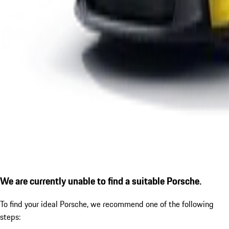
We are currently unable to find a suitable Porsche.
To find your ideal Porsche, we recommend one of the following
steps: