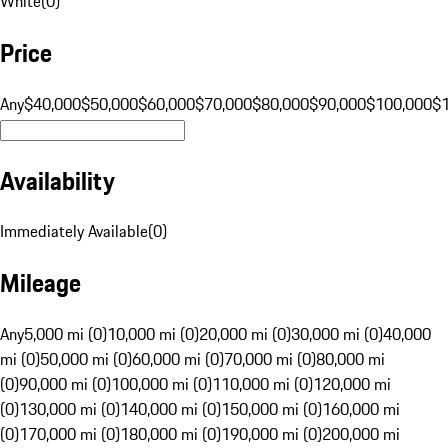
White
(
0
)
Price
Any
$40,000
$50,000
$60,000
$70,000
$80,000
$90,000
$100,000
$
Availability
Immediately Available
(
0
)
Mileage
Any
5,000 mi (0)
10,000 mi (0)
20,000 mi (0)
30,000 mi (0)
40,000
mi (0)
50,000 mi (0)
60,000 mi (0)
70,000 mi (0)
80,000 mi
(0)
90,000 mi (0)
100,000 mi (0)
110,000 mi (0)
120,000 mi
(0)
130,000 mi (0)
140,000 mi (0)
150,000 mi (0)
160,000 mi
(0)
170,000 mi (0)
180,000 mi (0)
190,000 mi (0)
200,000 mi