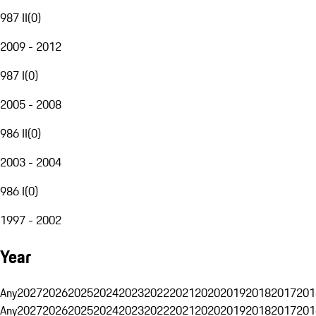
987 II
(
0
)
2009 - 2012
987 I
(
0
)
2005 - 2008
986 II
(
0
)
2003 - 2004
986 I
(
0
)
1997 - 2002
Year
Any
2027
2026
2025
2024
2023
2022
2021
2020
2019
2018
2017
201
Any
2027
2026
2025
2024
2023
2022
2021
2020
2019
2018
2017
201