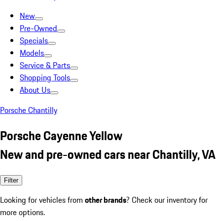
New
Pre-Owned
Specials
Models
Service & Parts
Shopping Tools
About Us
Porsche Chantilly
Porsche Cayenne Yellow
New and pre-owned cars near Chantilly, VA
Filter
Looking for vehicles from
other brands
? Check our inventory for
more options.