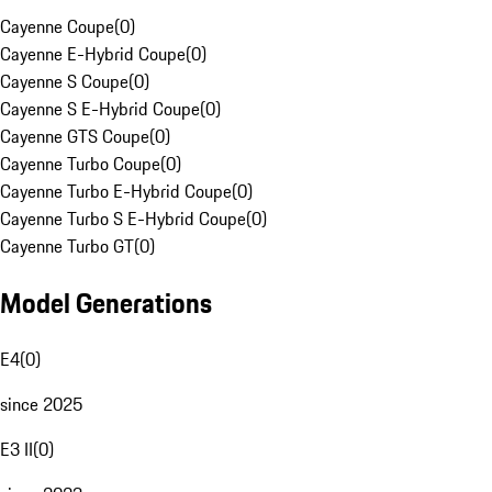
Cayenne Coupe
(
0
)
Cayenne E-Hybrid Coupe
(
0
)
Cayenne S Coupe
(
0
)
Cayenne S E-Hybrid Coupe
(
0
)
Cayenne GTS Coupe
(
0
)
Cayenne Turbo Coupe
(
0
)
Cayenne Turbo E-Hybrid Coupe
(
0
)
Cayenne Turbo S E-Hybrid Coupe
(
0
)
Cayenne Turbo GT
(
0
)
Model Generations
E4
(
0
)
since 2025
E3 II
(
0
)