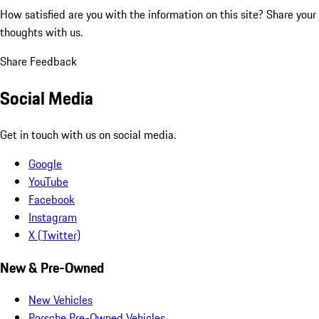
How satisfied are you with the information on this site?
Share your
thoughts with us.
Share Feedback
Social Media
Get in touch with us on social media.
Google
YouTube
Facebook
Instagram
X (Twitter)
New & Pre-Owned
New Vehicles
Porsche Pre-Owned Vehicles