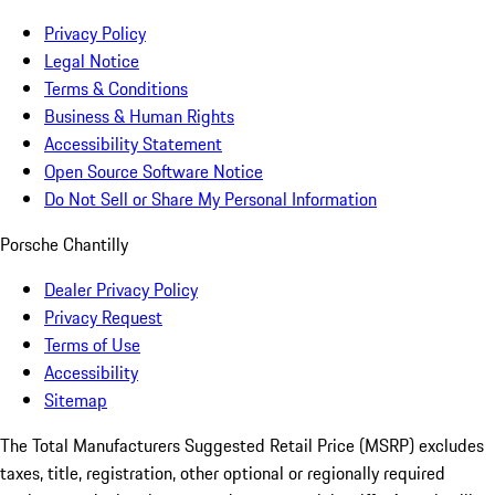
Privacy Policy
Legal Notice
Terms & Conditions
Business & Human Rights
Accessibility Statement
Open Source Software Notice
Do Not Sell or Share My Personal Information
Porsche Chantilly
Dealer Privacy Policy
Privacy Request
Terms of Use
Accessibility
Sitemap
The Total Manufacturers Suggested Retail Price (MSRP) excludes
taxes, title, registration, other optional or regionally required