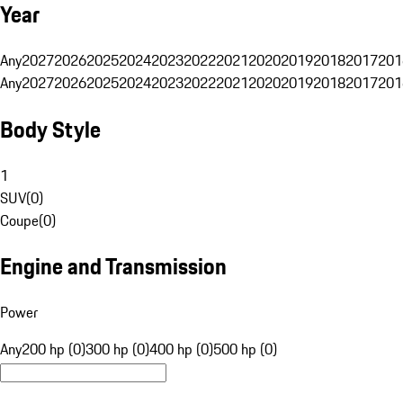
Year
Any
2027
2026
2025
2024
2023
2022
2021
2020
2019
2018
2017
201
Any
2027
2026
2025
2024
2023
2022
2021
2020
2019
2018
2017
201
Body Style
1
SUV
(
0
)
Coupe
(
0
)
Engine and Transmission
Power
Any
200 hp (0)
300 hp (0)
400 hp (0)
500 hp (0)