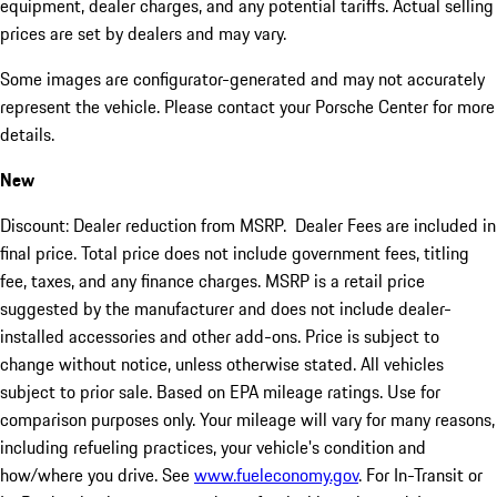
equipment, dealer charges, and any potential tariffs. Actual selling
prices are set by dealers and may vary.
Some images are configurator-generated and may not accurately
represent the vehicle. Please contact your Porsche Center for more
details.
New
Discount: Dealer reduction from MSRP. Dealer Fees are included in
final price. Total price does not include government fees, titling
fee, taxes, and any finance charges. MSRP is a retail price
suggested by the manufacturer and does not include dealer-
installed accessories and other add-ons. Price is subject to
change without notice, unless otherwise stated. All vehicles
subject to prior sale. Based on EPA mileage ratings. Use for
comparison purposes only. Your mileage will vary for many reasons,
including refueling practices, your vehicle's condition and
how/where you drive. See
www.fueleconomy.gov
. For In-Transit or