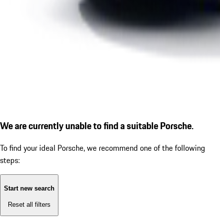
We are currently unable to find a suitable Porsche.
To find your ideal Porsche, we recommend one of the following
steps:
Start new search
Reset all filters