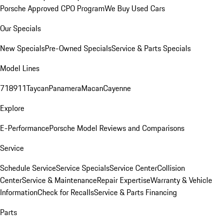
Porsche Approved CPO Program
We Buy Used Cars
Our Specials
New Specials
Pre-Owned Specials
Service & Parts Specials
Model Lines
718
911
Taycan
Panamera
Macan
Cayenne
Explore
E-Performance
Porsche Model Reviews and Comparisons
Service
Schedule Service
Service Specials
Service Center
Collision
Center
Service & Maintenance
Repair Expertise
Warranty & Vehicle
Information
Check for Recalls
Service & Parts Financing
Parts