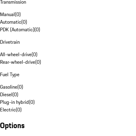
Transmission
Manual
(
0
)
Automatic
(
0
)
PDK (Automatic)
(
0
)
Drivetrain
All-wheel-drive
(
0
)
Rear-wheel-drive
(
0
)
Fuel Type
Gasoline
(
0
)
Diesel
(
0
)
Plug-in hybrid
(
0
)
Electric
(
0
)
Options