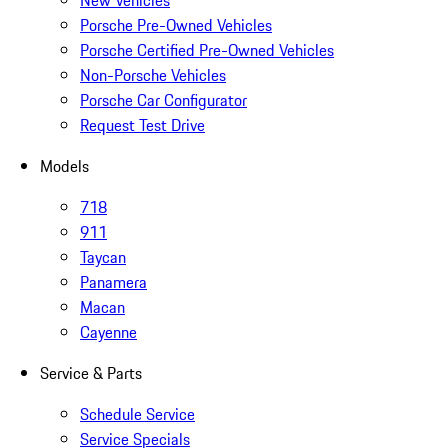
New Vehicles
Porsche Pre-Owned Vehicles
Porsche Certified Pre-Owned Vehicles
Non-Porsche Vehicles
Porsche Car Configurator
Request Test Drive
Models
718
911
Taycan
Panamera
Macan
Cayenne
Service & Parts
Schedule Service
Service Specials