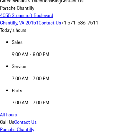
Careers
Hours & Directions
Blog
Contact Us
Porsche Chantilly
4055 Stonecroft Boulevard
Chantilly, VA 20151
Contact Us
+1 571-536-7511
Today's hours
Sales
9:00 AM - 8:00 PM
Service
7:00 AM - 7:00 PM
Parts
7:00 AM - 7:00 PM
All hours
Call Us
Contact Us
Porsche Chantilly