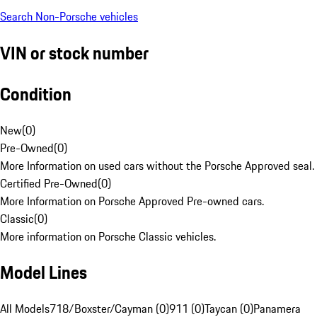
Search Non-Porsche vehicles
VIN or stock number
Condition
New
(
0
)
Pre-Owned
(
0
)
More Information on used cars without the Porsche Approved seal.
Certified Pre-Owned
(
0
)
More Information on Porsche Approved Pre-owned cars.
Classic
(
0
)
More information on Porsche Classic vehicles.
Model Lines
All Models
718/Boxster/Cayman (0)
911 (0)
Taycan (0)
Panamera