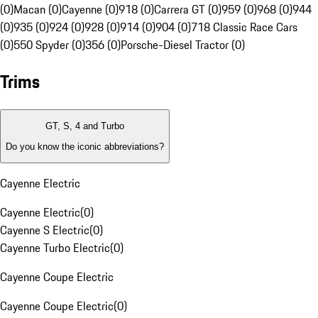
(0)
Macan (0)
Cayenne (0)
918 (0)
Carrera GT (0)
959 (0)
968 (0)
944
(0)
935 (0)
924 (0)
928 (0)
914 (0)
904 (0)
718 Classic Race Cars
(0)
550 Spyder (0)
356 (0)
Porsche-Diesel Tractor (0)
Trims
GT, S, 4 and Turbo
Do you know the iconic abbreviations?
Cayenne Electric
Cayenne Electric
(
0
)
Cayenne S Electric
(
0
)
Cayenne Turbo Electric
(
0
)
Cayenne Coupe Electric
Cayenne Coupe Electric
(
0
)