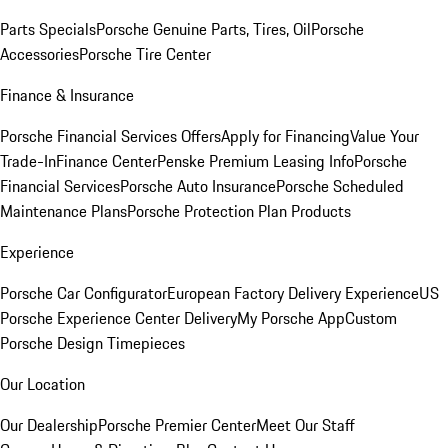
Parts Specials
Porsche Genuine Parts, Tires, Oil
Porsche
Accessories
Porsche Tire Center
Finance & Insurance
Porsche Financial Services Offers
Apply for Financing
Value Your
Trade-In
Finance Center
Penske Premium Leasing Info
Porsche
Financial Services
Porsche Auto Insurance
Porsche Scheduled
Maintenance Plans
Porsche Protection Plan Products
Experience
Porsche Car Configurator
European Factory Delivery Experience
US
Porsche Experience Center Delivery
My Porsche App
Custom
Porsche Design Timepieces
Our Location
Our Dealership
Porsche Premier Center
Meet Our Staff