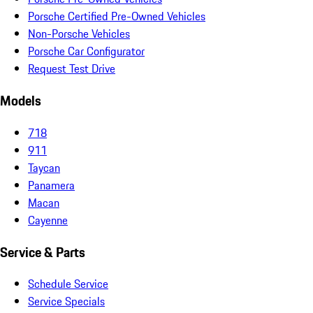
Porsche Certified Pre-Owned Vehicles
Non-Porsche Vehicles
Porsche Car Configurator
Request Test Drive
Models
718
911
Taycan
Panamera
Macan
Cayenne
Service & Parts
Schedule Service
Service Specials