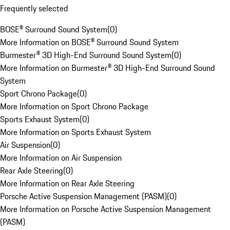
Frequently selected
BOSE® Surround Sound System
(
0
)
More Information on BOSE® Surround Sound System
Burmester® 3D High-End Surround Sound System
(
0
)
More Information on Burmester® 3D High-End Surround Sound
System
Sport Chrono Package
(
0
)
More Information on Sport Chrono Package
Sports Exhaust System
(
0
)
More Information on Sports Exhaust System
Air Suspension
(
0
)
More Information on Air Suspension
Rear Axle Steering
(
0
)
More Information on Rear Axle Steering
Porsche Active Suspension Management (PASM)
(
0
)
More Information on Porsche Active Suspension Management
(PASM)