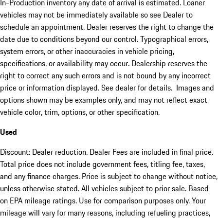
In-Production inventory any date of arrival is estimated. Loaner
vehicles may not be immediately available so see Dealer to
schedule an appointment. Dealer reserves the right to change the
date due to conditions beyond our control. Typographical errors,
system errors, or other inaccuracies in vehicle pricing,
specifications, or availability may occur. Dealership reserves the
right to correct any such errors and is not bound by any incorrect
price or information displayed. See dealer for details. Images and
options shown may be examples only, and may not reflect exact
vehicle color, trim, options, or other specification.
Used
Discount: Dealer reduction. Dealer Fees are included in final price.
Total price does not include government fees, titling fee, taxes,
and any finance charges. Price is subject to change without notice,
unless otherwise stated. All vehicles subject to prior sale. Based
on EPA mileage ratings. Use for comparison purposes only. Your
mileage will vary for many reasons, including refueling practices,