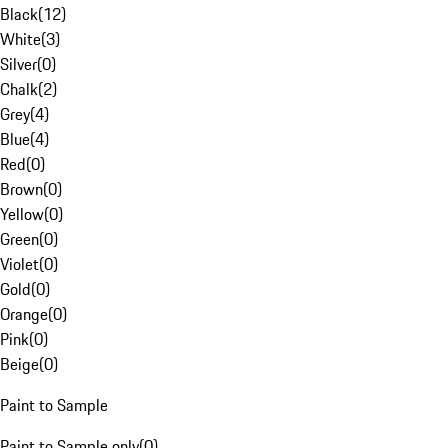
Black
(
12
)
White
(
3
)
Silver
(
0
)
Chalk
(
2
)
Grey
(
4
)
Blue
(
4
)
Red
(
0
)
Brown
(
0
)
Yellow
(
0
)
Green
(
0
)
Violet
(
0
)
Gold
(
0
)
Orange
(
0
)
Pink
(
0
)
Beige
(
0
)
Paint to Sample
Paint to Sample only
(
0
)