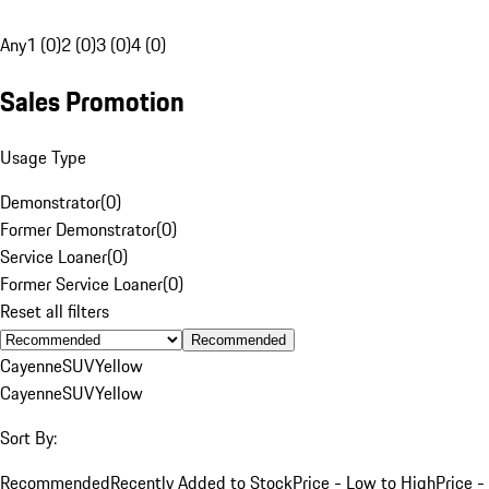
Any
1 (0)
2 (0)
3 (0)
4 (0)
Sales Promotion
Usage Type
Demonstrator
(
0
)
Former Demonstrator
(
0
)
Service Loaner
(
0
)
Former Service Loaner
(
0
)
Reset all filters
Recommended
Cayenne
SUV
Yellow
Cayenne
SUV
Yellow
Sort By:
Recommended
Recently Added to Stock
Price - Low to High
Price -