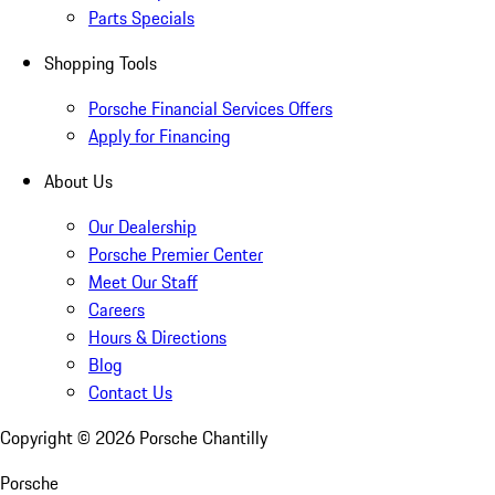
Parts Specials
Shopping Tools
Porsche Financial Services Offers
Apply for Financing
About Us
Our Dealership
Porsche Premier Center
Meet Our Staff
Careers
Hours & Directions
Blog
Contact Us
Copyright ©
2026
Porsche Chantilly
Porsche