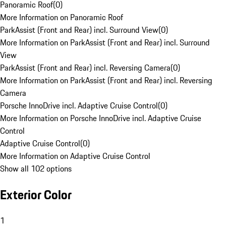
Panoramic Roof
(
0
)
More Information on Panoramic Roof
ParkAssist (Front and Rear) incl. Surround View
(
0
)
More Information on ParkAssist (Front and Rear) incl. Surround
View
ParkAssist (Front and Rear) incl. Reversing Camera
(
0
)
More Information on ParkAssist (Front and Rear) incl. Reversing
Camera
Porsche InnoDrive incl. Adaptive Cruise Control
(
0
)
More Information on Porsche InnoDrive incl. Adaptive Cruise
Control
Adaptive Cruise Control
(
0
)
More Information on Adaptive Cruise Control
Show all 102 options
Exterior Color
1