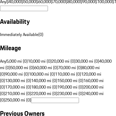
Any
$40,000
$50,000
$60,000
$70,000
$80,000
$90,000
$100,000
$
Availability
Immediately Available
(
0
)
Mileage
Any
5,000 mi (0)
10,000 mi (0)
20,000 mi (0)
30,000 mi (0)
40,000
mi (0)
50,000 mi (0)
60,000 mi (0)
70,000 mi (0)
80,000 mi
(0)
90,000 mi (0)
100,000 mi (0)
110,000 mi (0)
120,000 mi
(0)
130,000 mi (0)
140,000 mi (0)
150,000 mi (0)
160,000 mi
(0)
170,000 mi (0)
180,000 mi (0)
190,000 mi (0)
200,000 mi
(0)
210,000 mi (0)
220,000 mi (0)
230,000 mi (0)
240,000 mi
(0)
250,000 mi (0)
Previous Owners