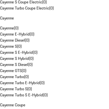
Cayenne S Coupe Electric
(
0
)
Cayenne Turbo Coupe Electric
(
0
)
Cayenne
Cayenne
(
0
)
Cayenne E-Hybrid
(
0
)
Cayenne Diesel
(
0
)
Cayenne S
(
0
)
Cayenne S E-Hybrid
(
0
)
Cayenne S Hybrid
(
0
)
Cayenne S Diesel
(
0
)
Cayenne GTS
(
0
)
Cayenne Turbo
(
0
)
Cayenne Turbo E-Hybrid
(
0
)
Cayenne Turbo S
(
0
)
Cayenne Turbo S E-Hybrid
(
0
)
Cayenne Coupe