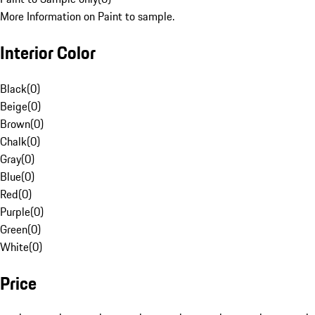
More Information on Paint to sample.
Interior Color
Black
(
0
)
Beige
(
0
)
Brown
(
0
)
Chalk
(
0
)
Gray
(
0
)
Blue
(
0
)
Red
(
0
)
Purple
(
0
)
Green
(
0
)
White
(
0
)
Price