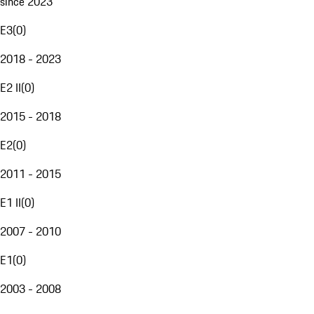
since 2023
E3
(
0
)
2018 - 2023
E2 II
(
0
)
2015 - 2018
E2
(
0
)
2011 - 2015
E1 II
(
0
)
2007 - 2010
E1
(
0
)
2003 - 2008