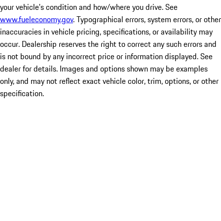
your vehicle's condition and how/where you drive. See
www.fueleconomy.gov
. Typographical errors, system errors, or other
inaccuracies in vehicle pricing, specifications, or availability may
occur. Dealership reserves the right to correct any such errors and
is not bound by any incorrect price or information displayed. See
dealer for details. Images and options shown may be examples
only, and may not reflect exact vehicle color, trim, options, or other
specification.