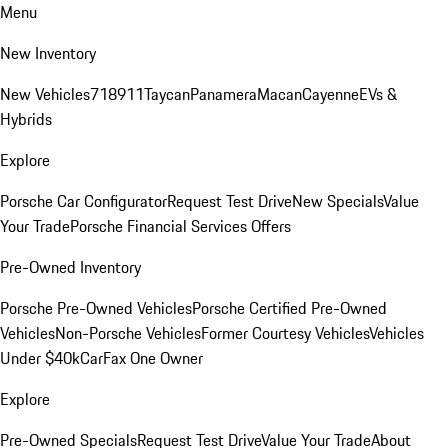
Menu
New Inventory
New Vehicles
718
911
Taycan
Panamera
Macan
Cayenne
EVs &
Hybrids
Explore
Porsche Car Configurator
Request Test Drive
New Specials
Value
Your Trade
Porsche Financial Services Offers
Pre-Owned Inventory
Porsche Pre-Owned Vehicles
Porsche Certified Pre-Owned
Vehicles
Non-Porsche Vehicles
Former Courtesy Vehicles
Vehicles
Under $40k
CarFax One Owner
Explore
Pre-Owned Specials
Request Test Drive
Value Your Trade
About