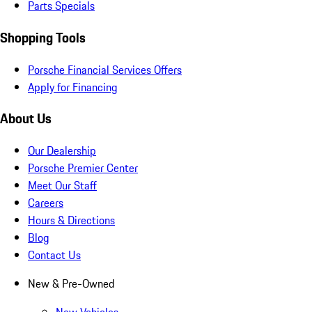
Parts Specials
Shopping Tools
Porsche Financial Services Offers
Apply for Financing
About Us
Our Dealership
Porsche Premier Center
Meet Our Staff
Careers
Hours & Directions
Blog
Contact Us
New & Pre-Owned