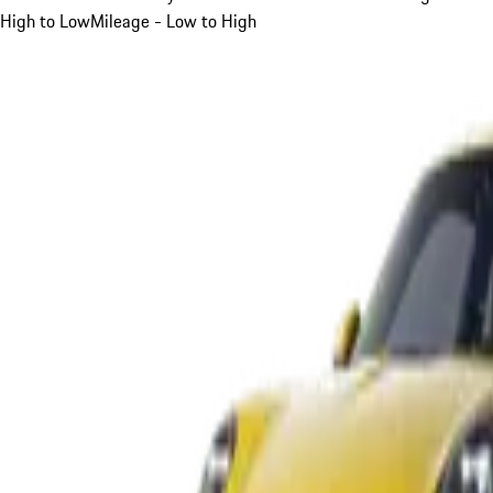
High to Low
Mileage - Low to High