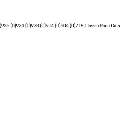
)
935 (0)
924 (0)
928 (0)
914 (0)
904 (0)
718 Classic Race Cars