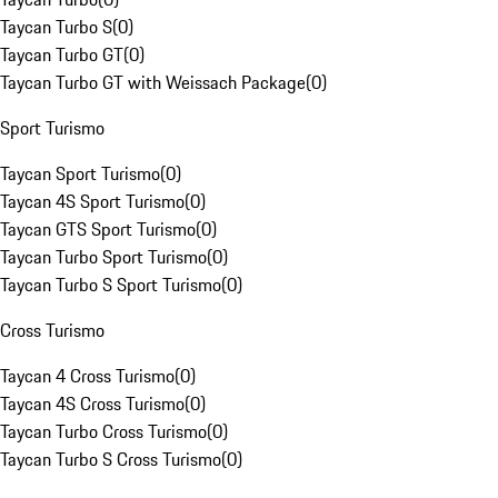
Taycan Turbo S
(
0
)
Taycan Turbo GT
(
0
)
Taycan Turbo GT with Weissach Package
(
0
)
Sport Turismo
Taycan Sport Turismo
(
0
)
Taycan 4S Sport Turismo
(
0
)
Taycan GTS Sport Turismo
(
0
)
Taycan Turbo Sport Turismo
(
0
)
Taycan Turbo S Sport Turismo
(
0
)
Cross Turismo
Taycan 4 Cross Turismo
(
0
)
Taycan 4S Cross Turismo
(
0
)
Taycan Turbo Cross Turismo
(
0
)
Taycan Turbo S Cross Turismo
(
0
)