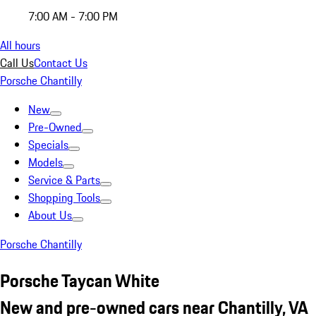
7:00 AM - 7:00 PM
All hours
Call Us
Contact Us
Porsche Chantilly
New
Pre-Owned
Specials
Models
Service & Parts
Shopping Tools
About Us
Porsche Chantilly
Porsche Taycan White
New and pre-owned cars near Chantilly, VA