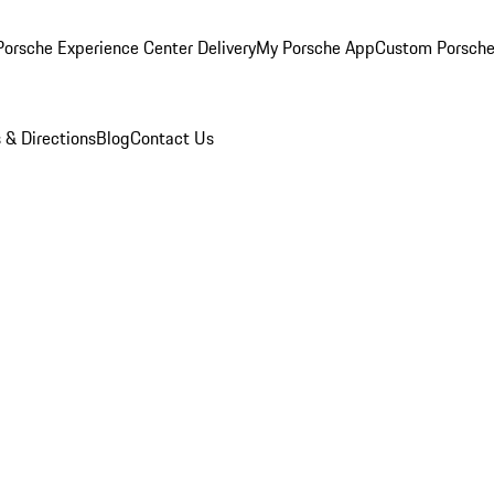
orsche Experience Center Delivery
My Porsche App
Custom Porsche
 & Directions
Blog
Contact Us