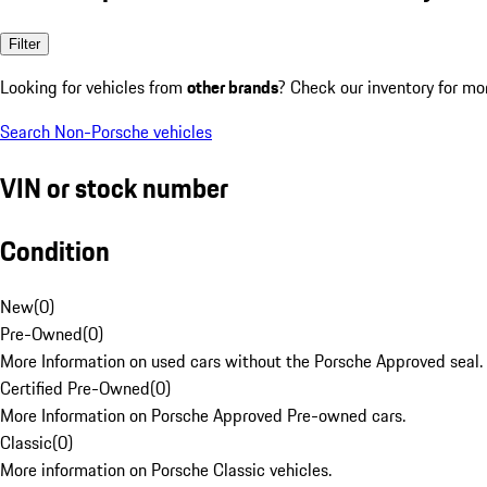
Filter
Looking for vehicles from
other brands
? Check our inventory for mo
Search Non-Porsche vehicles
VIN or stock number
Condition
New
(
0
)
Pre-Owned
(
0
)
More Information on used cars without the Porsche Approved seal.
Certified Pre-Owned
(
0
)
More Information on Porsche Approved Pre-owned cars.
Classic
(
0
)
More information on Porsche Classic vehicles.