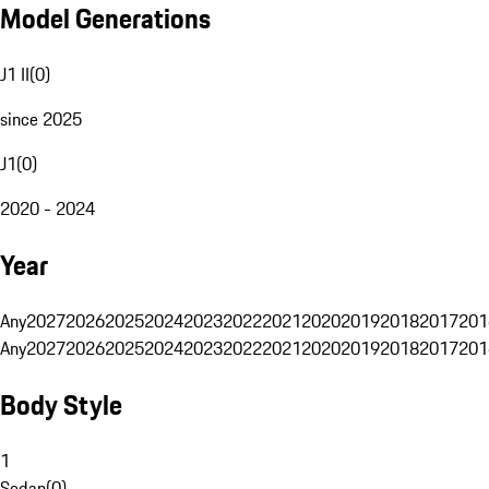
Model Generations
J1 II
(
0
)
since 2025
J1
(
0
)
2020 - 2024
Year
Any
2027
2026
2025
2024
2023
2022
2021
2020
2019
2018
2017
201
Any
2027
2026
2025
2024
2023
2022
2021
2020
2019
2018
2017
201
Body Style
1
Sedan
(
0
)