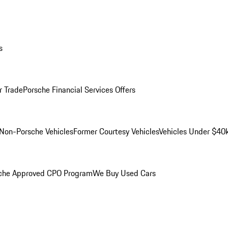
s
r Trade
Porsche Financial Services Offers
Non-Porsche Vehicles
Former Courtesy Vehicles
Vehicles Under $40
che Approved CPO Program
We Buy Used Cars