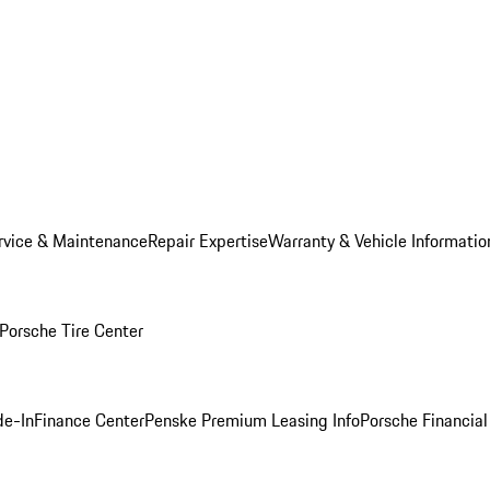
rvice & Maintenance
Repair Expertise
Warranty & Vehicle Informatio
Porsche Tire Center
de-In
Finance Center
Penske Premium Leasing Info
Porsche Financial