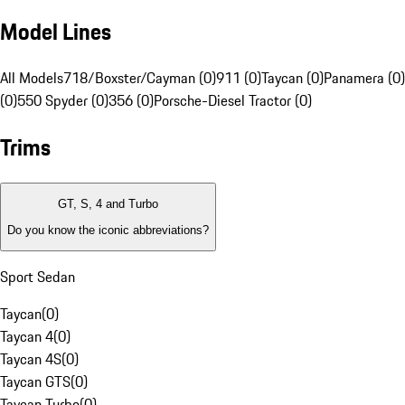
Model Lines
All Models
718/Boxster/Cayman (0)
911 (0)
Taycan (0)
Panamera (0)
(0)
550 Spyder (0)
356 (0)
Porsche-Diesel Tractor (0)
Trims
GT, S, 4 and Turbo
Do you know the iconic abbreviations?
Sport Sedan
Taycan
(
0
)
Taycan 4
(
0
)
Taycan 4S
(
0
)
Taycan GTS
(
0
)
Taycan Turbo
(
0
)