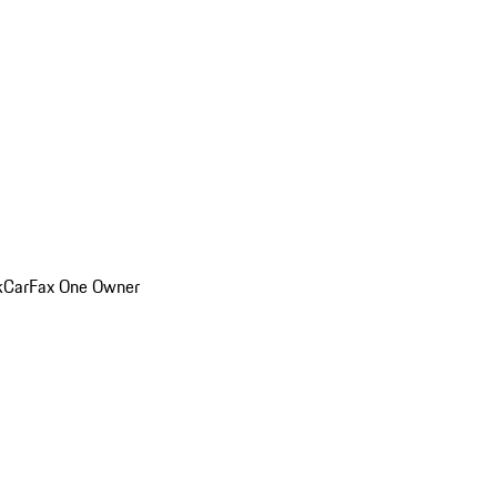
k
CarFax One Owner