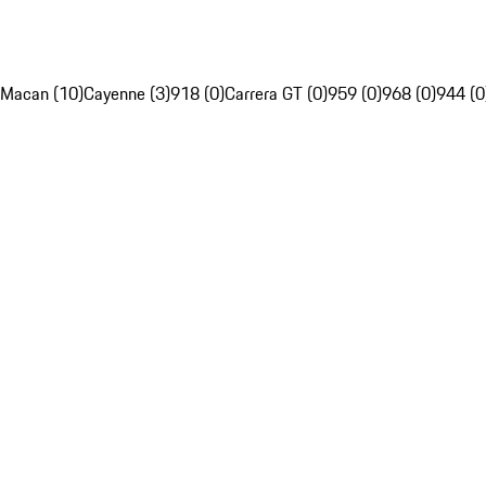
Macan (10)
Cayenne (3)
918 (0)
Carrera GT (0)
959 (0)
968 (0)
944 (0