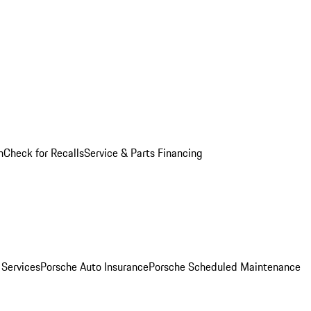
n
Check for Recalls
Service & Parts Financing
 Services
Porsche Auto Insurance
Porsche Scheduled Maintenance