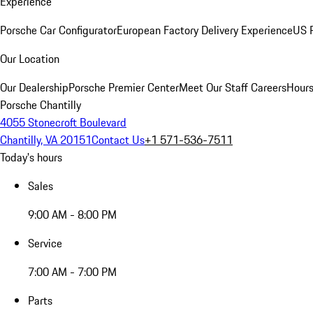
Experience
Porsche Car Configurator
European Factory Delivery Experience
US P
Our Location
Our Dealership
Porsche Premier Center
Meet Our Staff
Careers
Hours
Porsche Chantilly
4055 Stonecroft Boulevard
Chantilly, VA 20151
Contact Us
+1 571-536-7511
Today's hours
Sales
9:00 AM - 8:00 PM
Service
7:00 AM - 7:00 PM
Parts