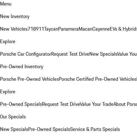
Menu
New Inventory
New Vehicles
718
911
Taycan
Panamera
Macan
Cayenne
EVs & Hybrid
Explore
Porsche Car Configurator
Request Test Drive
New Specials
Value You
Pre-Owned Inventory
Porsche Pre-Owned Vehicles
Porsche Certified Pre-Owned Vehicles
Explore
Pre-Owned Specials
Request Test Drive
Value Your Trade
About Pors
Our Specials
New Specials
Pre-Owned Specials
Service & Parts Specials