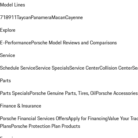
Model Lines
718
911
Taycan
Panamera
Macan
Cayenne
Explore
E-Performance
Porsche Model Reviews and Comparisons
Service
Schedule Service
Service Specials
Service Center
Collision Center
Se
Parts
Parts Specials
Porsche Genuine Parts, Tires, Oil
Porsche Accessories
Finance & Insurance
Porsche Financial Services Offers
Apply for Financing
Value Your Tra
Plans
Porsche Protection Plan Products