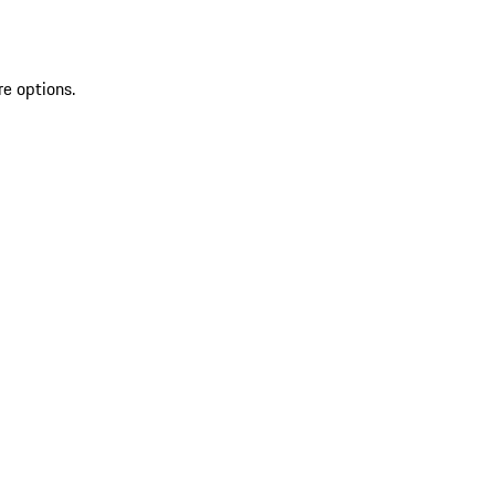
re options.