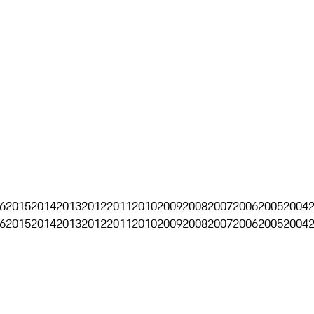
6
2015
2014
2013
2012
2011
2010
2009
2008
2007
2006
2005
2004
6
2015
2014
2013
2012
2011
2010
2009
2008
2007
2006
2005
2004