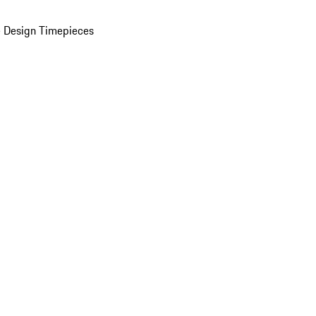
 Design Timepieces