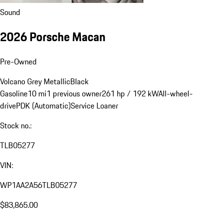
Sound
2026 Porsche Macan
Pre-Owned
Volcano Grey Metallic
Black
Gasoline
10 mi
1 previous owner
261 hp / 192 kW
All-wheel-
drive
PDK (Automatic)
Service Loaner
Stock no.:
TLB05277
VIN:
WP1AA2A56TLB05277
$83,865.00