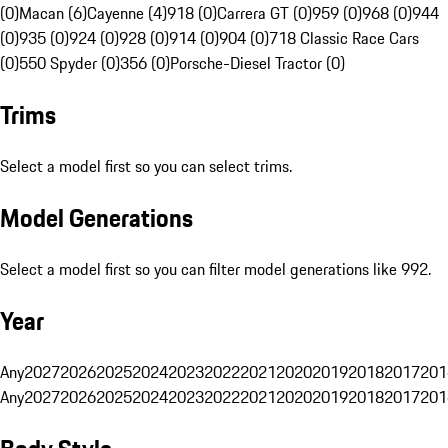
(0)
Macan (6)
Cayenne (4)
918 (0)
Carrera GT (0)
959 (0)
968 (0)
944
(0)
935 (0)
924 (0)
928 (0)
914 (0)
904 (0)
718 Classic Race Cars
(0)
550 Spyder (0)
356 (0)
Porsche-Diesel Tractor (0)
Trims
Select a model first so you can select trims.
Model Generations
Select a model first so you can filter model generations like 992.
Year
Any
2027
2026
2025
2024
2023
2022
2021
2020
2019
2018
2017
201
Any
2027
2026
2025
2024
2023
2022
2021
2020
2019
2018
2017
201