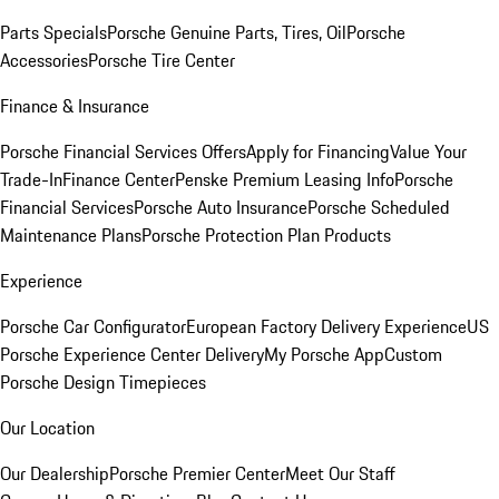
Parts Specials
Porsche Genuine Parts, Tires, Oil
Porsche
Accessories
Porsche Tire Center
Finance & Insurance
Porsche Financial Services Offers
Apply for Financing
Value Your
Trade-In
Finance Center
Penske Premium Leasing Info
Porsche
Financial Services
Porsche Auto Insurance
Porsche Scheduled
Maintenance Plans
Porsche Protection Plan Products
Experience
Porsche Car Configurator
European Factory Delivery Experience
US
Porsche Experience Center Delivery
My Porsche App
Custom
Porsche Design Timepieces
Our Location
Our Dealership
Porsche Premier Center
Meet Our Staff