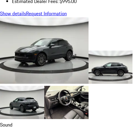
Estimated Dealer Fees: $995.00
Show details
Request Information
Sound