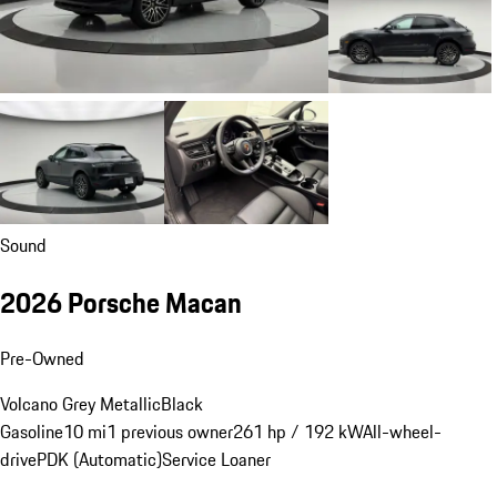
Sound
2026 Porsche Macan
Pre-Owned
Volcano Grey Metallic
Black
Gasoline
10 mi
1 previous owner
261 hp / 192 kW
All-wheel-
drive
PDK (Automatic)
Service Loaner