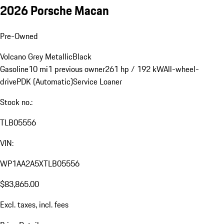
2026 Porsche Macan
Pre-Owned
Volcano Grey Metallic
Black
Gasoline
10 mi
1 previous owner
261 hp / 192 kW
All-wheel-
drive
PDK (Automatic)
Service Loaner
Stock no.:
TLB05556
VIN:
WP1AA2A5XTLB05556
$83,865.00
Excl. taxes, incl. fees