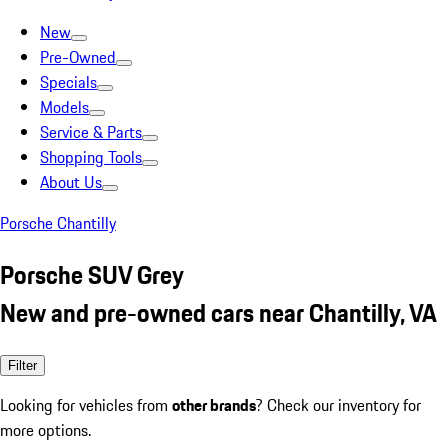
New
Pre-Owned
Specials
Models
Service & Parts
Shopping Tools
About Us
Porsche Chantilly
Porsche SUV Grey
New and pre-owned cars near Chantilly, VA
Filter
Looking for vehicles from
other brands
? Check our inventory for
more options.