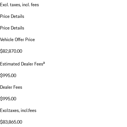
Excl. taxes, incl. fees
Price Details
Price Details
Vehicle Offer Price
$82,870.00
a
Estimated Dealer Fees
$995.00
Dealer Fees
$995.00
Excl.taxes, incl.fees
$83,865.00