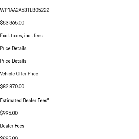
WP1AA2A53TLB05222
$83,865.00
Excl. taxes, incl. fees
Price Details
Price Details
Vehicle Offer Price
$82,870.00
a
Estimated Dealer Fees
$995.00
Dealer Fees
$995.00