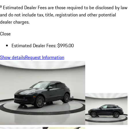
a
Estimated Dealer Fees are those required to be disclosed by law
and do not include tax, title, registration and other potential
dealer charges.
Close
Estimated Dealer Fees: $995.00
Show details
Request Information