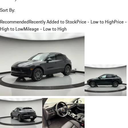
Sort By:
Recommended
Recently Added to Stock
Price - Low to High
Price -
High to Low
Mileage - Low to High