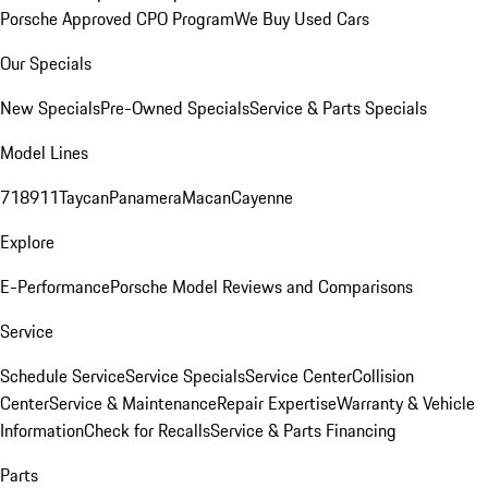
Porsche Approved CPO Program
We Buy Used Cars
Our Specials
New Specials
Pre-Owned Specials
Service & Parts Specials
Model Lines
718
911
Taycan
Panamera
Macan
Cayenne
Explore
E-Performance
Porsche Model Reviews and Comparisons
Service
Schedule Service
Service Specials
Service Center
Collision
Center
Service & Maintenance
Repair Expertise
Warranty & Vehicle
Information
Check for Recalls
Service & Parts Financing
Parts