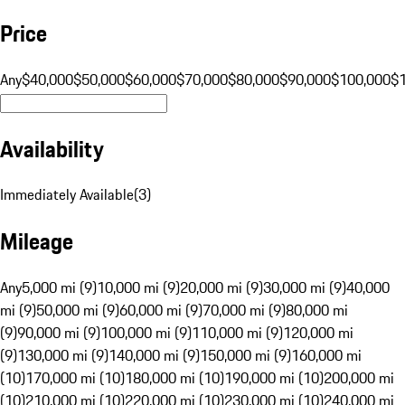
Price
Any
$40,000
$50,000
$60,000
$70,000
$80,000
$90,000
$100,000
$
Availability
Immediately Available
(
3
)
Mileage
Any
5,000 mi (9)
10,000 mi (9)
20,000 mi (9)
30,000 mi (9)
40,000
mi (9)
50,000 mi (9)
60,000 mi (9)
70,000 mi (9)
80,000 mi
(9)
90,000 mi (9)
100,000 mi (9)
110,000 mi (9)
120,000 mi
(9)
130,000 mi (9)
140,000 mi (9)
150,000 mi (9)
160,000 mi
(10)
170,000 mi (10)
180,000 mi (10)
190,000 mi (10)
200,000 mi
(10)
210,000 mi (10)
220,000 mi (10)
230,000 mi (10)
240,000 mi