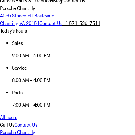
Careers
Hours & Directions
Blog
Contact Us
Porsche Chantilly
4055 Stonecroft Boulevard
Chantilly, VA 20151
Contact Us
+1 571-536-7511
Today's hours
Sales
9:00 AM - 6:00 PM
Service
8:00 AM - 4:00 PM
Parts
7:00 AM - 4:00 PM
All hours
Call Us
Contact Us
Porsche Chantilly