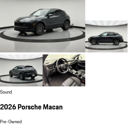
Sound
2026 Porsche Macan
Pre-Owned