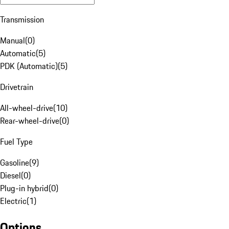
Transmission
Manual
(
0
)
Automatic
(
5
)
PDK (Automatic)
(
5
)
Drivetrain
All-wheel-drive
(
10
)
Rear-wheel-drive
(
0
)
Fuel Type
Gasoline
(
9
)
Diesel
(
0
)
Plug-in hybrid
(
0
)
Electric
(
1
)
Options