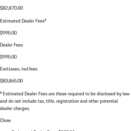
$82,870.00
a
Estimated Dealer Fees
$995.00
Dealer Fees
$995.00
Excl.taxes, incl.fees
$83,865.00
a
Estimated Dealer Fees are those required to be disclosed by law
and do not include tax, title, registration and other potential
dealer charges.
Close