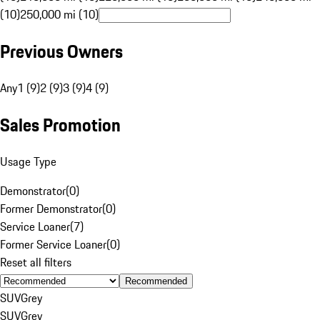
(10)
250,000 mi (10)
Previous Owners
Any
1 (9)
2 (9)
3 (9)
4 (9)
Sales Promotion
Usage Type
Demonstrator
(
0
)
Former Demonstrator
(
0
)
Service Loaner
(
7
)
Former Service Loaner
(
0
)
Reset all filters
Recommended
SUV
Grey
SUV
Grey