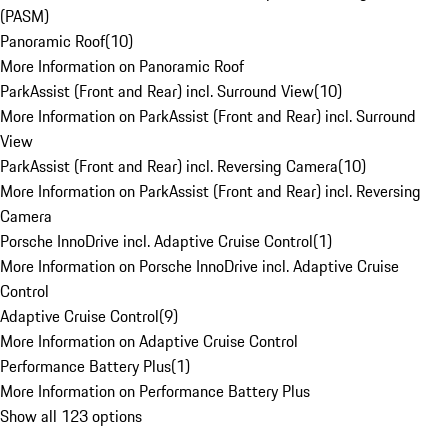
(PASM)
Panoramic Roof
(
10
)
More Information on Panoramic Roof
ParkAssist (Front and Rear) incl. Surround View
(
10
)
More Information on ParkAssist (Front and Rear) incl. Surround
View
ParkAssist (Front and Rear) incl. Reversing Camera
(
10
)
More Information on ParkAssist (Front and Rear) incl. Reversing
Camera
Porsche InnoDrive incl. Adaptive Cruise Control
(
1
)
More Information on Porsche InnoDrive incl. Adaptive Cruise
Control
Adaptive Cruise Control
(
9
)
More Information on Adaptive Cruise Control
Performance Battery Plus
(
1
)
More Information on Performance Battery Plus
Show all 123 options