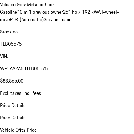
Volcano Grey Metallic
Black
Gasoline
10 mi
1 previous owner
261 hp / 192 kW
All-wheel-
drive
PDK (Automatic)
Service Loaner
Stock no.:
TLB05575
VIN:
WP1AA2A53TLB05575
$83,865.00
Excl. taxes, incl. fees
Price Details
Price Details
Vehicle Offer Price