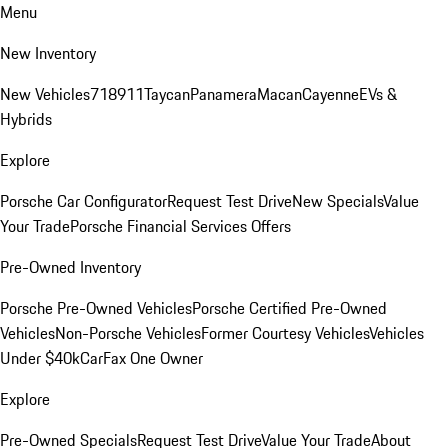
Menu
New Inventory
New Vehicles
718
911
Taycan
Panamera
Macan
Cayenne
EVs &
Hybrids
Explore
Porsche Car Configurator
Request Test Drive
New Specials
Value
Your Trade
Porsche Financial Services Offers
Pre-Owned Inventory
Porsche Pre-Owned Vehicles
Porsche Certified Pre-Owned
Vehicles
Non-Porsche Vehicles
Former Courtesy Vehicles
Vehicles
Under $40k
CarFax One Owner
Explore
Pre-Owned Specials
Request Test Drive
Value Your Trade
About