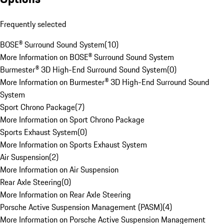
Frequently selected
BOSE® Surround Sound System
(
10
)
More Information on BOSE® Surround Sound System
Burmester® 3D High-End Surround Sound System
(
0
)
More Information on Burmester® 3D High-End Surround Sound
System
Sport Chrono Package
(
7
)
More Information on Sport Chrono Package
Sports Exhaust System
(
0
)
More Information on Sports Exhaust System
Air Suspension
(
2
)
More Information on Air Suspension
Rear Axle Steering
(
0
)
More Information on Rear Axle Steering
Porsche Active Suspension Management (PASM)
(
4
)
More Information on Porsche Active Suspension Management