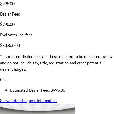
$995.00
Dealer Fees
$995.00
Excl.taxes, incl.fees
$83,865.00
a
Estimated Dealer Fees are those required to be disclosed by law
and do not include tax, title, registration and other potential
dealer charges.
Close
Estimated Dealer Fees: $995.00
Show details
Request Information