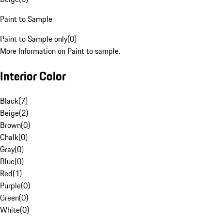
Paint to Sample
Paint to Sample only
(
0
)
More Information on Paint to sample.
Interior Color
Black
(
7
)
Beige
(
2
)
Brown
(
0
)
Chalk
(
0
)
Gray
(
0
)
Blue
(
0
)
Red
(
1
)
Purple
(
0
)
Green
(
0
)
White
(
0
)