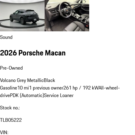
Sound
2026 Porsche Macan
Pre-Owned
Volcano Grey Metallic
Black
Gasoline
10 mi
1 previous owner
261 hp / 192 kW
All-wheel-
drive
PDK (Automatic)
Service Loaner
Stock no.:
TLB05222
VIN: