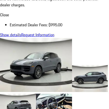
dealer charges.
Close
Estimated Dealer Fees: $995.00
Show details
Request Information