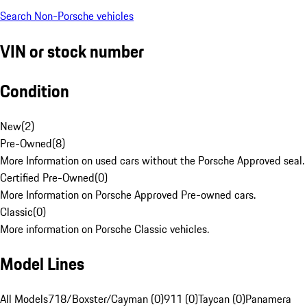
Search Non-Porsche vehicles
VIN or stock number
Condition
New
(
2
)
Pre-Owned
(
8
)
More Information on used cars without the Porsche Approved seal.
Certified Pre-Owned
(
0
)
More Information on Porsche Approved Pre-owned cars.
Classic
(
0
)
More information on Porsche Classic vehicles.
Model Lines
All Models
718/Boxster/Cayman (0)
911 (0)
Taycan (0)
Panamera