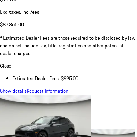
Excl.taxes, incl.fees
$83,865.00
a
Estimated Dealer Fees are those required to be disclosed by law
and do not include tax, title, registration and other potential
dealer charges.
Close
Estimated Dealer Fees: $995.00
Show details
Request Information