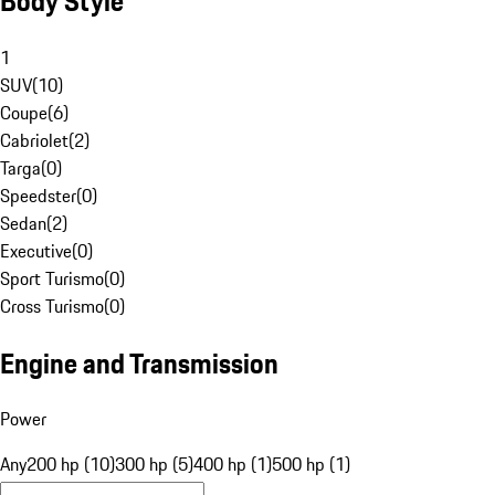
Body Style
1
SUV
(
10
)
Coupe
(
6
)
Cabriolet
(
2
)
Targa
(
0
)
Speedster
(
0
)
Sedan
(
2
)
Executive
(
0
)
Sport Turismo
(
0
)
Cross Turismo
(
0
)
Engine and Transmission
Power
Any
200 hp (10)
300 hp (5)
400 hp (1)
500 hp (1)