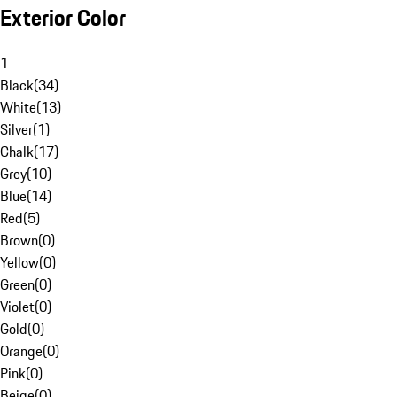
Exterior Color
1
Black
(
34
)
White
(
13
)
Silver
(
1
)
Chalk
(
17
)
Grey
(
10
)
Blue
(
14
)
Red
(
5
)
Brown
(
0
)
Yellow
(
0
)
Green
(
0
)
Violet
(
0
)
Gold
(
0
)
Orange
(
0
)
Pink
(
0
)
Beige
(
0
)