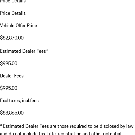
Price Details
Price Details
Vehicle Offer Price
$82,870.00
a
Estimated Dealer Fees
$995.00
Dealer Fees
$995.00
Excl.taxes, incl.fees
$83,865.00
a
Estimated Dealer Fees are those required to be disclosed by law
and do not include tax, title, registration and other potential