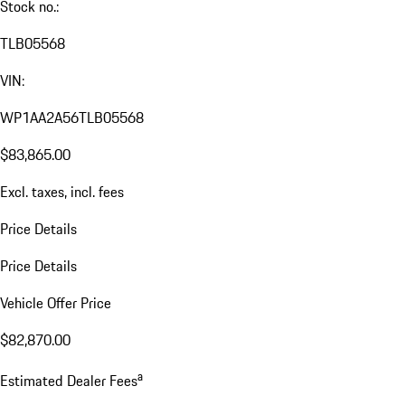
Stock no.:
TLB05568
VIN:
WP1AA2A56TLB05568
$83,865.00
Excl. taxes, incl. fees
Price Details
Price Details
Vehicle Offer Price
$82,870.00
a
Estimated Dealer Fees