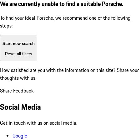
We are currently unable to find a suitable Porsche.
To find your ideal Porsche, we recommend one of the following
steps:
Start new search
Reset all filters
How satisfied are you with the information on this site?
Share your
thoughts with us.
Share Feedback
Social Media
Get in touch with us on social media.
Google