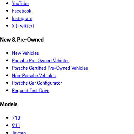
YouTube
Facebook
Instagram
X (Twitter)
New & Pre-Owned
New Vehicles
Porsche Pre-Owned Vehicles
Porsche Certified Pre-Owned Vehicles
Non-Porsche Vehicles
Porsche Car Configurator
Request Test Drive
Models
718
911
Taycan