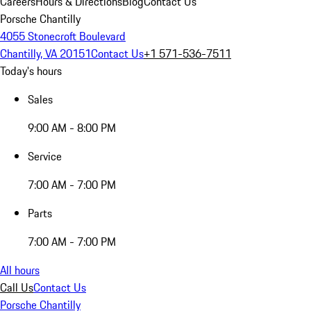
Careers
Hours & Directions
Blog
Contact Us
Porsche Chantilly
4055 Stonecroft Boulevard
Chantilly, VA 20151
Contact Us
+1 571-536-7511
Today's hours
Sales
9:00 AM - 8:00 PM
Service
7:00 AM - 7:00 PM
Parts
7:00 AM - 7:00 PM
All hours
Call Us
Contact Us
Porsche Chantilly