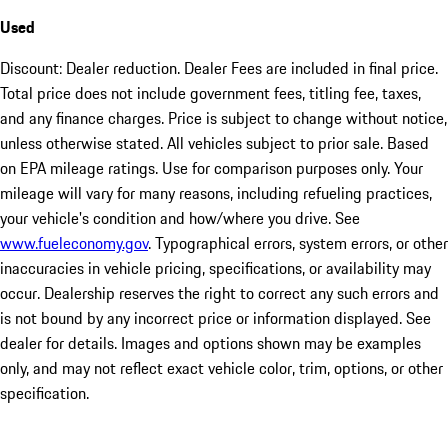
Used
Discount: Dealer reduction. Dealer Fees are included in final price.
Total price does not include government fees, titling fee, taxes,
and any finance charges. Price is subject to change without notice,
unless otherwise stated. All vehicles subject to prior sale. Based
on EPA mileage ratings. Use for comparison purposes only. Your
mileage will vary for many reasons, including refueling practices,
your vehicle's condition and how/where you drive. See
www.fueleconomy.gov
. Typographical errors, system errors, or other
inaccuracies in vehicle pricing, specifications, or availability may
occur. Dealership reserves the right to correct any such errors and
is not bound by any incorrect price or information displayed. See
dealer for details. Images and options shown may be examples
only, and may not reflect exact vehicle color, trim, options, or other
specification.