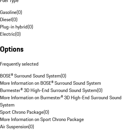
Fuel Type
Gasoline
(
0
)
Diesel
(
0
)
Plug-in hybrid
(
0
)
Electric
(
0
)
Options
Frequently selected
BOSE® Surround Sound System
(
0
)
More Information on BOSE® Surround Sound System
Burmester® 3D High-End Surround Sound System
(
0
)
More Information on Burmester® 3D High-End Surround Sound
System
Sport Chrono Package
(
0
)
More Information on Sport Chrono Package
Air Suspension
(
0
)