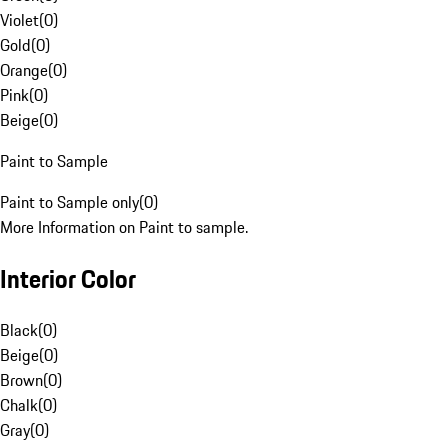
Violet
(
0
)
Gold
(
0
)
Orange
(
0
)
Pink
(
0
)
Beige
(
0
)
Paint to Sample
Paint to Sample only
(
0
)
More Information on Paint to sample.
Interior Color
Black
(
0
)
Beige
(
0
)
Brown
(
0
)
Chalk
(
0
)
Gray
(
0
)