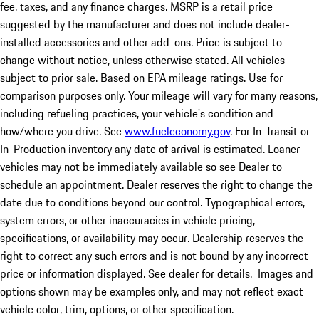
fee, taxes, and any finance charges. MSRP is a retail price
suggested by the manufacturer and does not include dealer-
installed accessories and other add-ons. Price is subject to
change without notice, unless otherwise stated. All vehicles
subject to prior sale. Based on EPA mileage ratings. Use for
comparison purposes only. Your mileage will vary for many reasons,
including refueling practices, your vehicle's condition and
how/where you drive. See
www.fueleconomy.gov
. For In-Transit or
In-Production inventory any date of arrival is estimated. Loaner
vehicles may not be immediately available so see Dealer to
schedule an appointment. Dealer reserves the right to change the
date due to conditions beyond our control. Typographical errors,
system errors, or other inaccuracies in vehicle pricing,
specifications, or availability may occur. Dealership reserves the
right to correct any such errors and is not bound by any incorrect
price or information displayed. See dealer for details. Images and
options shown may be examples only, and may not reflect exact
vehicle color, trim, options, or other specification.