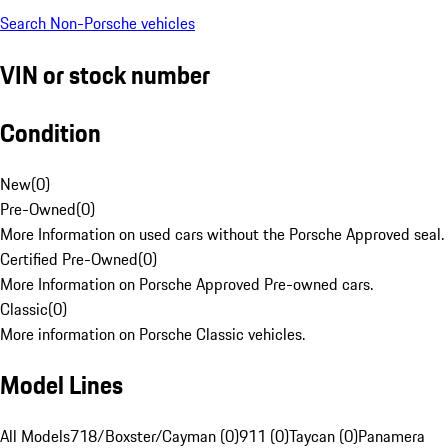
Search Non-Porsche vehicles
VIN or stock number
Condition
New
(
0
)
Pre-Owned
(
0
)
More Information on used cars without the Porsche Approved seal.
Certified Pre-Owned
(
0
)
More Information on Porsche Approved Pre-owned cars.
Classic
(
0
)
More information on Porsche Classic vehicles.
Model Lines
All Models
718/Boxster/Cayman (0)
911 (0)
Taycan (0)
Panamera