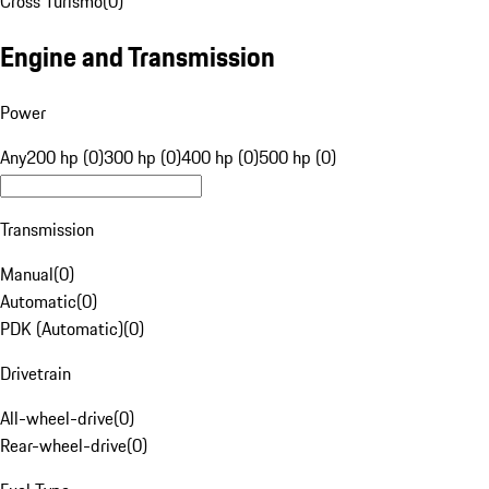
Cross Turismo
(
0
)
Engine and Transmission
Power
Any
200 hp (0)
300 hp (0)
400 hp (0)
500 hp (0)
Transmission
Manual
(
0
)
Automatic
(
0
)
PDK (Automatic)
(
0
)
Drivetrain
All-wheel-drive
(
0
)
Rear-wheel-drive
(
0
)