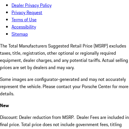
Dealer Privacy Policy
Privacy Request
Terms of Use
Accessibility
Sitemap
The Total Manufacturers Suggested Retail Price (MSRP) excludes
taxes, title, registration, other optional or regionally required
equipment, dealer charges, and any potential tariffs. Actual selling
prices are set by dealers and may vary.
Some images are configurator-generated and may not accurately
represent the vehicle. Please contact your Porsche Center for more
details.
New
Discount: Dealer reduction from MSRP. Dealer Fees are included in
final price. Total price does not include government fees, titling