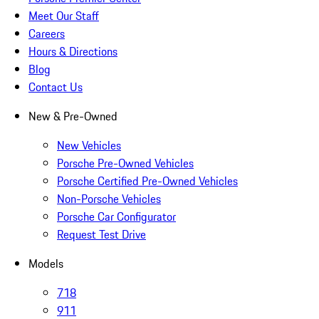
Meet Our Staff
Careers
Hours & Directions
Blog
Contact Us
New & Pre-Owned
New Vehicles
Porsche Pre-Owned Vehicles
Porsche Certified Pre-Owned Vehicles
Non-Porsche Vehicles
Porsche Car Configurator
Request Test Drive
Models
718
911