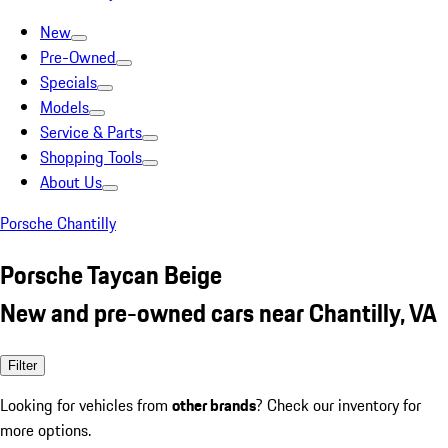
New
Pre-Owned
Specials
Models
Service & Parts
Shopping Tools
About Us
Porsche Chantilly
Porsche Taycan Beige
New and pre-owned cars near Chantilly, VA
Filter
Looking for vehicles from
other brands
? Check our inventory for
more options.