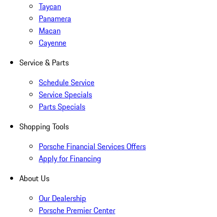
Taycan
Panamera
Macan
Cayenne
Service & Parts
Schedule Service
Service Specials
Parts Specials
Shopping Tools
Porsche Financial Services Offers
Apply for Financing
About Us
Our Dealership
Porsche Premier Center