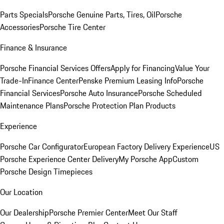
Parts Specials
Porsche Genuine Parts, Tires, Oil
Porsche
Accessories
Porsche Tire Center
Finance & Insurance
Porsche Financial Services Offers
Apply for Financing
Value Your
Trade-In
Finance Center
Penske Premium Leasing Info
Porsche
Financial Services
Porsche Auto Insurance
Porsche Scheduled
Maintenance Plans
Porsche Protection Plan Products
Experience
Porsche Car Configurator
European Factory Delivery Experience
US
Porsche Experience Center Delivery
My Porsche App
Custom
Porsche Design Timepieces
Our Location
Our Dealership
Porsche Premier Center
Meet Our Staff