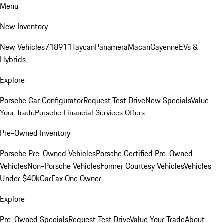
Menu
New Inventory
New Vehicles
718
911
Taycan
Panamera
Macan
Cayenne
EVs &
Hybrids
Explore
Porsche Car Configurator
Request Test Drive
New Specials
Value
Your Trade
Porsche Financial Services Offers
Pre-Owned Inventory
Porsche Pre-Owned Vehicles
Porsche Certified Pre-Owned
Vehicles
Non-Porsche Vehicles
Former Courtesy Vehicles
Vehicles
Under $40k
CarFax One Owner
Explore
Pre-Owned Specials
Request Test Drive
Value Your Trade
About