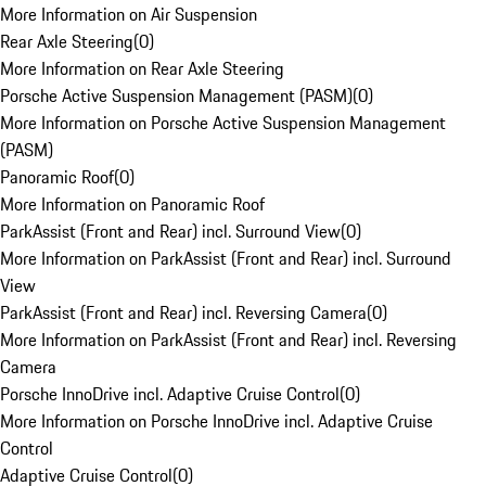
More Information on Air Suspension
Rear Axle Steering
(
0
)
More Information on Rear Axle Steering
Porsche Active Suspension Management (PASM)
(
0
)
More Information on Porsche Active Suspension Management
(PASM)
Panoramic Roof
(
0
)
More Information on Panoramic Roof
ParkAssist (Front and Rear) incl. Surround View
(
0
)
More Information on ParkAssist (Front and Rear) incl. Surround
View
ParkAssist (Front and Rear) incl. Reversing Camera
(
0
)
More Information on ParkAssist (Front and Rear) incl. Reversing
Camera
Porsche InnoDrive incl. Adaptive Cruise Control
(
0
)
More Information on Porsche InnoDrive incl. Adaptive Cruise
Control
Adaptive Cruise Control
(
0
)