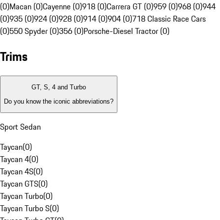
(0)
Macan (0)
Cayenne (0)
918 (0)
Carrera GT (0)
959 (0)
968 (0)
944
(0)
935 (0)
924 (0)
928 (0)
914 (0)
904 (0)
718 Classic Race Cars
(0)
550 Spyder (0)
356 (0)
Porsche-Diesel Tractor (0)
Trims
GT, S, 4 and Turbo
Do you know the iconic abbreviations?
Sport Sedan
Taycan
(
0
)
Taycan 4
(
0
)
Taycan 4S
(
0
)
Taycan GTS
(
0
)
Taycan Turbo
(
0
)
Taycan Turbo S
(
0
)