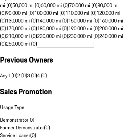
mi (0)
50,000 mi (0)
60,000 mi (0)
70,000 mi (0)
80,000 mi
(0)
90,000 mi (0)
100,000 mi (0)
110,000 mi (0)
120,000 mi
(0)
130,000 mi (0)
140,000 mi (0)
150,000 mi (0)
160,000 mi
(0)
170,000 mi (0)
180,000 mi (0)
190,000 mi (0)
200,000 mi
(0)
210,000 mi (0)
220,000 mi (0)
230,000 mi (0)
240,000 mi
(0)
250,000 mi (0)
Previous Owners
Any
1 (0)
2 (0)
3 (0)
4 (0)
Sales Promotion
Usage Type
Demonstrator
(
0
)
Former Demonstrator
(
0
)
Service Loaner
(
0
)