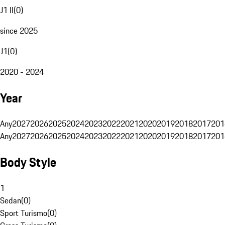
J1 II
(
0
)
since 2025
J1
(
0
)
2020 - 2024
Year
Any
2027
2026
2025
2024
2023
2022
2021
2020
2019
2018
2017
201
Any
2027
2026
2025
2024
2023
2022
2021
2020
2019
2018
2017
201
Body Style
1
Sedan
(
0
)
Sport Turismo
(
0
)