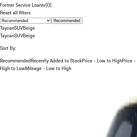
Former Service Loaner
(
0
)
Reset all filters
Recommended
Taycan
SUV
Beige
Taycan
SUV
Beige
Sort By:
Recommended
Recently Added to Stock
Price - Low to High
Price -
High to Low
Mileage - Low to High