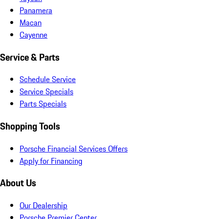
Panamera
Macan
Cayenne
Service & Parts
Schedule Service
Service Specials
Parts Specials
Shopping Tools
Porsche Financial Services Offers
Apply for Financing
About Us
Our Dealership
Porsche Premier Center