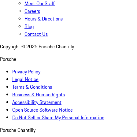
Meet Our Staff
Careers
Hours & Directions
Blog
Contact Us
Copyright ©
2026
Porsche Chantilly
Porsche
Privacy Policy
Legal Notice
Terms & Conditions
Business & Human Rights
Accessibility Statement
Open Source Software Notice
Do Not Sell or Share My Personal Information
Porsche Chantilly