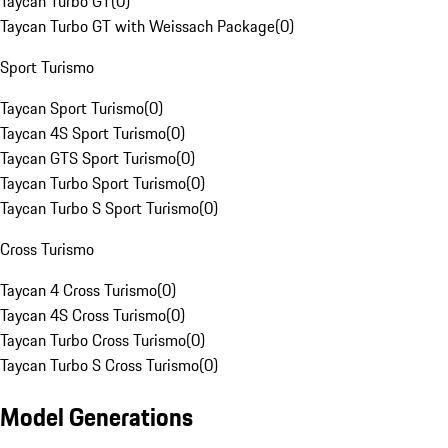
Taycan Turbo GT
(
0
)
Taycan Turbo GT with Weissach Package
(
0
)
Sport Turismo
Taycan Sport Turismo
(
0
)
Taycan 4S Sport Turismo
(
0
)
Taycan GTS Sport Turismo
(
0
)
Taycan Turbo Sport Turismo
(
0
)
Taycan Turbo S Sport Turismo
(
0
)
Cross Turismo
Taycan 4 Cross Turismo
(
0
)
Taycan 4S Cross Turismo
(
0
)
Taycan Turbo Cross Turismo
(
0
)
Taycan Turbo S Cross Turismo
(
0
)
Model Generations