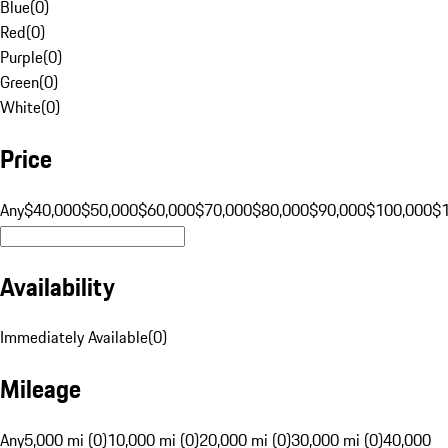
Blue
(
0
)
Red
(
0
)
Purple
(
0
)
Green
(
0
)
White
(
0
)
Price
Any
$40,000
$50,000
$60,000
$70,000
$80,000
$90,000
$100,000
$
Availability
Immediately Available
(
0
)
Mileage
Any
5,000 mi (0)
10,000 mi (0)
20,000 mi (0)
30,000 mi (0)
40,000