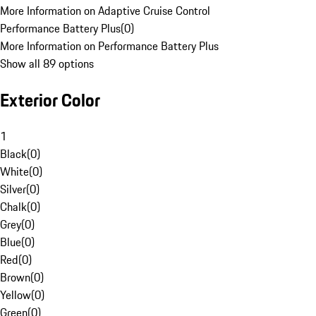
More Information on Adaptive Cruise Control
Performance Battery Plus
(
0
)
More Information on Performance Battery Plus
Show all 89 options
Exterior Color
1
Black
(
0
)
White
(
0
)
Silver
(
0
)
Chalk
(
0
)
Grey
(
0
)
Blue
(
0
)
Red
(
0
)
Brown
(
0
)
Yellow
(
0
)
Green
(
0
)