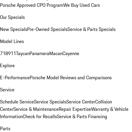
Porsche Approved CPO Program
We Buy Used Cars
Our Specials
New Specials
Pre-Owned Specials
Service & Parts Specials
Model Lines
718
911
Taycan
Panamera
Macan
Cayenne
Explore
E-Performance
Porsche Model Reviews and Comparisons
Service
Schedule Service
Service Specials
Service Center
Collision
Center
Service & Maintenance
Repair Expertise
Warranty & Vehicle
Information
Check for Recalls
Service & Parts Financing
Parts