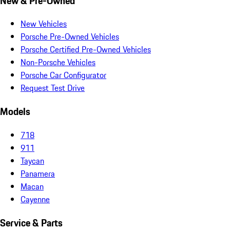
New & Pre-Owned
New Vehicles
Porsche Pre-Owned Vehicles
Porsche Certified Pre-Owned Vehicles
Non-Porsche Vehicles
Porsche Car Configurator
Request Test Drive
Models
718
911
Taycan
Panamera
Macan
Cayenne
Service & Parts