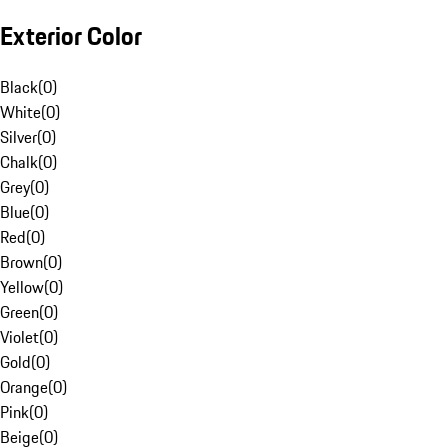
Exterior Color
Black
(
0
)
White
(
0
)
Silver
(
0
)
Chalk
(
0
)
Grey
(
0
)
Blue
(
0
)
Red
(
0
)
Brown
(
0
)
Yellow
(
0
)
Green
(
0
)
Violet
(
0
)
Gold
(
0
)
Orange
(
0
)
Pink
(
0
)
Beige
(
0
)