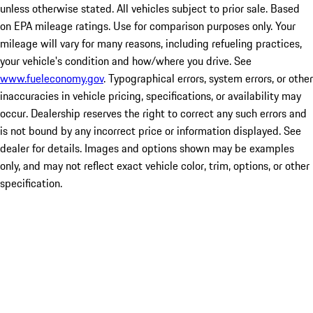
unless otherwise stated. All vehicles subject to prior sale. Based
on EPA mileage ratings. Use for comparison purposes only. Your
mileage will vary for many reasons, including refueling practices,
your vehicle's condition and how/where you drive. See
www.fueleconomy.gov
. Typographical errors, system errors, or other
inaccuracies in vehicle pricing, specifications, or availability may
occur. Dealership reserves the right to correct any such errors and
is not bound by any incorrect price or information displayed. See
dealer for details. Images and options shown may be examples
only, and may not reflect exact vehicle color, trim, options, or other
specification.