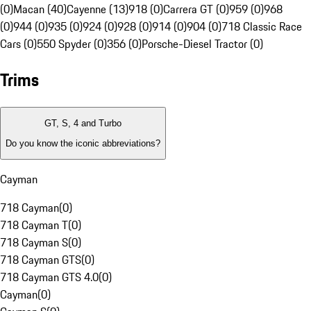
(0)
Macan (40)
Cayenne (13)
918 (0)
Carrera GT (0)
959 (0)
968
(0)
944 (0)
935 (0)
924 (0)
928 (0)
914 (0)
904 (0)
718 Classic Race
Cars (0)
550 Spyder (0)
356 (0)
Porsche-Diesel Tractor (0)
Trims
GT, S, 4 and Turbo
Do you know the iconic abbreviations?
Cayman
718 Cayman
(
0
)
718 Cayman T
(
0
)
718 Cayman S
(
0
)
718 Cayman GTS
(
0
)
718 Cayman GTS 4.0
(
0
)
Cayman
(
0
)