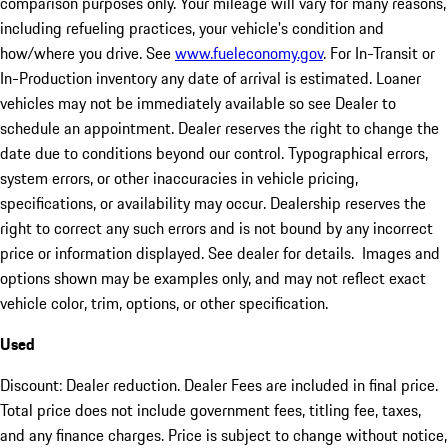
comparison purposes only. Your mileage will vary for many reasons,
including refueling practices, your vehicle's condition and
how/where you drive. See
www.fueleconomy.gov
. For In-Transit or
In-Production inventory any date of arrival is estimated. Loaner
vehicles may not be immediately available so see Dealer to
schedule an appointment. Dealer reserves the right to change the
date due to conditions beyond our control. Typographical errors,
system errors, or other inaccuracies in vehicle pricing,
specifications, or availability may occur. Dealership reserves the
right to correct any such errors and is not bound by any incorrect
price or information displayed. See dealer for details. Images and
options shown may be examples only, and may not reflect exact
vehicle color, trim, options, or other specification.
Used
Discount: Dealer reduction. Dealer Fees are included in final price.
Total price does not include government fees, titling fee, taxes,
and any finance charges. Price is subject to change without notice,