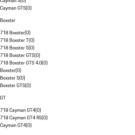
Cayman S
(
0
)
Cayman GTS
(
0
)
Boxster
718 Boxster
(
0
)
718 Boxster T
(
0
)
718 Boxster S
(
0
)
718 Boxster GTS
(
0
)
718 Boxster GTS 4.0
(
0
)
Boxster
(
0
)
Boxster S
(
0
)
Boxster GTS
(
0
)
GT
718 Cayman GT4
(
0
)
718 Cayman GT4 RS
(
0
)
Cayman GT4
(
0
)