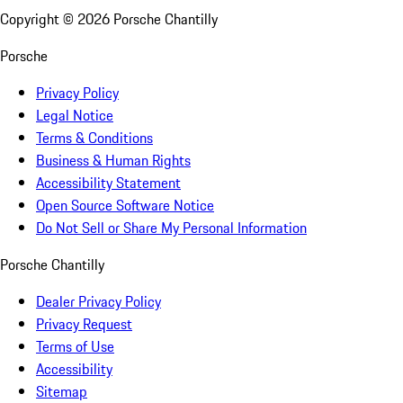
Copyright ©
2026
Porsche Chantilly
Porsche
Privacy Policy
Legal Notice
Terms & Conditions
Business & Human Rights
Accessibility Statement
Open Source Software Notice
Do Not Sell or Share My Personal Information
Porsche Chantilly
Dealer Privacy Policy
Privacy Request
Terms of Use
Accessibility
Sitemap