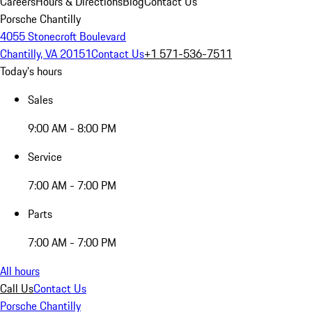
Careers
Hours & Directions
Blog
Contact Us
Porsche Chantilly
4055 Stonecroft Boulevard
Chantilly, VA 20151
Contact Us
+1 571-536-7511
Today's hours
Sales
9:00 AM - 8:00 PM
Service
7:00 AM - 7:00 PM
Parts
7:00 AM - 7:00 PM
All hours
Call Us
Contact Us
Porsche Chantilly