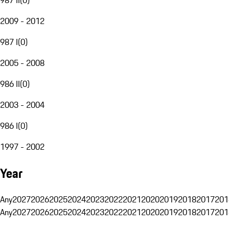
2009 - 2012
987 I
(
0
)
2005 - 2008
986 II
(
0
)
2003 - 2004
986 I
(
0
)
1997 - 2002
Year
Any
2027
2026
2025
2024
2023
2022
2021
2020
2019
2018
2017
201
Any
2027
2026
2025
2024
2023
2022
2021
2020
2019
2018
2017
201