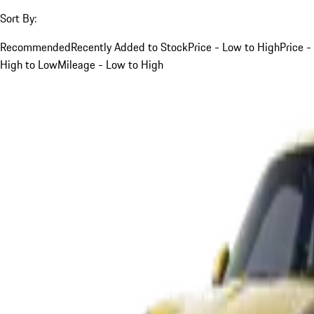
Sort By:
Recommended
Recently Added to Stock
Price - Low to High
Price -
High to Low
Mileage - Low to High