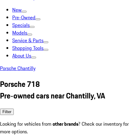
New
Pre-Owned
Specials
Models
Service & Parts
Shopping Tools
About Us
Porsche Chantilly
Porsche 718
Pre-owned cars near Chantilly, VA
Filter
Looking for vehicles from
other brands
? Check our inventory for
more options.