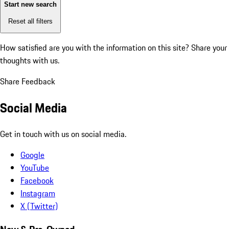
Start new search
Reset all filters
How satisfied are you with the information on this site?
Share your
thoughts with us.
Share Feedback
Social Media
Get in touch with us on social media.
Google
YouTube
Facebook
Instagram
X (Twitter)