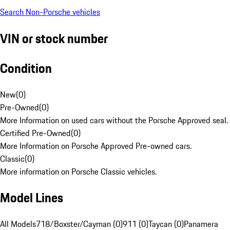
Search Non-Porsche vehicles
VIN or stock number
Condition
New
(
0
)
Pre-Owned
(
0
)
More Information on used cars without the Porsche Approved seal.
Certified Pre-Owned
(
0
)
More Information on Porsche Approved Pre-owned cars.
Classic
(
0
)
More information on Porsche Classic vehicles.
Model Lines
All Models
718/Boxster/Cayman (0)
911 (0)
Taycan (0)
Panamera