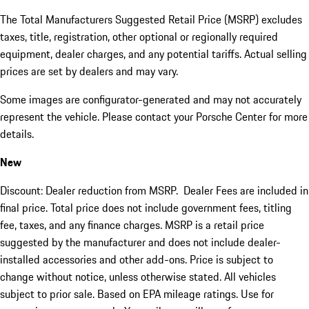
The Total Manufacturers Suggested Retail Price (MSRP) excludes
taxes, title, registration, other optional or regionally required
equipment, dealer charges, and any potential tariffs. Actual selling
prices are set by dealers and may vary.
Some images are configurator-generated and may not accurately
represent the vehicle. Please contact your Porsche Center for more
details.
New
Discount: Dealer reduction from MSRP. Dealer Fees are included in
final price. Total price does not include government fees, titling
fee, taxes, and any finance charges. MSRP is a retail price
suggested by the manufacturer and does not include dealer-
installed accessories and other add-ons. Price is subject to
change without notice, unless otherwise stated. All vehicles
subject to prior sale. Based on EPA mileage ratings. Use for