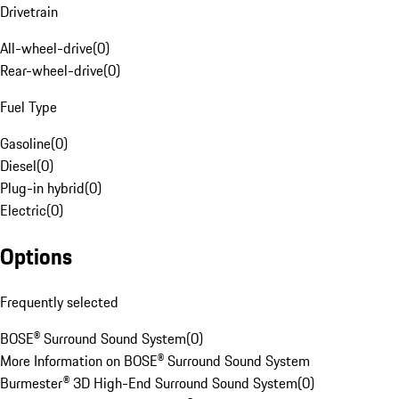
Drivetrain
All-wheel-drive
(
0
)
Rear-wheel-drive
(
0
)
Fuel Type
Gasoline
(
0
)
Diesel
(
0
)
Plug-in hybrid
(
0
)
Electric
(
0
)
Options
Frequently selected
BOSE® Surround Sound System
(
0
)
More Information on BOSE® Surround Sound System
Burmester® 3D High-End Surround Sound System
(
0
)