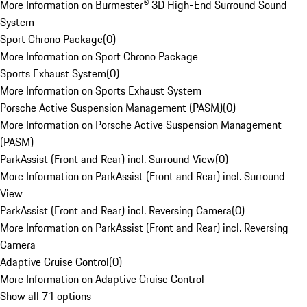
More Information on Burmester® 3D High-End Surround Sound
System
Sport Chrono Package
(
0
)
More Information on Sport Chrono Package
Sports Exhaust System
(
0
)
More Information on Sports Exhaust System
Porsche Active Suspension Management (PASM)
(
0
)
More Information on Porsche Active Suspension Management
(PASM)
ParkAssist (Front and Rear) incl. Surround View
(
0
)
More Information on ParkAssist (Front and Rear) incl. Surround
View
ParkAssist (Front and Rear) incl. Reversing Camera
(
0
)
More Information on ParkAssist (Front and Rear) incl. Reversing
Camera
Adaptive Cruise Control
(
0
)
More Information on Adaptive Cruise Control
Show all 71 options