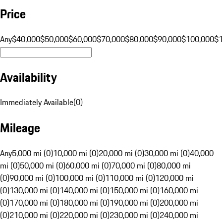
Price
Any
$40,000
$50,000
$60,000
$70,000
$80,000
$90,000
$100,000
$
Availability
Immediately Available
(
0
)
Mileage
Any
5,000 mi (0)
10,000 mi (0)
20,000 mi (0)
30,000 mi (0)
40,000
mi (0)
50,000 mi (0)
60,000 mi (0)
70,000 mi (0)
80,000 mi
(0)
90,000 mi (0)
100,000 mi (0)
110,000 mi (0)
120,000 mi
(0)
130,000 mi (0)
140,000 mi (0)
150,000 mi (0)
160,000 mi
(0)
170,000 mi (0)
180,000 mi (0)
190,000 mi (0)
200,000 mi
(0)
210,000 mi (0)
220,000 mi (0)
230,000 mi (0)
240,000 mi