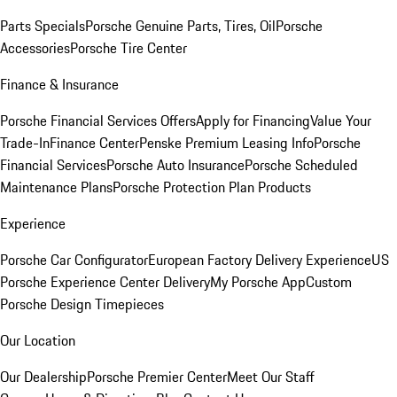
Parts Specials
Porsche Genuine Parts, Tires, Oil
Porsche
Accessories
Porsche Tire Center
Finance & Insurance
Porsche Financial Services Offers
Apply for Financing
Value Your
Trade-In
Finance Center
Penske Premium Leasing Info
Porsche
Financial Services
Porsche Auto Insurance
Porsche Scheduled
Maintenance Plans
Porsche Protection Plan Products
Experience
Porsche Car Configurator
European Factory Delivery Experience
US
Porsche Experience Center Delivery
My Porsche App
Custom
Porsche Design Timepieces
Our Location
Our Dealership
Porsche Premier Center
Meet Our Staff