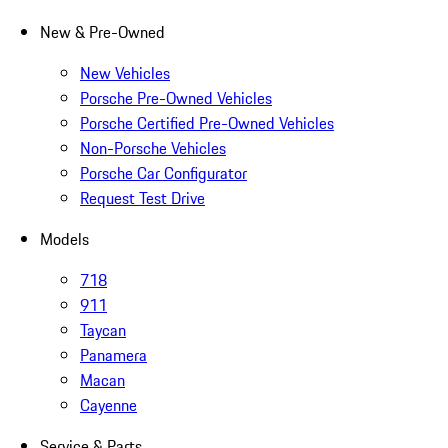
New & Pre-Owned
New Vehicles
Porsche Pre-Owned Vehicles
Porsche Certified Pre-Owned Vehicles
Non-Porsche Vehicles
Porsche Car Configurator
Request Test Drive
Models
718
911
Taycan
Panamera
Macan
Cayenne
Service & Parts