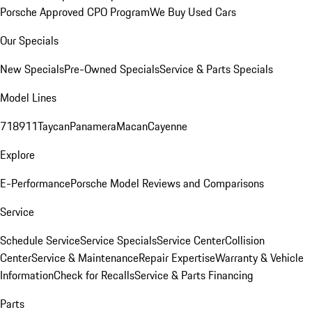
Porsche Approved CPO Program
We Buy Used Cars
Our Specials
New Specials
Pre-Owned Specials
Service & Parts Specials
Model Lines
718
911
Taycan
Panamera
Macan
Cayenne
Explore
E-Performance
Porsche Model Reviews and Comparisons
Service
Schedule Service
Service Specials
Service Center
Collision
Center
Service & Maintenance
Repair Expertise
Warranty & Vehicle
Information
Check for Recalls
Service & Parts Financing
Parts