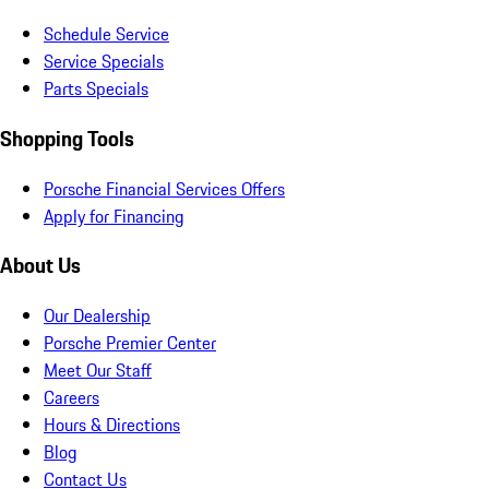
Schedule Service
Service Specials
Parts Specials
Shopping Tools
Porsche Financial Services Offers
Apply for Financing
About Us
Our Dealership
Porsche Premier Center
Meet Our Staff
Careers
Hours & Directions
Blog
Contact Us