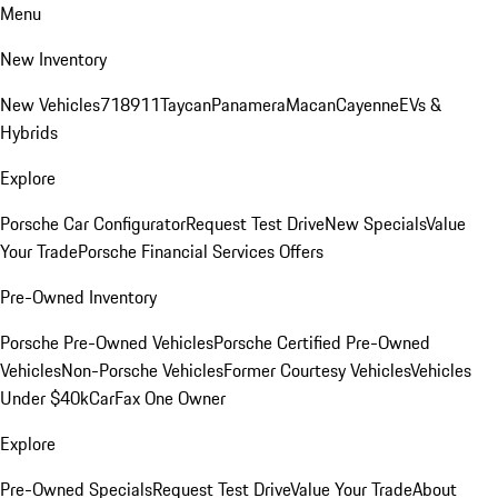
Menu
New Inventory
New Vehicles
718
911
Taycan
Panamera
Macan
Cayenne
EVs &
Hybrids
Explore
Porsche Car Configurator
Request Test Drive
New Specials
Value
Your Trade
Porsche Financial Services Offers
Pre-Owned Inventory
Porsche Pre-Owned Vehicles
Porsche Certified Pre-Owned
Vehicles
Non-Porsche Vehicles
Former Courtesy Vehicles
Vehicles
Under $40k
CarFax One Owner
Explore
Pre-Owned Specials
Request Test Drive
Value Your Trade
About