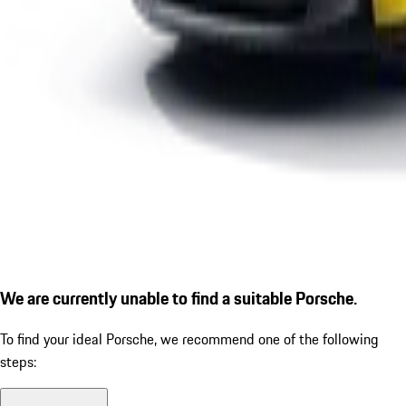
We are currently unable to find a suitable Porsche.
To find your ideal Porsche, we recommend one of the following
steps: