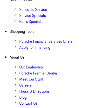
Schedule Service
Service Specials
Parts Specials
Shopping Tools
Porsche Financial Services Offers
Apply for Financing
About Us
Our Dealership
Porsche Premier Center
Meet Our Staff
Careers
Hours & Directions
Blog
Contact Us