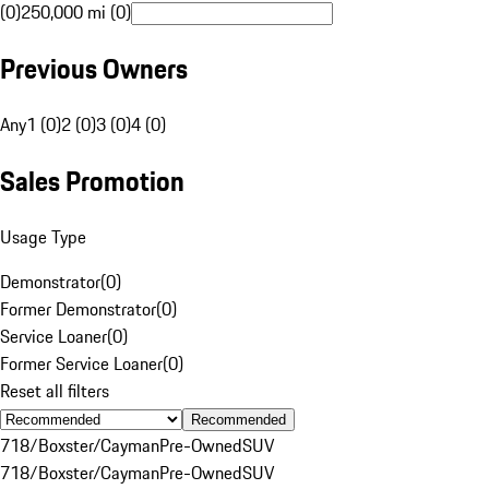
(0)
250,000 mi (0)
Previous Owners
Any
1 (0)
2 (0)
3 (0)
4 (0)
Sales Promotion
Usage Type
Demonstrator
(
0
)
Former Demonstrator
(
0
)
Service Loaner
(
0
)
Former Service Loaner
(
0
)
Reset all filters
Recommended
718/Boxster/Cayman
Pre-Owned
SUV
718/Boxster/Cayman
Pre-Owned
SUV