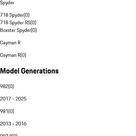
Spyder
718 Spyder
(
0
)
718 Spyder RS
(
0
)
Boxster Spyder
(
0
)
Cayman R
Cayman R
(
0
)
Model Generations
982
(
0
)
2017 - 2025
981
(
0
)
2013 - 2016
987 II
(
0
)