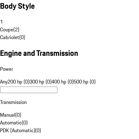
Body Style
1
Coupe
(
2
)
Cabriolet
(
0
)
Engine and Transmission
Power
Any
200 hp (0)
300 hp (0)
400 hp (0)
500 hp (0)
Transmission
Manual
(
0
)
Automatic
(
0
)
PDK (Automatic)
(
0
)