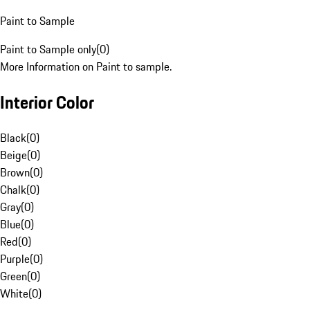
Paint to Sample
Paint to Sample only
(
0
)
More Information on Paint to sample.
Interior Color
Black
(
0
)
Beige
(
0
)
Brown
(
0
)
Chalk
(
0
)
Gray
(
0
)
Blue
(
0
)
Red
(
0
)
Purple
(
0
)
Green
(
0
)
White
(
0
)