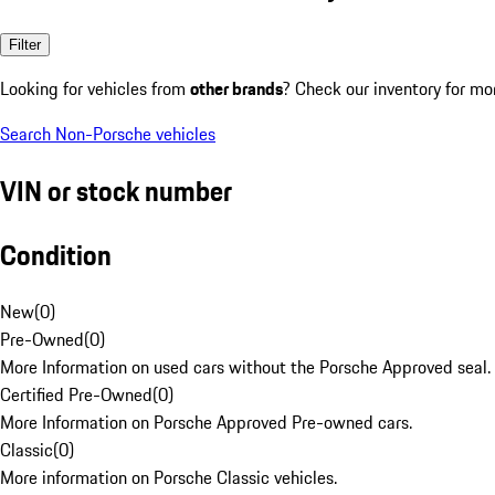
Filter
Looking for vehicles from
other brands
? Check our inventory for mo
Search Non-Porsche vehicles
VIN or stock number
Condition
New
(
0
)
Pre-Owned
(
0
)
More Information on used cars without the Porsche Approved seal.
Certified Pre-Owned
(
0
)
More Information on Porsche Approved Pre-owned cars.
Classic
(
0
)
More information on Porsche Classic vehicles.