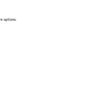
re options.