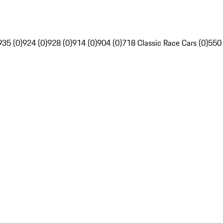
935 (0)
924 (0)
928 (0)
914 (0)
904 (0)
718 Classic Race Cars (0)
550