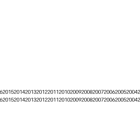
6
2015
2014
2013
2012
2011
2010
2009
2008
2007
2006
2005
2004
6
2015
2014
2013
2012
2011
2010
2009
2008
2007
2006
2005
2004