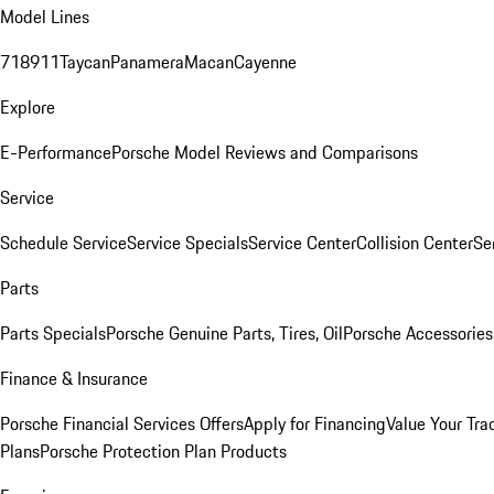
Model Lines
718
911
Taycan
Panamera
Macan
Cayenne
Explore
E-Performance
Porsche Model Reviews and Comparisons
Service
Schedule Service
Service Specials
Service Center
Collision Center
Se
Parts
Parts Specials
Porsche Genuine Parts, Tires, Oil
Porsche Accessories
Finance & Insurance
Porsche Financial Services Offers
Apply for Financing
Value Your Tra
Plans
Porsche Protection Plan Products