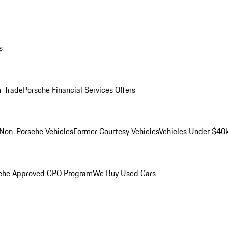
s
r Trade
Porsche Financial Services Offers
Non-Porsche Vehicles
Former Courtesy Vehicles
Vehicles Under $40
che Approved CPO Program
We Buy Used Cars