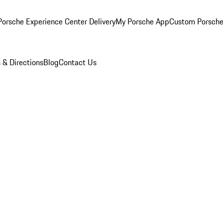
orsche Experience Center Delivery
My Porsche App
Custom Porsche
 & Directions
Blog
Contact Us