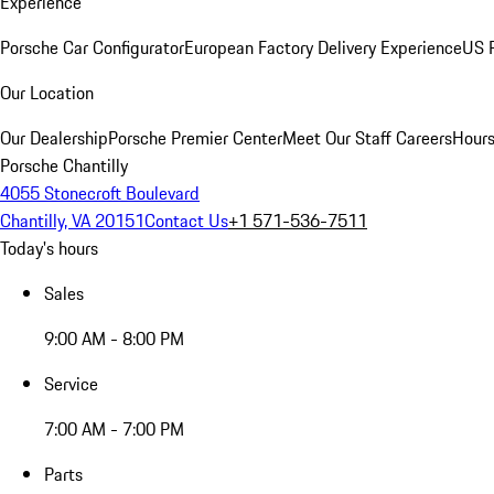
Experience
Porsche Car Configurator
European Factory Delivery Experience
US P
Our Location
Our Dealership
Porsche Premier Center
Meet Our Staff
Careers
Hours
Porsche Chantilly
4055 Stonecroft Boulevard
Chantilly, VA 20151
Contact Us
+1 571-536-7511
Today's hours
Sales
9:00 AM - 8:00 PM
Service
7:00 AM - 7:00 PM
Parts