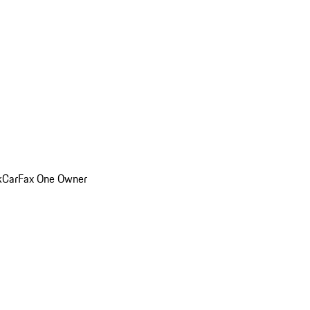
k
CarFax One Owner