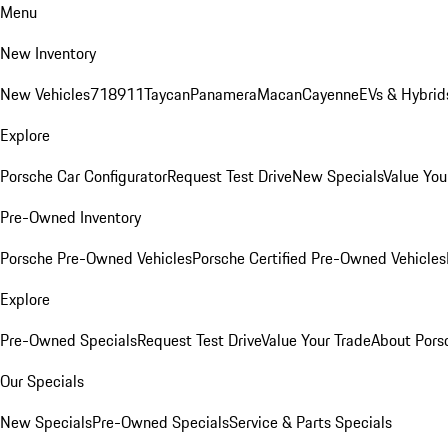
Menu
New Inventory
New Vehicles
718
911
Taycan
Panamera
Macan
Cayenne
EVs & Hybrid
Explore
Porsche Car Configurator
Request Test Drive
New Specials
Value You
Pre-Owned Inventory
Porsche Pre-Owned Vehicles
Porsche Certified Pre-Owned Vehicles
Explore
Pre-Owned Specials
Request Test Drive
Value Your Trade
About Pors
Our Specials
New Specials
Pre-Owned Specials
Service & Parts Specials