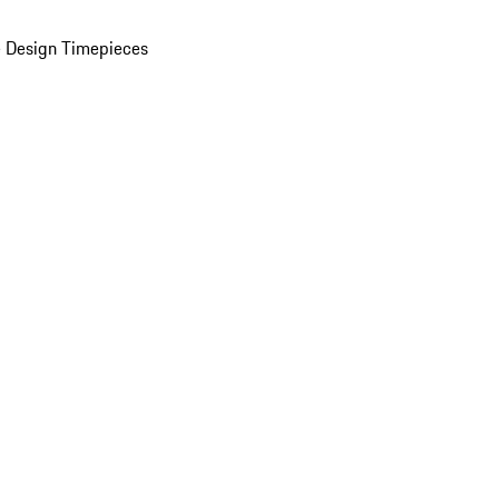
 Design Timepieces