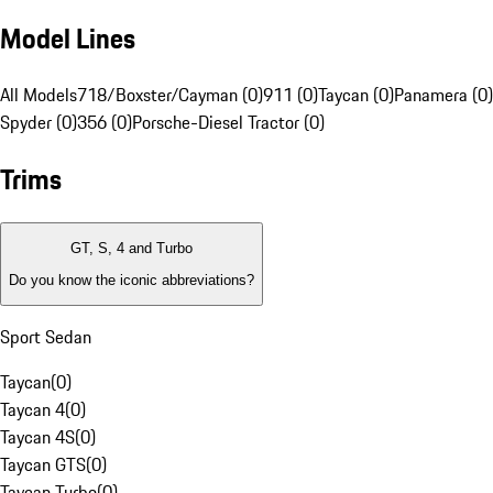
Model Lines
All Models
718/Boxster/Cayman (0)
911 (0)
Taycan (0)
Panamera (0)
Spyder (0)
356 (0)
Porsche-Diesel Tractor (0)
Trims
GT, S, 4 and Turbo
Do you know the iconic abbreviations?
Sport Sedan
Taycan
(
0
)
Taycan 4
(
0
)
Taycan 4S
(
0
)
Taycan GTS
(
0
)
Taycan Turbo
(
0
)