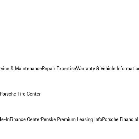
rvice & Maintenance
Repair Expertise
Warranty & Vehicle Informatio
Porsche Tire Center
de-In
Finance Center
Penske Premium Leasing Info
Porsche Financial