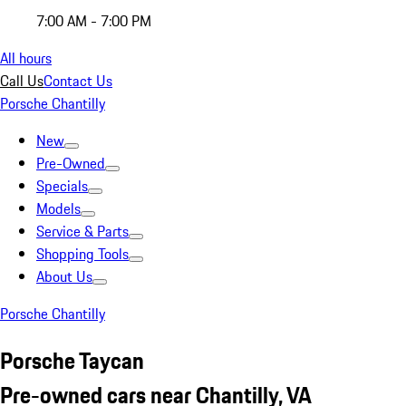
7:00 AM - 7:00 PM
All hours
Call Us
Contact Us
Porsche Chantilly
New
Pre-Owned
Specials
Models
Service & Parts
Shopping Tools
About Us
Porsche Chantilly
Porsche Taycan
Pre-owned cars near Chantilly, VA