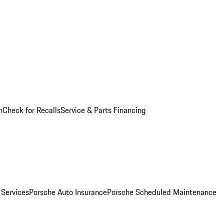
n
Check for Recalls
Service & Parts Financing
 Services
Porsche Auto Insurance
Porsche Scheduled Maintenance