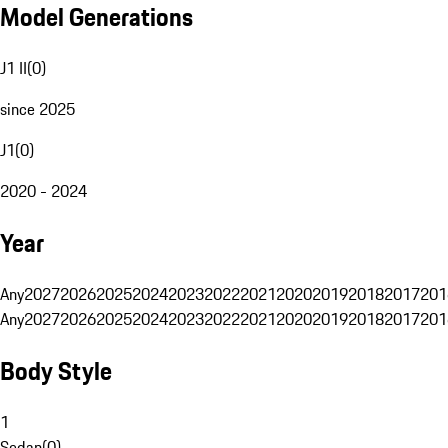
Model Generations
J1 II
(
0
)
since 2025
J1
(
0
)
2020 - 2024
Year
Any
2027
2026
2025
2024
2023
2022
2021
2020
2019
2018
2017
201
Any
2027
2026
2025
2024
2023
2022
2021
2020
2019
2018
2017
201
Body Style
1
Sedan
(
0
)