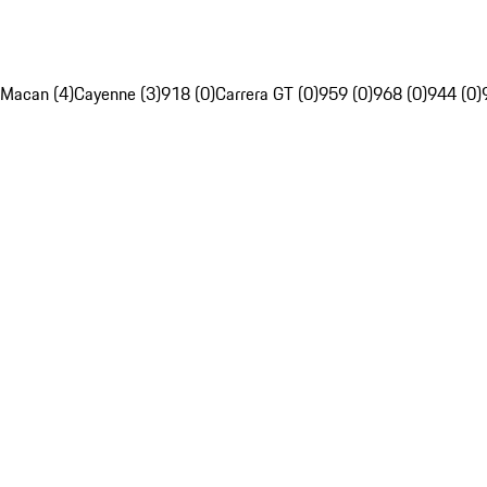
Macan (4)
Cayenne (3)
918 (0)
Carrera GT (0)
959 (0)
968 (0)
944 (0)