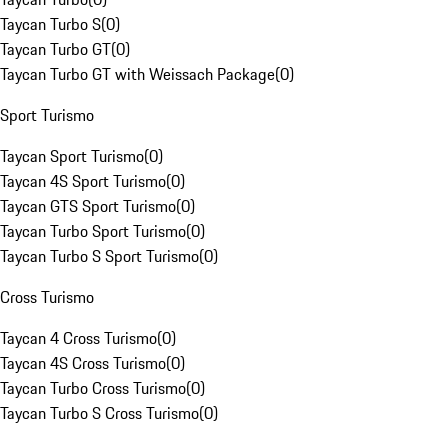
Taycan Turbo S
(
0
)
Taycan Turbo GT
(
0
)
Taycan Turbo GT with Weissach Package
(
0
)
Sport Turismo
Taycan Sport Turismo
(
0
)
Taycan 4S Sport Turismo
(
0
)
Taycan GTS Sport Turismo
(
0
)
Taycan Turbo Sport Turismo
(
0
)
Taycan Turbo S Sport Turismo
(
0
)
Cross Turismo
Taycan 4 Cross Turismo
(
0
)
Taycan 4S Cross Turismo
(
0
)
Taycan Turbo Cross Turismo
(
0
)
Taycan Turbo S Cross Turismo
(
0
)