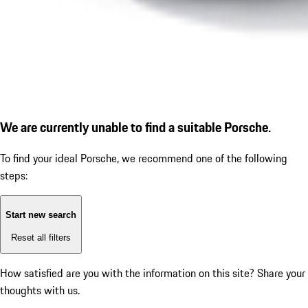
We are currently unable to find a suitable Porsche.
To find your ideal Porsche, we recommend one of the following
steps:
Start new search
Reset all filters
How satisfied are you with the information on this site?
Share your
thoughts with us.