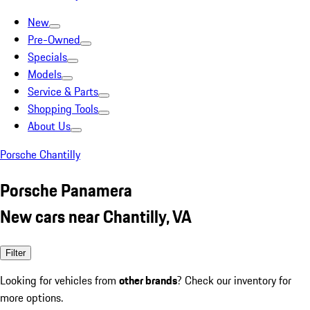
New
Pre-Owned
Specials
Models
Service & Parts
Shopping Tools
About Us
Porsche Chantilly
Porsche Panamera
New cars near Chantilly, VA
Filter
Looking for vehicles from
other brands
? Check our inventory for
more options.