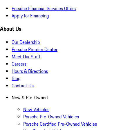
Porsche Financial Services Offers
Apply for Financing
About Us
Our Dealership
Porsche Premier Center
Meet Our Staff
Careers
Hours & Directions
Blog
Contact Us
New & Pre-Owned
New Vehicles
Porsche Pre-Owned Vehicles
Porsche Certified Pre-Owned Vehicles