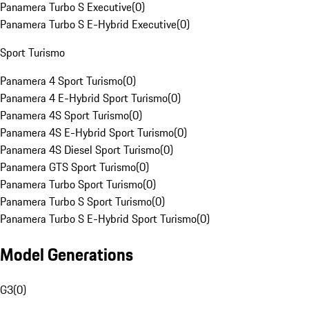
Panamera Turbo S Executive
(
0
)
Panamera Turbo S E-Hybrid Executive
(
0
)
Sport Turismo
Panamera 4 Sport Turismo
(
0
)
Panamera 4 E-Hybrid Sport Turismo
(
0
)
Panamera 4S Sport Turismo
(
0
)
Panamera 4S E-Hybrid Sport Turismo
(
0
)
Panamera 4S Diesel Sport Turismo
(
0
)
Panamera GTS Sport Turismo
(
0
)
Panamera Turbo Sport Turismo
(
0
)
Panamera Turbo S Sport Turismo
(
0
)
Panamera Turbo S E-Hybrid Sport Turismo
(
0
)
Model Generations
G3
(
0
)