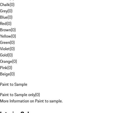
Chalk
(
0
)
Grey
(
0
)
Blue
(
0
)
Red
(
0
)
Brown
(
0
)
Yellow
(
0
)
Green
(
0
)
Violet
(
0
)
Gold
(
0
)
Orange
(
0
)
Pink
(
0
)
Beige
(
0
)
Paint to Sample
Paint to Sample only
(
0
)
More Information on Paint to sample.