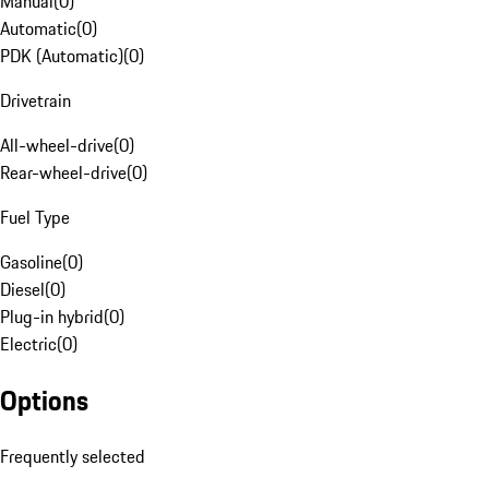
Manual
(
0
)
Automatic
(
0
)
PDK (Automatic)
(
0
)
Drivetrain
All-wheel-drive
(
0
)
Rear-wheel-drive
(
0
)
Fuel Type
Gasoline
(
0
)
Diesel
(
0
)
Plug-in hybrid
(
0
)
Electric
(
0
)
Options
Frequently selected