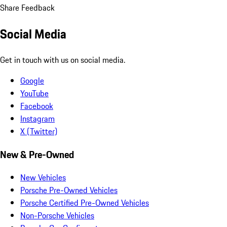
Share Feedback
Social Media
Get in touch with us on social media.
Google
YouTube
Facebook
Instagram
X (Twitter)
New & Pre-Owned
New Vehicles
Porsche Pre-Owned Vehicles
Porsche Certified Pre-Owned Vehicles
Non-Porsche Vehicles