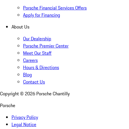
Porsche Financial Services Offers
Apply for Financing
About Us
Our Dealership
Porsche Premier Center
Meet Our Staff
Careers
Hours & Directions
Blog
Contact Us
Copyright ©
2026
Porsche Chantilly
Porsche
Privacy Policy
Legal Notice