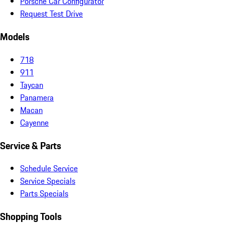
Porsche Car Configurator
Request Test Drive
Models
718
911
Taycan
Panamera
Macan
Cayenne
Service & Parts
Schedule Service
Service Specials
Parts Specials
Shopping Tools