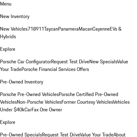
Menu
New Inventory
New Vehicles
718
911
Taycan
Panamera
Macan
Cayenne
EVs &
Hybrids
Explore
Porsche Car Configurator
Request Test Drive
New Specials
Value
Your Trade
Porsche Financial Services Offers
Pre-Owned Inventory
Porsche Pre-Owned Vehicles
Porsche Certified Pre-Owned
Vehicles
Non-Porsche Vehicles
Former Courtesy Vehicles
Vehicles
Under $40k
CarFax One Owner
Explore
Pre-Owned Specials
Request Test Drive
Value Your Trade
About