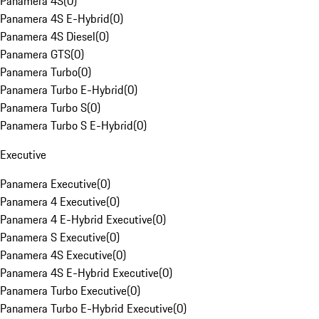
Panamera 4S
(
0
)
Panamera 4S E-Hybrid
(
0
)
Panamera 4S Diesel
(
0
)
Panamera GTS
(
0
)
Panamera Turbo
(
0
)
Panamera Turbo E-Hybrid
(
0
)
Panamera Turbo S
(
0
)
Panamera Turbo S E-Hybrid
(
0
)
Executive
Panamera Executive
(
0
)
Panamera 4 Executive
(
0
)
Panamera 4 E-Hybrid Executive
(
0
)
Panamera S Executive
(
0
)
Panamera 4S Executive
(
0
)
Panamera 4S E-Hybrid Executive
(
0
)
Panamera Turbo Executive
(
0
)
Panamera Turbo E-Hybrid Executive
(
0
)