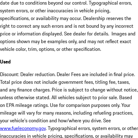
date due to conditions beyond our control. Typographical errors,
system errors, or other inaccuracies in vehicle pricing,
specifications, or availability may occur. Dealership reserves the
right to correct any such errors and is not bound by any incorrect
price or information displayed. See dealer for details. Images and
options shown may be examples only, and may not reflect exact
vehicle color, trim, options, or other specification.
Used
Discount: Dealer reduction. Dealer Fees are included in final price.
Total price does not include government fees, titling fee, taxes,
and any finance charges. Price is subject to change without notice,
unless otherwise stated. All vehicles subject to prior sale. Based
on EPA mileage ratings. Use for comparison purposes only. Your
mileage will vary for many reasons, including refueling practices,
your vehicle's condition and how/where you drive. See
www.fueleconomy.gov
. Typographical errors, system errors, or other
inaccuracies in vehicle pricing, specifications, or availability may