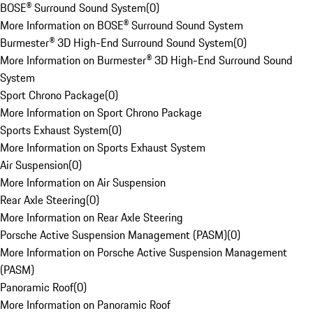
BOSE® Surround Sound System
(
0
)
More Information on BOSE® Surround Sound System
Burmester® 3D High-End Surround Sound System
(
0
)
More Information on Burmester® 3D High-End Surround Sound
System
Sport Chrono Package
(
0
)
More Information on Sport Chrono Package
Sports Exhaust System
(
0
)
More Information on Sports Exhaust System
Air Suspension
(
0
)
More Information on Air Suspension
Rear Axle Steering
(
0
)
More Information on Rear Axle Steering
Porsche Active Suspension Management (PASM)
(
0
)
More Information on Porsche Active Suspension Management
(PASM)
Panoramic Roof
(
0
)
More Information on Panoramic Roof