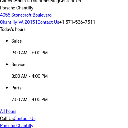
Careers
Hours & Directions
Blog
Contact Us
Porsche Chantilly
4055 Stonecroft Boulevard
Chantilly, VA 20151
Contact Us
+1 571-536-7511
Today's hours
Sales
9:00 AM - 6:00 PM
Service
8:00 AM - 4:00 PM
Parts
7:00 AM - 4:00 PM
All hours
Call Us
Contact Us
Porsche Chantilly