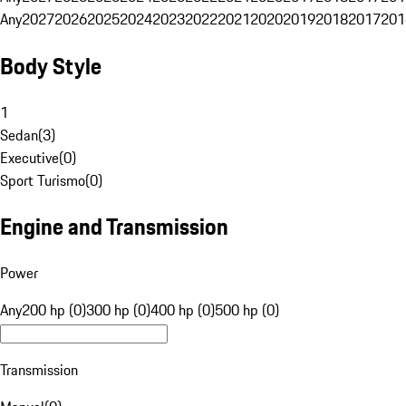
Any
2027
2026
2025
2024
2023
2022
2021
2020
2019
2018
2017
201
Body Style
1
Sedan
(
3
)
Executive
(
0
)
Sport Turismo
(
0
)
Engine and Transmission
Power
Any
200 hp (0)
300 hp (0)
400 hp (0)
500 hp (0)
Transmission