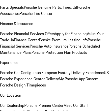
Parts Specials
Porsche Genuine Parts, Tires, Oil
Porsche
Accessories
Porsche Tire Center
Finance & Insurance
Porsche Financial Services Offers
Apply for Financing
Value Your
Trade-In
Finance Center
Penske Premium Leasing Info
Porsche
Financial Services
Porsche Auto Insurance
Porsche Scheduled
Maintenance Plans
Porsche Protection Plan Products
Experience
Porsche Car Configurator
European Factory Delivery Experience
US
Porsche Experience Center Delivery
My Porsche App
Custom
Porsche Design Timepieces
Our Location
Our Dealership
Porsche Premier Center
Meet Our Staff