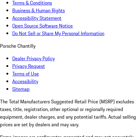
Terms & Conditions
Business & Human Rights
Accessibility Statement
Open Source Software Notice
Do Not Sell or Share My Personal Information
Porsche Chantilly
Dealer Privacy Policy
Privacy Request
Terms of Use
Accessibility
Sitemap
The Total Manufacturers Suggested Retail Price (MSRP) excludes
taxes, title, registration, other optional or regionally required
equipment, dealer charges, and any potential tariffs. Actual selling
prices are set by dealers and may vary.