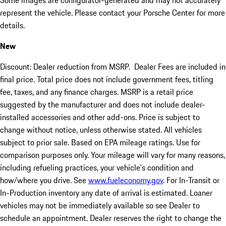
Some images are configurator-generated and may not accurately
represent the vehicle. Please contact your Porsche Center for more
details.
New
Discount: Dealer reduction from MSRP. Dealer Fees are included in
final price. Total price does not include government fees, titling
fee, taxes, and any finance charges. MSRP is a retail price
suggested by the manufacturer and does not include dealer-
installed accessories and other add-ons. Price is subject to
change without notice, unless otherwise stated. All vehicles
subject to prior sale. Based on EPA mileage ratings. Use for
comparison purposes only. Your mileage will vary for many reasons,
including refueling practices, your vehicle's condition and
how/where you drive. See
www.fueleconomy.gov
. For In-Transit or
In-Production inventory any date of arrival is estimated. Loaner
vehicles may not be immediately available so see Dealer to
schedule an appointment. Dealer reserves the right to change the