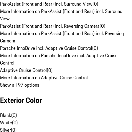
ParkAssist (Front and Rear) incl. Surround View
(
0
)
More Information on ParkAssist (Front and Rear) incl. Surround
View
ParkAssist (Front and Rear) incl. Reversing Camera
(
0
)
More Information on ParkAssist (Front and Rear) incl. Reversing
Camera
Porsche InnoDrive incl. Adaptive Cruise Control
(
0
)
More Information on Porsche InnoDrive incl. Adaptive Cruise
Control
Adaptive Cruise Control
(
0
)
More Information on Adaptive Cruise Control
Show all 97 options
Exterior Color
Black
(
0
)
White
(
0
)
Silver
(
0
)