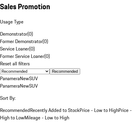
Sales Promotion
Usage Type
Demonstrator
(
0
)
Former Demonstrator
(
0
)
Service Loaner
(
0
)
Former Service Loaner
(
0
)
Reset all filters
Recommended
Panamera
New
SUV
Panamera
New
SUV
Sort By:
Recommended
Recently Added to Stock
Price - Low to High
Price -
High to Low
Mileage - Low to High