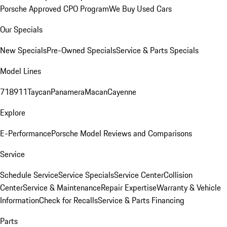
Porsche Approved CPO Program
We Buy Used Cars
Our Specials
New Specials
Pre-Owned Specials
Service & Parts Specials
Model Lines
718
911
Taycan
Panamera
Macan
Cayenne
Explore
E-Performance
Porsche Model Reviews and Comparisons
Service
Schedule Service
Service Specials
Service Center
Collision
Center
Service & Maintenance
Repair Expertise
Warranty & Vehicle
Information
Check for Recalls
Service & Parts Financing
Parts