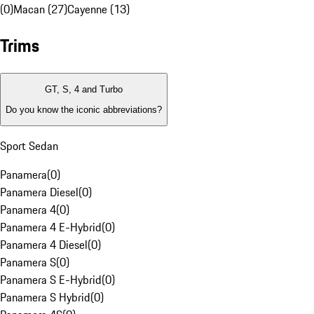
(0)
Macan (27)
Cayenne (13)
Trims
GT, S, 4 and Turbo
Do you know the iconic abbreviations?
Sport Sedan
Panamera
(
0
)
Panamera Diesel
(
0
)
Panamera 4
(
0
)
Panamera 4 E-Hybrid
(
0
)
Panamera 4 Diesel
(
0
)
Panamera S
(
0
)
Panamera S E-Hybrid
(
0
)
Panamera S Hybrid
(
0
)