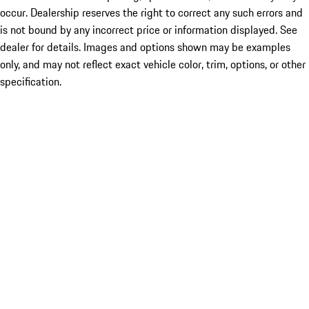
occur. Dealership reserves the right to correct any such errors and
is not bound by any incorrect price or information displayed. See
dealer for details. Images and options shown may be examples
only, and may not reflect exact vehicle color, trim, options, or other
specification.