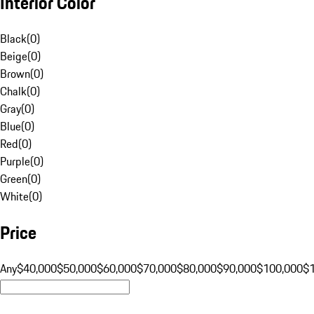
Interior Color
Black
(
0
)
Beige
(
0
)
Brown
(
0
)
Chalk
(
0
)
Gray
(
0
)
Blue
(
0
)
Red
(
0
)
Purple
(
0
)
Green
(
0
)
White
(
0
)
Price
Any
$40,000
$50,000
$60,000
$70,000
$80,000
$90,000
$100,000
$