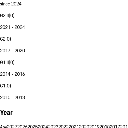
since 2024
G2 II
(
0
)
2021 - 2024
G2
(
0
)
2017 - 2020
G1 II
(
0
)
2014 - 2016
G1
(
0
)
2010 - 2013
Year
Any
2027
2026
2025
2024
2023
2022
2021
2020
2019
2018
2017
201