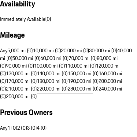
Availability
Immediately Available
(
0
)
Mileage
Any
5,000 mi (0)
10,000 mi (0)
20,000 mi (0)
30,000 mi (0)
40,000
mi (0)
50,000 mi (0)
60,000 mi (0)
70,000 mi (0)
80,000 mi
(0)
90,000 mi (0)
100,000 mi (0)
110,000 mi (0)
120,000 mi
(0)
130,000 mi (0)
140,000 mi (0)
150,000 mi (0)
160,000 mi
(0)
170,000 mi (0)
180,000 mi (0)
190,000 mi (0)
200,000 mi
(0)
210,000 mi (0)
220,000 mi (0)
230,000 mi (0)
240,000 mi
(0)
250,000 mi (0)
Previous Owners
Any
1 (0)
2 (0)
3 (0)
4 (0)