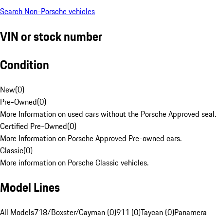
Search Non-Porsche vehicles
VIN or stock number
Condition
New
(
0
)
Pre-Owned
(
0
)
More Information on used cars without the Porsche Approved seal.
Certified Pre-Owned
(
0
)
More Information on Porsche Approved Pre-owned cars.
Classic
(
0
)
More information on Porsche Classic vehicles.
Model Lines
All Models
718/Boxster/Cayman (0)
911 (0)
Taycan (0)
Panamera