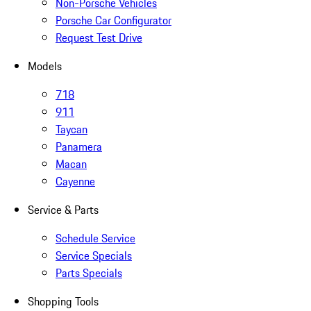
Non-Porsche Vehicles
Porsche Car Configurator
Request Test Drive
Models
718
911
Taycan
Panamera
Macan
Cayenne
Service & Parts
Schedule Service
Service Specials
Parts Specials
Shopping Tools