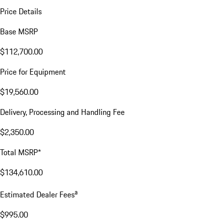
Price Details
Base MSRP
$112,700.00
Price for Equipment
$19,560.00
Delivery, Processing and Handling Fee
$2,350.00
Total MSRP*
$134,610.00
a
Estimated Dealer Fees
$995.00