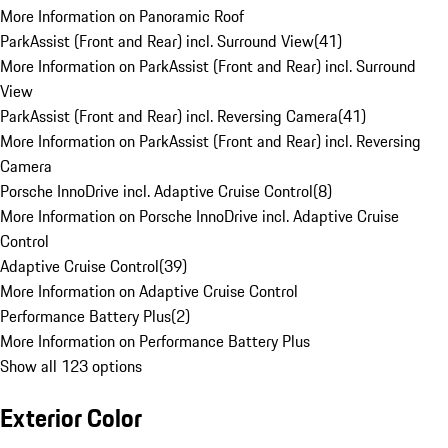
More Information on Panoramic Roof
ParkAssist (Front and Rear) incl. Surround View
(
41
)
More Information on ParkAssist (Front and Rear) incl. Surround
View
ParkAssist (Front and Rear) incl. Reversing Camera
(
41
)
More Information on ParkAssist (Front and Rear) incl. Reversing
Camera
Porsche InnoDrive incl. Adaptive Cruise Control
(
8
)
More Information on Porsche InnoDrive incl. Adaptive Cruise
Control
Adaptive Cruise Control
(
39
)
More Information on Adaptive Cruise Control
Performance Battery Plus
(
2
)
More Information on Performance Battery Plus
Show all 123 options
Exterior Color