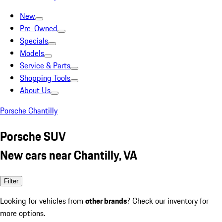
New
Pre-Owned
Specials
Models
Service & Parts
Shopping Tools
About Us
Porsche Chantilly
Porsche SUV
New cars near Chantilly, VA
Filter
Looking for vehicles from
other brands
? Check our inventory for
more options.