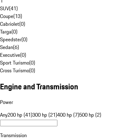
1
SUV
(
41
)
Coupe
(
13
)
Cabriolet
(
0
)
Targa
(
0
)
Speedster
(
0
)
Sedan
(
6
)
Executive
(
0
)
Sport Turismo
(
0
)
Cross Turismo
(
0
)
Engine and Transmission
Power
Any
200 hp (41)
300 hp (21)
400 hp (7)
500 hp (2)
Transmission