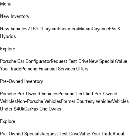
Menu
New Inventory
New Vehicles
718
911
Taycan
Panamera
Macan
Cayenne
EVs &
Hybrids
Explore
Porsche Car Configurator
Request Test Drive
New Specials
Value
Your Trade
Porsche Financial Services Offers
Pre-Owned Inventory
Porsche Pre-Owned Vehicles
Porsche Certified Pre-Owned
Vehicles
Non-Porsche Vehicles
Former Courtesy Vehicles
Vehicles
Under $40k
CarFax One Owner
Explore
Pre-Owned Specials
Request Test Drive
Value Your Trade
About