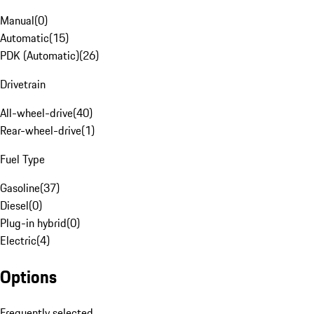
Manual
(
0
)
Automatic
(
15
)
PDK (Automatic)
(
26
)
Drivetrain
All-wheel-drive
(
40
)
Rear-wheel-drive
(
1
)
Fuel Type
Gasoline
(
37
)
Diesel
(
0
)
Plug-in hybrid
(
0
)
Electric
(
4
)
Options
Frequently selected