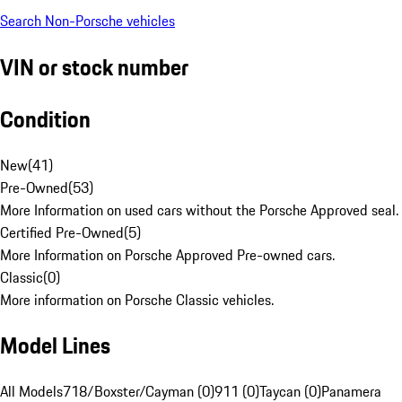
Search Non-Porsche vehicles
VIN or stock number
Condition
New
(
41
)
Pre-Owned
(
53
)
More Information on used cars without the Porsche Approved seal.
Certified Pre-Owned
(
5
)
More Information on Porsche Approved Pre-owned cars.
Classic
(
0
)
More information on Porsche Classic vehicles.
Model Lines
All Models
718/Boxster/Cayman (0)
911 (0)
Taycan (0)
Panamera