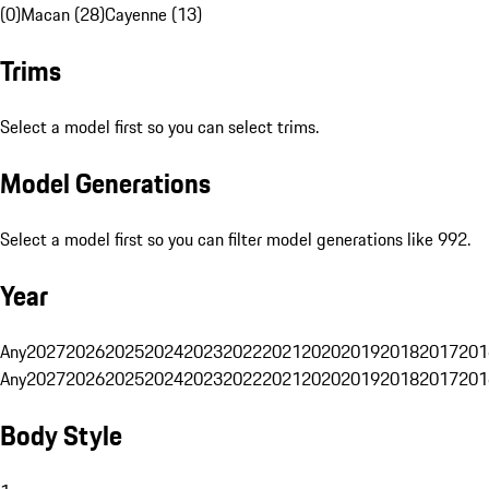
(0)
Macan (28)
Cayenne (13)
Trims
Select a model first so you can select trims.
Model Generations
Select a model first so you can filter model generations like 992.
Year
Any
2027
2026
2025
2024
2023
2022
2021
2020
2019
2018
2017
201
Any
2027
2026
2025
2024
2023
2022
2021
2020
2019
2018
2017
201
Body Style