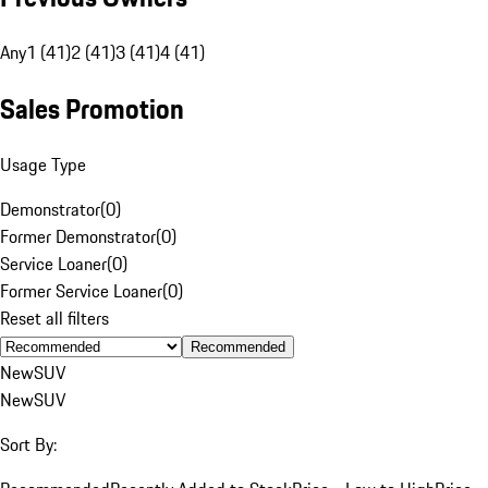
Any
1 (41)
2 (41)
3 (41)
4 (41)
Sales Promotion
Usage Type
Demonstrator
(
0
)
Former Demonstrator
(
0
)
Service Loaner
(
0
)
Former Service Loaner
(
0
)
Reset all filters
Recommended
New
SUV
New
SUV
Sort By: