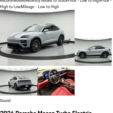
Recommended
Recently Added to Stock
Price - Low to High
Price -
High to Low
Mileage - Low to High
Sound