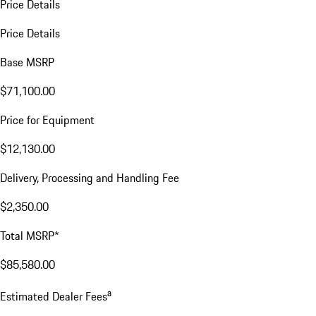
Price Details
Price Details
Base MSRP
$71,100.00
Price for Equipment
$12,130.00
Delivery, Processing and Handling Fee
$2,350.00
Total MSRP*
$85,580.00
a
Estimated Dealer Fees