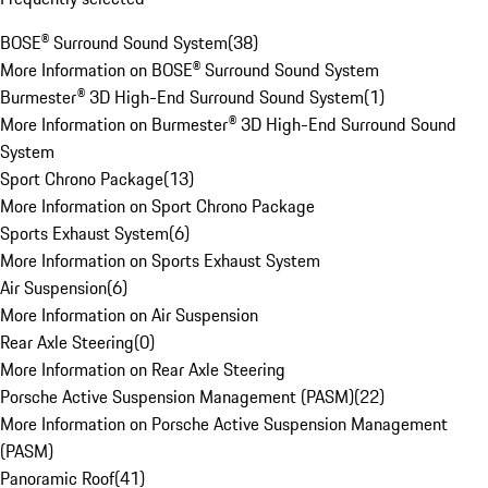
BOSE® Surround Sound System
(
38
)
More Information on BOSE® Surround Sound System
Burmester® 3D High-End Surround Sound System
(
1
)
More Information on Burmester® 3D High-End Surround Sound
System
Sport Chrono Package
(
13
)
More Information on Sport Chrono Package
Sports Exhaust System
(
6
)
More Information on Sports Exhaust System
Air Suspension
(
6
)
More Information on Air Suspension
Rear Axle Steering
(
0
)
More Information on Rear Axle Steering
Porsche Active Suspension Management (PASM)
(
22
)
More Information on Porsche Active Suspension Management
(PASM)
Panoramic Roof
(
41
)