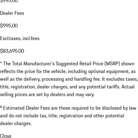
$995.00
Dealer Fees
$995.00
Excl.taxes, incl.fees
$83,695.00
* The Total Manufacturer's Suggested Retail Price (MSRP) shown
reflects the price for the vehicle, including optional equipment, as
well as the delivery, processing and handling fee. It excludes taxes,
title, registration, dealer charges, and any potential tariffs. Actual
selling prices are set by dealers and may vary.
a
Estimated Dealer Fees are those required to be disclosed by law
and do not include tax, title, registration and other potential
dealer charges.
Close