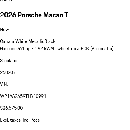
2026 Porsche Macan T
New
Carrara White Metallic
Black
Gasoline
261 hp / 192 kW
All-wheel-drive
PDK (Automatic)
Stock no.:
260207
VIN:
WP1AA2A59TLB10991
$86,575.00
Excl. taxes, incl. fees