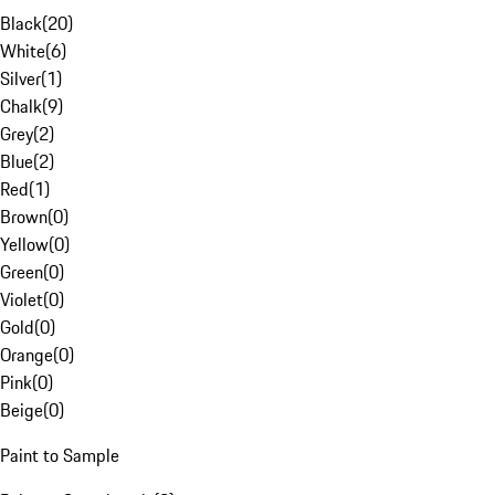
Black
(
20
)
White
(
6
)
Silver
(
1
)
Chalk
(
9
)
Grey
(
2
)
Blue
(
2
)
Red
(
1
)
Brown
(
0
)
Yellow
(
0
)
Green
(
0
)
Violet
(
0
)
Gold
(
0
)
Orange
(
0
)
Pink
(
0
)
Beige
(
0
)
Paint to Sample