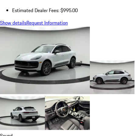
Estimated Dealer Fees: $995.00
Show details
Request Information
Sound