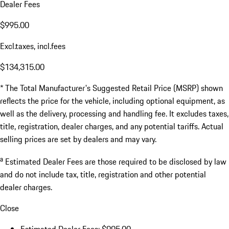
Dealer Fees
$995.00
Excl.taxes, incl.fees
$134,315.00
* The Total Manufacturer's Suggested Retail Price (MSRP) shown
reflects the price for the vehicle, including optional equipment, as
well as the delivery, processing and handling fee. It excludes taxes,
title, registration, dealer charges, and any potential tariffs. Actual
selling prices are set by dealers and may vary.
a
Estimated Dealer Fees are those required to be disclosed by law
and do not include tax, title, registration and other potential
dealer charges.
Close