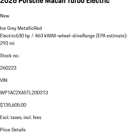
2026 Porsche Macan Turbo Electric
New
Ice Grey Metallic
Red
Electric
630 hp / 463 kW
All-wheel-drive
Range (EPA estimate):
293 mi
Stock no.:
260223
VIN:
WP1AC2XA5TL200313
$135,605.00
Excl. taxes, incl. fees
Price Details