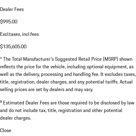
Dealer Fees
$995.00
Excl.taxes, incl.fees
$135,605.00
* The Total Manufacturer's Suggested Retail Price (MSRP) shown
reflects the price for the vehicle, including optional equipment, as
well as the delivery, processing and handling fee. It excludes taxes,
title, registration, dealer charges, and any potential tariffs. Actual
selling prices are set by dealers and may vary.
a
Estimated Dealer Fees are those required to be disclosed by law
and do not include tax, title, registration and other potential
dealer charges.
Close