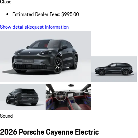
Close
Estimated Dealer Fees: $995.00
Show details
Request Information
Sound
2026 Porsche Cayenne Electric