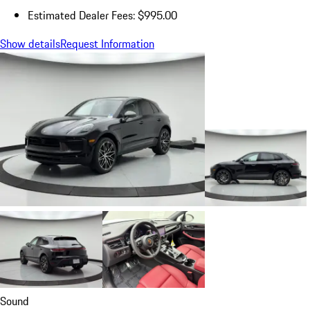
Estimated Dealer Fees: $995.00
Show details
Request Information
Sound