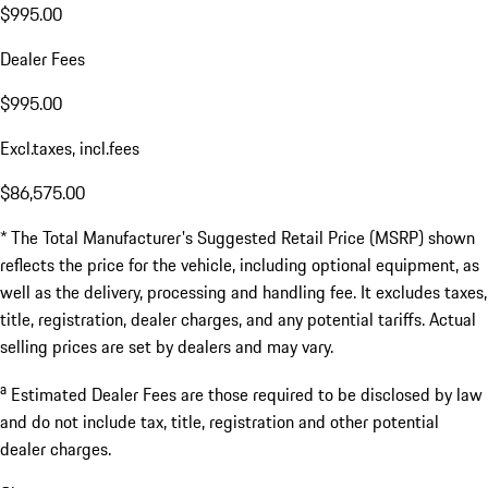
$995.00
Dealer Fees
$995.00
Excl.taxes, incl.fees
$86,575.00
* The Total Manufacturer's Suggested Retail Price (MSRP) shown
reflects the price for the vehicle, including optional equipment, as
well as the delivery, processing and handling fee. It excludes taxes,
title, registration, dealer charges, and any potential tariffs. Actual
selling prices are set by dealers and may vary.
a
Estimated Dealer Fees are those required to be disclosed by law
and do not include tax, title, registration and other potential
dealer charges.