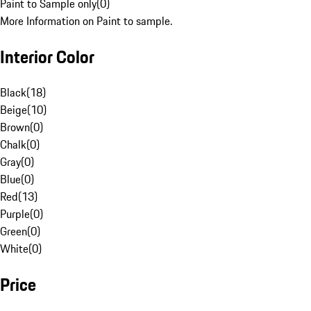
Paint to Sample only
(
0
)
More Information on Paint to sample.
Interior Color
Black
(
18
)
Beige
(
10
)
Brown
(
0
)
Chalk
(
0
)
Gray
(
0
)
Blue
(
0
)
Red
(
13
)
Purple
(
0
)
Green
(
0
)
White
(
0
)
Price