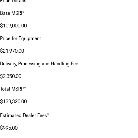
Price Details
Base MSRP
$109,000.00
Price for Equipment
$21,970.00
Delivery, Processing and Handling Fee
$2,350.00
Total MSRP*
$133,320.00
a
Estimated Dealer Fees
$995.00