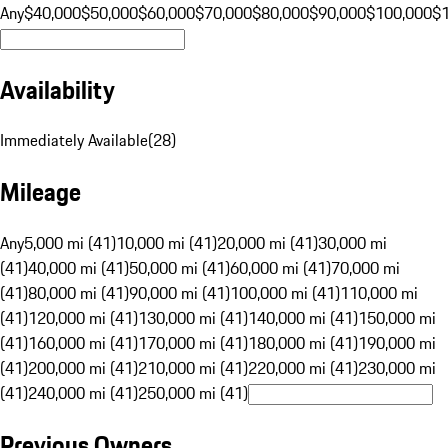
Any
$40,000
$50,000
$60,000
$70,000
$80,000
$90,000
$100,000
$
Availability
Immediately Available
(
28
)
Mileage
Any
5,000 mi (41)
10,000 mi (41)
20,000 mi (41)
30,000 mi
(41)
40,000 mi (41)
50,000 mi (41)
60,000 mi (41)
70,000 mi
(41)
80,000 mi (41)
90,000 mi (41)
100,000 mi (41)
110,000 mi
(41)
120,000 mi (41)
130,000 mi (41)
140,000 mi (41)
150,000 mi
(41)
160,000 mi (41)
170,000 mi (41)
180,000 mi (41)
190,000 mi
(41)
200,000 mi (41)
210,000 mi (41)
220,000 mi (41)
230,000 mi
(41)
240,000 mi (41)
250,000 mi (41)
Previous Owners