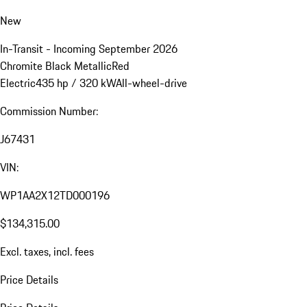
New
In-Transit - Incoming September 2026
Chromite Black Metallic
Red
Electric
435 hp / 320 kW
All-wheel-drive
Commission Number:
J67431
VIN:
WP1AA2X12TD000196
$134,315.00
Excl. taxes, incl. fees
Price Details