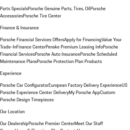
Parts Specials
Porsche Genuine Parts, Tires, Oil
Porsche
Accessories
Porsche Tire Center
Finance & Insurance
Porsche Financial Services Offers
Apply for Financing
Value Your
Trade-In
Finance Center
Penske Premium Leasing Info
Porsche
Financial Services
Porsche Auto Insurance
Porsche Scheduled
Maintenance Plans
Porsche Protection Plan Products
Experience
Porsche Car Configurator
European Factory Delivery Experience
US
Porsche Experience Center Delivery
My Porsche App
Custom
Porsche Design Timepieces
Our Location
Our Dealership
Porsche Premier Center
Meet Our Staff