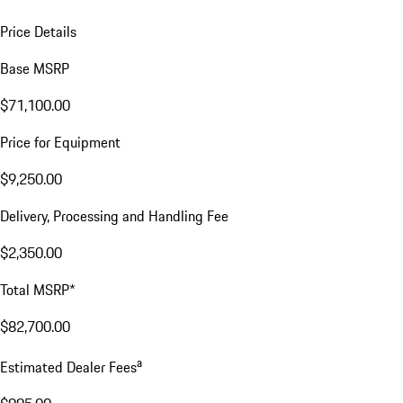
Price Details
Base MSRP
$71,100.00
Price for Equipment
$9,250.00
Delivery, Processing and Handling Fee
$2,350.00
Total MSRP*
$82,700.00
a
Estimated Dealer Fees