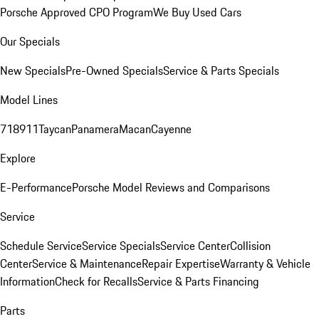
Porsche Approved CPO Program
We Buy Used Cars
Our Specials
New Specials
Pre-Owned Specials
Service & Parts Specials
Model Lines
718
911
Taycan
Panamera
Macan
Cayenne
Explore
E-Performance
Porsche Model Reviews and Comparisons
Service
Schedule Service
Service Specials
Service Center
Collision
Center
Service & Maintenance
Repair Expertise
Warranty & Vehicle
Information
Check for Recalls
Service & Parts Financing
Parts