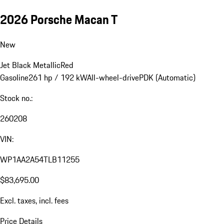
2026 Porsche Macan T
New
Jet Black Metallic
Red
Gasoline
261 hp / 192 kW
All-wheel-drive
PDK (Automatic)
Stock no.:
260208
VIN:
WP1AA2A54TLB11255
$83,695.00
Excl. taxes, incl. fees
Price Details