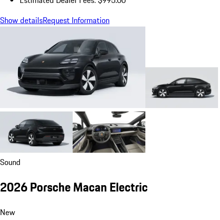
Estimated Dealer Fees: $995.00
Show details
Request Information
Sound
2026 Porsche Macan Electric
New