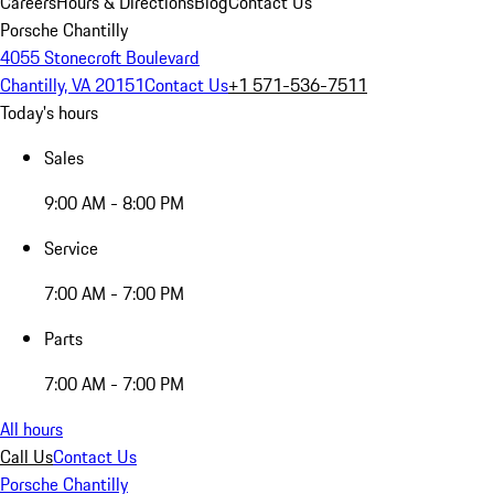
Careers
Hours & Directions
Blog
Contact Us
Porsche Chantilly
4055 Stonecroft Boulevard
Chantilly, VA 20151
Contact Us
+1 571-536-7511
Today's hours
Sales
9:00 AM - 8:00 PM
Service
7:00 AM - 7:00 PM
Parts
7:00 AM - 7:00 PM
All hours
Call Us
Contact Us
Porsche Chantilly