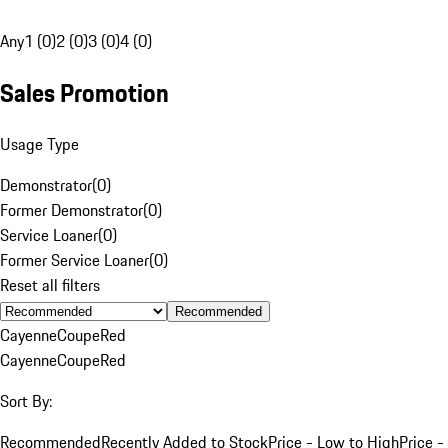
Any
1 (0)
2 (0)
3 (0)
4 (0)
Sales Promotion
Usage Type
Demonstrator
(
0
)
Former Demonstrator
(
0
)
Service Loaner
(
0
)
Former Service Loaner
(
0
)
Reset all filters
Recommended
Cayenne
Coupe
Red
Cayenne
Coupe
Red
Sort By:
Recommended
Recently Added to Stock
Price - Low to High
Price -