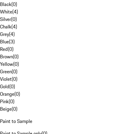
Black
(
0
)
White
(
4
)
Silver
(
0
)
Chalk
(
4
)
Grey
(
4
)
Blue
(
3
)
Red
(
0
)
Brown
(
0
)
Yellow
(
0
)
Green
(
0
)
Violet
(
0
)
Gold
(
0
)
Orange
(
0
)
Pink
(
0
)
Beige
(
0
)
Paint to Sample
Paint to Sample only
(
0
)