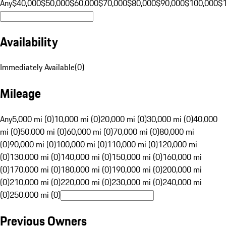
Any
$40,000
$50,000
$60,000
$70,000
$80,000
$90,000
$100,000
$
Availability
Immediately Available
(
0
)
Mileage
Any
5,000 mi (0)
10,000 mi (0)
20,000 mi (0)
30,000 mi (0)
40,000
mi (0)
50,000 mi (0)
60,000 mi (0)
70,000 mi (0)
80,000 mi
(0)
90,000 mi (0)
100,000 mi (0)
110,000 mi (0)
120,000 mi
(0)
130,000 mi (0)
140,000 mi (0)
150,000 mi (0)
160,000 mi
(0)
170,000 mi (0)
180,000 mi (0)
190,000 mi (0)
200,000 mi
(0)
210,000 mi (0)
220,000 mi (0)
230,000 mi (0)
240,000 mi
(0)
250,000 mi (0)
Previous Owners