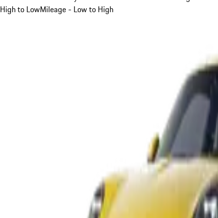
High to Low
Mileage - Low to High