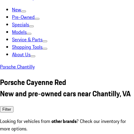
New
Pre-Owned
Specials
Models
Service & Parts
Shopping Tools
About Us
Porsche Chantilly
Porsche Cayenne Red
New and pre-owned cars near Chantilly, VA
Filter
Looking for vehicles from
other brands
? Check our inventory for
more options.