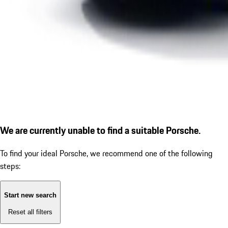
We are currently unable to find a suitable Porsche.
To find your ideal Porsche, we recommend one of the following
steps:
Start new search
Reset all filters