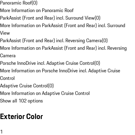
Panoramic Roof
(
0
)
More Information on Panoramic Roof
ParkAssist (Front and Rear) incl. Surround View
(
0
)
More Information on ParkAssist (Front and Rear) incl. Surround
View
ParkAssist (Front and Rear) incl. Reversing Camera
(
0
)
More Information on ParkAssist (Front and Rear) incl. Reversing
Camera
Porsche InnoDrive incl. Adaptive Cruise Control
(
0
)
More Information on Porsche InnoDrive incl. Adaptive Cruise
Control
Adaptive Cruise Control
(
0
)
More Information on Adaptive Cruise Control
Show all 102 options
Exterior Color
1