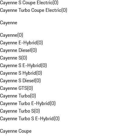
Cayenne S Coupe Electric
(
0
)
Cayenne Turbo Coupe Electric
(
0
)
Cayenne
Cayenne
(
0
)
Cayenne E-Hybrid
(
0
)
Cayenne Diesel
(
0
)
Cayenne S
(
0
)
Cayenne S E-Hybrid
(
0
)
Cayenne S Hybrid
(
0
)
Cayenne S Diesel
(
0
)
Cayenne GTS
(
0
)
Cayenne Turbo
(
0
)
Cayenne Turbo E-Hybrid
(
0
)
Cayenne Turbo S
(
0
)
Cayenne Turbo S E-Hybrid
(
0
)
Cayenne Coupe