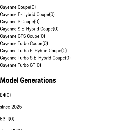
Cayenne Coupe
(
0
)
Cayenne E-Hybrid Coupe
(
0
)
Cayenne S Coupe
(
0
)
Cayenne S E-Hybrid Coupe
(
0
)
Cayenne GTS Coupe
(
0
)
Cayenne Turbo Coupe
(
0
)
Cayenne Turbo E-Hybrid Coupe
(
0
)
Cayenne Turbo S E-Hybrid Coupe
(
0
)
Cayenne Turbo GT
(
0
)
Model Generations
E4
(
0
)
since 2025
E3 II
(
0
)