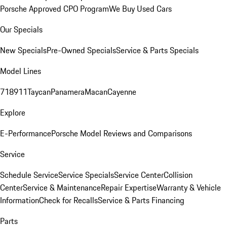
Porsche Approved CPO Program
We Buy Used Cars
Our Specials
New Specials
Pre-Owned Specials
Service & Parts Specials
Model Lines
718
911
Taycan
Panamera
Macan
Cayenne
Explore
E-Performance
Porsche Model Reviews and Comparisons
Service
Schedule Service
Service Specials
Service Center
Collision
Center
Service & Maintenance
Repair Expertise
Warranty & Vehicle
Information
Check for Recalls
Service & Parts Financing
Parts