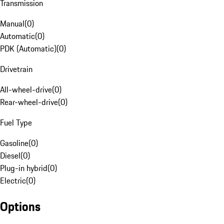
Transmission
Manual
(
0
)
Automatic
(
0
)
PDK (Automatic)
(
0
)
Drivetrain
All-wheel-drive
(
0
)
Rear-wheel-drive
(
0
)
Fuel Type
Gasoline
(
0
)
Diesel
(
0
)
Plug-in hybrid
(
0
)
Electric
(
0
)
Options