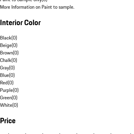
More Information on Paint to sample.
Interior Color
Black
(
0
)
Beige
(
0
)
Brown
(
0
)
Chalk
(
0
)
Gray
(
0
)
Blue
(
0
)
Red
(
0
)
Purple
(
0
)
Green
(
0
)
White
(
0
)
Price