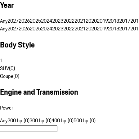
Year
Any
2027
2026
2025
2024
2023
2022
2021
2020
2019
2018
2017
201
Any
2027
2026
2025
2024
2023
2022
2021
2020
2019
2018
2017
201
Body Style
1
SUV
(
0
)
Coupe
(
0
)
Engine and Transmission
Power
Any
200 hp (0)
300 hp (0)
400 hp (0)
500 hp (0)