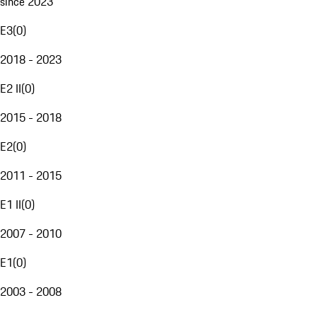
since 2023
E3
(
0
)
2018 - 2023
E2 II
(
0
)
2015 - 2018
E2
(
0
)
2011 - 2015
E1 II
(
0
)
2007 - 2010
E1
(
0
)
2003 - 2008