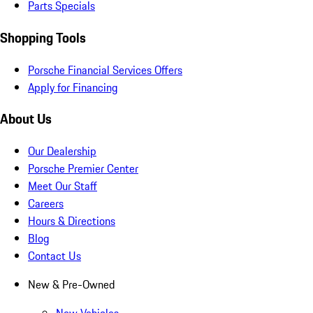
Parts Specials
Shopping Tools
Porsche Financial Services Offers
Apply for Financing
About Us
Our Dealership
Porsche Premier Center
Meet Our Staff
Careers
Hours & Directions
Blog
Contact Us
New & Pre-Owned