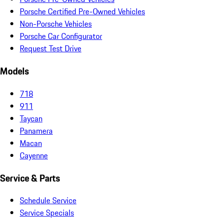
Porsche Certified Pre-Owned Vehicles
Non-Porsche Vehicles
Porsche Car Configurator
Request Test Drive
Models
718
911
Taycan
Panamera
Macan
Cayenne
Service & Parts
Schedule Service
Service Specials