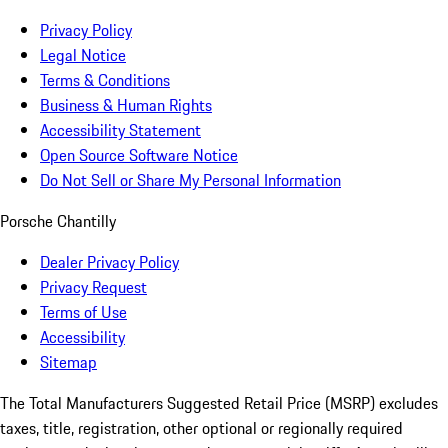
Privacy Policy
Legal Notice
Terms & Conditions
Business & Human Rights
Accessibility Statement
Open Source Software Notice
Do Not Sell or Share My Personal Information
Porsche Chantilly
Dealer Privacy Policy
Privacy Request
Terms of Use
Accessibility
Sitemap
The Total Manufacturers Suggested Retail Price (MSRP) excludes
taxes, title, registration, other optional or regionally required