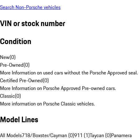
Search Non-Porsche vehicles
VIN or stock number
Condition
New
(
0
)
Pre-Owned
(
0
)
More Information on used cars without the Porsche Approved seal.
Certified Pre-Owned
(
0
)
More Information on Porsche Approved Pre-owned cars.
Classic
(
0
)
More information on Porsche Classic vehicles.
Model Lines
All Models
718/Boxster/Cayman (0)
911 (1)
Taycan (0)
Panamera