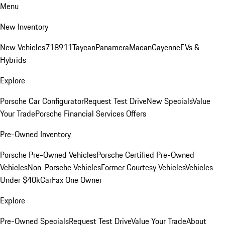
Menu
New Inventory
New Vehicles
718
911
Taycan
Panamera
Macan
Cayenne
EVs &
Hybrids
Explore
Porsche Car Configurator
Request Test Drive
New Specials
Value
Your Trade
Porsche Financial Services Offers
Pre-Owned Inventory
Porsche Pre-Owned Vehicles
Porsche Certified Pre-Owned
Vehicles
Non-Porsche Vehicles
Former Courtesy Vehicles
Vehicles
Under $40k
CarFax One Owner
Explore
Pre-Owned Specials
Request Test Drive
Value Your Trade
About