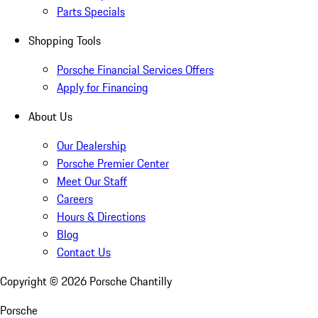
Parts Specials
Shopping Tools
Porsche Financial Services Offers
Apply for Financing
About Us
Our Dealership
Porsche Premier Center
Meet Our Staff
Careers
Hours & Directions
Blog
Contact Us
Copyright ©
2026
Porsche Chantilly
Porsche