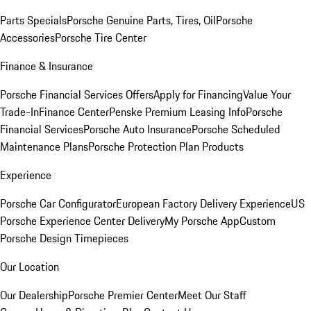
Parts Specials
Porsche Genuine Parts, Tires, Oil
Porsche
Accessories
Porsche Tire Center
Finance & Insurance
Porsche Financial Services Offers
Apply for Financing
Value Your
Trade-In
Finance Center
Penske Premium Leasing Info
Porsche
Financial Services
Porsche Auto Insurance
Porsche Scheduled
Maintenance Plans
Porsche Protection Plan Products
Experience
Porsche Car Configurator
European Factory Delivery Experience
US
Porsche Experience Center Delivery
My Porsche App
Custom
Porsche Design Timepieces
Our Location
Our Dealership
Porsche Premier Center
Meet Our Staff