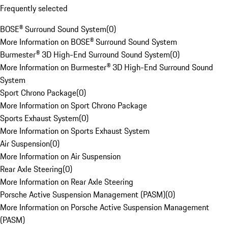
Frequently selected
BOSE® Surround Sound System
(
0
)
More Information on BOSE® Surround Sound System
Burmester® 3D High-End Surround Sound System
(
0
)
More Information on Burmester® 3D High-End Surround Sound
System
Sport Chrono Package
(
0
)
More Information on Sport Chrono Package
Sports Exhaust System
(
0
)
More Information on Sports Exhaust System
Air Suspension
(
0
)
More Information on Air Suspension
Rear Axle Steering
(
0
)
More Information on Rear Axle Steering
Porsche Active Suspension Management (PASM)
(
0
)
More Information on Porsche Active Suspension Management
(PASM)