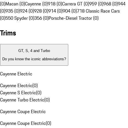
(0)
Macan (0)
Cayenne (0)
918 (0)
Carrera GT (0)
959 (0)
968 (0)
944
(0)
935 (0)
924 (0)
928 (0)
914 (0)
904 (0)
718 Classic Race Cars
(0)
550 Spyder (0)
356 (0)
Porsche-Diesel Tractor (0)
Trims
GT, S, 4 and Turbo
Do you know the iconic abbreviations?
Cayenne Electric
Cayenne Electric
(
0
)
Cayenne S Electric
(
0
)
Cayenne Turbo Electric
(
0
)
Cayenne Coupe Electric
Cayenne Coupe Electric
(
0
)