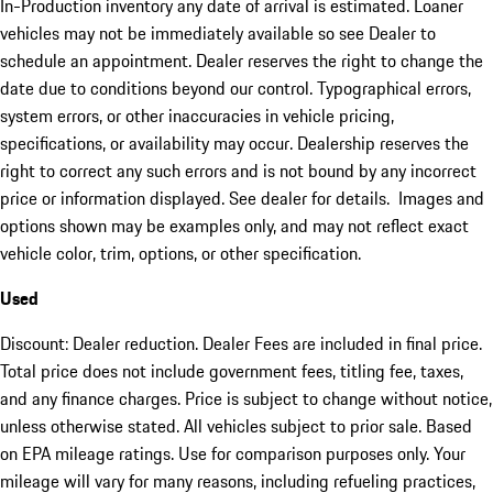
In-Production inventory any date of arrival is estimated. Loaner
vehicles may not be immediately available so see Dealer to
schedule an appointment. Dealer reserves the right to change the
date due to conditions beyond our control. Typographical errors,
system errors, or other inaccuracies in vehicle pricing,
specifications, or availability may occur. Dealership reserves the
right to correct any such errors and is not bound by any incorrect
price or information displayed. See dealer for details. Images and
options shown may be examples only, and may not reflect exact
vehicle color, trim, options, or other specification.
Used
Discount: Dealer reduction. Dealer Fees are included in final price.
Total price does not include government fees, titling fee, taxes,
and any finance charges. Price is subject to change without notice,
unless otherwise stated. All vehicles subject to prior sale. Based
on EPA mileage ratings. Use for comparison purposes only. Your
mileage will vary for many reasons, including refueling practices,