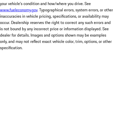
your vehicle's condition and how/where you drive. See
www.fueleconomy.gov
. Typographical errors, system errors, or other
inaccuracies in vehicle pricing, specifications, or availability may
occur. Dealership reserves the right to correct any such errors and
is not bound by any incorrect price or information displayed. See
dealer for details. Images and options shown may be examples
only, and may not reflect exact vehicle color, trim, options, or other
specification.