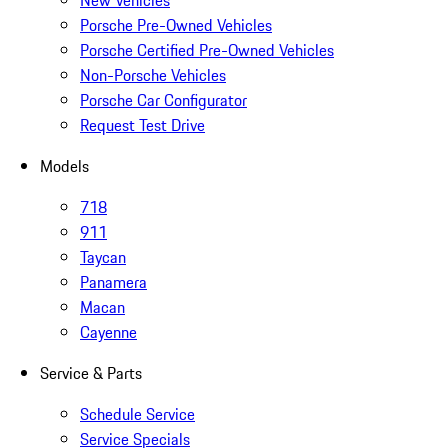
New Vehicles
Porsche Pre-Owned Vehicles
Porsche Certified Pre-Owned Vehicles
Non-Porsche Vehicles
Porsche Car Configurator
Request Test Drive
Models
718
911
Taycan
Panamera
Macan
Cayenne
Service & Parts
Schedule Service
Service Specials