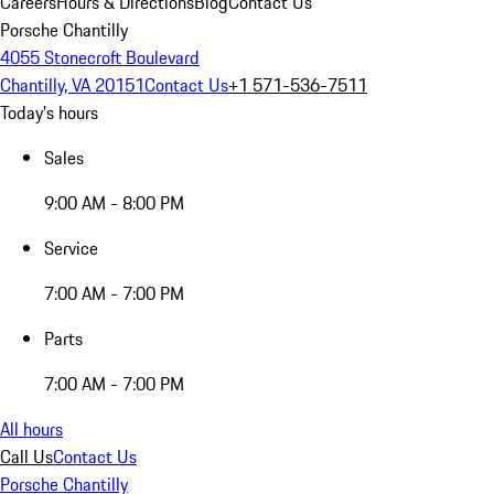
Careers
Hours & Directions
Blog
Contact Us
Porsche Chantilly
4055 Stonecroft Boulevard
Chantilly, VA 20151
Contact Us
+1 571-536-7511
Today's hours
Sales
9:00 AM - 8:00 PM
Service
7:00 AM - 7:00 PM
Parts
7:00 AM - 7:00 PM
All hours
Call Us
Contact Us
Porsche Chantilly