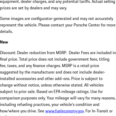
equipment, dealer charges, and any potential tariffs. Actual selling
prices are set by dealers and may vary.
Some images are configurator-generated and may not accurately
represent the vehicle. Please contact your Porsche Center for more
details.
New
Discount: Dealer reduction from MSRP. Dealer Fees are included in
final price. Total price does not include government fees, titling
fee, taxes, and any finance charges. MSRP is a retail price
suggested by the manufacturer and does not include dealer-
installed accessories and other add-ons. Price is subject to
change without notice, unless otherwise stated. All vehicles
subject to prior sale. Based on EPA mileage ratings. Use for
comparison purposes only. Your mileage will vary for many reasons,
including refueling practices, your vehicle's condition and
how/where you drive. See
www.fueleconomy.gov
. For In-Transit or