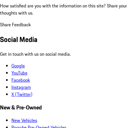
How satisfied are you with the information on this site?
Share your
thoughts with us.
Share Feedback
Social Media
Get in touch with us on social media.
Google
YouTube
Facebook
Instagram
X (Twitter)
New & Pre-Owned
New Vehicles
Porsche Pre-Owned Vehicles