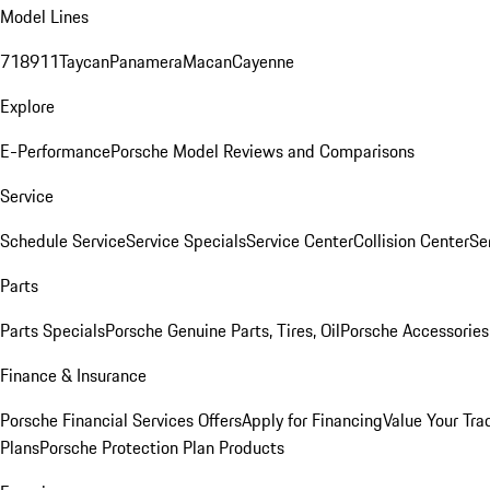
Model Lines
718
911
Taycan
Panamera
Macan
Cayenne
Explore
E-Performance
Porsche Model Reviews and Comparisons
Service
Schedule Service
Service Specials
Service Center
Collision Center
Se
Parts
Parts Specials
Porsche Genuine Parts, Tires, Oil
Porsche Accessories
Finance & Insurance
Porsche Financial Services Offers
Apply for Financing
Value Your Tra
Plans
Porsche Protection Plan Products