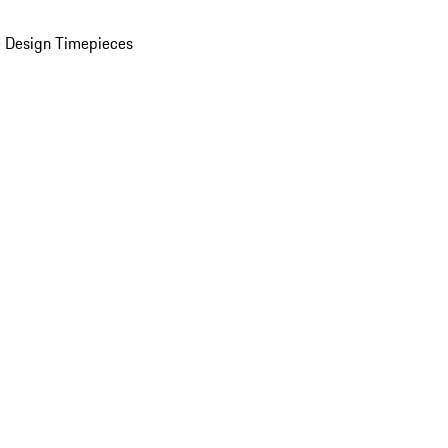
 Design Timepieces