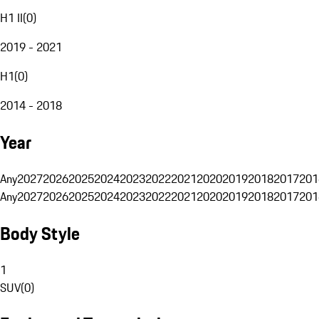
H1 II
(
0
)
2019 - 2021
H1
(
0
)
2014 - 2018
Year
Any
2027
2026
2025
2024
2023
2022
2021
2020
2019
2018
2017
201
Any
2027
2026
2025
2024
2023
2022
2021
2020
2019
2018
2017
201
Body Style
1
SUV
(
0
)