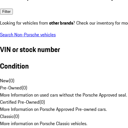
Filter
Looking for vehicles from
other brands
? Check our inventory for mo
Search Non-Porsche vehicles
VIN or stock number
Condition
New
(
0
)
Pre-Owned
(
0
)
More Information on used cars without the Porsche Approved seal.
Certified Pre-Owned
(
0
)
More Information on Porsche Approved Pre-owned cars.
Classic
(
0
)
More information on Porsche Classic vehicles.