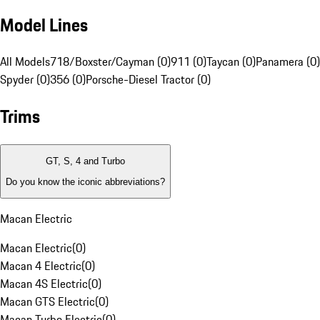
Model Lines
All Models
718/Boxster/Cayman (0)
911 (0)
Taycan (0)
Panamera (0)
Spyder (0)
356 (0)
Porsche-Diesel Tractor (0)
Trims
GT, S, 4 and Turbo
Do you know the iconic abbreviations?
Macan Electric
Macan Electric
(
0
)
Macan 4 Electric
(
0
)
Macan 4S Electric
(
0
)
Macan GTS Electric
(
0
)
Macan Turbo Electric
(
0
)