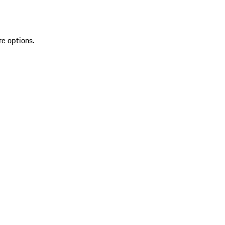
re options.