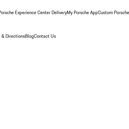
orsche Experience Center Delivery
My Porsche App
Custom Porsche
 & Directions
Blog
Contact Us