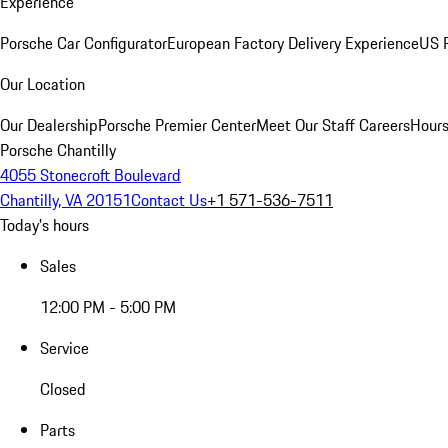
Experience
Porsche Car Configurator
European Factory Delivery Experience
US P
Our Location
Our Dealership
Porsche Premier Center
Meet Our Staff
Careers
Hours
Porsche Chantilly
4055 Stonecroft Boulevard
Chantilly, VA 20151
Contact Us
+1 571-536-7511
Today's hours
Sales
12:00 PM - 5:00 PM
Service
Closed
Parts