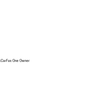
k
CarFax One Owner