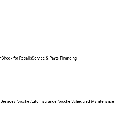
n
Check for Recalls
Service & Parts Financing
 Services
Porsche Auto Insurance
Porsche Scheduled Maintenance