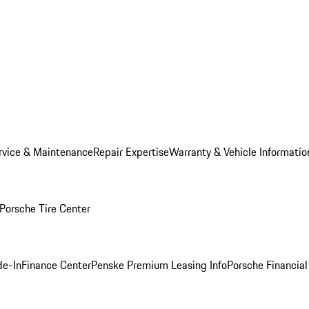
rvice & Maintenance
Repair Expertise
Warranty & Vehicle Informatio
Porsche Tire Center
de-In
Finance Center
Penske Premium Leasing Info
Porsche Financial