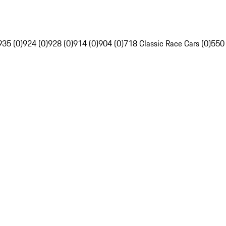
935 (0)
924 (0)
928 (0)
914 (0)
904 (0)
718 Classic Race Cars (0)
550