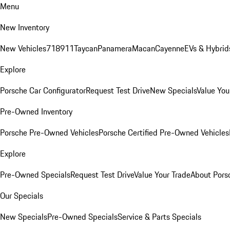
Menu
New Inventory
New Vehicles
718
911
Taycan
Panamera
Macan
Cayenne
EVs & Hybrid
Explore
Porsche Car Configurator
Request Test Drive
New Specials
Value You
Pre-Owned Inventory
Porsche Pre-Owned Vehicles
Porsche Certified Pre-Owned Vehicles
Explore
Pre-Owned Specials
Request Test Drive
Value Your Trade
About Pors
Our Specials
New Specials
Pre-Owned Specials
Service & Parts Specials