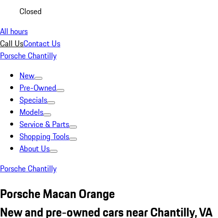
Closed
All hours
Call Us
Contact Us
Porsche Chantilly
New
Pre-Owned
Specials
Models
Service & Parts
Shopping Tools
About Us
Porsche Chantilly
Porsche Macan Orange
New and pre-owned cars near Chantilly, VA