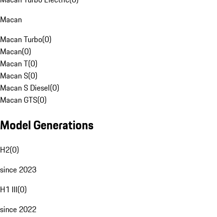
Macan
Macan Turbo
(
0
)
Macan
(
0
)
Macan T
(
0
)
Macan S
(
0
)
Macan S Diesel
(
0
)
Macan GTS
(
0
)
Model Generations
H2
(
0
)
since 2023
H1 III
(
0
)
since 2022