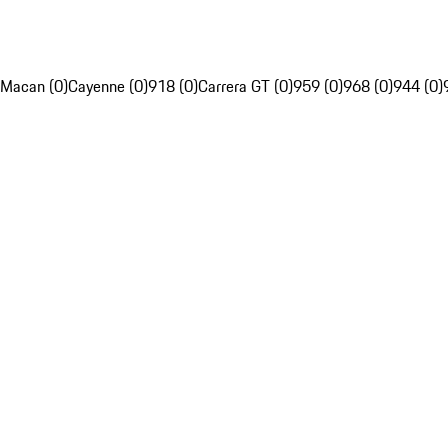
Macan (0)
Cayenne (0)
918 (0)
Carrera GT (0)
959 (0)
968 (0)
944 (0)