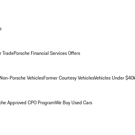
s
r Trade
Porsche Financial Services Offers
Non-Porsche Vehicles
Former Courtesy Vehicles
Vehicles Under $40
che Approved CPO Program
We Buy Used Cars