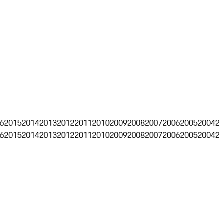
6
2015
2014
2013
2012
2011
2010
2009
2008
2007
2006
2005
2004
6
2015
2014
2013
2012
2011
2010
2009
2008
2007
2006
2005
2004