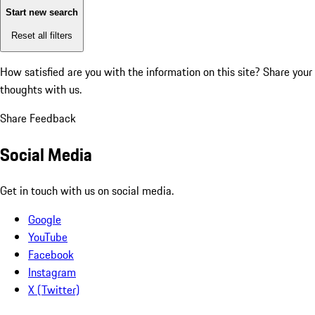
Start new search
Reset all filters
How satisfied are you with the information on this site?
Share your
thoughts with us.
Share Feedback
Social Media
Get in touch with us on social media.
Google
YouTube
Facebook
Instagram
X (Twitter)