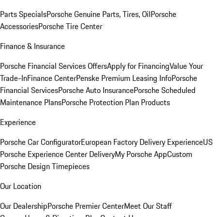
Parts Specials
Porsche Genuine Parts, Tires, Oil
Porsche
Accessories
Porsche Tire Center
Finance & Insurance
Porsche Financial Services Offers
Apply for Financing
Value Your
Trade-In
Finance Center
Penske Premium Leasing Info
Porsche
Financial Services
Porsche Auto Insurance
Porsche Scheduled
Maintenance Plans
Porsche Protection Plan Products
Experience
Porsche Car Configurator
European Factory Delivery Experience
US
Porsche Experience Center Delivery
My Porsche App
Custom
Porsche Design Timepieces
Our Location
Our Dealership
Porsche Premier Center
Meet Our Staff