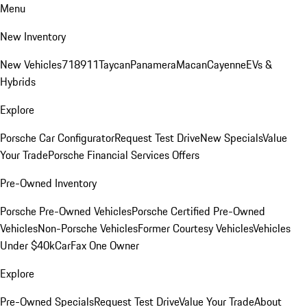
Menu
New Inventory
New Vehicles
718
911
Taycan
Panamera
Macan
Cayenne
EVs &
Hybrids
Explore
Porsche Car Configurator
Request Test Drive
New Specials
Value
Your Trade
Porsche Financial Services Offers
Pre-Owned Inventory
Porsche Pre-Owned Vehicles
Porsche Certified Pre-Owned
Vehicles
Non-Porsche Vehicles
Former Courtesy Vehicles
Vehicles
Under $40k
CarFax One Owner
Explore
Pre-Owned Specials
Request Test Drive
Value Your Trade
About