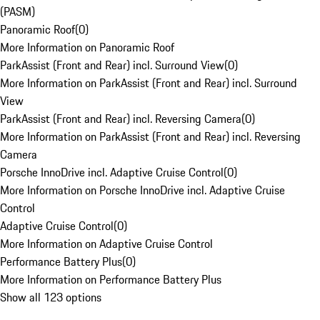
(PASM)
Panoramic Roof
(
0
)
More Information on Panoramic Roof
ParkAssist (Front and Rear) incl. Surround View
(
0
)
More Information on ParkAssist (Front and Rear) incl. Surround
View
ParkAssist (Front and Rear) incl. Reversing Camera
(
0
)
More Information on ParkAssist (Front and Rear) incl. Reversing
Camera
Porsche InnoDrive incl. Adaptive Cruise Control
(
0
)
More Information on Porsche InnoDrive incl. Adaptive Cruise
Control
Adaptive Cruise Control
(
0
)
More Information on Adaptive Cruise Control
Performance Battery Plus
(
0
)
More Information on Performance Battery Plus
Show all 123 options