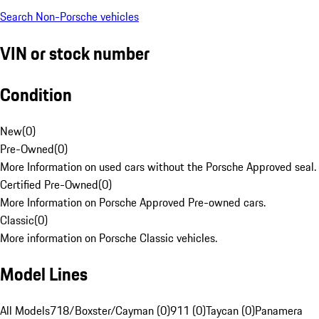
Search Non-Porsche vehicles
VIN or stock number
Condition
New
(
0
)
Pre-Owned
(
0
)
More Information on used cars without the Porsche Approved seal.
Certified Pre-Owned
(
0
)
More Information on Porsche Approved Pre-owned cars.
Classic
(
0
)
More information on Porsche Classic vehicles.
Model Lines
All Models
718/Boxster/Cayman (0)
911 (0)
Taycan (0)
Panamera