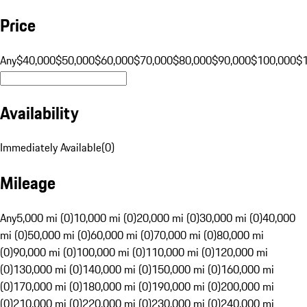
Price
Any
$40,000
$50,000
$60,000
$70,000
$80,000
$90,000
$100,000
$
Availability
Immediately Available
(
0
)
Mileage
Any
5,000 mi (0)
10,000 mi (0)
20,000 mi (0)
30,000 mi (0)
40,000
mi (0)
50,000 mi (0)
60,000 mi (0)
70,000 mi (0)
80,000 mi
(0)
90,000 mi (0)
100,000 mi (0)
110,000 mi (0)
120,000 mi
(0)
130,000 mi (0)
140,000 mi (0)
150,000 mi (0)
160,000 mi
(0)
170,000 mi (0)
180,000 mi (0)
190,000 mi (0)
200,000 mi
(0)
210,000 mi (0)
220,000 mi (0)
230,000 mi (0)
240,000 mi