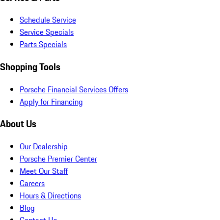
Schedule Service
Service Specials
Parts Specials
Shopping Tools
Porsche Financial Services Offers
Apply for Financing
About Us
Our Dealership
Porsche Premier Center
Meet Our Staff
Careers
Hours & Directions
Blog