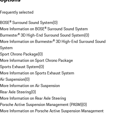
Frequently selected
BOSE® Surround Sound System
(
0
)
More Information on BOSE® Surround Sound System
Burmester® 3D High-End Surround Sound System
(
0
)
More Information on Burmester® 3D High-End Surround Sound
System
Sport Chrono Package
(
0
)
More Information on Sport Chrono Package
Sports Exhaust System
(
0
)
More Information on Sports Exhaust System
Air Suspension
(
0
)
More Information on Air Suspension
Rear Axle Steering
(
0
)
More Information on Rear Axle Steering
Porsche Active Suspension Management (PASM)
(
0
)
More Information on Porsche Active Suspension Management