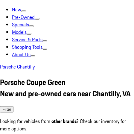
New
Pre-Owned
Specials
Models
Service & Parts
Shopping Tools
About Us
Porsche Chantilly
Porsche Coupe Green
New and pre-owned cars near Chantilly, VA
Filter
Looking for vehicles from
other brands
? Check our inventory for
more options.