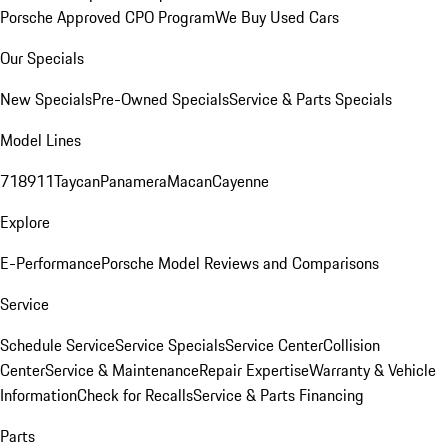
Porsche Approved CPO Program
We Buy Used Cars
Our Specials
New Specials
Pre-Owned Specials
Service & Parts Specials
Model Lines
718
911
Taycan
Panamera
Macan
Cayenne
Explore
E-Performance
Porsche Model Reviews and Comparisons
Service
Schedule Service
Service Specials
Service Center
Collision
Center
Service & Maintenance
Repair Expertise
Warranty & Vehicle
Information
Check for Recalls
Service & Parts Financing
Parts