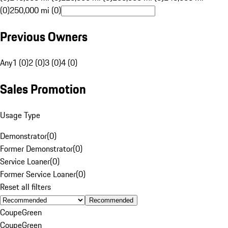
(0)
250,000 mi (0)
Previous Owners
Any
1 (0)
2 (0)
3 (0)
4 (0)
Sales Promotion
Usage Type
Demonstrator
(
0
)
Former Demonstrator
(
0
)
Service Loaner
(
0
)
Former Service Loaner
(
0
)
Reset all filters
Recommended
Coupe
Green
Coupe
Green