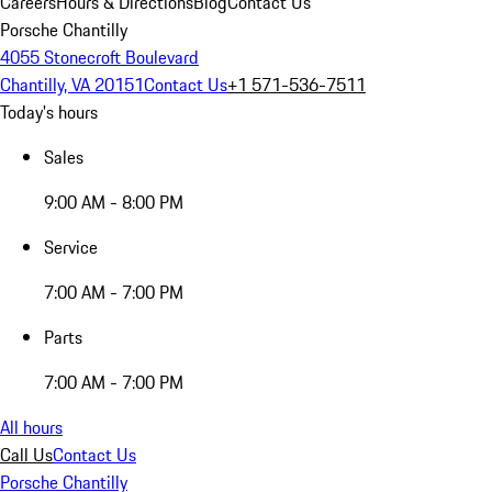
Careers
Hours & Directions
Blog
Contact Us
Porsche Chantilly
4055 Stonecroft Boulevard
Chantilly, VA 20151
Contact Us
+1 571-536-7511
Today's hours
Sales
9:00 AM - 8:00 PM
Service
7:00 AM - 7:00 PM
Parts
7:00 AM - 7:00 PM
All hours
Call Us
Contact Us
Porsche Chantilly