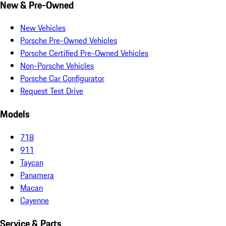
New & Pre-Owned
New Vehicles
Porsche Pre-Owned Vehicles
Porsche Certified Pre-Owned Vehicles
Non-Porsche Vehicles
Porsche Car Configurator
Request Test Drive
Models
718
911
Taycan
Panamera
Macan
Cayenne
Service & Parts