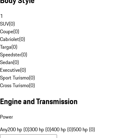
Body Style
1
SUV
(
0
)
Coupe
(
0
)
Cabriolet
(
0
)
Targa
(
0
)
Speedster
(
0
)
Sedan
(
0
)
Executive
(
0
)
Sport Turismo
(
0
)
Cross Turismo
(
0
)
Engine and Transmission
Power
Any
200 hp (0)
300 hp (0)
400 hp (0)
500 hp (0)