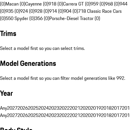
(0)
Macan (0)
Cayenne (0)
918 (0)
Carrera GT (0)
959 (0)
968 (0)
944
(0)
935 (0)
924 (0)
928 (0)
914 (0)
904 (0)
718 Classic Race Cars
(0)
550 Spyder (0)
356 (0)
Porsche-Diesel Tractor (0)
Trims
Select a model first so you can select trims.
Model Generations
Select a model first so you can filter model generations like 992.
Year
Any
2027
2026
2025
2024
2023
2022
2021
2020
2019
2018
2017
201
Any
2027
2026
2025
2024
2023
2022
2021
2020
2019
2018
2017
201