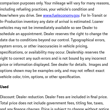
comparison purposes only. Your mileage will vary for many reasons,
including refueling practices, your vehicle's condition and
how/where you drive. See
www.fueleconomy.gov
. For In-Transit or
In-Production inventory any date of arrival is estimated. Loaner
vehicles may not be immediately available so see Dealer to
schedule an appointment. Dealer reserves the right to change the
date due to conditions beyond our control. Typographical errors,
system errors, or other inaccuracies in vehicle pricing,
specifications, or availability may occur. Dealership reserves the
right to correct any such errors and is not bound by any incorrect
price or information displayed. See dealer for details. Images and
options shown may be examples only, and may not reflect exact
vehicle color, trim, options, or other specification.
Used
Discount: Dealer reduction. Dealer Fees are included in final price.
Total price does not include government fees, titling fee, taxes,
and any finance charges. Price is subject to change without notice,