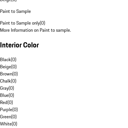
Paint to Sample
Paint to Sample only
(
0
)
More Information on Paint to sample.
Interior Color
Black
(
0
)
Beige
(
0
)
Brown
(
0
)
Chalk
(
0
)
Gray
(
0
)
Blue
(
0
)
Red
(
0
)
Purple
(
0
)
Green
(
0
)
White
(
0
)