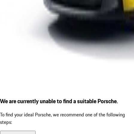
We are currently unable to find a suitable Porsche.
To find your ideal Porsche, we recommend one of the following
steps: