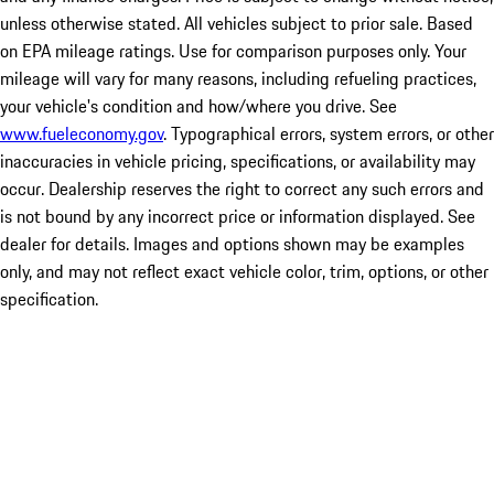
unless otherwise stated. All vehicles subject to prior sale. Based
on EPA mileage ratings. Use for comparison purposes only. Your
mileage will vary for many reasons, including refueling practices,
your vehicle's condition and how/where you drive. See
www.fueleconomy.gov
. Typographical errors, system errors, or other
inaccuracies in vehicle pricing, specifications, or availability may
occur. Dealership reserves the right to correct any such errors and
is not bound by any incorrect price or information displayed. See
dealer for details. Images and options shown may be examples
only, and may not reflect exact vehicle color, trim, options, or other
specification.