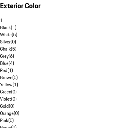
Exterior Color
1
Black
(
1
)
White
(
5
)
Silver
(
0
)
Chalk
(
5
)
Grey
(
6
)
Blue
(
4
)
Red
(
1
)
Brown
(
0
)
Yellow
(
1
)
Green
(
0
)
Violet
(
0
)
Gold
(
0
)
Orange
(
0
)
Pink
(
0
)
Beige
(
0
)