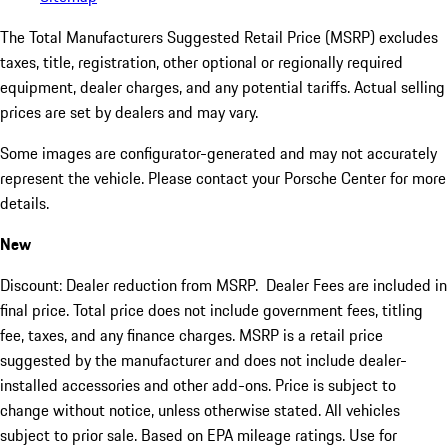
The Total Manufacturers Suggested Retail Price (MSRP) excludes
taxes, title, registration, other optional or regionally required
equipment, dealer charges, and any potential tariffs. Actual selling
prices are set by dealers and may vary.
Some images are configurator-generated and may not accurately
represent the vehicle. Please contact your Porsche Center for more
details.
New
Discount: Dealer reduction from MSRP. Dealer Fees are included in
final price. Total price does not include government fees, titling
fee, taxes, and any finance charges. MSRP is a retail price
suggested by the manufacturer and does not include dealer-
installed accessories and other add-ons. Price is subject to
change without notice, unless otherwise stated. All vehicles
subject to prior sale. Based on EPA mileage ratings. Use for