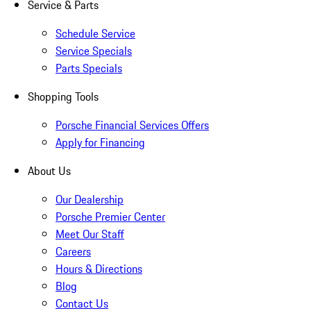
Service & Parts
Schedule Service
Service Specials
Parts Specials
Shopping Tools
Porsche Financial Services Offers
Apply for Financing
About Us
Our Dealership
Porsche Premier Center
Meet Our Staff
Careers
Hours & Directions
Blog
Contact Us