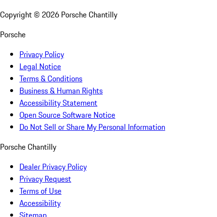
Copyright ©
2026
Porsche Chantilly
Porsche
Privacy Policy
Legal Notice
Terms & Conditions
Business & Human Rights
Accessibility Statement
Open Source Software Notice
Do Not Sell or Share My Personal Information
Porsche Chantilly
Dealer Privacy Policy
Privacy Request
Terms of Use
Accessibility
Sitemap