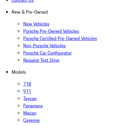
Contact Us
New & Pre-Owned
New Vehicles
Porsche Pre-Owned Vehicles
Porsche Certified Pre-Owned Vehicles
Non-Porsche Vehicles
Porsche Car Configurator
Request Test Drive
Models
718
911
Taycan
Panamera
Macan
Cayenne