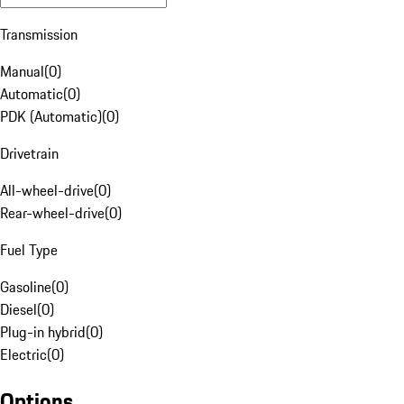
Transmission
Manual
(
0
)
Automatic
(
0
)
PDK (Automatic)
(
0
)
Drivetrain
All-wheel-drive
(
0
)
Rear-wheel-drive
(
0
)
Fuel Type
Gasoline
(
0
)
Diesel
(
0
)
Plug-in hybrid
(
0
)
Electric
(
0
)
Options