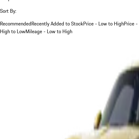
Sort By:
Recommended
Recently Added to Stock
Price - Low to High
Price -
High to Low
Mileage - Low to High