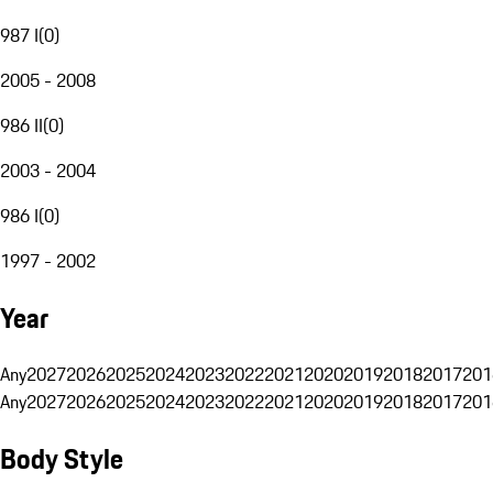
987 I
(
0
)
2005 - 2008
986 II
(
0
)
2003 - 2004
986 I
(
0
)
1997 - 2002
Year
Any
2027
2026
2025
2024
2023
2022
2021
2020
2019
2018
2017
201
Any
2027
2026
2025
2024
2023
2022
2021
2020
2019
2018
2017
201
Body Style