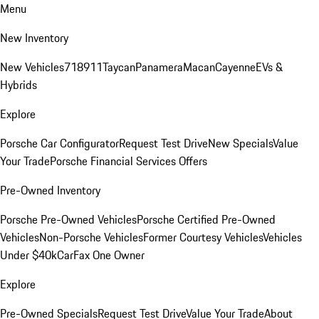
Menu
New Inventory
New Vehicles
718
911
Taycan
Panamera
Macan
Cayenne
EVs &
Hybrids
Explore
Porsche Car Configurator
Request Test Drive
New Specials
Value
Your Trade
Porsche Financial Services Offers
Pre-Owned Inventory
Porsche Pre-Owned Vehicles
Porsche Certified Pre-Owned
Vehicles
Non-Porsche Vehicles
Former Courtesy Vehicles
Vehicles
Under $40k
CarFax One Owner
Explore
Pre-Owned Specials
Request Test Drive
Value Your Trade
About