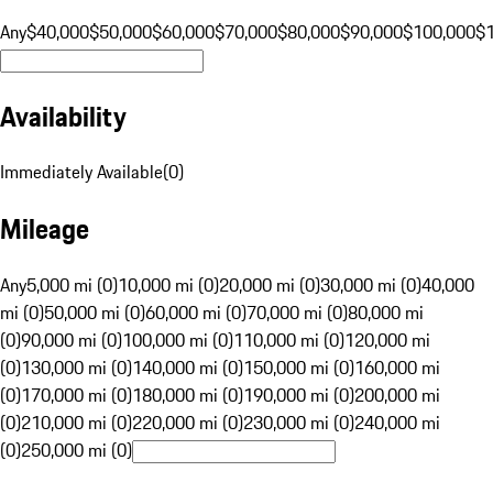
Any
$40,000
$50,000
$60,000
$70,000
$80,000
$90,000
$100,000
$
Availability
Immediately Available
(
0
)
Mileage
Any
5,000 mi (0)
10,000 mi (0)
20,000 mi (0)
30,000 mi (0)
40,000
mi (0)
50,000 mi (0)
60,000 mi (0)
70,000 mi (0)
80,000 mi
(0)
90,000 mi (0)
100,000 mi (0)
110,000 mi (0)
120,000 mi
(0)
130,000 mi (0)
140,000 mi (0)
150,000 mi (0)
160,000 mi
(0)
170,000 mi (0)
180,000 mi (0)
190,000 mi (0)
200,000 mi
(0)
210,000 mi (0)
220,000 mi (0)
230,000 mi (0)
240,000 mi
(0)
250,000 mi (0)