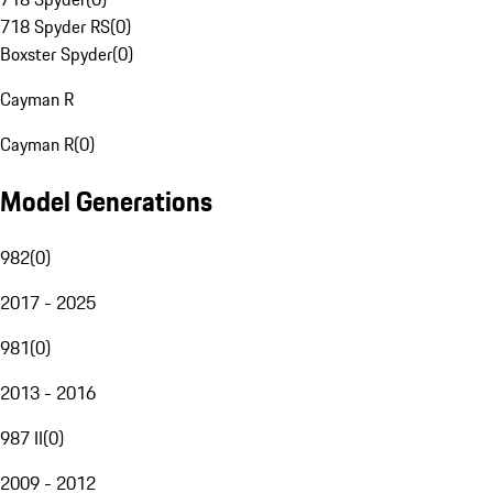
718 Spyder RS
(
0
)
Boxster Spyder
(
0
)
Cayman R
Cayman R
(
0
)
Model Generations
982
(
0
)
2017 - 2025
981
(
0
)
2013 - 2016
987 II
(
0
)
2009 - 2012