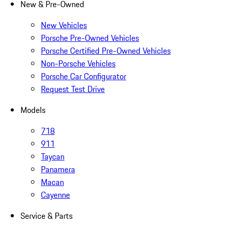
New & Pre-Owned
New Vehicles
Porsche Pre-Owned Vehicles
Porsche Certified Pre-Owned Vehicles
Non-Porsche Vehicles
Porsche Car Configurator
Request Test Drive
Models
718
911
Taycan
Panamera
Macan
Cayenne
Service & Parts