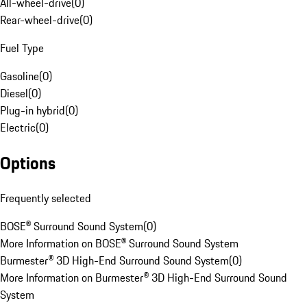
All-wheel-drive
(
0
)
Rear-wheel-drive
(
0
)
Fuel Type
Gasoline
(
0
)
Diesel
(
0
)
Plug-in hybrid
(
0
)
Electric
(
0
)
Options
Frequently selected
BOSE® Surround Sound System
(
0
)
More Information on BOSE® Surround Sound System
Burmester® 3D High-End Surround Sound System
(
0
)
More Information on Burmester® 3D High-End Surround Sound
System