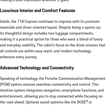
Luxurious Interior and Comfort Features
Inside, the 718 Cayman continues to impress with its premium
materials and driver-oriented layout. Despite being a sports car,
its thoughtful design includes two luggage compartments,
making it a practical option for those who want a blend of luxury
and everyday usability. The cabin's focus on the driver ensures that
all controls are within easy reach, and modern technology
enhances every journey.
Advanced Technology and Connectivity
Speaking of technology, the Porsche Communication Management
(PCM) system ensures seamless connectivity and control. This
intuitive system integrates navigation, smartphone functions, and
entertainment, allowing you to stay connected while focusing on
the road ahead. Optional sound systems like the BOSE® or