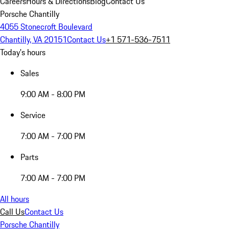
Careers
Hours & Directions
Blog
Contact Us
Porsche Chantilly
4055 Stonecroft Boulevard
Chantilly, VA 20151
Contact Us
+1 571-536-7511
Today's hours
Sales
9:00 AM - 8:00 PM
Service
7:00 AM - 7:00 PM
Parts
7:00 AM - 7:00 PM
All hours
Call Us
Contact Us
Porsche Chantilly