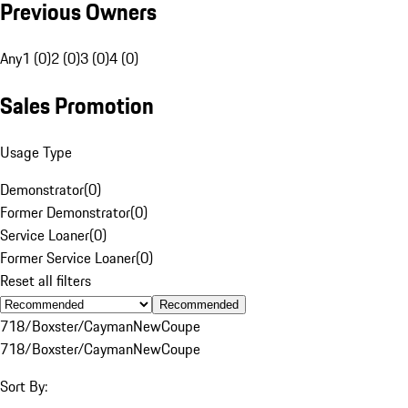
Previous Owners
Any
1 (0)
2 (0)
3 (0)
4 (0)
Sales Promotion
Usage Type
Demonstrator
(
0
)
Former Demonstrator
(
0
)
Service Loaner
(
0
)
Former Service Loaner
(
0
)
Reset all filters
Recommended
718/Boxster/Cayman
New
Coupe
718/Boxster/Cayman
New
Coupe
Sort By: