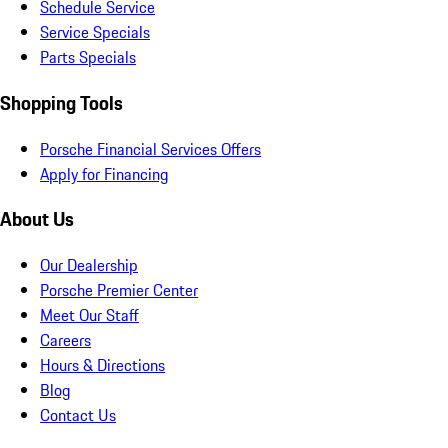
Schedule Service
Service Specials
Parts Specials
Shopping Tools
Porsche Financial Services Offers
Apply for Financing
About Us
Our Dealership
Porsche Premier Center
Meet Our Staff
Careers
Hours & Directions
Blog
Contact Us