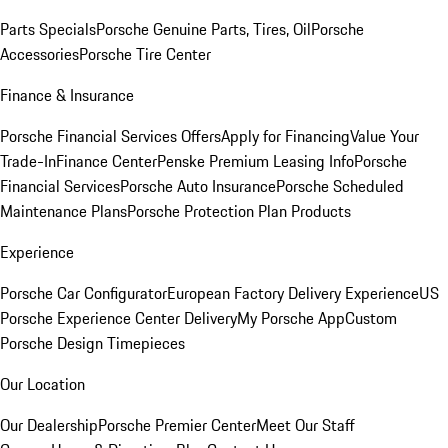
Parts Specials
Porsche Genuine Parts, Tires, Oil
Porsche
Accessories
Porsche Tire Center
Finance & Insurance
Porsche Financial Services Offers
Apply for Financing
Value Your
Trade-In
Finance Center
Penske Premium Leasing Info
Porsche
Financial Services
Porsche Auto Insurance
Porsche Scheduled
Maintenance Plans
Porsche Protection Plan Products
Experience
Porsche Car Configurator
European Factory Delivery Experience
US
Porsche Experience Center Delivery
My Porsche App
Custom
Porsche Design Timepieces
Our Location
Our Dealership
Porsche Premier Center
Meet Our Staff