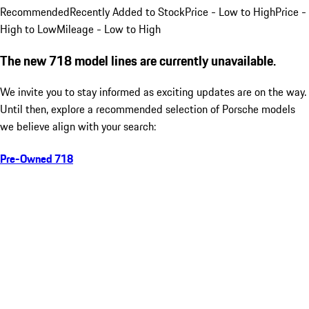
Recommended
Recently Added to Stock
Price - Low to High
Price -
High to Low
Mileage - Low to High
The new 718 model lines are currently unavailable.
We invite you to stay informed as exciting updates are on the way.
Until then, explore a recommended selection of Porsche models
we believe align with your search:
Pre-Owned 718