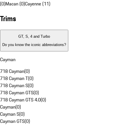
(0)
Macan (0)
Cayenne (11)
Trims
GT, S, 4 and Turbo
Do you know the iconic abbreviations?
Cayman
718 Cayman
(
0
)
718 Cayman T
(
0
)
718 Cayman S
(
0
)
718 Cayman GTS
(
0
)
718 Cayman GTS 4.0
(
0
)
Cayman
(
0
)
Cayman S
(
0
)
Cayman GTS
(
0
)