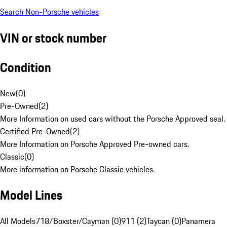
Search Non-Porsche vehicles
VIN or stock number
Condition
New
(
0
)
Pre-Owned
(
2
)
More Information on used cars without the Porsche Approved seal.
Certified Pre-Owned
(
2
)
More Information on Porsche Approved Pre-owned cars.
Classic
(
0
)
More information on Porsche Classic vehicles.
Model Lines
All Models
718/Boxster/Cayman (0)
911 (2)
Taycan (0)
Panamera