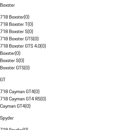
Boxster
718 Boxster
(
0
)
718 Boxster T
(
0
)
718 Boxster S
(
0
)
718 Boxster GTS
(
0
)
718 Boxster GTS 4.0
(
0
)
Boxster
(
0
)
Boxster S
(
0
)
Boxster GTS
(
0
)
GT
718 Cayman GT4
(
0
)
718 Cayman GT4 RS
(
0
)
Cayman GT4
(
0
)
Spyder
718 Spyder
(
0
)