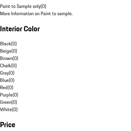
Paint to Sample only
(
0
)
More Information on Paint to sample.
Interior Color
Black
(
0
)
Beige
(
0
)
Brown
(
0
)
Chalk
(
0
)
Gray
(
0
)
Blue
(
0
)
Red
(
0
)
Purple
(
0
)
Green
(
0
)
White
(
0
)
Price