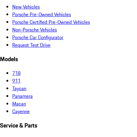
New Vehicles
Porsche Pre-Owned Vehicles
Porsche Certified Pre-Owned Vehicles
Non-Porsche Vehicles
Porsche Car Configurator
Request Test Drive
Models
718
911
Taycan
Panamera
Macan
Cayenne
Service & Parts