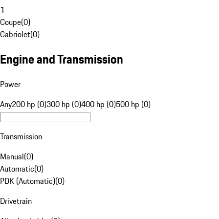
1
Coupe
(
0
)
Cabriolet
(
0
)
Engine and Transmission
Power
Any
200 hp (0)
300 hp (0)
400 hp (0)
500 hp (0)
Transmission
Manual
(
0
)
Automatic
(
0
)
PDK (Automatic)
(
0
)
Drivetrain