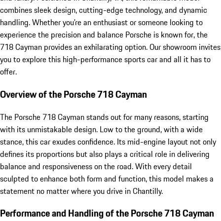
combines sleek design, cutting-edge technology, and dynamic
handling. Whether you're an enthusiast or someone looking to
experience the precision and balance Porsche is known for, the
718 Cayman provides an exhilarating option. Our showroom invites
you to explore this high-performance sports car and all it has to
offer.
Overview of the Porsche 718 Cayman
The Porsche 718 Cayman stands out for many reasons, starting
with its unmistakable design. Low to the ground, with a wide
stance, this car exudes confidence. Its mid-engine layout not only
defines its proportions but also plays a critical role in delivering
balance and responsiveness on the road. With every detail
sculpted to enhance both form and function, this model makes a
statement no matter where you drive in Chantilly.
Performance and Handling of the Porsche 718 Cayman