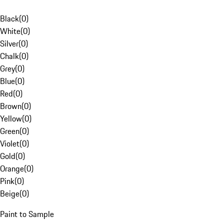
Black
(
0
)
White
(
0
)
Silver
(
0
)
Chalk
(
0
)
Grey
(
0
)
Blue
(
0
)
Red
(
0
)
Brown
(
0
)
Yellow
(
0
)
Green
(
0
)
Violet
(
0
)
Gold
(
0
)
Orange
(
0
)
Pink
(
0
)
Beige
(
0
)
Paint to Sample