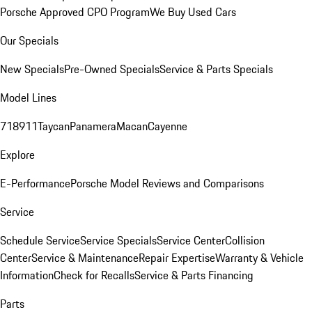
Porsche Approved CPO Program
We Buy Used Cars
Our Specials
New Specials
Pre-Owned Specials
Service & Parts Specials
Model Lines
718
911
Taycan
Panamera
Macan
Cayenne
Explore
E-Performance
Porsche Model Reviews and Comparisons
Service
Schedule Service
Service Specials
Service Center
Collision
Center
Service & Maintenance
Repair Expertise
Warranty & Vehicle
Information
Check for Recalls
Service & Parts Financing
Parts