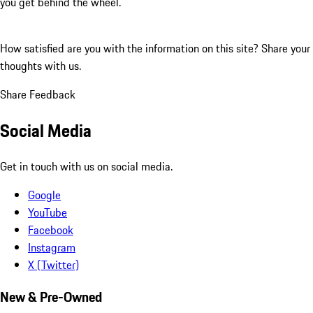
you get behind the wheel.
How satisfied are you with the information on this site?
Share your
thoughts with us.
Share Feedback
Social Media
Get in touch with us on social media.
Google
YouTube
Facebook
Instagram
X (Twitter)
New & Pre-Owned