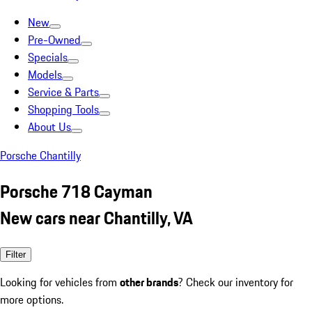
New
Pre-Owned
Specials
Models
Service & Parts
Shopping Tools
About Us
Porsche Chantilly
Porsche 718 Cayman
New cars near Chantilly, VA
Filter
Looking for vehicles from
other brands
? Check our inventory for
more options.