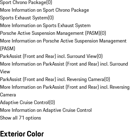
Sport Chrono Package
(
0
)
More Information on Sport Chrono Package
Sports Exhaust System
(
0
)
More Information on Sports Exhaust System
Porsche Active Suspension Management (PASM)
(
0
)
More Information on Porsche Active Suspension Management
(PASM)
ParkAssist (Front and Rear) incl. Surround View
(
0
)
More Information on ParkAssist (Front and Rear) incl. Surround
View
ParkAssist (Front and Rear) incl. Reversing Camera
(
0
)
More Information on ParkAssist (Front and Rear) incl. Reversing
Camera
Adaptive Cruise Control
(
0
)
More Information on Adaptive Cruise Control
Show all 71 options
Exterior Color