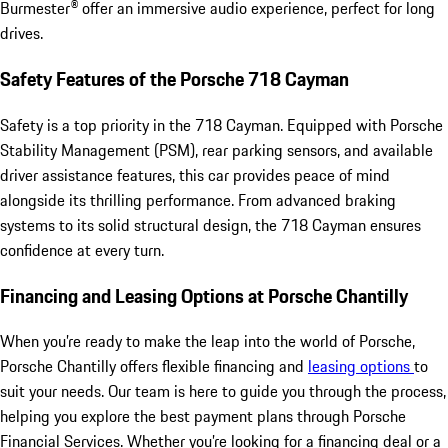
Burmester® offer an immersive audio experience, perfect for long
drives.
Safety Features of the Porsche 718 Cayman
Safety is a top priority in the 718 Cayman. Equipped with Porsche
Stability Management (PSM), rear parking sensors, and available
driver assistance features, this car provides peace of mind
alongside its thrilling performance. From advanced braking
systems to its solid structural design, the 718 Cayman ensures
confidence at every turn.
Financing and Leasing Options at Porsche Chantilly
When you’re ready to make the leap into the world of Porsche,
Porsche Chantilly offers flexible financing and
leasing options
to
suit your needs. Our team is here to guide you through the process,
helping you explore the best payment plans through Porsche
Financial Services. Whether you’re looking for a financing deal or a