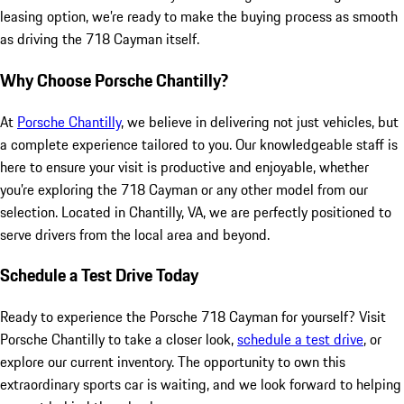
leasing option, we’re ready to make the buying process as smooth
as driving the 718 Cayman itself.
Why Choose Porsche Chantilly?
At
Porsche Chantilly
, we believe in delivering not just vehicles, but
a complete experience tailored to you. Our knowledgeable staff is
here to ensure your visit is productive and enjoyable, whether
you’re exploring the 718 Cayman or any other model from our
selection. Located in Chantilly, VA, we are perfectly positioned to
serve drivers from the local area and beyond.
Schedule a Test Drive Today
Ready to experience the Porsche 718 Cayman for yourself? Visit
Porsche Chantilly to take a closer look,
schedule a test drive
, or
explore our current inventory. The opportunity to own this
extraordinary sports car is waiting, and we look forward to helping