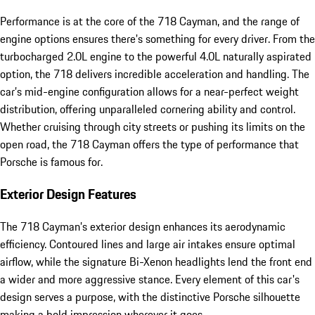
Performance is at the core of the 718 Cayman, and the range of
engine options ensures there's something for every driver. From the
turbocharged 2.0L engine to the powerful 4.0L naturally aspirated
option, the 718 delivers incredible acceleration and handling. The
car’s mid-engine configuration allows for a near-perfect weight
distribution, offering unparalleled cornering ability and control.
Whether cruising through city streets or pushing its limits on the
open road, the 718 Cayman offers the type of performance that
Porsche is famous for.
Exterior Design Features
The 718 Cayman’s exterior design enhances its aerodynamic
efficiency. Contoured lines and large air intakes ensure optimal
airflow, while the signature Bi-Xenon headlights lend the front end
a wider and more aggressive stance. Every element of this car's
design serves a purpose, with the distinctive Porsche silhouette
making a bold impression wherever it goes.