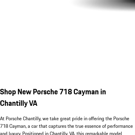
Shop New Porsche 718 Cayman in
Chantilly VA
At Porsche Chantilly, we take great pride in offering the Porsche
718 Cayman, a car that captures the true essence of performance
and luxury. Positioned in Chantilly, VA, this remarkable model