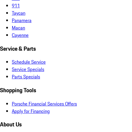
911
Taycan
Panamera
Macan
Cayenne
Service & Parts
Schedule Service
Service Specials
Parts Specials
Shopping Tools
Porsche Financial Services Offers
Apply for Financing
About Us