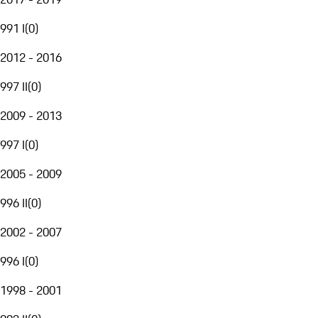
991 I
(
0
)
2012 - 2016
997 II
(
0
)
2009 - 2013
997 I
(
0
)
2005 - 2009
996 II
(
0
)
2002 - 2007
996 I
(
0
)
1998 - 2001