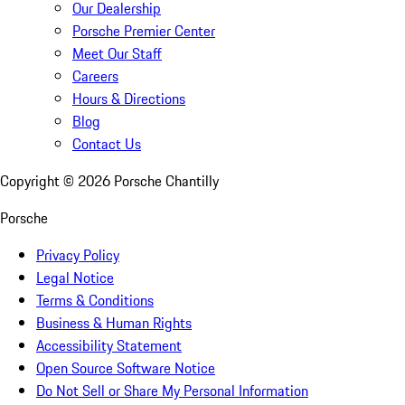
Our Dealership
Porsche Premier Center
Meet Our Staff
Careers
Hours & Directions
Blog
Contact Us
Copyright ©
2026
Porsche Chantilly
Porsche
Privacy Policy
Legal Notice
Terms & Conditions
Business & Human Rights
Accessibility Statement
Open Source Software Notice
Do Not Sell or Share My Personal Information