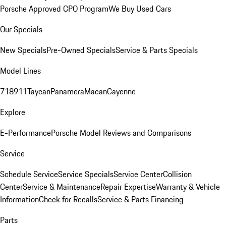
Porsche Approved CPO Program
We Buy Used Cars
Our Specials
New Specials
Pre-Owned Specials
Service & Parts Specials
Model Lines
718
911
Taycan
Panamera
Macan
Cayenne
Explore
E-Performance
Porsche Model Reviews and Comparisons
Service
Schedule Service
Service Specials
Service Center
Collision
Center
Service & Maintenance
Repair Expertise
Warranty & Vehicle
Information
Check for Recalls
Service & Parts Financing
Parts