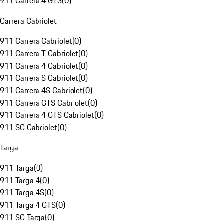
911 Carrera 4 GTS
(
0
)
Carrera Cabriolet
911 Carrera Cabriolet
(
0
)
911 Carrera T Cabriolet
(
0
)
911 Carrera 4 Cabriolet
(
0
)
911 Carrera S Cabriolet
(
0
)
911 Carrera 4S Cabriolet
(
0
)
911 Carrera GTS Cabriolet
(
0
)
911 Carrera 4 GTS Cabriolet
(
0
)
911 SC Cabriolet
(
0
)
Targa
911 Targa
(
0
)
911 Targa 4
(
0
)
911 Targa 4S
(
0
)
911 Targa 4 GTS
(
0
)
911 SC Targa
(
0
)