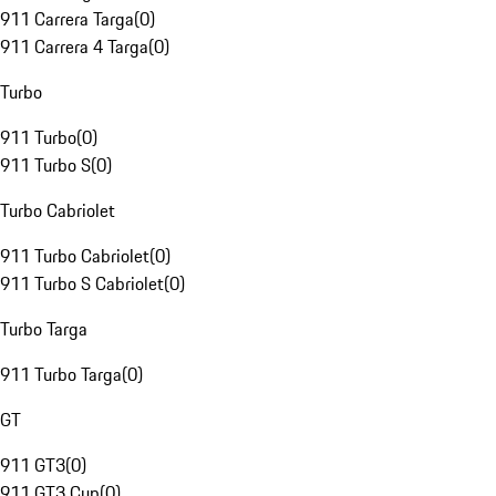
911 Carrera Targa
(
0
)
911 Carrera 4 Targa
(
0
)
Turbo
911 Turbo
(
0
)
911 Turbo S
(
0
)
Turbo Cabriolet
911 Turbo Cabriolet
(
0
)
911 Turbo S Cabriolet
(
0
)
Turbo Targa
911 Turbo Targa
(
0
)
GT
911 GT3
(
0
)
911 GT3 Cup
(
0
)