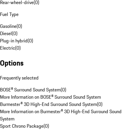
Rear-wheel-drive
(
0
)
Fuel Type
Gasoline
(
0
)
Diesel
(
0
)
Plug-in hybrid
(
0
)
Electric
(
0
)
Options
Frequently selected
BOSE® Surround Sound System
(
0
)
More Information on BOSE® Surround Sound System
Burmester® 3D High-End Surround Sound System
(
0
)
More Information on Burmester® 3D High-End Surround Sound
System
Sport Chrono Package
(
0
)