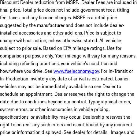
Discount: Dealer reduction from MSRP. Dealer Fees are included in
final price. Total price does not include government fees, titling
fee, taxes, and any finance charges. MSRP is a retail price
suggested by the manufacturer and does not include dealer-
installed accessories and other add-ons. Price is subject to
change without notice, unless otherwise stated. All vehicles
subject to prior sale. Based on EPA mileage ratings. Use for
comparison purposes only. Your mileage will vary for many reasons,
including refueling practices, your vehicle's condition and
how/where you drive. See
www.fueleconomy.gov
. For In-Transit or
In-Production inventory any date of arrival is estimated. Loaner
vehicles may not be immediately available so see Dealer to
schedule an appointment. Dealer reserves the right to change the
date due to conditions beyond our control. Typographical errors,
system errors, or other inaccuracies in vehicle pricing,
specifications, or availability may occur. Dealership reserves the
right to correct any such errors and is not bound by any incorrect
price or information displayed. See dealer for details. Images and