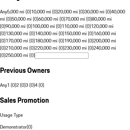
Any
5,000 mi (0)
10,000 mi (0)
20,000 mi (0)
30,000 mi (0)
40,000
mi (0)
50,000 mi (0)
60,000 mi (0)
70,000 mi (0)
80,000 mi
(0)
90,000 mi (0)
100,000 mi (0)
110,000 mi (0)
120,000 mi
(0)
130,000 mi (0)
140,000 mi (0)
150,000 mi (0)
160,000 mi
(0)
170,000 mi (0)
180,000 mi (0)
190,000 mi (0)
200,000 mi
(0)
210,000 mi (0)
220,000 mi (0)
230,000 mi (0)
240,000 mi
(0)
250,000 mi (0)
Previous Owners
Any
1 (0)
2 (0)
3 (0)
4 (0)
Sales Promotion
Usage Type
Demonstrator
(
0
)