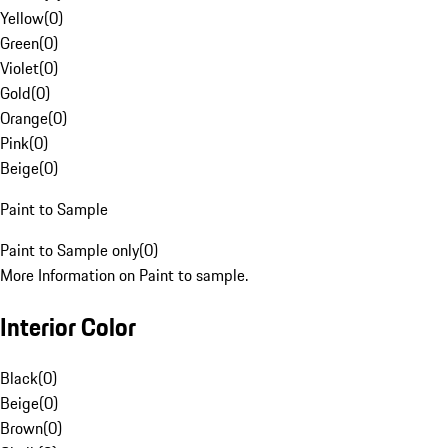
Yellow
(
0
)
Green
(
0
)
Violet
(
0
)
Gold
(
0
)
Orange
(
0
)
Pink
(
0
)
Beige
(
0
)
Paint to Sample
Paint to Sample only
(
0
)
More Information on Paint to sample.
Interior Color
Black
(
0
)
Beige
(
0
)
Brown
(
0
)