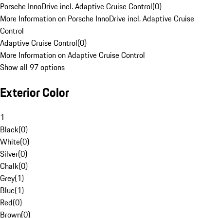
Porsche InnoDrive incl. Adaptive Cruise Control
(
0
)
More Information on Porsche InnoDrive incl. Adaptive Cruise
Control
Adaptive Cruise Control
(
0
)
More Information on Adaptive Cruise Control
Show all 97 options
Exterior Color
1
Black
(
0
)
White
(
0
)
Silver
(
0
)
Chalk
(
0
)
Grey
(
1
)
Blue
(
1
)
Red
(
0
)
Brown
(
0
)