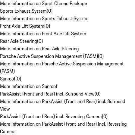
More Information on Sport Chrono Package
Sports Exhaust System
(
0
)
More Information on Sports Exhaust System
Front Axle Lift System
(
0
)
More Information on Front Axle Lift System
Rear Axle Steering
(
0
)
More Information on Rear Axle Steering
Porsche Active Suspension Management (PASM)
(
0
)
More Information on Porsche Active Suspension Management
(PASM)
Sunroof
(
0
)
More Information on Sunroof
ParkAssist (Front and Rear) incl. Surround View
(
0
)
More Information on ParkAssist (Front and Rear) incl. Surround
View
ParkAssist (Front and Rear) incl. Reversing Camera
(
0
)
More Information on ParkAssist (Front and Rear) incl. Reversing
Camera