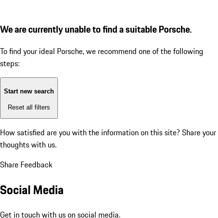
We are currently unable to find a suitable Porsche.
To find your ideal Porsche, we recommend one of the following
steps:
Start new search
Reset all filters
How satisfied are you with the information on this site?
Share your
thoughts with us.
Share Feedback
Social Media
Get in touch with us on social media.