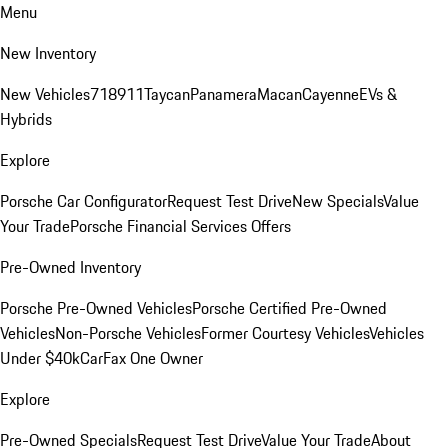
Menu
New Inventory
New Vehicles
718
911
Taycan
Panamera
Macan
Cayenne
EVs &
Hybrids
Explore
Porsche Car Configurator
Request Test Drive
New Specials
Value
Your Trade
Porsche Financial Services Offers
Pre-Owned Inventory
Porsche Pre-Owned Vehicles
Porsche Certified Pre-Owned
Vehicles
Non-Porsche Vehicles
Former Courtesy Vehicles
Vehicles
Under $40k
CarFax One Owner
Explore
Pre-Owned Specials
Request Test Drive
Value Your Trade
About