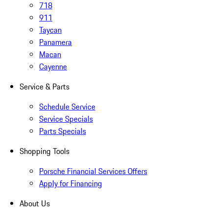
718
911
Taycan
Panamera
Macan
Cayenne
Service & Parts
Schedule Service
Service Specials
Parts Specials
Shopping Tools
Porsche Financial Services Offers
Apply for Financing
About Us