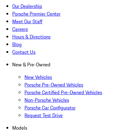
Our Dealership
Porsche Premier Center
Meet Our Staff
Careers
Hours & Directions
Blog
Contact Us
New & Pre-Owned
New Vehicles
Porsche Pre-Owned Vehicles
Porsche Certified Pre-Owned Vehicles
Non-Porsche Vehicles
Porsche Car Configurator
Request Test Drive
Models