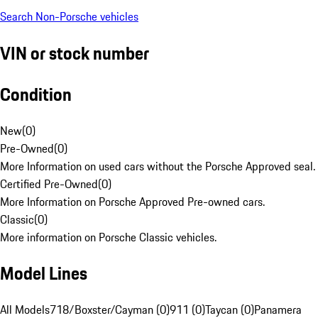
Search Non-Porsche vehicles
VIN or stock number
Condition
New
(
0
)
Pre-Owned
(
0
)
More Information on used cars without the Porsche Approved seal.
Certified Pre-Owned
(
0
)
More Information on Porsche Approved Pre-owned cars.
Classic
(
0
)
More information on Porsche Classic vehicles.
Model Lines
All Models
718/Boxster/Cayman (0)
911 (0)
Taycan (0)
Panamera