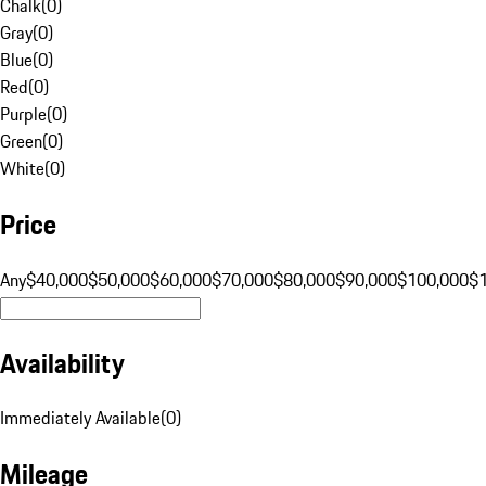
Chalk
(
0
)
Gray
(
0
)
Blue
(
0
)
Red
(
0
)
Purple
(
0
)
Green
(
0
)
White
(
0
)
Price
Any
$40,000
$50,000
$60,000
$70,000
$80,000
$90,000
$100,000
$
Availability
Immediately Available
(
0
)
Mileage