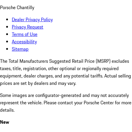
Porsche Chantilly
Dealer Privacy Policy
Privacy Request
Terms of Use
Accessibility
Sitemap
The Total Manufacturers Suggested Retail Price (MSRP) excludes
taxes, title, registration, other optional or regionally required
equipment, dealer charges, and any potential tariffs. Actual selling
prices are set by dealers and may vary.
Some images are configurator-generated and may not accurately
represent the vehicle. Please contact your Porsche Center for more
details.
New