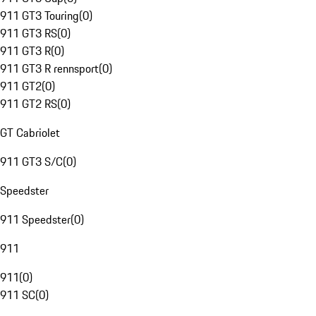
911 GT3 Touring
(
0
)
911 GT3 RS
(
0
)
911 GT3 R
(
0
)
911 GT3 R rennsport
(
0
)
911 GT2
(
0
)
911 GT2 RS
(
0
)
GT Cabriolet
911 GT3 S/C
(
0
)
Speedster
911 Speedster
(
0
)
911
911
(
0
)
911 SC
(
0
)