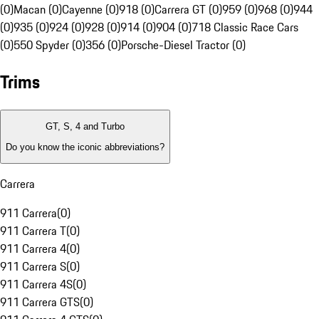
(0)
Macan (0)
Cayenne (0)
918 (0)
Carrera GT (0)
959 (0)
968 (0)
944
(0)
935 (0)
924 (0)
928 (0)
914 (0)
904 (0)
718 Classic Race Cars
(0)
550 Spyder (0)
356 (0)
Porsche-Diesel Tractor (0)
Trims
GT, S, 4 and Turbo
Do you know the iconic abbreviations?
Carrera
911 Carrera
(
0
)
911 Carrera T
(
0
)
911 Carrera 4
(
0
)
911 Carrera S
(
0
)
911 Carrera 4S
(
0
)
911 Carrera GTS
(
0
)