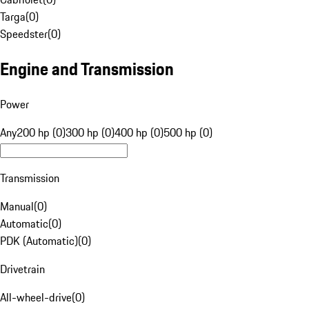
Targa
(
0
)
Speedster
(
0
)
Engine and Transmission
Power
Any
200 hp (0)
300 hp (0)
400 hp (0)
500 hp (0)
Transmission
Manual
(
0
)
Automatic
(
0
)
PDK (Automatic)
(
0
)
Drivetrain
All-wheel-drive
(
0
)