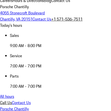
Careers
Hours & Directions
Blog
Contact Us
Porsche Chantilly
4055 Stonecroft Boulevard
Chantilly, VA 20151
Contact Us
+1 571-536-7511
Today's hours
Sales
9:00 AM - 8:00 PM
Service
7:00 AM - 7:00 PM
Parts
7:00 AM - 7:00 PM
All hours
Call Us
Contact Us
Porsche Chantilly