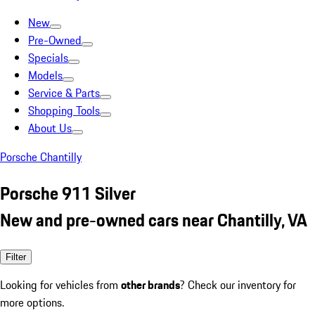
New
Pre-Owned
Specials
Models
Service & Parts
Shopping Tools
About Us
Porsche Chantilly
Porsche 911 Silver
New and pre-owned cars near Chantilly, VA
Filter
Looking for vehicles from
other brands
? Check our inventory for
more options.