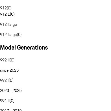
912
(
0
)
912 E
(
0
)
912 Targa
912 Targa
(
0
)
Model Generations
992 II
(
0
)
since 2025
992 I
(
0
)
2020 - 2025
991 II
(
0
)
2017 - 2019