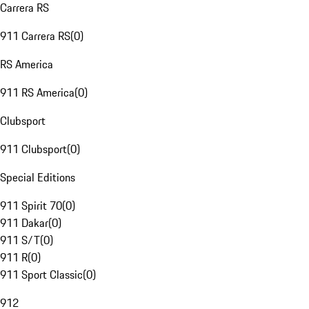
Carrera RS
911 Carrera RS
(
0
)
RS America
911 RS America
(
0
)
Clubsport
911 Clubsport
(
0
)
Special Editions
911 Spirit 70
(
0
)
911 Dakar
(
0
)
911 S/T
(
0
)
911 R
(
0
)
911 Sport Classic
(
0
)
912