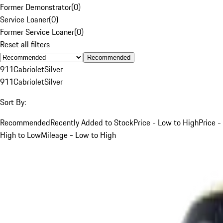
Former Demonstrator
(
0
)
Service Loaner
(
0
)
Former Service Loaner
(
0
)
Reset all filters
Recommended
911
Cabriolet
Silver
911
Cabriolet
Silver
Sort By:
Recommended
Recently Added to Stock
Price - Low to High
Price -
High to Low
Mileage - Low to High