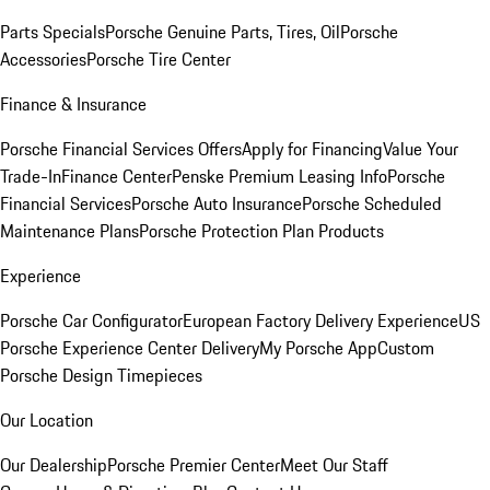
Parts Specials
Porsche Genuine Parts, Tires, Oil
Porsche
Accessories
Porsche Tire Center
Finance & Insurance
Porsche Financial Services Offers
Apply for Financing
Value Your
Trade-In
Finance Center
Penske Premium Leasing Info
Porsche
Financial Services
Porsche Auto Insurance
Porsche Scheduled
Maintenance Plans
Porsche Protection Plan Products
Experience
Porsche Car Configurator
European Factory Delivery Experience
US
Porsche Experience Center Delivery
My Porsche App
Custom
Porsche Design Timepieces
Our Location
Our Dealership
Porsche Premier Center
Meet Our Staff