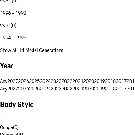
993 II
(
0
)
1996 - 1998
993 I
(
0
)
1994 - 1995
Show All 14 Model Generations
Year
Any
2027
2026
2025
2024
2023
2022
2021
2020
2019
2018
2017
201
Any
2027
2026
2025
2024
2023
2022
2021
2020
2019
2018
2017
201
Body Style
1
Coupe
(
0
)
Cabriolet
(
0
)