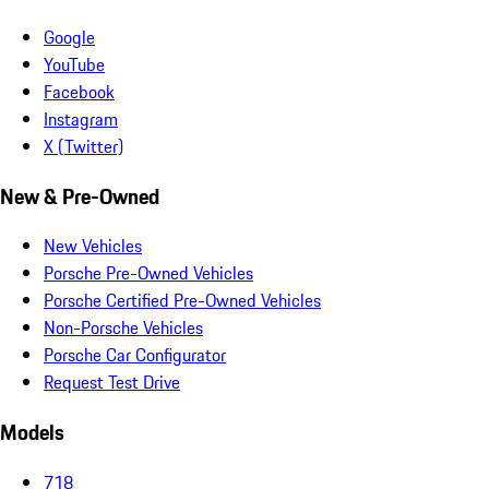
Google
YouTube
Facebook
Instagram
X (Twitter)
New & Pre-Owned
New Vehicles
Porsche Pre-Owned Vehicles
Porsche Certified Pre-Owned Vehicles
Non-Porsche Vehicles
Porsche Car Configurator
Request Test Drive
Models
718