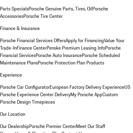
Parts Specials
Porsche Genuine Parts, Tires, Oil
Porsche
Accessories
Porsche Tire Center
Finance & Insurance
Porsche Financial Services Offers
Apply for Financing
Value Your
Trade-In
Finance Center
Penske Premium Leasing Info
Porsche
Financial Services
Porsche Auto Insurance
Porsche Scheduled
Maintenance Plans
Porsche Protection Plan Products
Experience
Porsche Car Configurator
European Factory Delivery Experience
US
Porsche Experience Center Delivery
My Porsche App
Custom
Porsche Design Timepieces
Our Location
Our Dealership
Porsche Premier Center
Meet Our Staff