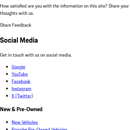
How satisfied are you with the information on this site?
Share your
thoughts with us.
Share Feedback
Social Media
Get in touch with us on social media.
Google
YouTube
Facebook
Instagram
X (Twitter)
New & Pre-Owned
New Vehicles
Porsche Pre-Owned Vehicles