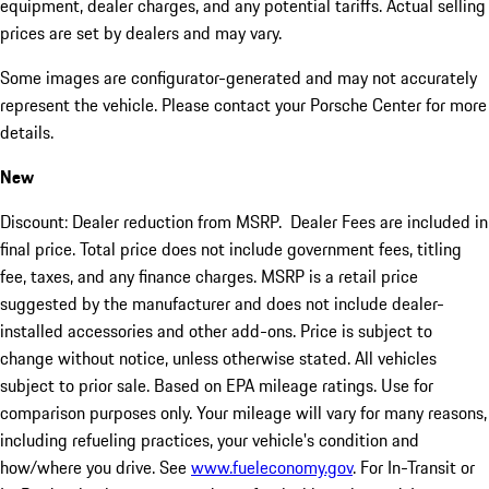
equipment, dealer charges, and any potential tariffs. Actual selling
prices are set by dealers and may vary.
Some images are configurator-generated and may not accurately
represent the vehicle. Please contact your Porsche Center for more
details.
New
Discount: Dealer reduction from MSRP. Dealer Fees are included in
final price. Total price does not include government fees, titling
fee, taxes, and any finance charges. MSRP is a retail price
suggested by the manufacturer and does not include dealer-
installed accessories and other add-ons. Price is subject to
change without notice, unless otherwise stated. All vehicles
subject to prior sale. Based on EPA mileage ratings. Use for
comparison purposes only. Your mileage will vary for many reasons,
including refueling practices, your vehicle's condition and
how/where you drive. See
www.fueleconomy.gov
. For In-Transit or