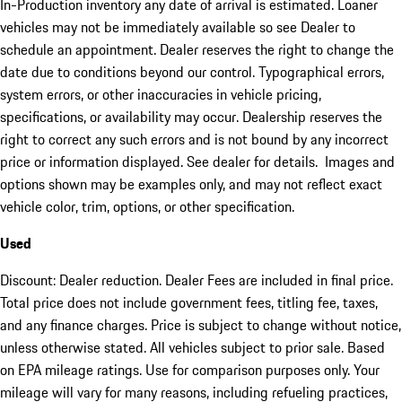
In-Production inventory any date of arrival is estimated. Loaner
vehicles may not be immediately available so see Dealer to
schedule an appointment. Dealer reserves the right to change the
date due to conditions beyond our control. Typographical errors,
system errors, or other inaccuracies in vehicle pricing,
specifications, or availability may occur. Dealership reserves the
right to correct any such errors and is not bound by any incorrect
price or information displayed. See dealer for details. Images and
options shown may be examples only, and may not reflect exact
vehicle color, trim, options, or other specification.
Used
Discount: Dealer reduction. Dealer Fees are included in final price.
Total price does not include government fees, titling fee, taxes,
and any finance charges. Price is subject to change without notice,
unless otherwise stated. All vehicles subject to prior sale. Based
on EPA mileage ratings. Use for comparison purposes only. Your
mileage will vary for many reasons, including refueling practices,