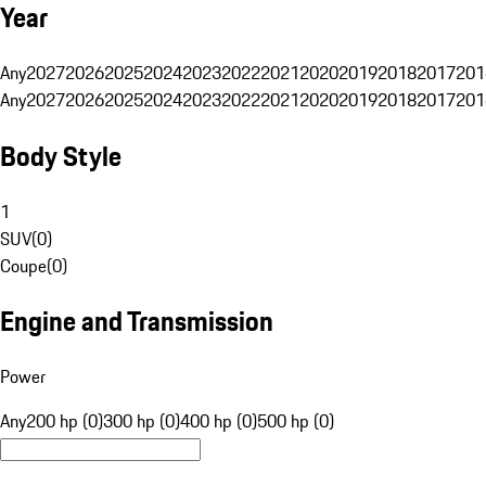
Year
Any
2027
2026
2025
2024
2023
2022
2021
2020
2019
2018
2017
201
Any
2027
2026
2025
2024
2023
2022
2021
2020
2019
2018
2017
201
Body Style
1
SUV
(
0
)
Coupe
(
0
)
Engine and Transmission
Power
Any
200 hp (0)
300 hp (0)
400 hp (0)
500 hp (0)