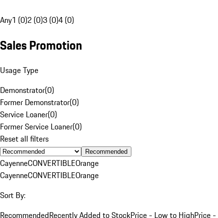
Any
1 (0)
2 (0)
3 (0)
4 (0)
Sales Promotion
Usage Type
Demonstrator
(
0
)
Former Demonstrator
(
0
)
Service Loaner
(
0
)
Former Service Loaner
(
0
)
Reset all filters
Recommended
Cayenne
CONVERTIBLE
Orange
Cayenne
CONVERTIBLE
Orange
Sort By:
Recommended
Recently Added to Stock
Price - Low to High
Price -