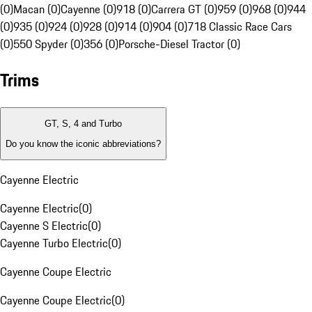
(0)
Macan (0)
Cayenne (0)
918 (0)
Carrera GT (0)
959 (0)
968 (0)
944
(0)
935 (0)
924 (0)
928 (0)
914 (0)
904 (0)
718 Classic Race Cars
(0)
550 Spyder (0)
356 (0)
Porsche-Diesel Tractor (0)
Trims
GT, S, 4 and Turbo
Do you know the iconic abbreviations?
Cayenne Electric
Cayenne Electric
(
0
)
Cayenne S Electric
(
0
)
Cayenne Turbo Electric
(
0
)
Cayenne Coupe Electric
Cayenne Coupe Electric
(
0
)