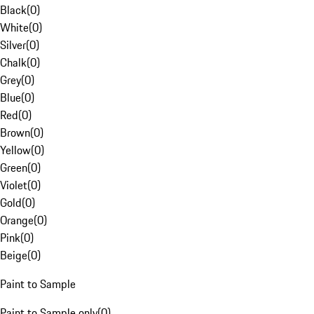
Black
(
0
)
White
(
0
)
Silver
(
0
)
Chalk
(
0
)
Grey
(
0
)
Blue
(
0
)
Red
(
0
)
Brown
(
0
)
Yellow
(
0
)
Green
(
0
)
Violet
(
0
)
Gold
(
0
)
Orange
(
0
)
Pink
(
0
)
Beige
(
0
)
Paint to Sample
Paint to Sample only
(
0
)