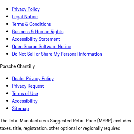
Privacy Policy
Legal Notice
Terms & Conditions
Business & Human Rights
Accessibility Statement
Open Source Software Notice
Do Not Sell or Share My Personal Information
Porsche Chantilly
Dealer Privacy Policy
Privacy Request
Terms of Use
Accessibility
Sitemap
The Total Manufacturers Suggested Retail Price (MSRP) excludes
taxes, title, registration, other optional or regionally required