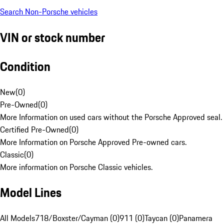
Search Non-Porsche vehicles
VIN or stock number
Condition
New
(
0
)
Pre-Owned
(
0
)
More Information on used cars without the Porsche Approved seal.
Certified Pre-Owned
(
0
)
More Information on Porsche Approved Pre-owned cars.
Classic
(
0
)
More information on Porsche Classic vehicles.
Model Lines
All Models
718/Boxster/Cayman (0)
911 (0)
Taycan (0)
Panamera