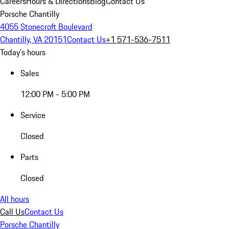
Careers
Hours & Directions
Blog
Contact Us
Porsche Chantilly
4055 Stonecroft Boulevard
Chantilly, VA 20151
Contact Us
+1 571-536-7511
Today's hours
Sales
12:00 PM - 5:00 PM
Service
Closed
Parts
Closed
All hours
Call Us
Contact Us
Porsche Chantilly