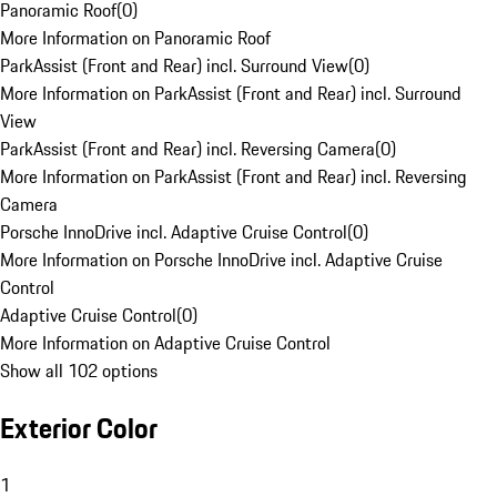
Panoramic Roof
(
0
)
More Information on Panoramic Roof
ParkAssist (Front and Rear) incl. Surround View
(
0
)
More Information on ParkAssist (Front and Rear) incl. Surround
View
ParkAssist (Front and Rear) incl. Reversing Camera
(
0
)
More Information on ParkAssist (Front and Rear) incl. Reversing
Camera
Porsche InnoDrive incl. Adaptive Cruise Control
(
0
)
More Information on Porsche InnoDrive incl. Adaptive Cruise
Control
Adaptive Cruise Control
(
0
)
More Information on Adaptive Cruise Control
Show all 102 options
Exterior Color
1