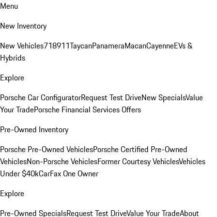
Menu
New Inventory
New Vehicles
718
911
Taycan
Panamera
Macan
Cayenne
EVs &
Hybrids
Explore
Porsche Car Configurator
Request Test Drive
New Specials
Value
Your Trade
Porsche Financial Services Offers
Pre-Owned Inventory
Porsche Pre-Owned Vehicles
Porsche Certified Pre-Owned
Vehicles
Non-Porsche Vehicles
Former Courtesy Vehicles
Vehicles
Under $40k
CarFax One Owner
Explore
Pre-Owned Specials
Request Test Drive
Value Your Trade
About