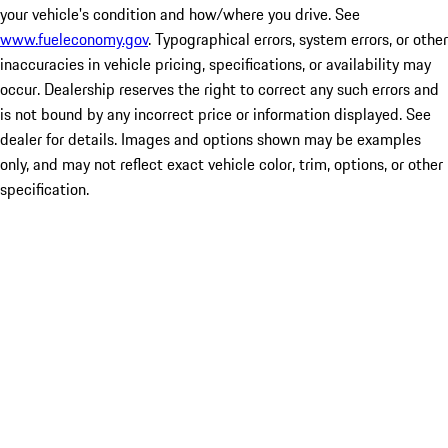
your vehicle's condition and how/where you drive. See
www.fueleconomy.gov
. Typographical errors, system errors, or other
inaccuracies in vehicle pricing, specifications, or availability may
occur. Dealership reserves the right to correct any such errors and
is not bound by any incorrect price or information displayed. See
dealer for details. Images and options shown may be examples
only, and may not reflect exact vehicle color, trim, options, or other
specification.