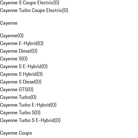
Cayenne S Coupe Electric
(
0
)
Cayenne Turbo Coupe Electric
(
0
)
Cayenne
Cayenne
(
0
)
Cayenne E-Hybrid
(
0
)
Cayenne Diesel
(
0
)
Cayenne S
(
0
)
Cayenne S E-Hybrid
(
0
)
Cayenne S Hybrid
(
0
)
Cayenne S Diesel
(
0
)
Cayenne GTS
(
0
)
Cayenne Turbo
(
0
)
Cayenne Turbo E-Hybrid
(
0
)
Cayenne Turbo S
(
0
)
Cayenne Turbo S E-Hybrid
(
0
)
Cayenne Coupe