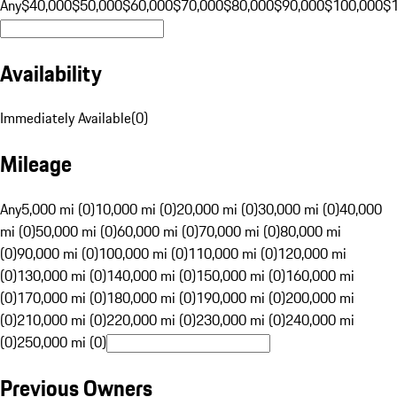
Any
$40,000
$50,000
$60,000
$70,000
$80,000
$90,000
$100,000
$
Availability
Immediately Available
(
0
)
Mileage
Any
5,000 mi (0)
10,000 mi (0)
20,000 mi (0)
30,000 mi (0)
40,000
mi (0)
50,000 mi (0)
60,000 mi (0)
70,000 mi (0)
80,000 mi
(0)
90,000 mi (0)
100,000 mi (0)
110,000 mi (0)
120,000 mi
(0)
130,000 mi (0)
140,000 mi (0)
150,000 mi (0)
160,000 mi
(0)
170,000 mi (0)
180,000 mi (0)
190,000 mi (0)
200,000 mi
(0)
210,000 mi (0)
220,000 mi (0)
230,000 mi (0)
240,000 mi
(0)
250,000 mi (0)
Previous Owners