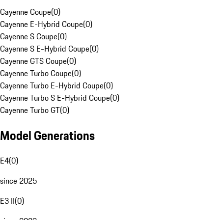
Cayenne Coupe
(
0
)
Cayenne E-Hybrid Coupe
(
0
)
Cayenne S Coupe
(
0
)
Cayenne S E-Hybrid Coupe
(
0
)
Cayenne GTS Coupe
(
0
)
Cayenne Turbo Coupe
(
0
)
Cayenne Turbo E-Hybrid Coupe
(
0
)
Cayenne Turbo S E-Hybrid Coupe
(
0
)
Cayenne Turbo GT
(
0
)
Model Generations
E4
(
0
)
since 2025
E3 II
(
0
)