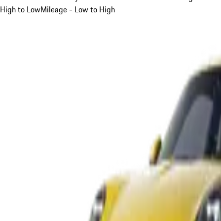
High to Low
Mileage - Low to High