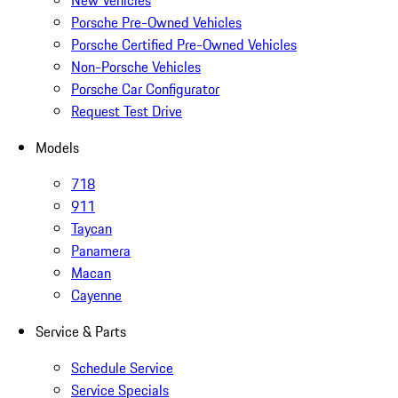
New Vehicles
Porsche Pre-Owned Vehicles
Porsche Certified Pre-Owned Vehicles
Non-Porsche Vehicles
Porsche Car Configurator
Request Test Drive
Models
718
911
Taycan
Panamera
Macan
Cayenne
Service & Parts
Schedule Service
Service Specials