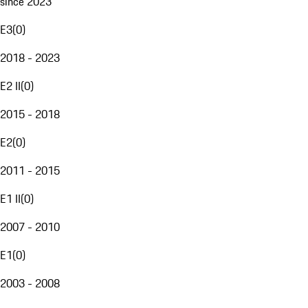
since 2023
E3
(
0
)
2018 - 2023
E2 II
(
0
)
2015 - 2018
E2
(
0
)
2011 - 2015
E1 II
(
0
)
2007 - 2010
E1
(
0
)
2003 - 2008