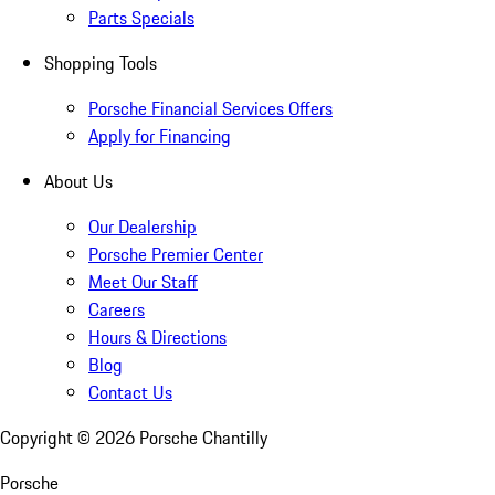
Parts Specials
Shopping Tools
Porsche Financial Services Offers
Apply for Financing
About Us
Our Dealership
Porsche Premier Center
Meet Our Staff
Careers
Hours & Directions
Blog
Contact Us
Copyright ©
2026
Porsche Chantilly
Porsche