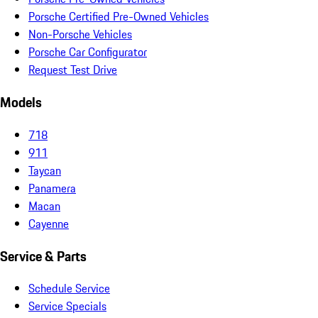
Porsche Certified Pre-Owned Vehicles
Non-Porsche Vehicles
Porsche Car Configurator
Request Test Drive
Models
718
911
Taycan
Panamera
Macan
Cayenne
Service & Parts
Schedule Service
Service Specials