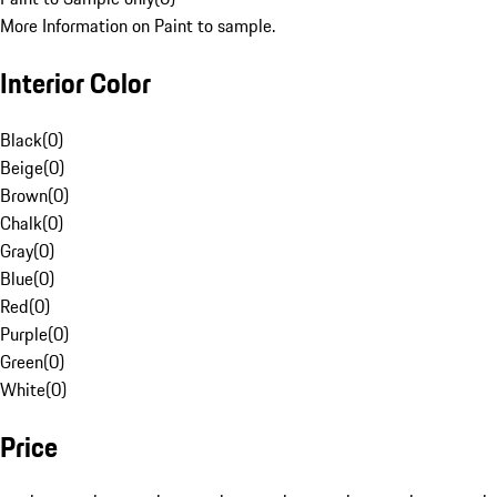
More Information on Paint to sample.
Interior Color
Black
(
0
)
Beige
(
0
)
Brown
(
0
)
Chalk
(
0
)
Gray
(
0
)
Blue
(
0
)
Red
(
0
)
Purple
(
0
)
Green
(
0
)
White
(
0
)
Price