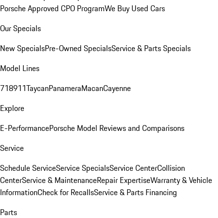
Porsche Approved CPO Program
We Buy Used Cars
Our Specials
New Specials
Pre-Owned Specials
Service & Parts Specials
Model Lines
718
911
Taycan
Panamera
Macan
Cayenne
Explore
E-Performance
Porsche Model Reviews and Comparisons
Service
Schedule Service
Service Specials
Service Center
Collision
Center
Service & Maintenance
Repair Expertise
Warranty & Vehicle
Information
Check for Recalls
Service & Parts Financing
Parts