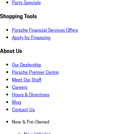
Parts Specials
Shopping Tools
Porsche Financial Services Offers
Apply for Financing
About Us
Our Dealership
Porsche Premier Center
Meet Our Staff
Careers
Hours & Directions
Blog
Contact Us
New & Pre-Owned