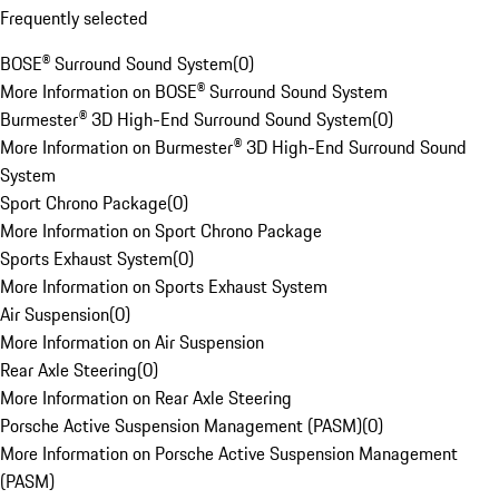
Frequently selected
BOSE® Surround Sound System
(
0
)
More Information on BOSE® Surround Sound System
Burmester® 3D High-End Surround Sound System
(
0
)
More Information on Burmester® 3D High-End Surround Sound
System
Sport Chrono Package
(
0
)
More Information on Sport Chrono Package
Sports Exhaust System
(
0
)
More Information on Sports Exhaust System
Air Suspension
(
0
)
More Information on Air Suspension
Rear Axle Steering
(
0
)
More Information on Rear Axle Steering
Porsche Active Suspension Management (PASM)
(
0
)
More Information on Porsche Active Suspension Management
(PASM)