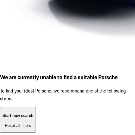
We are currently unable to find a suitable Porsche.
To find your ideal Porsche, we recommend one of the following
steps:
Start new search
Reset all filters