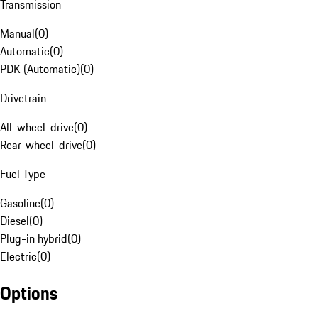
Transmission
Manual
(
0
)
Automatic
(
0
)
PDK (Automatic)
(
0
)
Drivetrain
All-wheel-drive
(
0
)
Rear-wheel-drive
(
0
)
Fuel Type
Gasoline
(
0
)
Diesel
(
0
)
Plug-in hybrid
(
0
)
Electric
(
0
)
Options