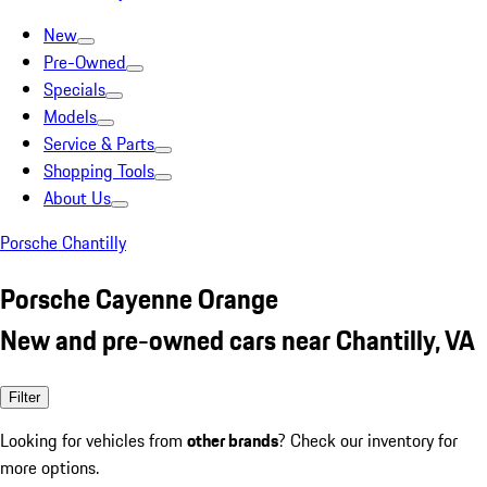
New
Pre-Owned
Specials
Models
Service & Parts
Shopping Tools
About Us
Porsche Chantilly
Porsche Cayenne Orange
New and pre-owned cars near Chantilly, VA
Filter
Looking for vehicles from
other brands
? Check our inventory for
more options.