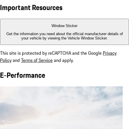
Important Resources
Window Sticker
Get the information you need about the official manufacturer details of
your vehicle by viewing the Vehicle Window Sticker.
This site is protected by reCAPTCHA and the Google
Privacy
Policy
and
Terms of Service
and apply.
E-Performance