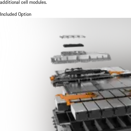
additional cell modules.
Included Option