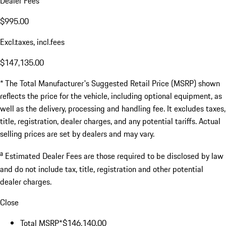
Dealer Fees
$995.00
Excl.taxes, incl.fees
$147,135.00
* The Total Manufacturer's Suggested Retail Price (MSRP) shown
reflects the price for the vehicle, including optional equipment, as
well as the delivery, processing and handling fee. It excludes taxes,
title, registration, dealer charges, and any potential tariffs. Actual
selling prices are set by dealers and may vary.
a
Estimated Dealer Fees are those required to be disclosed by law
and do not include tax, title, registration and other potential
dealer charges.
Close
Total MSRP*
$146,140.00