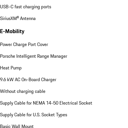
USB-C fast charging ports
SiriusXM® Antenna
E-Mobility
Power Charge Port Cover
Porsche Intelligent Range Manager
Heat Pump
9.6 kW AC On-Board Charger
Without charging cable
Supply Cable for NEMA 14-50 Electrical Socket
Supply Cable for U.S. Socket Types
Basic Wall Mount