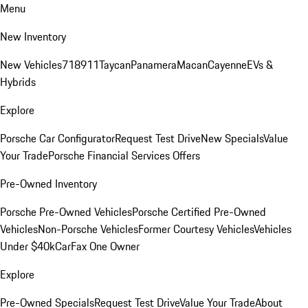
Menu
New Inventory
New Vehicles
718
911
Taycan
Panamera
Macan
Cayenne
EVs &
Hybrids
Explore
Porsche Car Configurator
Request Test Drive
New Specials
Value
Your Trade
Porsche Financial Services Offers
Pre-Owned Inventory
Porsche Pre-Owned Vehicles
Porsche Certified Pre-Owned
Vehicles
Non-Porsche Vehicles
Former Courtesy Vehicles
Vehicles
Under $40k
CarFax One Owner
Explore
Pre-Owned Specials
Request Test Drive
Value Your Trade
About