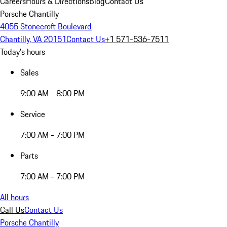
Careers
Hours & Directions
Blog
Contact Us
Porsche Chantilly
4055 Stonecroft Boulevard
Chantilly, VA 20151
Contact Us
+1 571-536-7511
Today's hours
Sales
9:00 AM - 8:00 PM
Service
7:00 AM - 7:00 PM
Parts
7:00 AM - 7:00 PM
All hours
Call Us
Contact Us
Porsche Chantilly