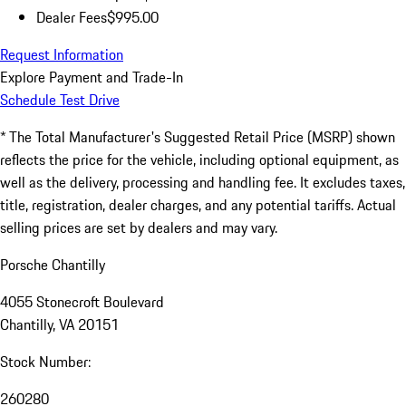
Dealer Fees
$995.00
Request Information
Explore Payment and Trade-In
Schedule Test Drive
* The Total Manufacturer's Suggested Retail Price (MSRP) shown
reflects the price for the vehicle, including optional equipment, as
well as the delivery, processing and handling fee. It excludes taxes,
title, registration, dealer charges, and any potential tariffs. Actual
selling prices are set by dealers and may vary.
Porsche Chantilly
4055 Stonecroft Boulevard
Chantilly, VA 20151
Stock Number:
260280