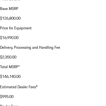
Base MSRP
$126,800.00
Price for Equipment
$16,990.00
Delivery, Processing and Handling Fee
$2,350.00
Total MSRP*
$146,140.00
a
Estimated Dealer Fees
$995.00