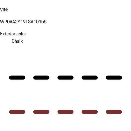
VIN:
WP0AA2Y19TSA10158
Exterior color
Chalk