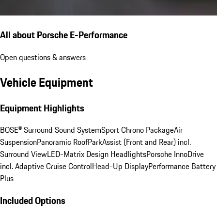
All about Porsche E-Performance
Open questions & answers
Vehicle Equipment
Equipment Highlights
BOSE® Surround Sound System
Sport Chrono Package
Air
Suspension
Panoramic Roof
ParkAssist (Front and Rear) incl.
Surround View
LED-Matrix Design Headlights
Porsche InnoDrive
incl. Adaptive Cruise Control
Head-Up Display
Performance Battery
Plus
Included Options