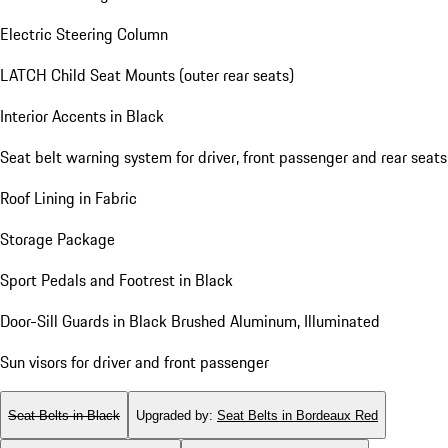
Electric Steering Column
LATCH Child Seat Mounts (outer rear seats)
Interior Accents in Black
Seat belt warning system for driver, front passenger and rear seats
Roof Lining in Fabric
Storage Package
Sport Pedals and Footrest in Black
Door-Sill Guards in Black Brushed Aluminum, Illuminated
Sun visors for driver and front passenger
Seat Belts in Black
Upgraded by
:
Seat Belts in Bordeaux Red