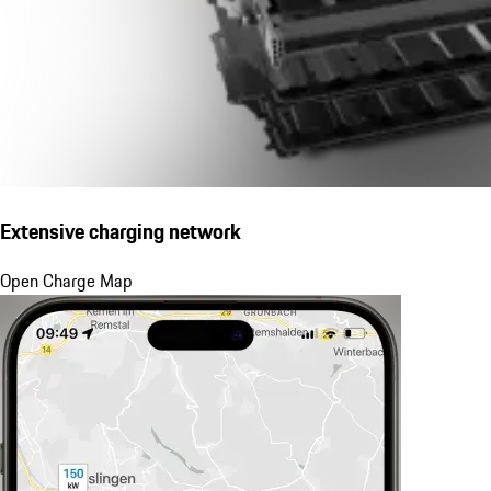
Extensive charging network
Open Charge Map