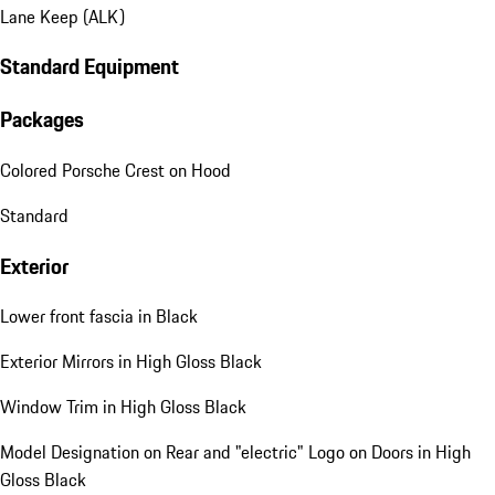
Lane Keep (ALK)
Standard Equipment
Packages
Colored Porsche Crest on Hood
Standard
Exterior
Lower front fascia in Black
Exterior Mirrors in High Gloss Black
Window Trim in High Gloss Black
Model Designation on Rear and "electric" Logo on Doors in High
Gloss Black