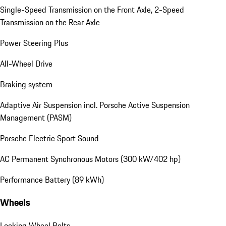
Single-Speed Transmission on the Front Axle, 2-Speed
Transmission on the Rear Axle
Power Steering Plus
All-Wheel Drive
Braking system
Adaptive Air Suspension incl. Porsche Active Suspension
Management (PASM)
Porsche Electric Sport Sound
AC Permanent Synchronous Motors (300 kW/402 hp)
Performance Battery (89 kWh)
Wheels
Locking Wheel Bolts