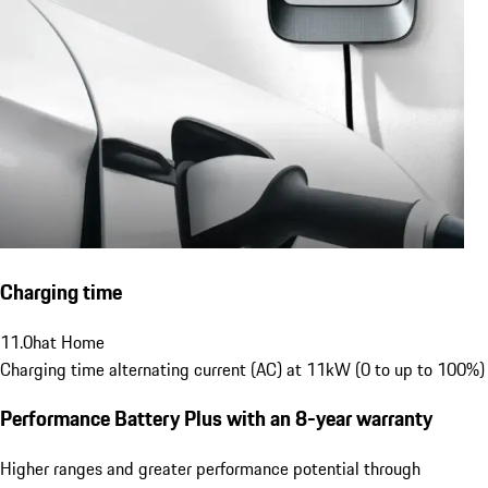
Charging time
11.0
h
at Home
Charging time alternating current (AC) at 11kW (0 to up to 100%)
Performance Battery Plus
with an 8-year warranty
Higher ranges and greater performance potential through