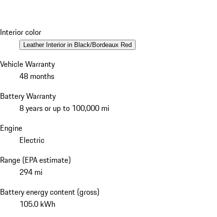
Interior color
Leather Interior in Black/Bordeaux Red
Vehicle Warranty
48 months
Battery Warranty
8 years or up to 100,000 mi
Engine
Electric
Range (EPA estimate)
294 mi
Battery energy content (gross)
105.0 kWh