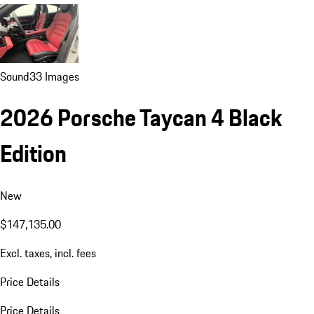
Sound
33 Images
2026 Porsche Taycan 4 Black
Edition
New
$147,135.00
Excl. taxes, incl. fees
Price Details
Price Details