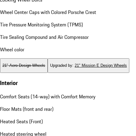
Wheel Center Caps with Colored Porsche Crest
Tire Pressure Monitoring System (TPMS)
Tire Sealing Compound and Air Compressor
Wheel color
21" Aero Design Wheels
Upgraded by
:
21" Mission E Design Wheels
Interior
Comfort Seats (14-way) with Comfort Memory
Floor Mats (front and rear)
Heated Seats (Front)
Heated steering wheel