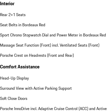
Interior
Rear 2+1 Seats
Seat Belts in Bordeaux Red
Sport Chrono Stopwatch Dial and Power Meter in Bordeaux Red
Massage Seat Function (Front) incl. Ventilated Seats (Front)
Porsche Crest on Headrests (Front and Rear)
Comfort Assistance
Head-Up Display
Surround View with Active Parking Support
Soft Close Doors
Porsche InnoDrive incl. Adaptive Cruise Control (ACC) and Active