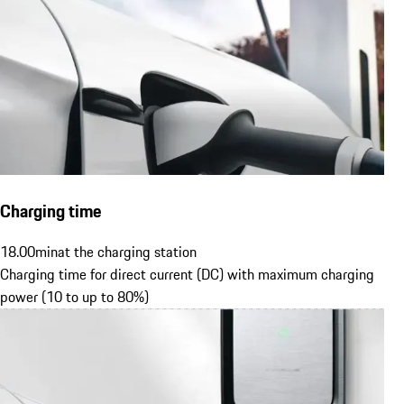
Charging time
18.00
min
at the charging station
Charging time for direct current (DC) with maximum charging
power (10 to up to 80%)