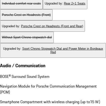
Individual comfort rear seats
Upgraded by
:
Rear 2+1 Seats
Porsche Crest on Headrests (Front)
Upgraded by
:
Porsche Crest on Headrests (Front and Rear)
Without Sport Chrono stopwatch dial
Upgraded by
:
Sport Chrono Stopwatch Dial and Power Meter in Bordeaux
Red
Audio / Communication
BOSE® Surround Sound System
Navigation Module for Porsche Communication Management
(PCM)
Smartphone Compartment with wireless charging (up to15 W)