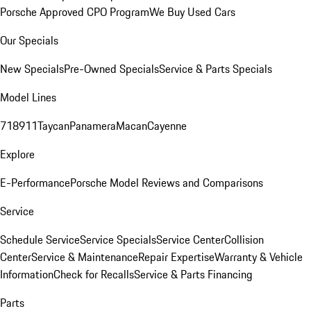
Porsche Approved CPO Program
We Buy Used Cars
Our Specials
New Specials
Pre-Owned Specials
Service & Parts Specials
Model Lines
718
911
Taycan
Panamera
Macan
Cayenne
Explore
E-Performance
Porsche Model Reviews and Comparisons
Service
Schedule Service
Service Specials
Service Center
Collision
Center
Service & Maintenance
Repair Expertise
Warranty & Vehicle
Information
Check for Recalls
Service & Parts Financing
Parts