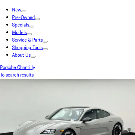
New
Pre-Owned
Specials
Models
Service & Parts
Shopping Tools
About Us
Porsche Chantilly
To search results