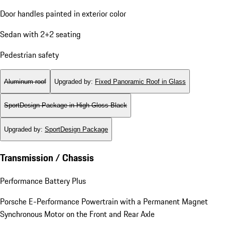
Door handles painted in exterior color
Sedan with 2+2 seating
Pedestrian safety
Aluminum roof
Upgraded by
:
Fixed Panoramic Roof in Glass
SportDesign Package in High Gloss Black
Upgraded by
:
SportDesign Package
Transmission / Chassis
Performance Battery Plus
Porsche E-Performance Powertrain with a Permanent Magnet
Synchronous Motor on the Front and Rear Axle