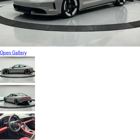
Open Gallery