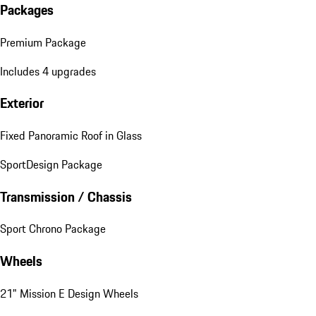
Packages
Premium Package
Includes 4 upgrades
Exterior
Fixed Panoramic Roof in Glass
SportDesign Package
Transmission / Chassis
Sport Chrono Package
Wheels
21" Mission E Design Wheels