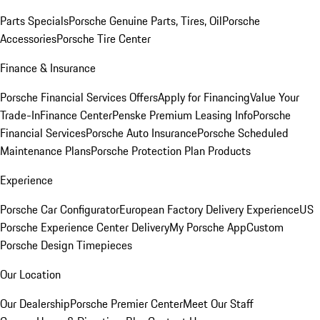
Parts Specials
Porsche Genuine Parts, Tires, Oil
Porsche
Accessories
Porsche Tire Center
Finance & Insurance
Porsche Financial Services Offers
Apply for Financing
Value Your
Trade-In
Finance Center
Penske Premium Leasing Info
Porsche
Financial Services
Porsche Auto Insurance
Porsche Scheduled
Maintenance Plans
Porsche Protection Plan Products
Experience
Porsche Car Configurator
European Factory Delivery Experience
US
Porsche Experience Center Delivery
My Porsche App
Custom
Porsche Design Timepieces
Our Location
Our Dealership
Porsche Premier Center
Meet Our Staff