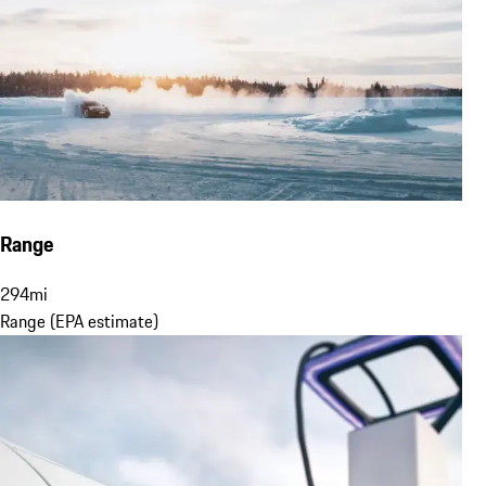
Range
294
mi
Range (EPA estimate)