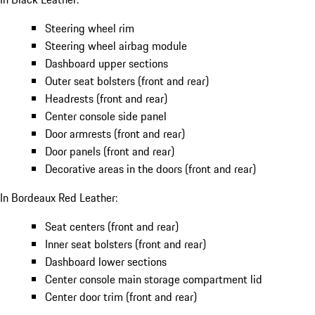
Steering wheel rim
Steering wheel airbag module
Dashboard upper sections
Outer seat bolsters (front and rear)
Headrests (front and rear)
Center console side panel
Door armrests (front and rear)
Door panels (front and rear)
Decorative areas in the doors (front and rear)
In Bordeaux Red Leather:
Seat centers (front and rear)
Inner seat bolsters (front and rear)
Dashboard lower sections
Center console main storage compartment lid
Center door trim (front and rear)