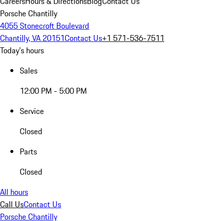
Careers
Hours & Directions
Blog
Contact Us
Porsche Chantilly
4055 Stonecroft Boulevard
Chantilly, VA 20151
Contact Us
+1 571-536-7511
Today's hours
Sales
12:00 PM - 5:00 PM
Service
Closed
Parts
Closed
All hours
Call Us
Contact Us
Porsche Chantilly