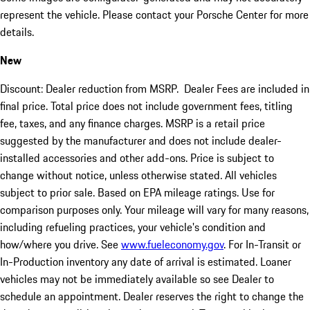
represent the vehicle. Please contact your Porsche Center for more
details.
New
Discount: Dealer reduction from MSRP. Dealer Fees are included in
final price. Total price does not include government fees, titling
fee, taxes, and any finance charges. MSRP is a retail price
suggested by the manufacturer and does not include dealer-
installed accessories and other add-ons. Price is subject to
change without notice, unless otherwise stated. All vehicles
subject to prior sale. Based on EPA mileage ratings. Use for
comparison purposes only. Your mileage will vary for many reasons,
including refueling practices, your vehicle's condition and
how/where you drive. See
www.fueleconomy.gov
. For In-Transit or
In-Production inventory any date of arrival is estimated. Loaner
vehicles may not be immediately available so see Dealer to
schedule an appointment. Dealer reserves the right to change the