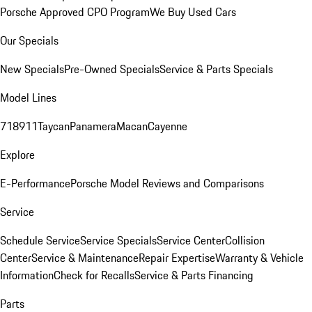
Porsche Approved CPO Program
We Buy Used Cars
Our Specials
New Specials
Pre-Owned Specials
Service & Parts Specials
Model Lines
718
911
Taycan
Panamera
Macan
Cayenne
Explore
E-Performance
Porsche Model Reviews and Comparisons
Service
Schedule Service
Service Specials
Service Center
Collision
Center
Service & Maintenance
Repair Expertise
Warranty & Vehicle
Information
Check for Recalls
Service & Parts Financing
Parts