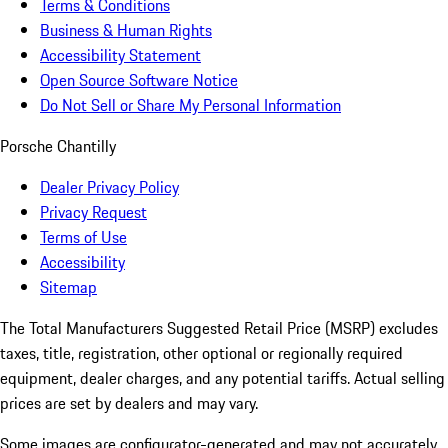
Terms & Conditions
Business & Human Rights
Accessibility Statement
Open Source Software Notice
Do Not Sell or Share My Personal Information
Porsche Chantilly
Dealer Privacy Policy
Privacy Request
Terms of Use
Accessibility
Sitemap
The Total Manufacturers Suggested Retail Price (MSRP) excludes
taxes, title, registration, other optional or regionally required
equipment, dealer charges, and any potential tariffs. Actual selling
prices are set by dealers and may vary.
Some images are configurator-generated and may not accurately