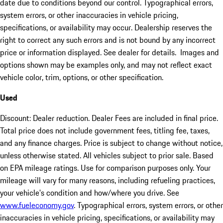
date due to conditions beyond our control. Typographical errors,
system errors, or other inaccuracies in vehicle pricing,
specifications, or availability may occur. Dealership reserves the
right to correct any such errors and is not bound by any incorrect
price or information displayed. See dealer for details. Images and
options shown may be examples only, and may not reflect exact
vehicle color, trim, options, or other specification.
Used
Discount: Dealer reduction. Dealer Fees are included in final price.
Total price does not include government fees, titling fee, taxes,
and any finance charges. Price is subject to change without notice,
unless otherwise stated. All vehicles subject to prior sale. Based
on EPA mileage ratings. Use for comparison purposes only. Your
mileage will vary for many reasons, including refueling practices,
your vehicle's condition and how/where you drive. See
www.fueleconomy.gov
. Typographical errors, system errors, or other
inaccuracies in vehicle pricing, specifications, or availability may