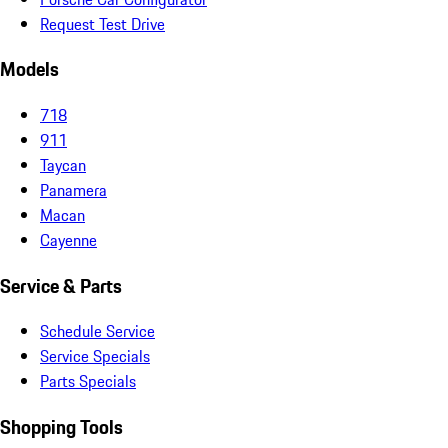
Request Test Drive
Models
718
911
Taycan
Panamera
Macan
Cayenne
Service & Parts
Schedule Service
Service Specials
Parts Specials
Shopping Tools