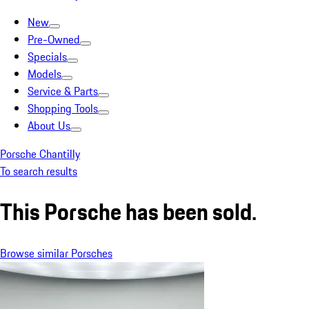
New
Pre-Owned
Specials
Models
Service & Parts
Shopping Tools
About Us
Porsche Chantilly
To search results
This Porsche has been sold.
Browse similar Porsches