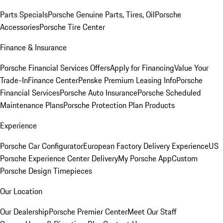
Parts Specials
Porsche Genuine Parts, Tires, Oil
Porsche
Accessories
Porsche Tire Center
Finance & Insurance
Porsche Financial Services Offers
Apply for Financing
Value Your
Trade-In
Finance Center
Penske Premium Leasing Info
Porsche
Financial Services
Porsche Auto Insurance
Porsche Scheduled
Maintenance Plans
Porsche Protection Plan Products
Experience
Porsche Car Configurator
European Factory Delivery Experience
US
Porsche Experience Center Delivery
My Porsche App
Custom
Porsche Design Timepieces
Our Location
Our Dealership
Porsche Premier Center
Meet Our Staff