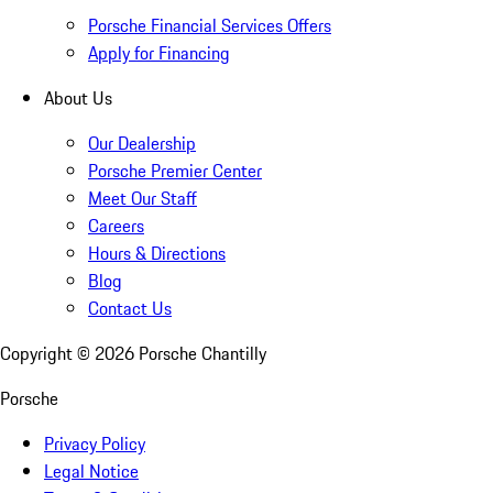
Porsche Financial Services Offers
Apply for Financing
About Us
Our Dealership
Porsche Premier Center
Meet Our Staff
Careers
Hours & Directions
Blog
Contact Us
Copyright ©
2026
Porsche Chantilly
Porsche
Privacy Policy
Legal Notice