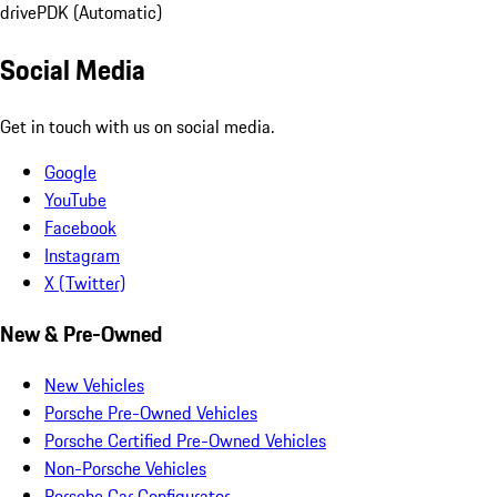
drive
PDK (Automatic)
Social Media
Get in touch with us on social media.
Google
YouTube
Facebook
Instagram
X (Twitter)
New & Pre-Owned
New Vehicles
Porsche Pre-Owned Vehicles
Porsche Certified Pre-Owned Vehicles
Non-Porsche Vehicles
Porsche Car Configurator