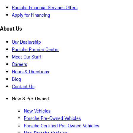
Porsche Financial Services Offers
Apply for Financing
About Us
Our Dealership
Porsche Premier Center
Meet Our Staff
Careers
Hours & Directions
Blog
Contact Us
New & Pre-Owned
New Vehicles
Porsche Pre-Owned Vehicles
Porsche Certified Pre-Owned Vehicles