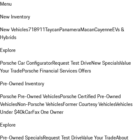
Menu
New Inventory
New Vehicles
718
911
Taycan
Panamera
Macan
Cayenne
EVs &
Hybrids
Explore
Porsche Car Configurator
Request Test Drive
New Specials
Value
Your Trade
Porsche Financial Services Offers
Pre-Owned Inventory
Porsche Pre-Owned Vehicles
Porsche Certified Pre-Owned
Vehicles
Non-Porsche Vehicles
Former Courtesy Vehicles
Vehicles
Under $40k
CarFax One Owner
Explore
Pre-Owned Specials
Request Test Drive
Value Your Trade
About