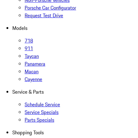
Non-Porsche Vehicles
Porsche Car Configurator
Request Test Drive
Models
718
911
Taycan
Panamera
Macan
Cayenne
Service & Parts
Schedule Service
Service Specials
Parts Specials
Shopping Tools