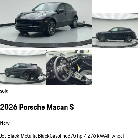
sold
2026 Porsche Macan S
New
Jet Black Metallic
Black
Gasoline
375 hp / 276 kW
All-wheel-