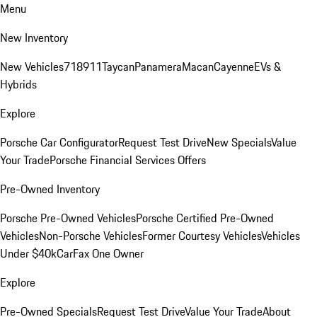
Menu
New Inventory
New Vehicles
718
911
Taycan
Panamera
Macan
Cayenne
EVs &
Hybrids
Explore
Porsche Car Configurator
Request Test Drive
New Specials
Value
Your Trade
Porsche Financial Services Offers
Pre-Owned Inventory
Porsche Pre-Owned Vehicles
Porsche Certified Pre-Owned
Vehicles
Non-Porsche Vehicles
Former Courtesy Vehicles
Vehicles
Under $40k
CarFax One Owner
Explore
Pre-Owned Specials
Request Test Drive
Value Your Trade
About