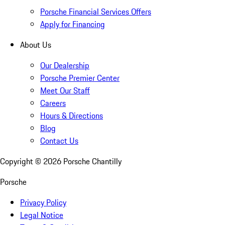
Porsche Financial Services Offers
Apply for Financing
About Us
Our Dealership
Porsche Premier Center
Meet Our Staff
Careers
Hours & Directions
Blog
Contact Us
Copyright ©
2026
Porsche Chantilly
Porsche
Privacy Policy
Legal Notice