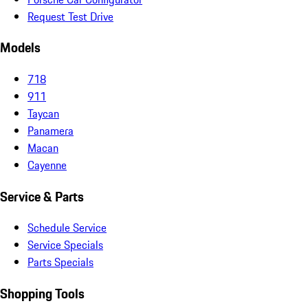
Request Test Drive
Models
718
911
Taycan
Panamera
Macan
Cayenne
Service & Parts
Schedule Service
Service Specials
Parts Specials
Shopping Tools