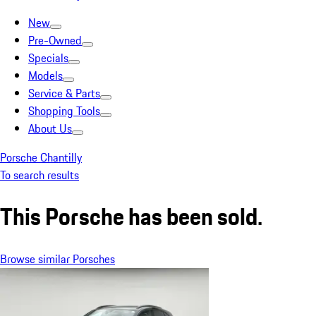
New
Pre-Owned
Specials
Models
Service & Parts
Shopping Tools
About Us
Porsche Chantilly
To search results
This Porsche has been sold.
Browse similar Porsches