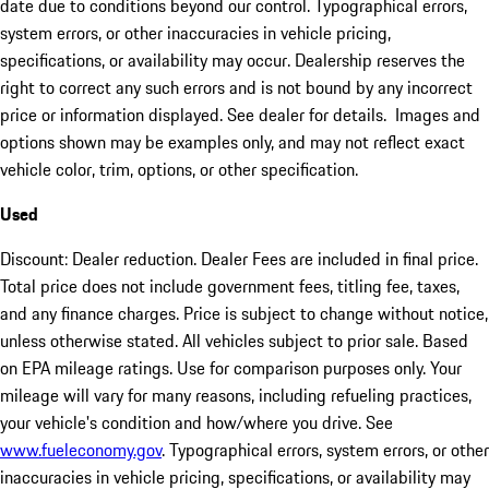
date due to conditions beyond our control. Typographical errors,
system errors, or other inaccuracies in vehicle pricing,
specifications, or availability may occur. Dealership reserves the
right to correct any such errors and is not bound by any incorrect
price or information displayed. See dealer for details. Images and
options shown may be examples only, and may not reflect exact
vehicle color, trim, options, or other specification.
Used
Discount: Dealer reduction. Dealer Fees are included in final price.
Total price does not include government fees, titling fee, taxes,
and any finance charges. Price is subject to change without notice,
unless otherwise stated. All vehicles subject to prior sale. Based
on EPA mileage ratings. Use for comparison purposes only. Your
mileage will vary for many reasons, including refueling practices,
your vehicle's condition and how/where you drive. See
www.fueleconomy.gov
. Typographical errors, system errors, or other
inaccuracies in vehicle pricing, specifications, or availability may