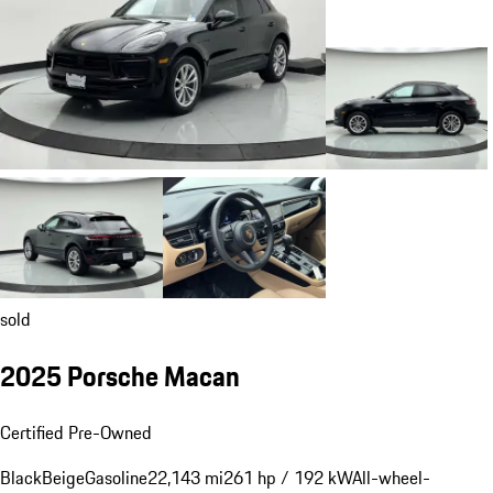
sold
2025 Porsche Macan
Certified Pre-Owned
Black
Beige
Gasoline
22,143 mi
261 hp / 192 kW
All-wheel-