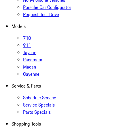
Non-Porsche Vehicles
Porsche Car Configurator
Request Test Drive
Models
718
911
Taycan
Panamera
Macan
Cayenne
Service & Parts
Schedule Service
Service Specials
Parts Specials
Shopping Tools