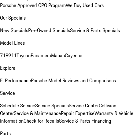
Porsche Approved CPO Program
We Buy Used Cars
Our Specials
New Specials
Pre-Owned Specials
Service & Parts Specials
Model Lines
718
911
Taycan
Panamera
Macan
Cayenne
Explore
E-Performance
Porsche Model Reviews and Comparisons
Service
Schedule Service
Service Specials
Service Center
Collision
Center
Service & Maintenance
Repair Expertise
Warranty & Vehicle
Information
Check for Recalls
Service & Parts Financing
Parts