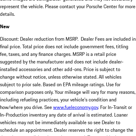
represent the vehicle. Please contact your Porsche Center for more
details.
New
Discount: Dealer reduction from MSRP. Dealer Fees are included in
final price. Total price does not include government fees, titling
fee, taxes, and any finance charges. MSRP is a retail price
suggested by the manufacturer and does not include dealer-
installed accessories and other add-ons. Price is subject to
change without notice, unless otherwise stated. All vehicles
subject to prior sale. Based on EPA mileage ratings. Use for
comparison purposes only. Your mileage will vary for many reasons,
including refueling practices, your vehicle's condition and
how/where you drive. See
www.fueleconomy.gov
. For In-Transit or
In-Production inventory any date of arrival is estimated. Loaner
vehicles may not be immediately available so see Dealer to
schedule an appointment. Dealer reserves the right to change the