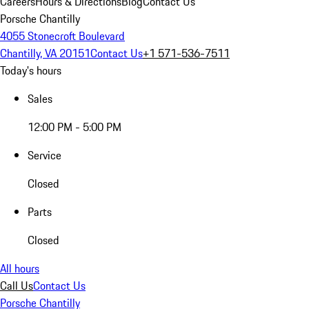
Careers
Hours & Directions
Blog
Contact Us
Porsche Chantilly
4055 Stonecroft Boulevard
Chantilly, VA 20151
Contact Us
+1 571-536-7511
Today's hours
Sales
12:00 PM - 5:00 PM
Service
Closed
Parts
Closed
All hours
Call Us
Contact Us
Porsche Chantilly