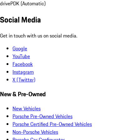
drive
PDK (Automatic)
Social Media
Get in touch with us on social media.
Google
YouTube
Facebook
Instagram
X (Twitter)
New & Pre-Owned
New Vehicles
Porsche Pre-Owned Vehicles
Porsche Certified Pre-Owned Vehicles
Non-Porsche Vehicles
Porsche Car Configurator