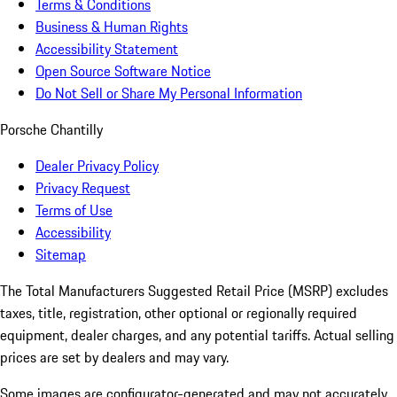
Terms & Conditions
Business & Human Rights
Accessibility Statement
Open Source Software Notice
Do Not Sell or Share My Personal Information
Porsche Chantilly
Dealer Privacy Policy
Privacy Request
Terms of Use
Accessibility
Sitemap
The Total Manufacturers Suggested Retail Price (MSRP) excludes
taxes, title, registration, other optional or regionally required
equipment, dealer charges, and any potential tariffs. Actual selling
prices are set by dealers and may vary.
Some images are configurator-generated and may not accurately