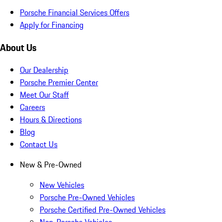
Porsche Financial Services Offers
Apply for Financing
About Us
Our Dealership
Porsche Premier Center
Meet Our Staff
Careers
Hours & Directions
Blog
Contact Us
New & Pre-Owned
New Vehicles
Porsche Pre-Owned Vehicles
Porsche Certified Pre-Owned Vehicles