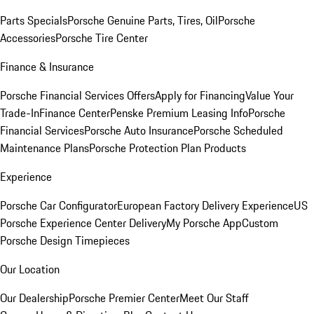
Parts Specials
Porsche Genuine Parts, Tires, Oil
Porsche
Accessories
Porsche Tire Center
Finance & Insurance
Porsche Financial Services Offers
Apply for Financing
Value Your
Trade-In
Finance Center
Penske Premium Leasing Info
Porsche
Financial Services
Porsche Auto Insurance
Porsche Scheduled
Maintenance Plans
Porsche Protection Plan Products
Experience
Porsche Car Configurator
European Factory Delivery Experience
US
Porsche Experience Center Delivery
My Porsche App
Custom
Porsche Design Timepieces
Our Location
Our Dealership
Porsche Premier Center
Meet Our Staff