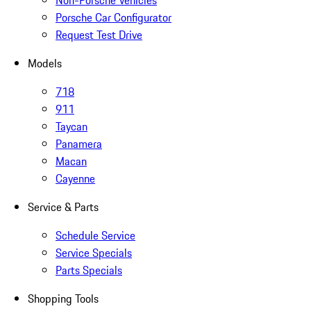
Non-Porsche Vehicles
Porsche Car Configurator
Request Test Drive
Models
718
911
Taycan
Panamera
Macan
Cayenne
Service & Parts
Schedule Service
Service Specials
Parts Specials
Shopping Tools