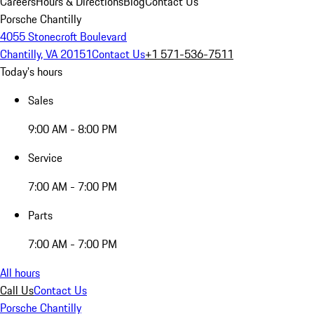
Careers
Hours & Directions
Blog
Contact Us
Porsche Chantilly
4055 Stonecroft Boulevard
Chantilly, VA 20151
Contact Us
+1 571-536-7511
Today's hours
Sales
9:00 AM - 8:00 PM
Service
7:00 AM - 7:00 PM
Parts
7:00 AM - 7:00 PM
All hours
Call Us
Contact Us
Porsche Chantilly