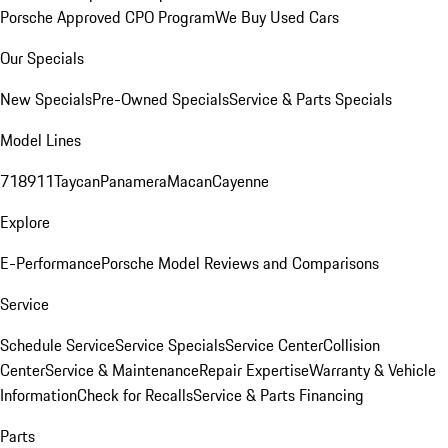
Porsche Approved CPO Program
We Buy Used Cars
Our Specials
New Specials
Pre-Owned Specials
Service & Parts Specials
Model Lines
718
911
Taycan
Panamera
Macan
Cayenne
Explore
E-Performance
Porsche Model Reviews and Comparisons
Service
Schedule Service
Service Specials
Service Center
Collision
Center
Service & Maintenance
Repair Expertise
Warranty & Vehicle
Information
Check for Recalls
Service & Parts Financing
Parts