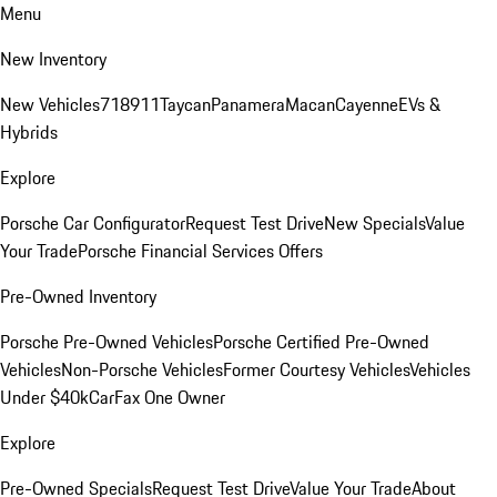
Menu
New Inventory
New Vehicles
718
911
Taycan
Panamera
Macan
Cayenne
EVs &
Hybrids
Explore
Porsche Car Configurator
Request Test Drive
New Specials
Value
Your Trade
Porsche Financial Services Offers
Pre-Owned Inventory
Porsche Pre-Owned Vehicles
Porsche Certified Pre-Owned
Vehicles
Non-Porsche Vehicles
Former Courtesy Vehicles
Vehicles
Under $40k
CarFax One Owner
Explore
Pre-Owned Specials
Request Test Drive
Value Your Trade
About