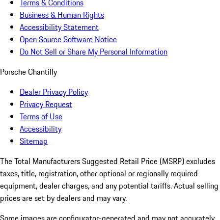
Terms & Conditions
Business & Human Rights
Accessibility Statement
Open Source Software Notice
Do Not Sell or Share My Personal Information
Porsche Chantilly
Dealer Privacy Policy
Privacy Request
Terms of Use
Accessibility
Sitemap
The Total Manufacturers Suggested Retail Price (MSRP) excludes
taxes, title, registration, other optional or regionally required
equipment, dealer charges, and any potential tariffs. Actual selling
prices are set by dealers and may vary.
Some images are configurator-generated and may not accurately