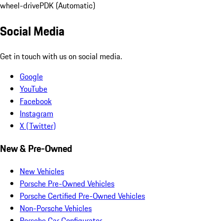
wheel-drive
PDK (Automatic)
Social Media
Get in touch with us on social media.
Google
YouTube
Facebook
Instagram
X (Twitter)
New & Pre-Owned
New Vehicles
Porsche Pre-Owned Vehicles
Porsche Certified Pre-Owned Vehicles
Non-Porsche Vehicles
Porsche Car Configurator