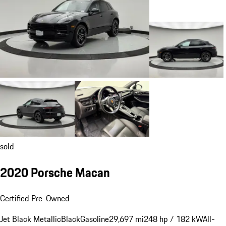
sold
2020 Porsche Macan
Certified Pre-Owned
Jet Black Metallic
Black
Gasoline
29,697 mi
248 hp / 182 kW
All-