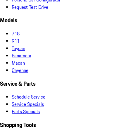
Request Test Drive
Models
718
911
Taycan
Panamera
Macan
Cayenne
Service & Parts
Schedule Service
Service Specials
Parts Specials
Shopping Tools