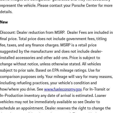
represent the vehicle. Please contact your Porsche Center for more
details.
New
Discount: Dealer reduction from MSRP. Dealer Fees are included in
final price. Total price does not include government fees, titling
fee, taxes, and any finance charges. MSRP is a retail price
suggested by the manufacturer and does not include dealer-
installed accessories and other add-ons. Price is subject to
change without notice, unless otherwise stated. All vehicles
subject to prior sale. Based on EPA mileage ratings. Use for
comparison purposes only. Your mileage will vary for many reasons,
including refueling practices, your vehicle's condition and
how/where you drive. See
www.fueleconomy.gov
. For In-Transit or
In-Production inventory any date of arrival is estimated. Loaner
vehicles may not be immediately available so see Dealer to
schedule an appointment. Dealer reserves the right to change the