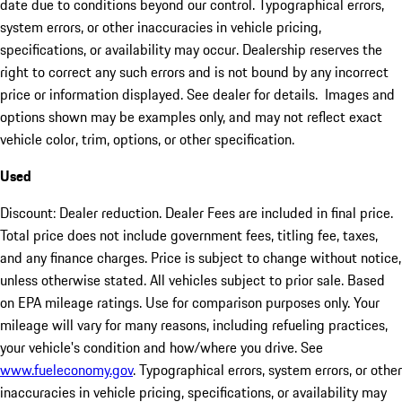
date due to conditions beyond our control. Typographical errors,
system errors, or other inaccuracies in vehicle pricing,
specifications, or availability may occur. Dealership reserves the
right to correct any such errors and is not bound by any incorrect
price or information displayed. See dealer for details. Images and
options shown may be examples only, and may not reflect exact
vehicle color, trim, options, or other specification.
Used
Discount: Dealer reduction. Dealer Fees are included in final price.
Total price does not include government fees, titling fee, taxes,
and any finance charges. Price is subject to change without notice,
unless otherwise stated. All vehicles subject to prior sale. Based
on EPA mileage ratings. Use for comparison purposes only. Your
mileage will vary for many reasons, including refueling practices,
your vehicle's condition and how/where you drive. See
www.fueleconomy.gov
. Typographical errors, system errors, or other
inaccuracies in vehicle pricing, specifications, or availability may