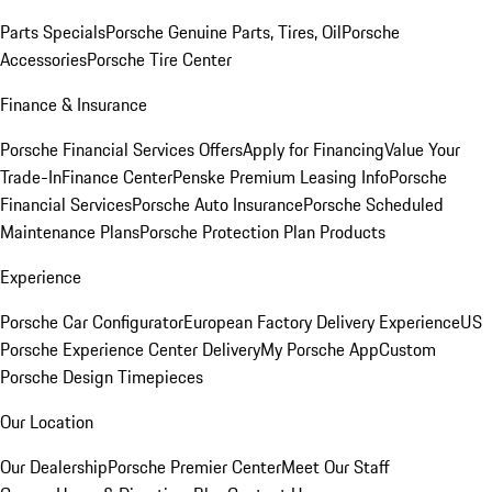
Parts Specials
Porsche Genuine Parts, Tires, Oil
Porsche
Accessories
Porsche Tire Center
Finance & Insurance
Porsche Financial Services Offers
Apply for Financing
Value Your
Trade-In
Finance Center
Penske Premium Leasing Info
Porsche
Financial Services
Porsche Auto Insurance
Porsche Scheduled
Maintenance Plans
Porsche Protection Plan Products
Experience
Porsche Car Configurator
European Factory Delivery Experience
US
Porsche Experience Center Delivery
My Porsche App
Custom
Porsche Design Timepieces
Our Location
Our Dealership
Porsche Premier Center
Meet Our Staff