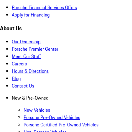
Porsche Financial Services Offers
Apply for Financing
About Us
Our Dealership
Porsche Premier Center
Meet Our Staff
Careers
Hours & Directions
Blog
Contact Us
New & Pre-Owned
New Vehicles
Porsche Pre-Owned Vehicles
Porsche Certified Pre-Owned Vehicles