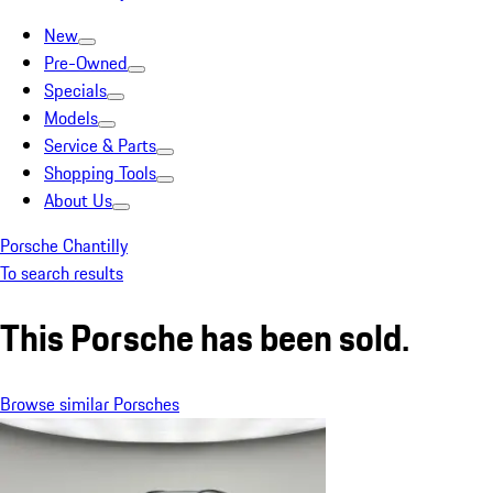
New
Pre-Owned
Specials
Models
Service & Parts
Shopping Tools
About Us
Porsche Chantilly
To search results
This Porsche has been sold.
Browse similar Porsches