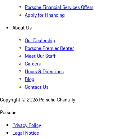
Porsche Financial Services Offers
Apply for Financing
About Us
Our Dealership
Porsche Premier Center
Meet Our Staff
Careers
Hours & Directions
Blog
Contact Us
Copyright ©
2026
Porsche Chantilly
Porsche
Privacy Policy
Legal Notice