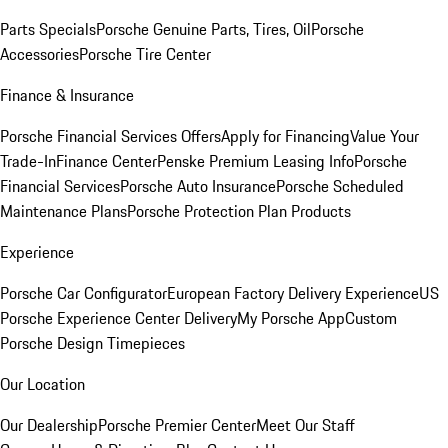
Parts Specials
Porsche Genuine Parts, Tires, Oil
Porsche
Accessories
Porsche Tire Center
Finance & Insurance
Porsche Financial Services Offers
Apply for Financing
Value Your
Trade-In
Finance Center
Penske Premium Leasing Info
Porsche
Financial Services
Porsche Auto Insurance
Porsche Scheduled
Maintenance Plans
Porsche Protection Plan Products
Experience
Porsche Car Configurator
European Factory Delivery Experience
US
Porsche Experience Center Delivery
My Porsche App
Custom
Porsche Design Timepieces
Our Location
Our Dealership
Porsche Premier Center
Meet Our Staff