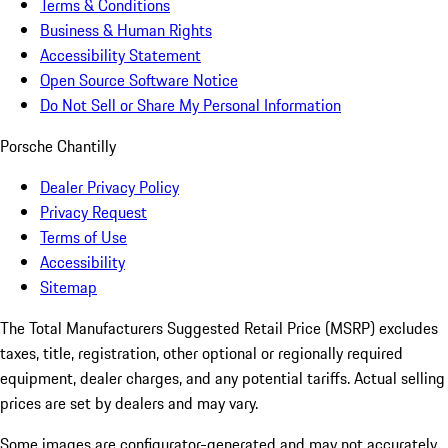
Terms & Conditions
Business & Human Rights
Accessibility Statement
Open Source Software Notice
Do Not Sell or Share My Personal Information
Porsche Chantilly
Dealer Privacy Policy
Privacy Request
Terms of Use
Accessibility
Sitemap
The Total Manufacturers Suggested Retail Price (MSRP) excludes
taxes, title, registration, other optional or regionally required
equipment, dealer charges, and any potential tariffs. Actual selling
prices are set by dealers and may vary.
Some images are configurator-generated and may not accurately