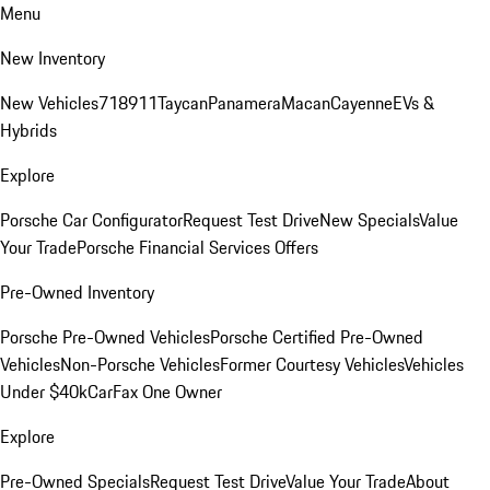
Menu
New Inventory
New Vehicles
718
911
Taycan
Panamera
Macan
Cayenne
EVs &
Hybrids
Explore
Porsche Car Configurator
Request Test Drive
New Specials
Value
Your Trade
Porsche Financial Services Offers
Pre-Owned Inventory
Porsche Pre-Owned Vehicles
Porsche Certified Pre-Owned
Vehicles
Non-Porsche Vehicles
Former Courtesy Vehicles
Vehicles
Under $40k
CarFax One Owner
Explore
Pre-Owned Specials
Request Test Drive
Value Your Trade
About