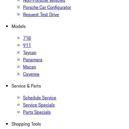
Non-Porsche Vehicles
Porsche Car Configurator
Request Test Drive
Models
718
911
Taycan
Panamera
Macan
Cayenne
Service & Parts
Schedule Service
Service Specials
Parts Specials
Shopping Tools