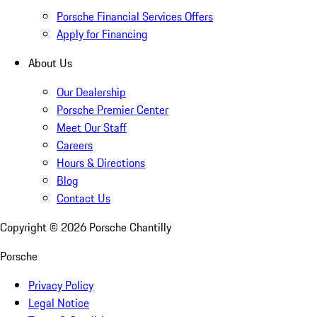
Porsche Financial Services Offers
Apply for Financing
About Us
Our Dealership
Porsche Premier Center
Meet Our Staff
Careers
Hours & Directions
Blog
Contact Us
Copyright ©
2026
Porsche Chantilly
Porsche
Privacy Policy
Legal Notice