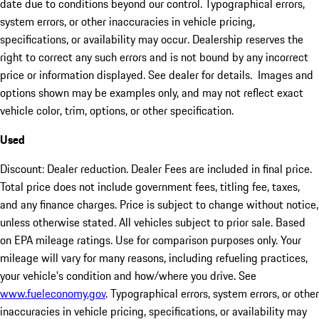
date due to conditions beyond our control. Typographical errors,
system errors, or other inaccuracies in vehicle pricing,
specifications, or availability may occur. Dealership reserves the
right to correct any such errors and is not bound by any incorrect
price or information displayed. See dealer for details. Images and
options shown may be examples only, and may not reflect exact
vehicle color, trim, options, or other specification.
Used
Discount: Dealer reduction. Dealer Fees are included in final price.
Total price does not include government fees, titling fee, taxes,
and any finance charges. Price is subject to change without notice,
unless otherwise stated. All vehicles subject to prior sale. Based
on EPA mileage ratings. Use for comparison purposes only. Your
mileage will vary for many reasons, including refueling practices,
your vehicle's condition and how/where you drive. See
www.fueleconomy.gov
. Typographical errors, system errors, or other
inaccuracies in vehicle pricing, specifications, or availability may