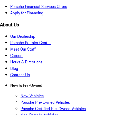
Porsche Financial Services Offers
Apply for Financing
About Us
Our Dealership
Porsche Premier Center
Meet Our Staff
Careers
Hours & Directions
Blog
Contact Us
New & Pre-Owned
New Vehicles
Porsche Pre-Owned Vehicles
Porsche Certified Pre-Owned Vehicles