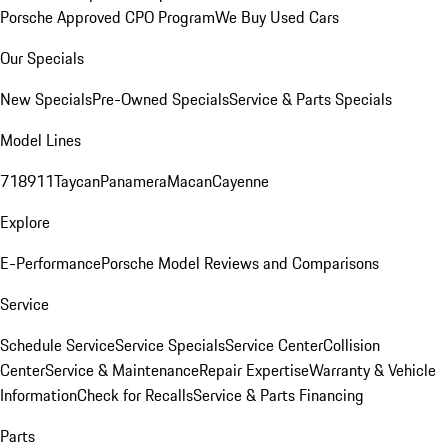
Porsche Approved CPO Program
We Buy Used Cars
Our Specials
New Specials
Pre-Owned Specials
Service & Parts Specials
Model Lines
718
911
Taycan
Panamera
Macan
Cayenne
Explore
E-Performance
Porsche Model Reviews and Comparisons
Service
Schedule Service
Service Specials
Service Center
Collision
Center
Service & Maintenance
Repair Expertise
Warranty & Vehicle
Information
Check for Recalls
Service & Parts Financing
Parts