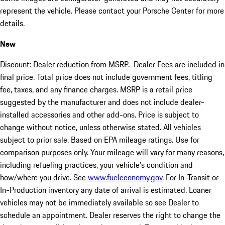
represent the vehicle. Please contact your Porsche Center for more
details.
New
Discount: Dealer reduction from MSRP. Dealer Fees are included in
final price. Total price does not include government fees, titling
fee, taxes, and any finance charges. MSRP is a retail price
suggested by the manufacturer and does not include dealer-
installed accessories and other add-ons. Price is subject to
change without notice, unless otherwise stated. All vehicles
subject to prior sale. Based on EPA mileage ratings. Use for
comparison purposes only. Your mileage will vary for many reasons,
including refueling practices, your vehicle's condition and
how/where you drive. See
www.fueleconomy.gov
. For In-Transit or
In-Production inventory any date of arrival is estimated. Loaner
vehicles may not be immediately available so see Dealer to
schedule an appointment. Dealer reserves the right to change the