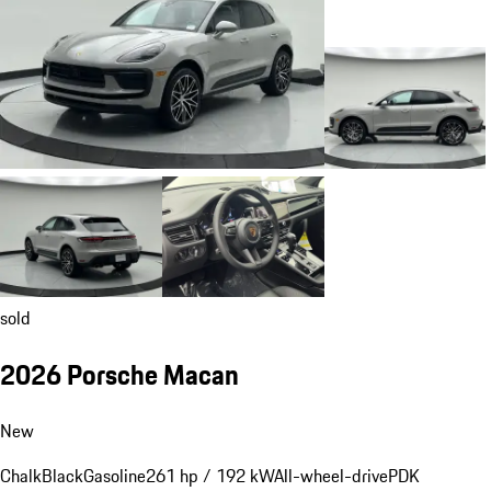
sold
2026 Porsche Macan
New
Chalk
Black
Gasoline
261 hp / 192 kW
All-wheel-drive
PDK