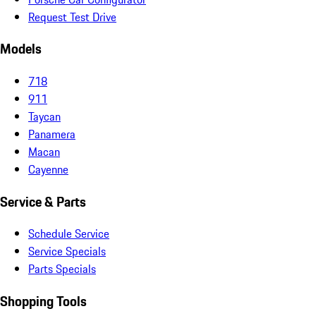
Request Test Drive
Models
718
911
Taycan
Panamera
Macan
Cayenne
Service & Parts
Schedule Service
Service Specials
Parts Specials
Shopping Tools