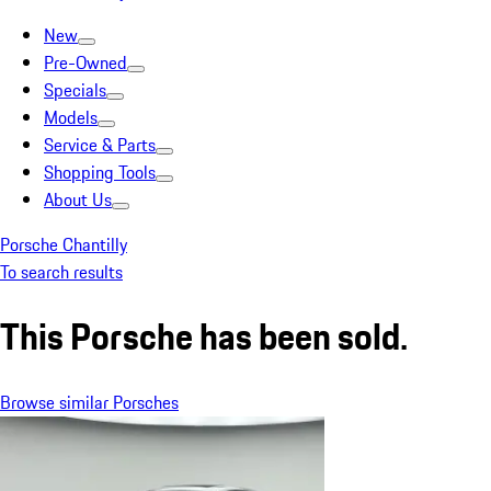
New
Pre-Owned
Specials
Models
Service & Parts
Shopping Tools
About Us
Porsche Chantilly
To search results
This Porsche has been sold.
Browse similar Porsches