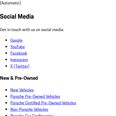
(Automatic)
Social Media
Get in touch with us on social media.
Google
YouTube
Facebook
Instagram
X (Twitter)
New & Pre-Owned
New Vehicles
Porsche Pre-Owned Vehicles
Porsche Certified Pre-Owned Vehicles
Non-Porsche Vehicles
Porsche Car Configurator