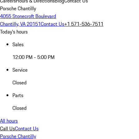
Careers
Hours & Directions
Blog
Contact Us
Porsche Chantilly
4055 Stonecroft Boulevard
Chantilly, VA 20151
Contact Us
+1 571-536-7511
Today's hours
Sales
12:00 PM - 5:00 PM
Service
Closed
Parts
Closed
All hours
Call Us
Contact Us
Porsche Chantilly