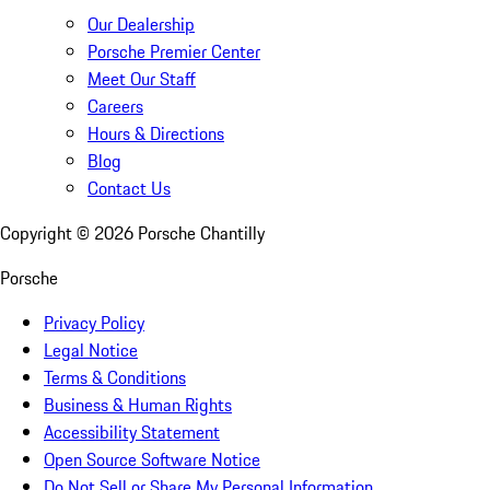
Our Dealership
Porsche Premier Center
Meet Our Staff
Careers
Hours & Directions
Blog
Contact Us
Copyright ©
2026
Porsche Chantilly
Porsche
Privacy Policy
Legal Notice
Terms & Conditions
Business & Human Rights
Accessibility Statement
Open Source Software Notice
Do Not Sell or Share My Personal Information