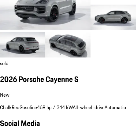
sold
2026 Porsche Cayenne S
New
Chalk
Red
Gasoline
468 hp / 344 kW
All-wheel-drive
Automatic
Social Media