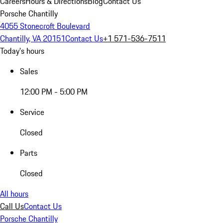
Careers
Hours & Directions
Blog
Contact Us
Porsche Chantilly
4055 Stonecroft Boulevard
Chantilly, VA 20151
Contact Us
+1 571-536-7511
Today's hours
Sales
12:00 PM - 5:00 PM
Service
Closed
Parts
Closed
All hours
Call Us
Contact Us
Porsche Chantilly