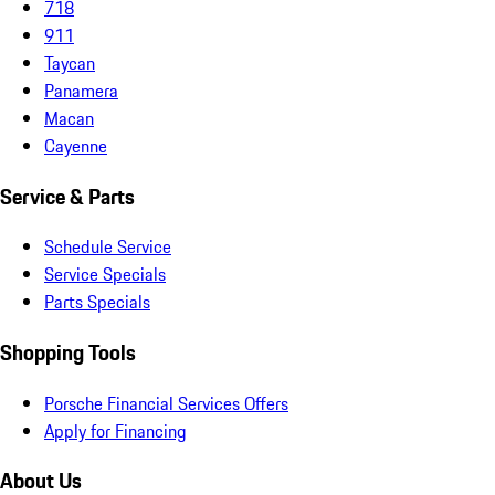
718
911
Taycan
Panamera
Macan
Cayenne
Service & Parts
Schedule Service
Service Specials
Parts Specials
Shopping Tools
Porsche Financial Services Offers
Apply for Financing
About Us