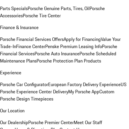
Parts Specials
Porsche Genuine Parts, Tires, Oil
Porsche
Accessories
Porsche Tire Center
Finance & Insurance
Porsche Financial Services Offers
Apply for Financing
Value Your
Trade-In
Finance Center
Penske Premium Leasing Info
Porsche
Financial Services
Porsche Auto Insurance
Porsche Scheduled
Maintenance Plans
Porsche Protection Plan Products
Experience
Porsche Car Configurator
European Factory Delivery Experience
US
Porsche Experience Center Delivery
My Porsche App
Custom
Porsche Design Timepieces
Our Location
Our Dealership
Porsche Premier Center
Meet Our Staff