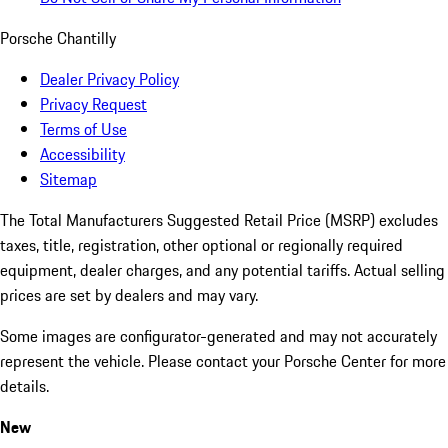
Porsche Chantilly
Dealer Privacy Policy
Privacy Request
Terms of Use
Accessibility
Sitemap
The Total Manufacturers Suggested Retail Price (MSRP) excludes
taxes, title, registration, other optional or regionally required
equipment, dealer charges, and any potential tariffs. Actual selling
prices are set by dealers and may vary.
Some images are configurator-generated and may not accurately
represent the vehicle. Please contact your Porsche Center for more
details.
New