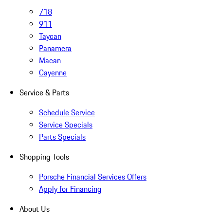
718
911
Taycan
Panamera
Macan
Cayenne
Service & Parts
Schedule Service
Service Specials
Parts Specials
Shopping Tools
Porsche Financial Services Offers
Apply for Financing
About Us