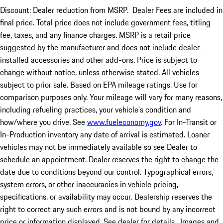
Discount: Dealer reduction from MSRP. Dealer Fees are included in
final price. Total price does not include government fees, titling
fee, taxes, and any finance charges. MSRP is a retail price
suggested by the manufacturer and does not include dealer-
installed accessories and other add-ons. Price is subject to
change without notice, unless otherwise stated. All vehicles
subject to prior sale. Based on EPA mileage ratings. Use for
comparison purposes only. Your mileage will vary for many reasons,
including refueling practices, your vehicle's condition and
how/where you drive. See
www.fueleconomy.gov
. For In-Transit or
In-Production inventory any date of arrival is estimated. Loaner
vehicles may not be immediately available so see Dealer to
schedule an appointment. Dealer reserves the right to change the
date due to conditions beyond our control. Typographical errors,
system errors, or other inaccuracies in vehicle pricing,
specifications, or availability may occur. Dealership reserves the
right to correct any such errors and is not bound by any incorrect
price or information displayed. See dealer for details. Images and