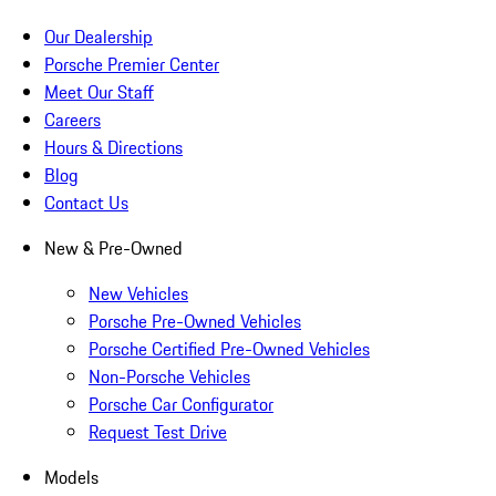
Our Dealership
Porsche Premier Center
Meet Our Staff
Careers
Hours & Directions
Blog
Contact Us
New & Pre-Owned
New Vehicles
Porsche Pre-Owned Vehicles
Porsche Certified Pre-Owned Vehicles
Non-Porsche Vehicles
Porsche Car Configurator
Request Test Drive
Models