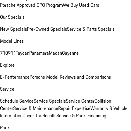
Porsche Approved CPO Program
We Buy Used Cars
Our Specials
New Specials
Pre-Owned Specials
Service & Parts Specials
Model Lines
718
911
Taycan
Panamera
Macan
Cayenne
Explore
E-Performance
Porsche Model Reviews and Comparisons
Service
Schedule Service
Service Specials
Service Center
Collision
Center
Service & Maintenance
Repair Expertise
Warranty & Vehicle
Information
Check for Recalls
Service & Parts Financing
Parts