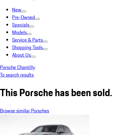
New
Pre-Owned
Specials
Models
Service & Parts
Shopping Tools
About Us
Porsche Chantilly
To search results
This Porsche has been sold.
Browse similar Porsches