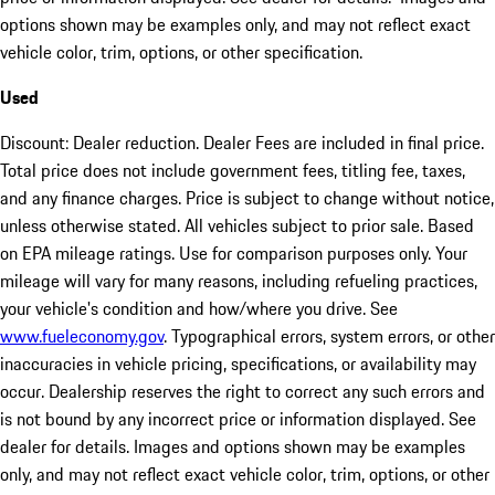
options shown may be examples only, and may not reflect exact
vehicle color, trim, options, or other specification.
Used
Discount: Dealer reduction. Dealer Fees are included in final price.
Total price does not include government fees, titling fee, taxes,
and any finance charges. Price is subject to change without notice,
unless otherwise stated. All vehicles subject to prior sale. Based
on EPA mileage ratings. Use for comparison purposes only. Your
mileage will vary for many reasons, including refueling practices,
your vehicle's condition and how/where you drive. See
www.fueleconomy.gov
. Typographical errors, system errors, or other
inaccuracies in vehicle pricing, specifications, or availability may
occur. Dealership reserves the right to correct any such errors and
is not bound by any incorrect price or information displayed. See
dealer for details. Images and options shown may be examples
only, and may not reflect exact vehicle color, trim, options, or other