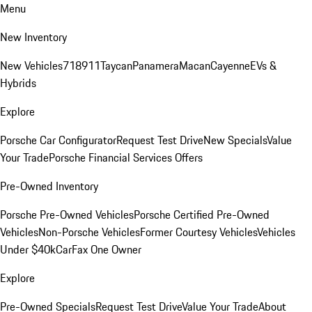
Menu
New Inventory
New Vehicles
718
911
Taycan
Panamera
Macan
Cayenne
EVs &
Hybrids
Explore
Porsche Car Configurator
Request Test Drive
New Specials
Value
Your Trade
Porsche Financial Services Offers
Pre-Owned Inventory
Porsche Pre-Owned Vehicles
Porsche Certified Pre-Owned
Vehicles
Non-Porsche Vehicles
Former Courtesy Vehicles
Vehicles
Under $40k
CarFax One Owner
Explore
Pre-Owned Specials
Request Test Drive
Value Your Trade
About