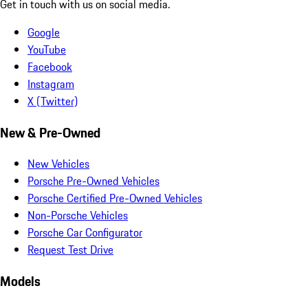
Get in touch with us on social media.
Google
YouTube
Facebook
Instagram
X (Twitter)
New & Pre-Owned
New Vehicles
Porsche Pre-Owned Vehicles
Porsche Certified Pre-Owned Vehicles
Non-Porsche Vehicles
Porsche Car Configurator
Request Test Drive
Models