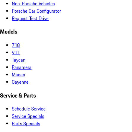
Non-Porsche Vehicles
Porsche Car Configurator
Request Test Drive
Models
718
911
Taycan
Panamera
Macan
Cayenne
Service & Parts
Schedule Service
Service Specials
Parts Specials