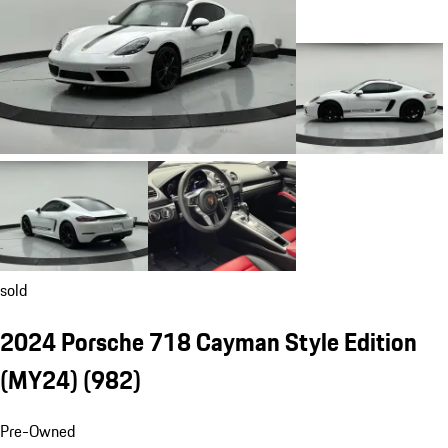
sold
2024 Porsche 718 Cayman Style Edition
(MY24)
(982)
Pre-Owned