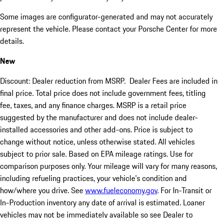
Some images are configurator-generated and may not accurately
represent the vehicle. Please contact your Porsche Center for more
details.
New
Discount: Dealer reduction from MSRP. Dealer Fees are included in
final price. Total price does not include government fees, titling
fee, taxes, and any finance charges. MSRP is a retail price
suggested by the manufacturer and does not include dealer-
installed accessories and other add-ons. Price is subject to
change without notice, unless otherwise stated. All vehicles
subject to prior sale. Based on EPA mileage ratings. Use for
comparison purposes only. Your mileage will vary for many reasons,
including refueling practices, your vehicle's condition and
how/where you drive. See
www.fueleconomy.gov
. For In-Transit or
In-Production inventory any date of arrival is estimated. Loaner
vehicles may not be immediately available so see Dealer to