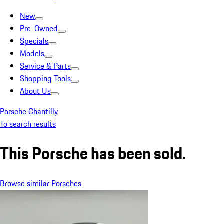
New
Pre-Owned
Specials
Models
Service & Parts
Shopping Tools
About Us
Porsche Chantilly
To search results
This Porsche has been sold.
Browse similar Porsches