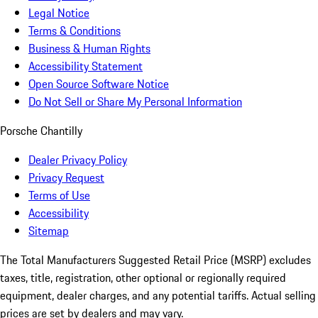
Legal Notice
Terms & Conditions
Business & Human Rights
Accessibility Statement
Open Source Software Notice
Do Not Sell or Share My Personal Information
Porsche Chantilly
Dealer Privacy Policy
Privacy Request
Terms of Use
Accessibility
Sitemap
The Total Manufacturers Suggested Retail Price (MSRP) excludes
taxes, title, registration, other optional or regionally required
equipment, dealer charges, and any potential tariffs. Actual selling
prices are set by dealers and may vary.