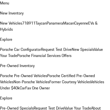
Menu
New Inventory
New Vehicles
718
911
Taycan
Panamera
Macan
Cayenne
EVs &
Hybrids
Explore
Porsche Car Configurator
Request Test Drive
New Specials
Value
Your Trade
Porsche Financial Services Offers
Pre-Owned Inventory
Porsche Pre-Owned Vehicles
Porsche Certified Pre-Owned
Vehicles
Non-Porsche Vehicles
Former Courtesy Vehicles
Vehicles
Under $40k
CarFax One Owner
Explore
Pre-Owned Specials
Request Test Drive
Value Your Trade
About