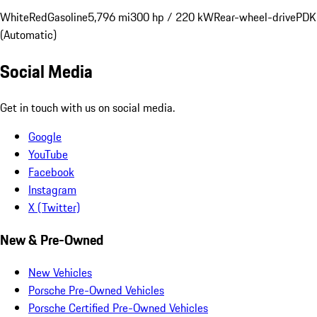
White
Red
Gasoline
5,796 mi
300 hp / 220 kW
Rear-wheel-drive
PDK
(Automatic)
Social Media
Get in touch with us on social media.
Google
YouTube
Facebook
Instagram
X (Twitter)
New & Pre-Owned
New Vehicles
Porsche Pre-Owned Vehicles
Porsche Certified Pre-Owned Vehicles