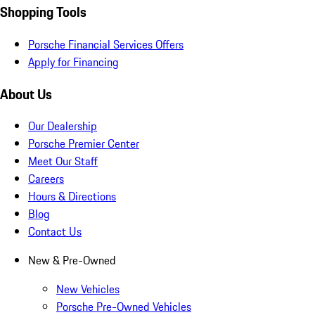
Shopping Tools
Porsche Financial Services Offers
Apply for Financing
About Us
Our Dealership
Porsche Premier Center
Meet Our Staff
Careers
Hours & Directions
Blog
Contact Us
New & Pre-Owned
New Vehicles
Porsche Pre-Owned Vehicles