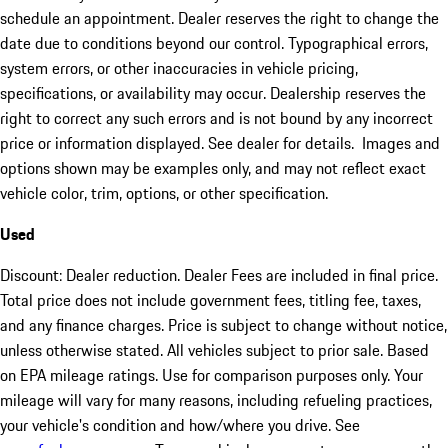
schedule an appointment. Dealer reserves the right to change the
date due to conditions beyond our control. Typographical errors,
system errors, or other inaccuracies in vehicle pricing,
specifications, or availability may occur. Dealership reserves the
right to correct any such errors and is not bound by any incorrect
price or information displayed. See dealer for details. Images and
options shown may be examples only, and may not reflect exact
vehicle color, trim, options, or other specification.
Used
Discount: Dealer reduction. Dealer Fees are included in final price.
Total price does not include government fees, titling fee, taxes,
and any finance charges. Price is subject to change without notice,
unless otherwise stated. All vehicles subject to prior sale. Based
on EPA mileage ratings. Use for comparison purposes only. Your
mileage will vary for many reasons, including refueling practices,
your vehicle's condition and how/where you drive. See