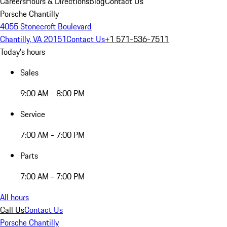
Careers
Hours & Directions
Blog
Contact Us
Porsche Chantilly
4055 Stonecroft Boulevard
Chantilly, VA 20151
Contact Us
+1 571-536-7511
Today's hours
Sales
9:00 AM - 8:00 PM
Service
7:00 AM - 7:00 PM
Parts
7:00 AM - 7:00 PM
All hours
Call Us
Contact Us
Porsche Chantilly