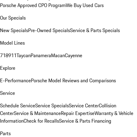
Porsche Approved CPO Program
We Buy Used Cars
Our Specials
New Specials
Pre-Owned Specials
Service & Parts Specials
Model Lines
718
911
Taycan
Panamera
Macan
Cayenne
Explore
E-Performance
Porsche Model Reviews and Comparisons
Service
Schedule Service
Service Specials
Service Center
Collision
Center
Service & Maintenance
Repair Expertise
Warranty & Vehicle
Information
Check for Recalls
Service & Parts Financing
Parts