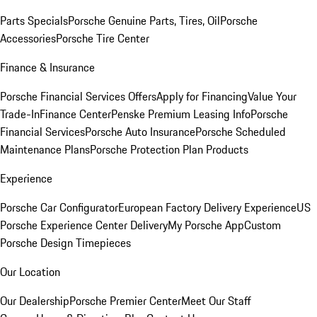
Parts Specials
Porsche Genuine Parts, Tires, Oil
Porsche
Accessories
Porsche Tire Center
Finance & Insurance
Porsche Financial Services Offers
Apply for Financing
Value Your
Trade-In
Finance Center
Penske Premium Leasing Info
Porsche
Financial Services
Porsche Auto Insurance
Porsche Scheduled
Maintenance Plans
Porsche Protection Plan Products
Experience
Porsche Car Configurator
European Factory Delivery Experience
US
Porsche Experience Center Delivery
My Porsche App
Custom
Porsche Design Timepieces
Our Location
Our Dealership
Porsche Premier Center
Meet Our Staff