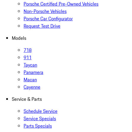
Porsche Certified Pre-Owned Vehicles
Non-Porsche Vehicles
Porsche Car Configurator
Request Test Drive
Models
718
911
Taycan
Panamera
Macan
Cayenne
Service & Parts
Schedule Service
Service Specials
Parts Specials