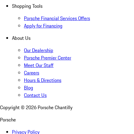
Shopping Tools
Porsche Financial Services Offers
Apply for Financing
About Us
Our Dealership
Porsche Premier Center
Meet Our Staff
Careers
Hours & Directions
Blog
Contact Us
Copyright ©
2026
Porsche Chantilly
Porsche
Privacy Policy