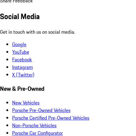
Share Feedback
Social Media
Get in touch with us on social media.
Google
YouTube
Facebook
Instagram
X (Twitter)
New & Pre-Owned
New Vehicles
Porsche Pre-Owned Vehicles
Porsche Certified Pre-Owned Vehicles
Non-Porsche Vehicles
Porsche Car Configurator