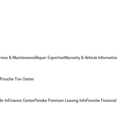
rvice & Maintenance
Repair Expertise
Warranty & Vehicle Informatio
Porsche Tire Center
de-In
Finance Center
Penske Premium Leasing Info
Porsche Financial