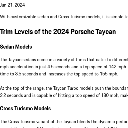
Jun 21, 2024
With customizable sedan and Cross Turismo models, it is simple to f
Trim Levels of the 2024 Porsche Taycan
Sedan Models
The Taycan sedans come in a variety of trims that cater to differ
mph acceleration in just 4.5 seconds and a top speed of 142 mph.
time to 3.5 seconds and increases the top speed to 155 mph.
At the top of the range, the Taycan Turbo models push the boundar
2.2 seconds and is capable of hitting a top speed of 180 mph, maki
Cross Turismo Models
The Cross Turismo variant of the Taycan blends the dynamic performa