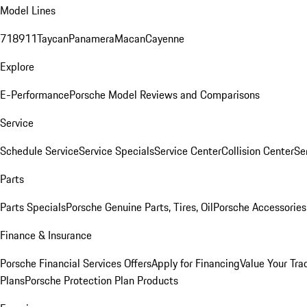
Model Lines
718
911
Taycan
Panamera
Macan
Cayenne
Explore
E-Performance
Porsche Model Reviews and Comparisons
Service
Schedule Service
Service Specials
Service Center
Collision Center
Se
Parts
Parts Specials
Porsche Genuine Parts, Tires, Oil
Porsche Accessories
Finance & Insurance
Porsche Financial Services Offers
Apply for Financing
Value Your Tra
Plans
Porsche Protection Plan Products