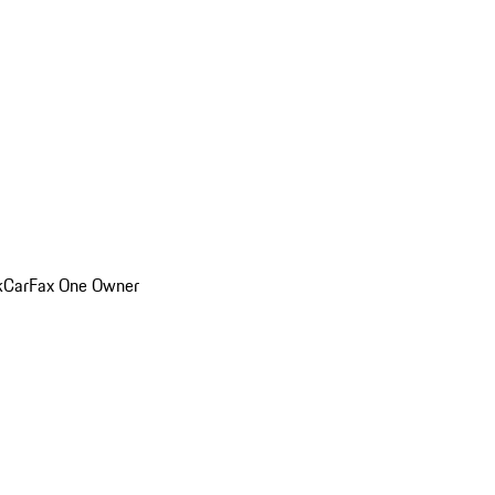
k
CarFax One Owner