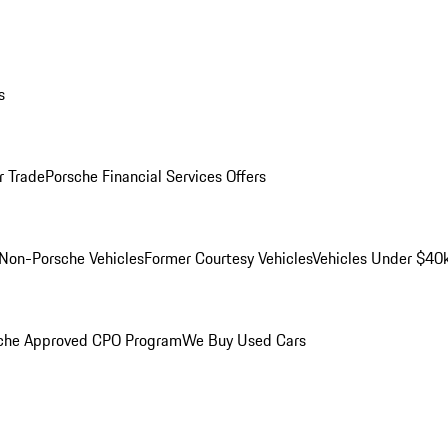
s
r Trade
Porsche Financial Services Offers
Non-Porsche Vehicles
Former Courtesy Vehicles
Vehicles Under $40
che Approved CPO Program
We Buy Used Cars