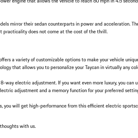
ower engine that allows the vehicle to reach 60 mph in 4.5 second
dels mirror their sedan counterparts in power and acceleration. T
practicality does not come at the cost of the thrill.
ffers a variety of customizable options to make your vehicle unique
logy that allows you to personalize your Taycan in virtually any col
 8-way electric adjustment. If you want even more luxury, you can u
lectric adjustment and a memory function for your preferred settin
 you will get high-performance from this efficient electric sports
 thoughts with us.