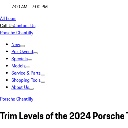
7:00 AM - 7:00 PM
All hours
Call Us
Contact Us
Porsche Chantilly
New
Pre-Owned
Specials
Models
Service & Parts
Shopping Tools
About Us
Porsche Chantilly
Trim Levels of the 2024 Porsche