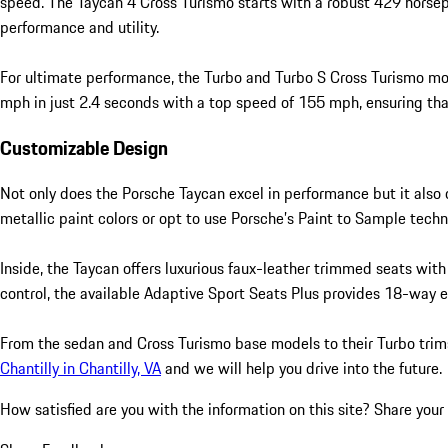
speed. The Taycan 4 Cross Turismo starts with a robust 429 horsep
performance and utility.
For ultimate performance, the Turbo and Turbo S Cross Turismo mo
mph in just 2.4 seconds with a top speed of 155 mph, ensuring that 
Customizable Design
Not only does the Porsche Taycan excel in performance but it also o
metallic paint colors or opt to use Porsche’s Paint to Sample techno
Inside, the Taycan offers luxurious faux-leather trimmed seats with
control, the available Adaptive Sport Seats Plus provides 18-way e
From the sedan and Cross Turismo base models to their Turbo trims,
Chantilly in Chantilly, VA
and we will help you drive into the future.
How satisfied are you with the information on this site?
Share your