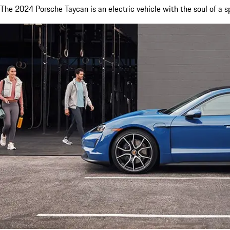
The 2024 Porsche Taycan is an electric vehicle with the soul of a s