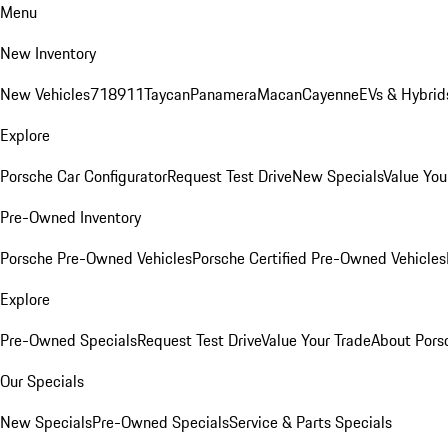
Menu
New Inventory
New Vehicles
718
911
Taycan
Panamera
Macan
Cayenne
EVs & Hybrid
Explore
Porsche Car Configurator
Request Test Drive
New Specials
Value You
Pre-Owned Inventory
Porsche Pre-Owned Vehicles
Porsche Certified Pre-Owned Vehicles
Explore
Pre-Owned Specials
Request Test Drive
Value Your Trade
About Pors
Our Specials
New Specials
Pre-Owned Specials
Service & Parts Specials