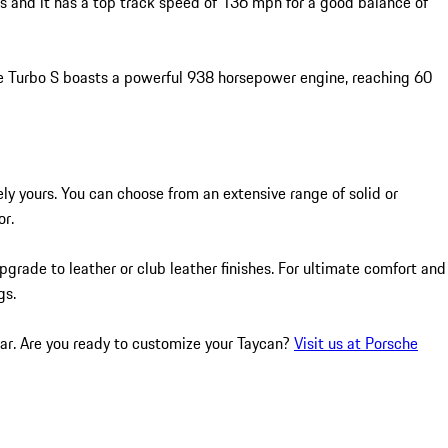
s and it has a top track speed of 136 mph for a good balance of
he Turbo S boasts a powerful 938 horsepower engine, reaching 60
ly yours. You can choose from an extensive range of solid or
or.
pgrade to leather or club leather finishes. For ultimate comfort and
gs.
car. Are you ready to customize your Taycan?
Visit us at Porsche