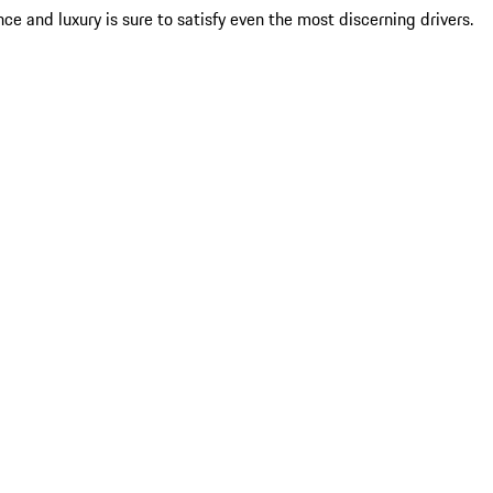
ce and luxury is sure to satisfy even the most discerning drivers.