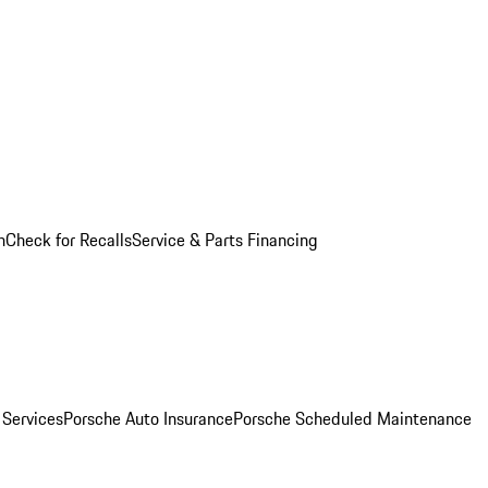
n
Check for Recalls
Service & Parts Financing
 Services
Porsche Auto Insurance
Porsche Scheduled Maintenance