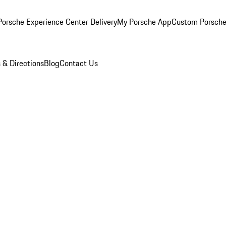
orsche Experience Center Delivery
My Porsche App
Custom Porsche
 & Directions
Blog
Contact Us