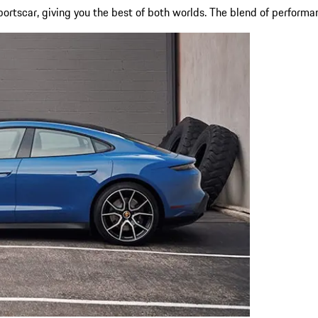
portscar, giving you the best of both worlds. The blend of performan