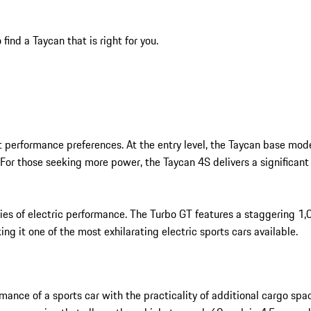
ind a Taycan that is right for you.
ent performance preferences. At the entry level, the Taycan base m
 For those seeking more power, the Taycan 4S delivers a significa
ies of electric performance. The Turbo GT features a staggering 1
ng it one of the most exhilarating electric sports cars available.
nce of a sports car with the practicality of additional cargo space