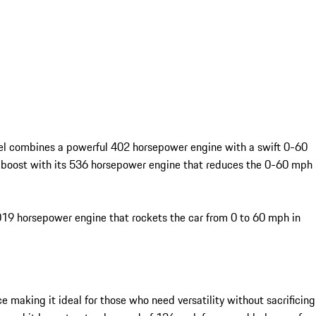
odel combines a powerful 402 horsepower engine with a swift 0-60
nt boost with its 536 horsepower engine that reduces the 0-60 mph
,019 horsepower engine that rockets the car from 0 to 60 mph in
 making it ideal for those who need versatility without sacrificing