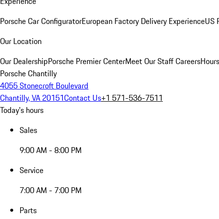
Experience
Porsche Car Configurator
European Factory Delivery Experience
US P
Our Location
Our Dealership
Porsche Premier Center
Meet Our Staff
Careers
Hours
Porsche Chantilly
4055 Stonecroft Boulevard
Chantilly, VA 20151
Contact Us
+1 571-536-7511
Today's hours
Sales
9:00 AM - 8:00 PM
Service
7:00 AM - 7:00 PM
Parts