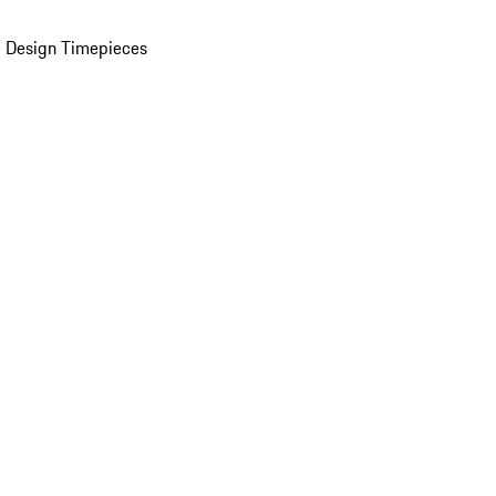
 Design Timepieces